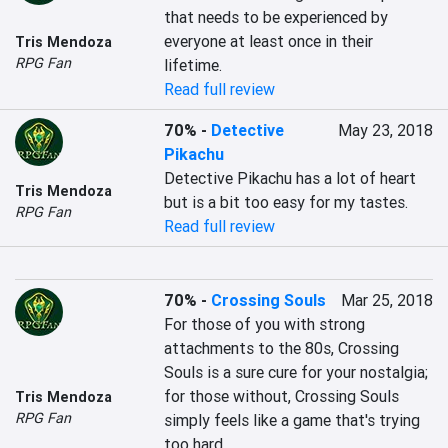
that needs to be experienced by 
everyone at least once in their 
Tris Mendoza
RPG Fan
Read full review
70%
-
Detective
May 23, 2018
Pikachu
Detective Pikachu has a lot of heart 
Tris Mendoza
but is a bit too easy for my tastes.
RPG Fan
Read full review
70%
-
Crossing Souls
Mar 25, 2018
For those of you with strong 
attachments to the 80s, Crossing 
Souls is a sure cure for your nostalgia; 
for those without, Crossing Souls 
Tris Mendoza
RPG Fan
simply feels like a game that's trying 
too hard.