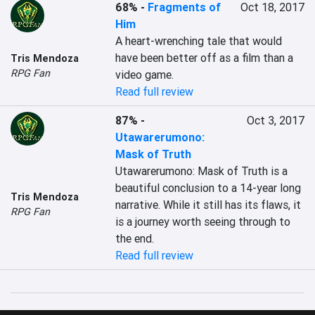
68%
-
Fragments of
Oct 18, 2017
Him
A heart-wrenching tale that would 
have been better off as a film than a 
Tris Mendoza
RPG Fan
video game.
Read full review
87%
-
Oct 3, 2017
Utawarerumono:
Mask of Truth
Utawarerumono: Mask of Truth is a 
beautiful conclusion to a 14-year long 
Tris Mendoza
narrative. While it still has its flaws, it 
RPG Fan
is a journey worth seeing through to 
the end.
Read full review