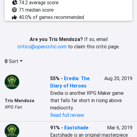
74.2 average score
71 median score
40.0% of games recommended
Are you Tris Mendoza?
If so, email
critics@opencritic.com
to claim this critic page.
Sort
55%
-
Eredia: The
Aug 20, 2019
Diary of Heroes
Eredia is another RPG Maker game 
that falls far short in rising above 
Tris Mendoza
RPG Fan
Read full review
91%
-
Eastshade
Mar 6, 2019
Eastshade is an original masterpiece 