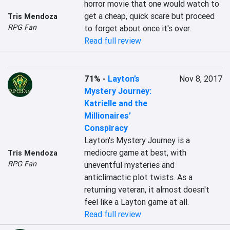
horror movie that one would watch to 
get a cheap, quick scare but proceed 
Tris Mendoza
RPG Fan
to forget about once it's over.
Read full review
71%
-
Layton’s
Nov 8, 2017
Mystery Journey:
Katrielle and the
Millionaires’
Conspiracy
Layton's Mystery Journey is a 
mediocre game at best, with 
Tris Mendoza
RPG Fan
uneventful mysteries and 
anticlimactic plot twists. As a 
returning veteran, it almost doesn't 
feel like a Layton game at all.
Read full review