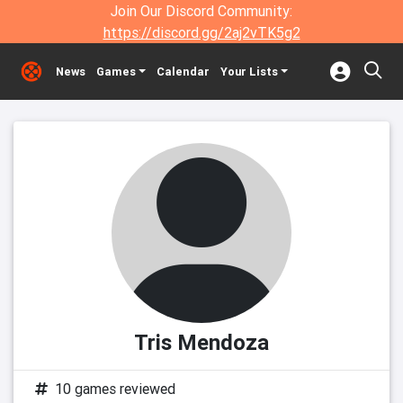
Join Our Discord Community:
https://discord.gg/2aj2vTK5g2
News
Games
Calendar
Your Lists
Tris Mendoza
10 games reviewed