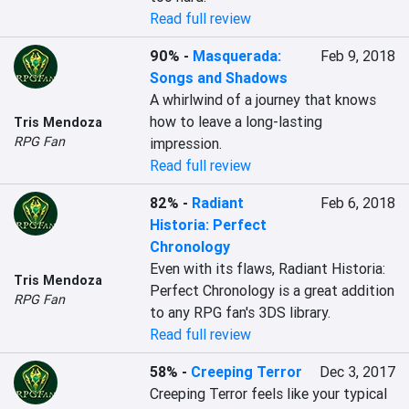
Read full review
90%
-
Masquerada:
Feb 9, 2018
Songs and Shadows
A whirlwind of a journey that knows 
how to leave a long-lasting 
Tris Mendoza
RPG Fan
impression.
Read full review
82%
-
Radiant
Feb 6, 2018
Historia: Perfect
Chronology
Even with its flaws, Radiant Historia: 
Tris Mendoza
Perfect Chronology is a great addition 
RPG Fan
to any RPG fan's 3DS library.
Read full review
58%
-
Creeping Terror
Dec 3, 2017
Creeping Terror feels like your typical 