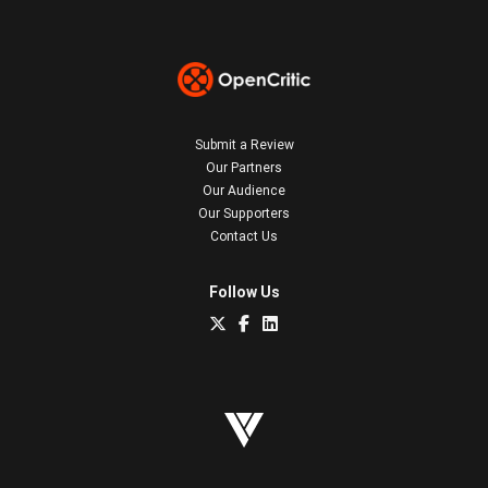
Submit a Review
Our Partners
Our Audience
Our Supporters
Contact Us
Follow Us