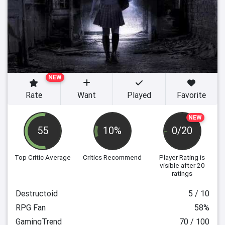
NEW
Rate
Want
Played
Favorite
NEW
55
10%
0/20
Top Critic Average
Critics Recommend
Player Rating
is
visible after 20
ratings
Destructoid
5 / 10
RPG Fan
58%
GamingTrend
70 / 100