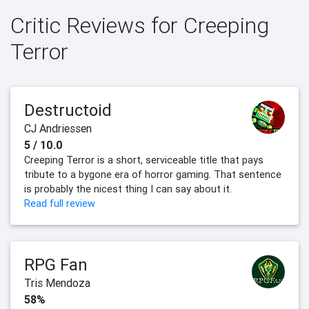
Critic Reviews for Creeping
Terror
Destructoid
CJ Andriessen
5 / 10.0
Creeping Terror is a short, serviceable title that pays
tribute to a bygone era of horror gaming. That sentence
is probably the nicest thing I can say about it.
Read full review
RPG Fan
Tris Mendoza
58%