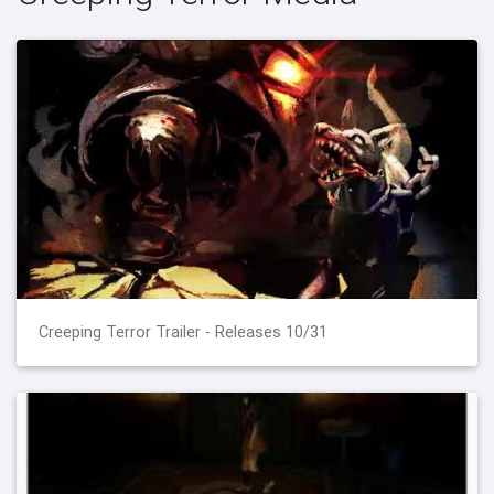
Creeping Terror Trailer - Releases 10/31