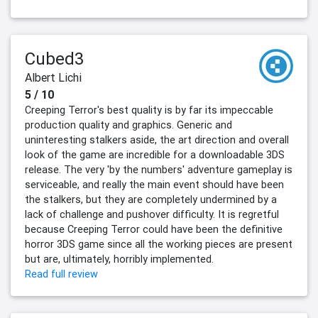
Cubed3
Albert Lichi
5 / 10
Creeping Terror's best quality is by far its impeccable
production quality and graphics. Generic and
uninteresting stalkers aside, the art direction and overall
look of the game are incredible for a downloadable 3DS
release. The very 'by the numbers' adventure gameplay is
serviceable, and really the main event should have been
the stalkers, but they are completely undermined by a
lack of challenge and pushover difficulty. It is regretful
because Creeping Terror could have been the definitive
horror 3DS game since all the working pieces are present
but are, ultimately, horribly implemented.
Read full review