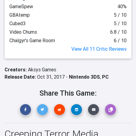
GameSpew
40%
GBAtemp
5 / 10
Cubed3
5 / 10
Video Chums
6.8 / 10
Chalgyr's Game Room
6 / 10
View All 11 Critic Reviews
Creators:
Aksys Games
Release Date:
Oct 31, 2017 -
Nintendo 3DS
,
PC
Share This Game:
Creeping Terror Media