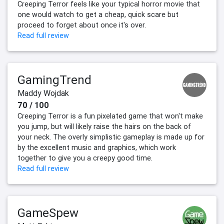
Creeping Terror feels like your typical horror movie that
one would watch to get a cheap, quick scare but
proceed to forget about once it's over.
Read full review
GamingTrend
Maddy Wojdak
70 / 100
Creeping Terror is a fun pixelated game that won't make
you jump, but will likely raise the hairs on the back of
your neck. The overly simplistic gameplay is made up for
by the excellent music and graphics, which work
together to give you a creepy good time.
Read full review
GameSpew