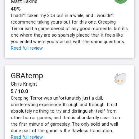
Matt Eakins
40%
I hadn't taken my 3DS out in a while, and I wouldn't
recommend taking yours out for this one. Creeping
Terror isn't a game devoid of any good moments, but it's
one where they are so sparsely placed that it feels like
you ended where you started, with the same questions.
Read full review
GBAtemp
Chris Knight
5 / 10.0
Creeping Terror was unfortunately just a dull,
uninteresting experience through and through. It did
absolutely nothing to try and distinguish itself from
other horror games, and that is abundantly clear from
the first minute of gameplay. The only solid and well
done part of the game is the flawless translation.
Read full review