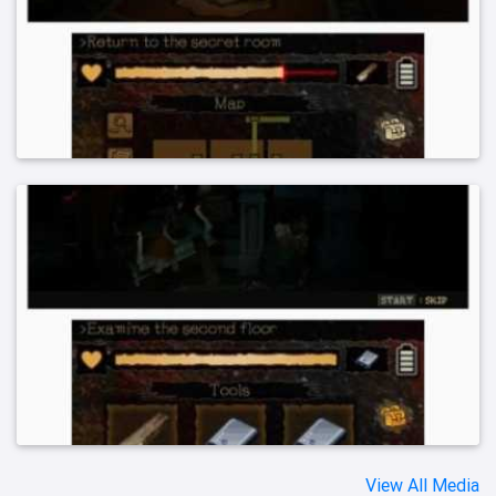
View All Media