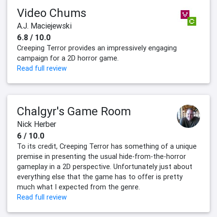
Video Chums
A.J. Maciejewski
6.8 / 10.0
Creeping Terror provides an impressively engaging
campaign for a 2D horror game.
Read full review
Chalgyr's Game Room
Nick Herber
6 / 10.0
To its credit, Creeping Terror has something of a unique
premise in presenting the usual hide-from-the-horror
gameplay in a 2D perspective. Unfortunately just about
everything else that the game has to offer is pretty
much what I expected from the genre.
Read full review