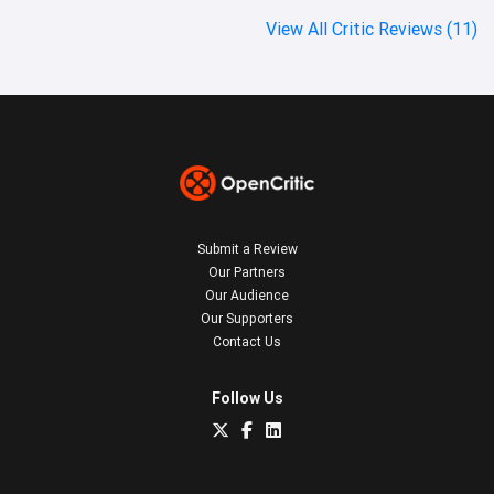
View All Critic Reviews (11)
Submit a Review
Our Partners
Our Audience
Our Supporters
Contact Us
Follow Us