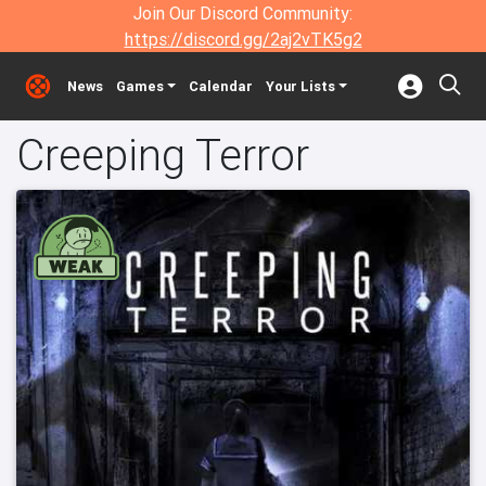
Join Our Discord Community:
https://discord.gg/2aj2vTK5g2
News
Games
Calendar
Your Lists
Creeping Terror