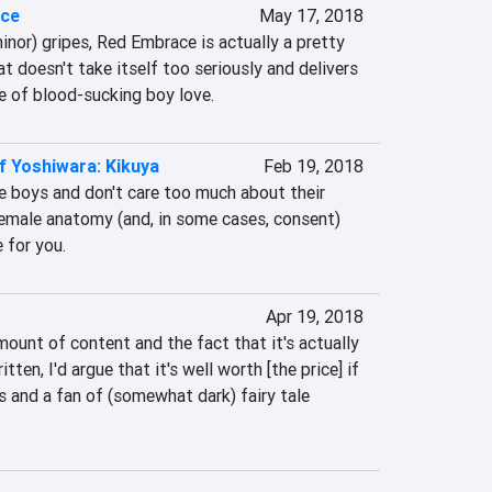
ace
May 17, 2018
inor) gripes, Red Embrace is actually a pretty 
t doesn't take itself too seriously and delivers 
ce of blood-sucking boy love.
f Yoshiwara: Kikuya
Feb 19, 2018
e boys and don't care too much about their 
emale anatomy (and, in some cases, consent) 
 for you.
Apr 19, 2018
ount of content and the fact that it's actually 
ten, I'd argue that it's well worth [the price] if 
 and a fan of (somewhat dark) fairy tale 