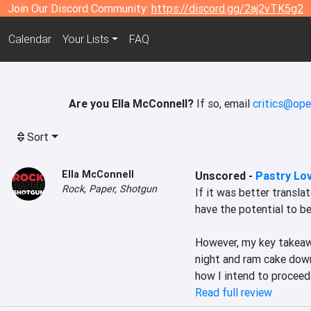
Join Our Discord Community:
https://discord.gg/2aj2vTK5g2
Calendar
Your Lists
FAQ
Are you Ella McConnell?
If so, email
critics@ope
Sort
Ella McConnell
Unscored
-
Pastry Lo
Rock, Paper, Shotgun
If it was better transla
have the potential to be 
However, my key takeawa
night and ram cake down 
how I intend to proceed 
Read full review