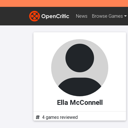
News
Browse
Games
Ella McConnell
4 games reviewed