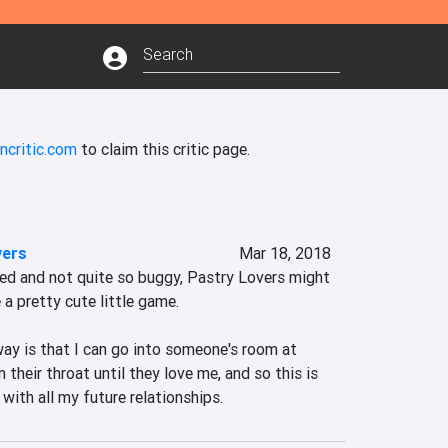
ncritic.com
to claim this critic page.
vers
Mar 18, 2018
ted and not quite so buggy, Pastry Lovers might 
a pretty cute little game.

y is that I can go into someone's room at 
their throat until they love me, and so this is 
with all my future relationships.