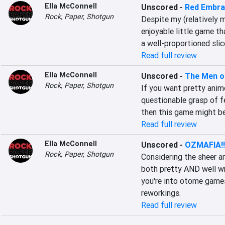
Ella McConnell
Unscored
-
Red Embr
Rock, Paper, Shotgun
Despite my (relatively m
enjoyable little game tha
a well-proportioned sli
Read full review
Ella McConnell
Unscored
-
The Men o
Rock, Paper, Shotgun
If you want pretty anim
questionable grasp of f
then this game might be
Read full review
Ella McConnell
Unscored
-
OZMAFIA!!
Rock, Paper, Shotgun
Considering the sheer am
both pretty AND well writ
you're into otome games
reworkings.
Read full review