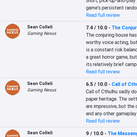
short, pick-up-and-play 
game's persistent rando
Read full review
Sean Colleli
7.4 / 10.0
-
The Conju
Gaming Nexus
The conjuring house has 
worthy voice acting, but
is a constant risk balanc
a great horror game, bu
its relatively brief ca
Read full review
Sean Colleli
6.5 / 10.0
-
Call of Cth
Gaming Nexus
Call of Cthulhu sadly doe
paper heritage. The set
are impressive, but the d
and any other gameplay
Read full review
Sean Colleli
9 / 10.0
-
The Messen