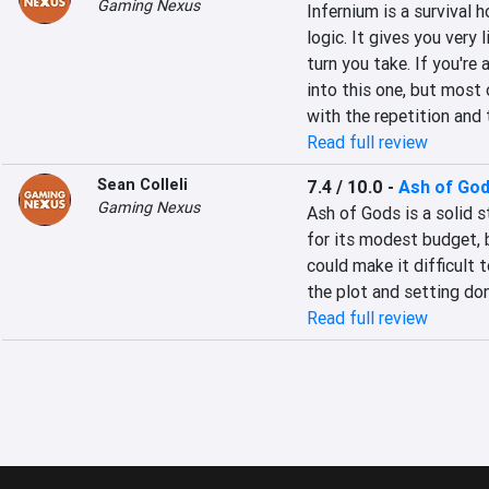
Gaming Nexus
Infernium is a survival h
logic. It gives you very 
turn you take. If you're 
into this one, but most 
with the repetition and t
Read full review
Sean Colleli
7.4 / 10.0
-
Ash of Go
Gaming Nexus
Ash of Gods is a solid 
for its modest budget, b
could make it difficult t
the plot and setting do
Read full review