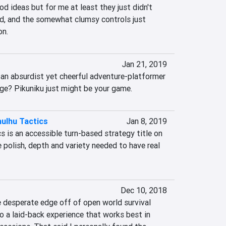
od ideas but for me at least they just didn't 
d, and the somewhat clumsy controls just 
on.
Jan 21, 2019
 an absurdist yet cheerful adventure-platformer 
ge? Pikuniku just might be your game.
ulhu Tactics
Jan 8, 2019
 is an accessible turn-based strategy title on 
e polish, depth and variety needed to have real 
Dec 10, 2018
desperate edge off of open world survival 
to a laid-back experience that works best in 