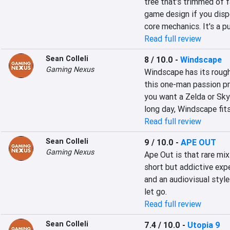
tree that's trimmed of 
game design if you disp
core mechanics. It's a p
Read full review
Sean Colleli
8 / 10.0
-
Windscape
Gaming Nexus
Windscape has its rough
this one-man passion pro
you want a Zelda or Skyr
long day, Windscape fits 
Read full review
Sean Colleli
9 / 10.0
-
APE OUT
Gaming Nexus
Ape Out is that rare mix
short but addictive expe
and an audiovisual style
let go.
Read full review
Sean Colleli
7.4 / 10.0
-
Utopia 9