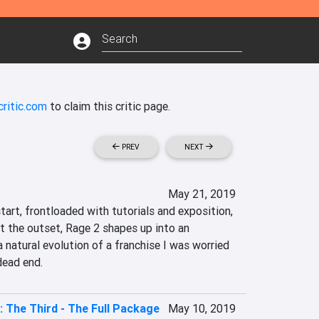
ritic.com
to claim this critic page.
PREV
NEXT
May 21, 2019
start, frontloaded with tutorials and exposition, 
t the outset, Rage 2 shapes up into an 
a natural evolution of a franchise I was worried 
dead end.
: The Third - The Full Package
May 10, 2019