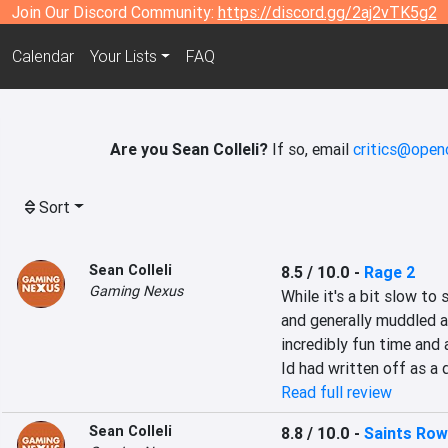
Join Our Discord Community:
https://discord.gg/2aj2vTK5g2
Calendar
Your Lists
FAQ
Are you Sean Colleli?
If so, email
critics@openc
Sort
Sean Colleli
8.5 / 10.0
-
Rage 2
Gaming Nexus
While it's a bit slow to 
and generally muddled a
incredibly fun time and 
Id had written off as a 
Read full review
Sean Colleli
8.8 / 10.0
-
Saints Row