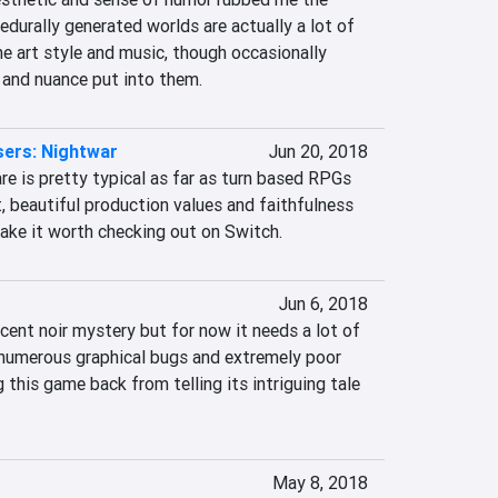
durally generated worlds are actually a lot of 
the art style and music, though occasionally 
e and nuance put into them.
sers: Nightwar
Jun 20, 2018
e is pretty typical as far as turn based RPGs 
, beautiful production values and faithfulness 
make it worth checking out on Switch.
Jun 6, 2018
ent noir mystery but for now it needs a lot of 
numerous graphical bugs and extremely poor 
 this game back from telling its intriguing tale 
May 8, 2018