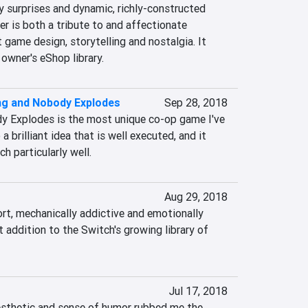
 surprises and dynamic, richly-constructed 
 is both a tribute to and affectionate 
 game design, storytelling and nostalgia. It 
owner's eShop library.
ng and Nobody Explodes
Sep 28, 2018
y Explodes is the most unique co-op game I've 
 a brilliant idea that is well executed, and it 
h particularly well.
Aug 29, 2018
ort, mechanically addictive and emotionally 
t addition to the Switch's growing library of 
Jul 17, 2018
esthetic and sense of humor rubbed me the 