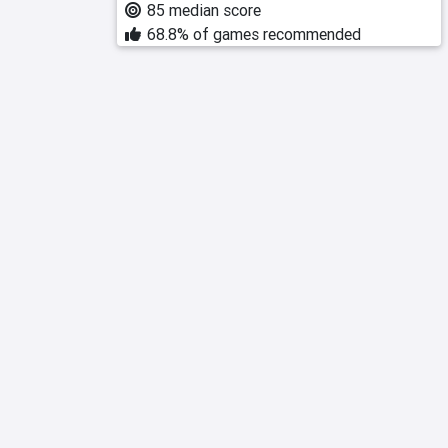
85 median score
68.8% of games recommended