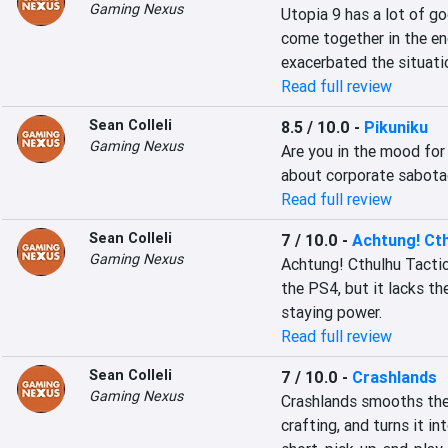
Gaming Nexus
Utopia 9 has a lot of go
come together in the en
exacerbated the situati
Read full review
Sean Colleli
8.5 / 10.0
-
Pikuniku
Gaming Nexus
Are you in the mood for
about corporate sabota
Read full review
Sean Colleli
7 / 10.0
-
Achtung! Cth
Gaming Nexus
Achtung! Cthulhu Tactics
the PS4, but it lacks th
staying power.
Read full review
Sean Colleli
7 / 10.0
-
Crashlands
Gaming Nexus
Crashlands smooths the 
crafting, and turns it in