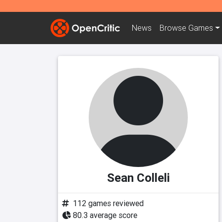
News
Browse
Games
Sean Colleli
112 games reviewed
80.3 average score