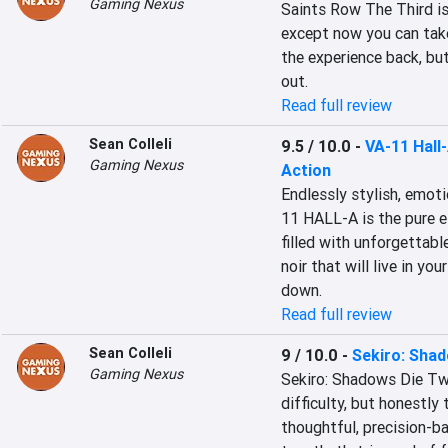
Gaming Nexus
Saints Row The Third is
except now you can take
the experience back, but
out.
Read full review
Sean Colleli
9.5 / 10.0
-
VA-11 Hall
Gaming Nexus
Action
Endlessly stylish, emoti
11 HALL-A is the pure es
filled with unforgettabl
noir that will live in yo
down.
Read full review
Sean Colleli
9 / 10.0
-
Sekiro: Sha
Gaming Nexus
Sekiro: Shadows Die Twi
difficulty, but honestly 
thoughtful, precision-ba