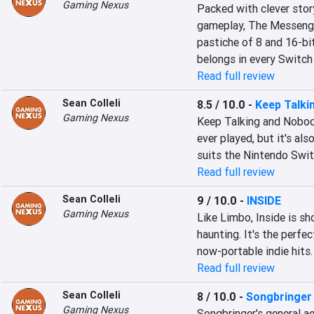
Gaming Nexus
Packed with clever story
gameplay, The Messenger
pastiche of 8 and 16-bit
belongs in every Switch 
Read full review
Sean Colleli
8.5 / 10.0
-
Keep Talki
Gaming Nexus
Keep Talking and Nobod
ever played, but it's also
suits the Nintendo Switc
Read full review
Sean Colleli
9 / 10.0
-
INSIDE
Gaming Nexus
Like Limbo, Inside is sh
haunting. It's the perfec
now-portable indie hits.
Read full review
Sean Colleli
8 / 10.0
-
Songbringer
Gaming Nexus
Songbringer's general a