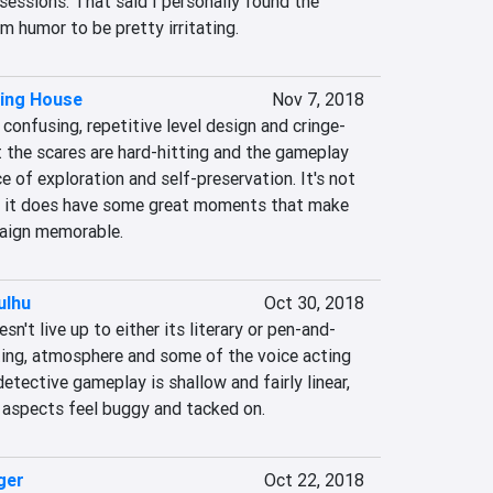
sessions. That said I personally found the 
m humor to be pretty irritating.
ring House
Nov 7, 2018
confusing, repetitive level design and cringe-
 the scares are hard-hitting and the gameplay 
e of exploration and self-preservation. It's not 
t it does have some great moments that make 
mpaign memorable.
ulhu
Oct 30, 2018
sn't live up to either its literary or pen-and-
ting, atmosphere and some of the voice acting 
etective gameplay is shallow and fairly linear, 
 aspects feel buggy and tacked on.
ger
Oct 22, 2018