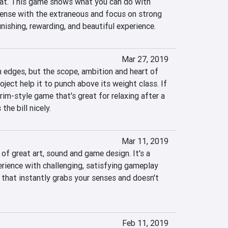
fat. This game shows what you can do with 
ense with the extraneous and focus on strong 
unishing, rewarding, and beautiful experience.
Mar 27, 2019
 edges, but the scope, ambition and heart of 
ject help it to punch above its weight class. If 
im-style game that's great for relaxing after a 
the bill nicely.
Mar 11, 2019
 of great art, sound and game design. It's a 
rience with challenging, satisfying gameplay 
 that instantly grabs your senses and doesn't 
Feb 11, 2019