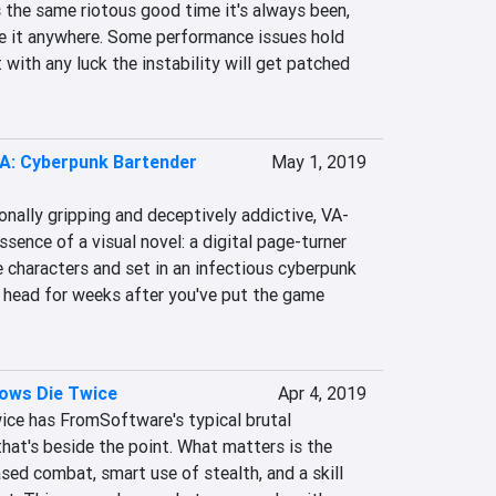
 the same riotous good time it's always been, 
 it anywhere. Some performance issues hold 
 with any luck the instability will get patched 
-A: Cyberpunk Bartender
May 1, 2019
onally gripping and deceptively addictive, VA-
sence of a visual novel: a digital page-turner 
e characters and set in an infectious cyberpunk 
ur head for weeks after you've put the game 
dows Die Twice
Apr 4, 2019
ce has FromSoftware's typical brutal 
that's beside the point. What matters is the 
sed combat, smart use of stealth, and a skill 