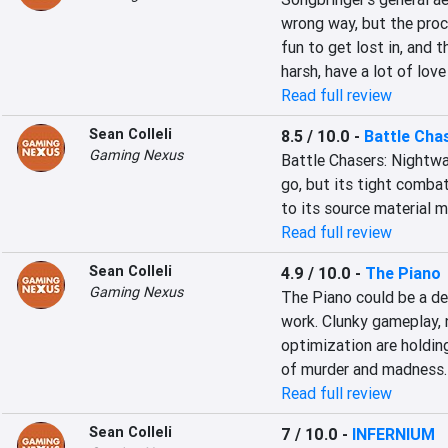
wrong way, but the proce
fun to get lost in, and 
harsh, have a lot of lov
Read full review
Sean Colleli
8.5 / 10.0
-
Battle Cha
Gaming Nexus
Battle Chasers: Nightwar
go, but its tight combat
to its source material 
Read full review
Sean Colleli
4.9 / 10.0
-
The Piano
Gaming Nexus
The Piano could be a dec
work. Clunky gameplay, 
optimization are holding
of murder and madness.
Read full review
Sean Colleli
7 / 10.0
-
INFERNIUM