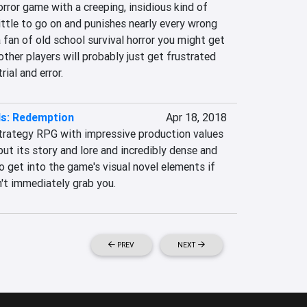
orror game with a creeping, insidious kind of 
little to go on and punishes nearly every wrong 
a fan of old school survival horror you might get 
other players will probably just get frustrated 
rial and error.
ds: Redemption
Apr 18, 2018
strategy RPG with impressive production values 
ut its story and lore and incredibly dense and 
o get into the game's visual novel elements if 
n't immediately grab you.
PREV
NEXT