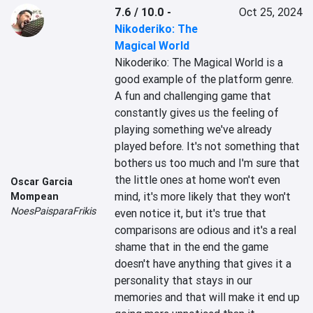
7.6 / 10.0
-
Oct 25, 2024
Nikoderiko: The
Magical World
Nikoderiko: The Magical World is a 
good example of the platform genre. 
A fun and challenging game that 
constantly gives us the feeling of 
playing something we've already 
played before. It's not something that 
bothers us too much and I'm sure that 
the little ones at home won't even 
Oscar Garcia
mind, it's more likely that they won't 
Mompean
NoesPaisparaFrikis
even notice it, but it's true that 
comparisons are odious and it's a real 
shame that in the end the game 
doesn't have anything that gives it a 
personality that stays in our 
memories and that will make it end up 