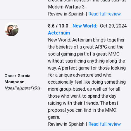
Modern Warfare 3.
Review in Spanish |
Read full review
8.6 / 10.0
-
New World:
Oct 29, 2024
Aeternum
New World: Aeternum brings together 
the benefits of a great ARPG and the 
social gaming part of a great MMO 
without sacrificing anything along the 
way. A perfect game for those looking 
for a unique adventure and who 
Oscar Garcia
occasionally feel like doing something 
Mompean
NoesPaisparaFrikis
more group-based, as well as for all 
those who want to spend the day 
raiding with their friends. The best 
proposal you can find in the MMO 
genre.
Review in Spanish |
Read full review