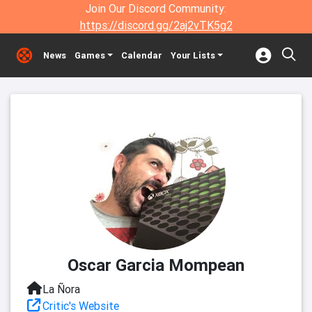
Join Our Discord Community:
https://discord.gg/2aj2vTK5g2
News
Games
Calendar
Your Lists
Oscar Garcia Mompean
La Ñora
Critic's Website