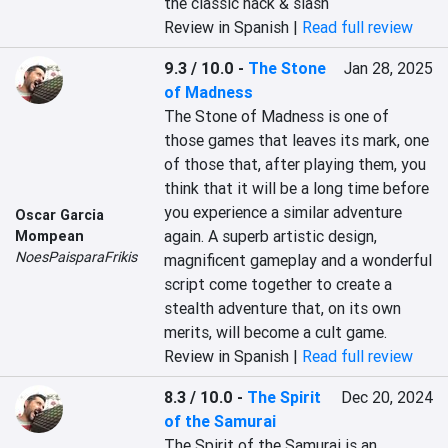
the classic hack & slash
Review in Spanish |
Read full review
9.3 / 10.0
-
The Stone
Jan 28, 2025
of Madness
The Stone of Madness is one of 
those games that leaves its mark, one 
of those that, after playing them, you 
think that it will be a long time before 
you experience a similar adventure 
Oscar Garcia
again. A superb artistic design, 
Mompean
NoesPaisparaFrikis
magnificent gameplay and a wonderful 
script come together to create a 
stealth adventure that, on its own 
merits, will become a cult game.
Review in Spanish |
Read full review
8.3 / 10.0
-
The Spirit
Dec 20, 2024
of the Samurai
The Spirit of the Samurai is an 