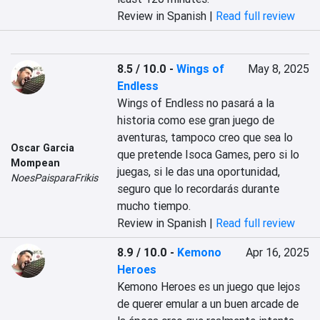
Review in Spanish |
Read full review
8.5 / 10.0
-
Wings of
May 8, 2025
Endless
Wings of Endless no pasará a la 
historia como ese gran juego de 
aventuras, tampoco creo que sea lo 
Oscar Garcia
que pretende Isoca Games, pero si lo 
Mompean
juegas, si le das una oportunidad, 
NoesPaisparaFrikis
seguro que lo recordarás durante 
mucho tiempo.
Review in Spanish |
Read full review
8.9 / 10.0
-
Kemono
Apr 16, 2025
Heroes
Kemono Heroes es un juego que lejos 
de querer emular a un buen arcade de 