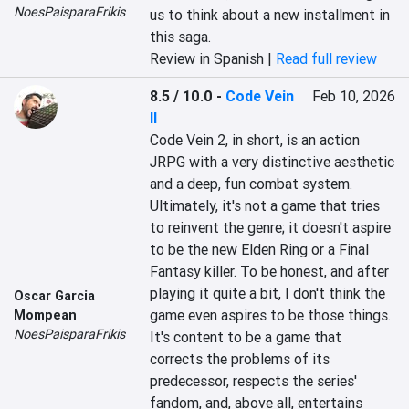
NoesPaisparaFrikis
us to think about a new installment in 
this saga.
Review in Spanish |
Read full review
8.5 / 10.0
-
Code Vein
Feb 10, 2026
II
Code Vein 2, in short, is an action 
JRPG with a very distinctive aesthetic 
and a deep, fun combat system. 
Ultimately, it's not a game that tries 
to reinvent the genre; it doesn't aspire 
to be the new Elden Ring or a Final 
Fantasy killer. To be honest, and after 
playing it quite a bit, I don't think the 
Oscar Garcia
game even aspires to be those things. 
Mompean
NoesPaisparaFrikis
It's content to be a game that 
corrects the problems of its 
predecessor, respects the series' 
fandom, and, above all, entertains 