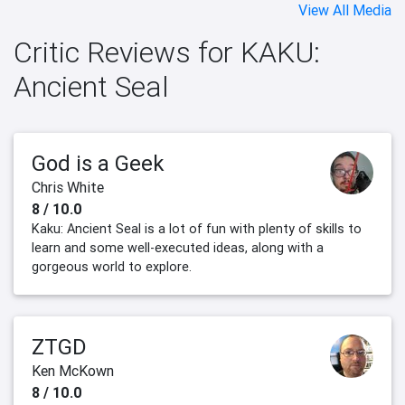
View All Media
Critic Reviews for KAKU:
Ancient Seal
God is a Geek
Chris White
8 / 10.0
Kaku: Ancient Seal is a lot of fun with plenty of skills to
learn and some well-executed ideas, along with a
gorgeous world to explore.
ZTGD
Ken McKown
8 / 10.0