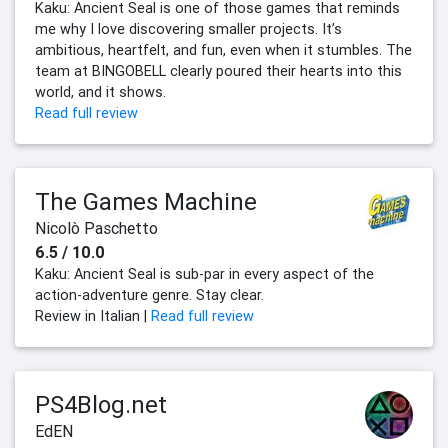
Kaku: Ancient Seal is one of those games that reminds
me why I love discovering smaller projects. It’s
ambitious, heartfelt, and fun, even when it stumbles. The
team at BINGOBELL clearly poured their hearts into this
world, and it shows.
Read full review
The Games Machine
Nicolò Paschetto
6.5 / 10.0
Kaku: Ancient Seal is sub-par in every aspect of the
action-adventure genre. Stay clear.
Review in Italian |
Read full review
PS4Blog.net
EdEN