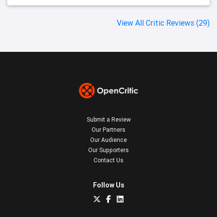
View All Critic Reviews (29)
Submit a Review
Our Partners
Our Audience
Our Supporters
Contact Us
Follow Us