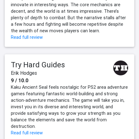
innovate in interesting ways. The core mechanics are
decent, and the world is at times impressive. There’s
plenty of depth to combat. But the narrative stalls after
a few hours and fighting will become repetitive despite
the wealth of new moves players can learn.
Read full review
Try Hard Guides
Erik Hodges
9 / 10.0
Kaku Ancient Seal feels nostalgic for PS2 area adventure
games featuring fantastic world-building and strong
action-adventure mechanics. The game will take you in,
invest you in its diverse and interesting world, and
provide satisfying ways to grow your strength as you
balance the elements and save the world from
destruction.
Read full review