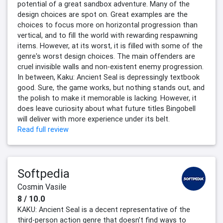
potential of a great sandbox adventure. Many of the
design choices are spot on. Great examples are the
choices to focus more on horizontal progression than
vertical, and to fill the world with rewarding respawning
items. However, at its worst, it is filled with some of the
genre's worst design choices. The main offenders are
cruel invisible walls and non-existent enemy progression.
In between, Kaku: Ancient Seal is depressingly textbook
good. Sure, the game works, but nothing stands out, and
the polish to make it memorable is lacking. However, it
does leave curiosity about what future titles Bingobell
will deliver with more experience under its belt.
Read full review
Softpedia
Cosmin Vasile
8 / 10.0
KAKU: Ancient Seal is a decent representative of the
third-person action genre that doesn’t find ways to