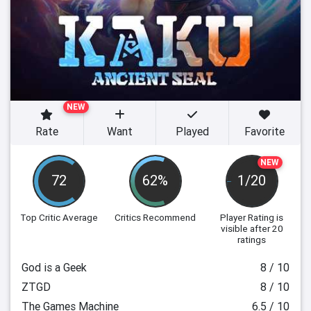
NEW
Rate
Want
Played
Favorite
NEW
72
62%
1/20
Top Critic Average
Critics Recommend
Player Rating
is
visible after 20
ratings
God is a Geek
8 / 10
ZTGD
8 / 10
The Games Machine
6.5 / 10