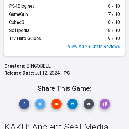
PS4Blog.net
8 / 10
GameGrin
7 / 10
Cubed3
6 / 10
Softpedia
8 / 10
Try Hard Guides
9 / 10
View All 29 Critic Reviews
Creators:
BINGOBELL
Release Date:
Jul 12, 2024 -
PC
Share This Game:
KAKU: Ancient Seal Media