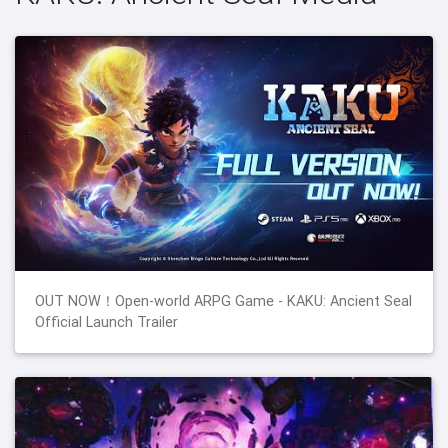
OUT NOW！Open-world ARPG Game - KAKU: Ancient Seal
Official Launch Trailer