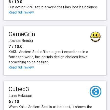
8 / 10.0
Fun action RPG set in a world that has lost its balance
Read full review
GameGrin
Joshua Render
7 / 10.0
KAKU: Ancient Seal offers a great experience in a
fantastic world, but certain design choices leave
something to be desired.
Read full review
Cubed3
Luna Eriksson
6 / 10
When Kaku: Ancient Seal is at its best, it shows the