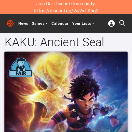
Join Our Discord Community:
https://discord.gg/2aj2vTK5g2
News
Games
Calendar
Your Lists
KAKU: Ancient Seal