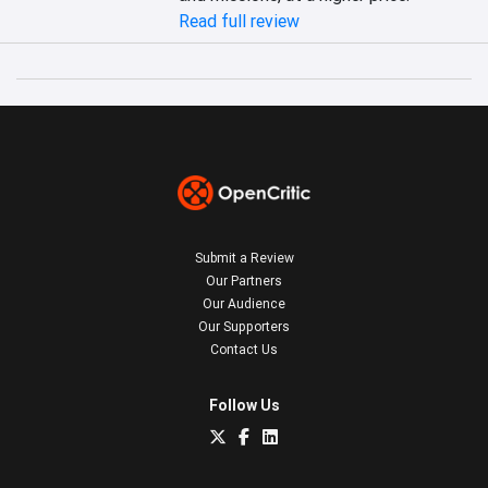
Read full review
Submit a Review
Our Partners
Our Audience
Our Supporters
Contact Us
Follow Us