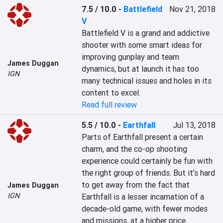
7.5 / 10.0
-
Battlefield
Nov 21, 2018
V
Battlefield V is a grand and addictive 
shooter with some smart ideas for 
improving gunplay and team 
James Duggan
dynamics, but at launch it has too 
IGN
many technical issues and holes in its 
content to excel.
Read full review
5.5 / 10.0
-
Earthfall
Jul 13, 2018
Parts of Earthfall present a certain 
charm, and the co-op shooting 
experience could certainly be fun with 
the right group of friends. But it's hard 
to get away from the fact that 
James Duggan
IGN
Earthfall is a lesser incarnation of a 
decade-old game, with fewer modes 
and missions, at a higher price.