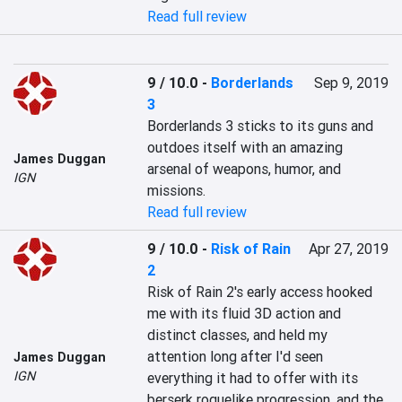
Read full review
9 / 10.0
-
Borderlands
Sep 9, 2019
3
Borderlands 3 sticks to its guns and 
outdoes itself with an amazing 
James Duggan
arsenal of weapons, humor, and 
IGN
missions.
Read full review
9 / 10.0
-
Risk of Rain
Apr 27, 2019
2
Risk of Rain 2's early access hooked 
me with its fluid 3D action and 
distinct classes, and held my 
attention long after I'd seen 
James Duggan
IGN
everything it had to offer with its 
berserk roguelike progression, and the 