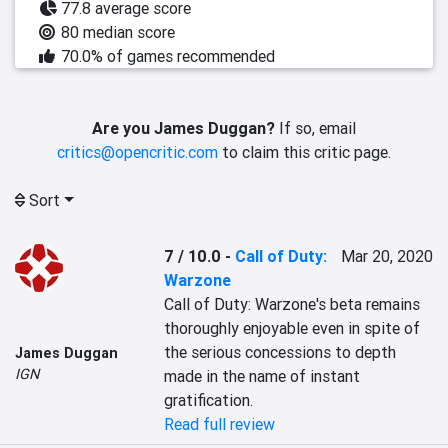
77.8 average score
80 median score
70.0% of games recommended
Are you James Duggan?
If so, email
critics@opencritic.com
to claim this critic page.
Sort
7 / 10.0
-
Call of Duty:
Mar 20, 2020
Warzone
Call of Duty: Warzone's beta remains 
thoroughly enjoyable even in spite of 
the serious concessions to depth 
James Duggan
IGN
made in the name of instant 
gratification.
Read full review