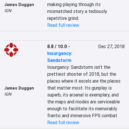
making playing through its 
James Duggan
IGN
mismatched story a tediously 
repetitive grind.
Read full review
8.8 / 10.0
-
Dec 27, 2018
Insurgency:
Sandstorm
Insurgency: Sandstorm isn't the 
prettiest shooter of 2018, but the 
places where it excels are the places 
that matter most. Its gunplay is 
James Duggan
IGN
superb, its arsenal is exemplary, and 
the maps and modes are serviceable 
enough to facilitate its memorably 
frantic and immersive FPS combat.
Read full review