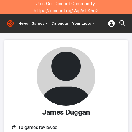
Join Our Discord Community:
https://discord.gg/2aj2vTK5g2
News
Games
Calendar
Your Lists
James Duggan
10 games reviewed