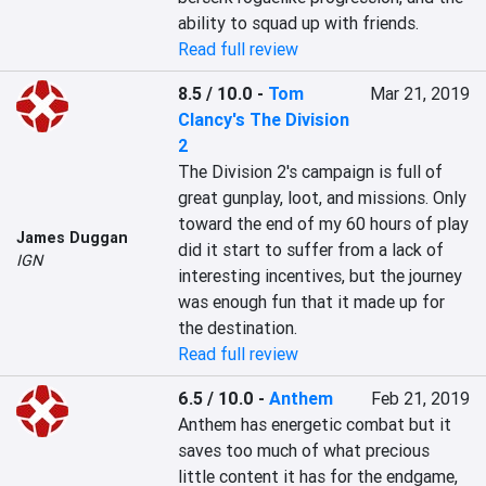
ability to squad up with friends.
Read full review
8.5 / 10.0
-
Tom
Mar 21, 2019
Clancy's The Division
2
The Division 2's campaign is full of 
great gunplay, loot, and missions. Only 
toward the end of my 60 hours of play 
James Duggan
did it start to suffer from a lack of 
IGN
interesting incentives, but the journey 
was enough fun that it made up for 
the destination.
Read full review
6.5 / 10.0
-
Anthem
Feb 21, 2019
Anthem has energetic combat but it 
saves too much of what precious 
little content it has for the endgame, 