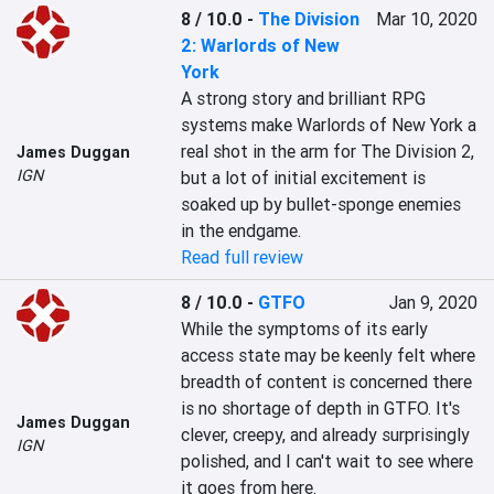
8 / 10.0
-
The Division
Mar 10, 2020
2: Warlords of New
York
A strong story and brilliant RPG 
systems make Warlords of New York a 
real shot in the arm for The Division 2, 
James Duggan
IGN
but a lot of initial excitement is 
soaked up by bullet-sponge enemies 
in the endgame.
Read full review
8 / 10.0
-
GTFO
Jan 9, 2020
While the symptoms of its early 
access state may be keenly felt where 
breadth of content is concerned there 
is no shortage of depth in GTFO. It's 
James Duggan
clever, creepy, and already surprisingly 
IGN
polished, and I can't wait to see where 
it goes from here.