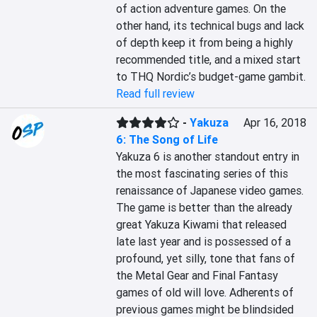
of action adventure games. On the 
other hand, its technical bugs and lack 
of depth keep it from being a highly 
recommended title, and a mixed start 
to THQ Nordic’s budget-game gambit.
Read full review
-
Yakuza
Apr 16, 2018
6: The Song of Life
Yakuza 6 is another standout entry in 
the most fascinating series of this 
renaissance of Japanese video games. 
The game is better than the already 
great Yakuza Kiwami that released 
late last year and is possessed of a 
profound, yet silly, tone that fans of 
the Metal Gear and Final Fantasy 
games of old will love. Adherents of 
previous games might be blindsided 