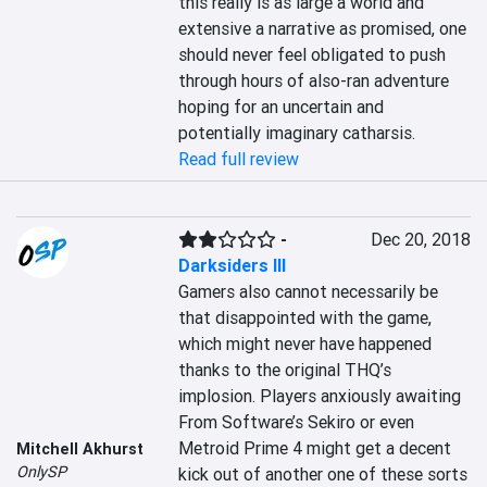
this really is as large a world and 
extensive a narrative as promised, one 
should never feel obligated to push 
through hours of also-ran adventure 
hoping for an uncertain and 
potentially imaginary catharsis.
Read full review
-
Dec 20, 2018
Darksiders III
Gamers also cannot necessarily be 
that disappointed with the game, 
which might never have happened 
thanks to the original THQ’s 
implosion. Players anxiously awaiting 
From Software’s Sekiro or even 
Metroid Prime 4 might get a decent 
Mitchell Akhurst
OnlySP
kick out of another one of these sorts 