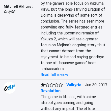
by the game's sole focus on Kazuma 
Mitchell Akhurst
Kiryu, but the long-striving Dragon of 
OnlySP
Dojima is deserving of some sort of 
conclusion. The series has seen more 
sprawling and fully-featured entries—
including the upcoming remake of 
Yakuza 2, which will see a greater 
focus on Majima's ongoing story—but 
that cannot detract from the 
enjoyment to be had saying goodbye 
to one of Japanese games' best 
ambassadors.
Read full review
-
Valkyria
Jun 30, 2017
Revolution
The game is lifeless, with anime 
stereotypes coming and going 
without any impact. The effete 