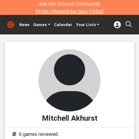
Join Our Discord Community:
https://discord.gg/2aj2vTK5g2
News
Games
Calendar
Your Lists
Mitchell Akhurst
6 games reviewed