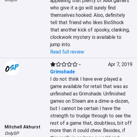
appealing that plenty of AAA gamers 
who give it a go will surely find 
themselves hooked. Also, definitely 
tell that friend who likes BioShock 
that another kick of spooky, clanking, 
clockwork mystery is available to 
jump into.
Read full review
-
Apr 7, 2019
Grimshade
I do not think I have ever played a 
game available for retail that was as 
unfinished as Grimshade. Unfinished 
games on Steam are a dime-a-dozen, 
but I cannot be certain I have the 
strength to trudge through to see the 
rest of a game that, doubtless, bit off 
Mitchell Akhurst
more than it could chew. Besides, if 
OnlySP