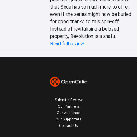
that Sega has so much more to offer, 
even if the series might now be buried 
for good thanks to this spin-off. 
Instead of revitalising a beloved 
property, Revolution is a snafu.
Read full review
Submit a Review
Our Partners
Our Audience
Our Supporters
Contact Us