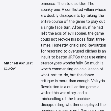
princess. The stoic soldier. The 
spunky one. A conflicted villain whose 
arc doubly disappoints by taking the 
entire course of the game to play out 
a single face turn. After all, if he had 
left the axis of evil sooner, the game 
could not recycle his boss fight three 
times. Honestly, criticising Revolution 
for resorting to overused cliches is an 
insult to better JRPGs that use anime 
stereotypes wonderfully. So much is 
Mitchell Akhurst
OnlySP
worth commenting on as a lesson of 
what-not-to-do, but the above 
critique is more than enough. Valkyria 
Revolution is a dull action game, a 
wafer-thin war story, and a 
mishandling of the franchise: 
disappointing whether one played the 
previous games or not. Gamers know 