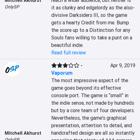
reach a wider audience, but neither is 
Mitchell Akhurst
OnlySP
it as clunky and edgelordy as the also-
divisive Darksiders III, so the game 
gets a hearty Credit from me. Bump 
the score up to a Distinction for any 
Souls fans willing to take a punt on a 
beautiful indie.
Read full review
-
Apr 9, 2019
Vaporum
The most impressive aspect of the 
game goes beyond its effective 
console port. The game is “small” in 
the indie sense, not made by hundreds 
but by a core team of four developers. 
Nevertheless, the game's graphical 
presentation, attention to detail, and 
handcrafted design are all so instantly 
Mitchell Akhurst
OnlySP