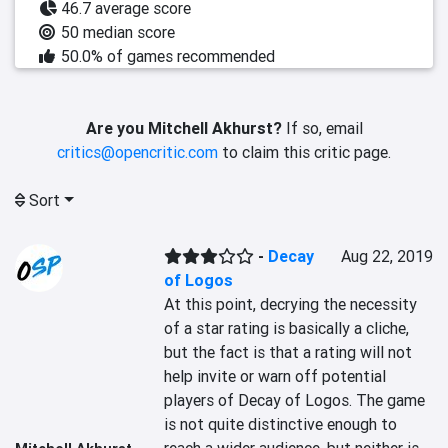
46.7 average score
50 median score
50.0% of games recommended
Are you Mitchell Akhurst?
If so, email
critics@opencritic.com
to claim this critic page.
Sort
-
Decay
Aug 22, 2019
of Logos
At this point, decrying the necessity 
of a star rating is basically a cliche, 
but the fact is that a rating will not 
help invite or warn off potential 
players of Decay of Logos. The game 
is not quite distinctive enough to 