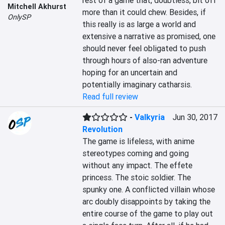
rest of a game that, doubtless, bit off 
Mitchell Akhurst
more than it could chew. Besides, if 
OnlySP
this really is as large a world and 
extensive a narrative as promised, one 
should never feel obligated to push 
through hours of also-ran adventure 
hoping for an uncertain and 
potentially imaginary catharsis.
Read full review
-
Valkyria
Jun 30, 2017
Revolution
The game is lifeless, with anime 
stereotypes coming and going 
without any impact. The effete 
princess. The stoic soldier. The 
spunky one. A conflicted villain whose 
arc doubly disappoints by taking the 
entire course of the game to play out 