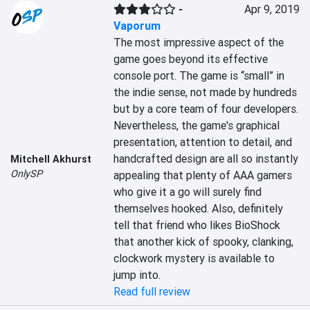
-
Apr 9, 2019
Vaporum
The most impressive aspect of the 
game goes beyond its effective 
console port. The game is “small” in 
the indie sense, not made by hundreds 
but by a core team of four developers. 
Nevertheless, the game's graphical 
presentation, attention to detail, and 
handcrafted design are all so instantly 
Mitchell Akhurst
OnlySP
appealing that plenty of AAA gamers 
who give it a go will surely find 
themselves hooked. Also, definitely 
tell that friend who likes BioShock 
that another kick of spooky, clanking, 
clockwork mystery is available to 
jump into.
Read full review