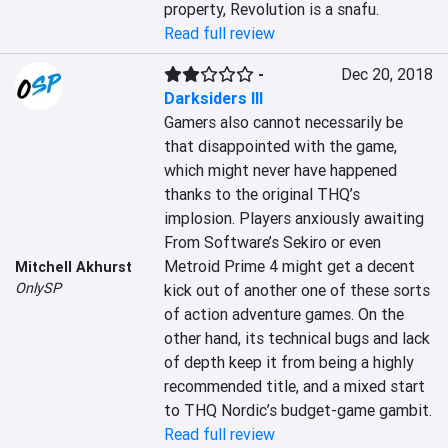
property, Revolution is a snafu.
Read full review
-
Dec 20, 2018
Darksiders III
Gamers also cannot necessarily be 
that disappointed with the game, 
which might never have happened 
thanks to the original THQ’s 
implosion. Players anxiously awaiting 
From Software’s Sekiro or even 
Metroid Prime 4 might get a decent 
Mitchell Akhurst
OnlySP
kick out of another one of these sorts 
of action adventure games. On the 
other hand, its technical bugs and lack 
of depth keep it from being a highly 
recommended title, and a mixed start 
to THQ Nordic’s budget-game gambit.
Read full review