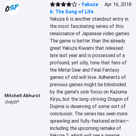
-
Yakuza
Apr 16, 2018
6: The Song of Life
Yakuza 6 is another standout entry in 
the most fascinating series of this 
renaissance of Japanese video games. 
The game is better than the already 
great Yakuza Kiwami that released 
late last year and is possessed of a 
profound, yet silly, tone that fans of 
the Metal Gear and Final Fantasy 
games of old will love. Adherents of 
previous games might be blindsided 
by the game's sole focus on Kazuma 
Mitchell Akhurst
Kiryu, but the long-striving Dragon of 
OnlySP
Dojima is deserving of some sort of 
conclusion. The series has seen more 
sprawling and fully-featured entries—
including the upcoming remake of 
Yakuza 2, which will see a greater 