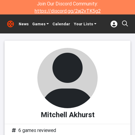
Join Our Discord Community:
https://discord.gg/2aj2vTK5g2
News
Games
Calendar
Your Lists
Mitchell Akhurst
6 games reviewed