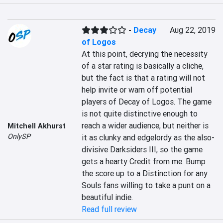
-
Decay
Aug 22, 2019
of Logos
At this point, decrying the necessity 
of a star rating is basically a cliche, 
but the fact is that a rating will not 
help invite or warn off potential 
players of Decay of Logos. The game 
is not quite distinctive enough to 
reach a wider audience, but neither is 
Mitchell Akhurst
OnlySP
it as clunky and edgelordy as the also-
divisive Darksiders III, so the game 
gets a hearty Credit from me. Bump 
the score up to a Distinction for any 
Souls fans willing to take a punt on a 
beautiful indie.
Read full review