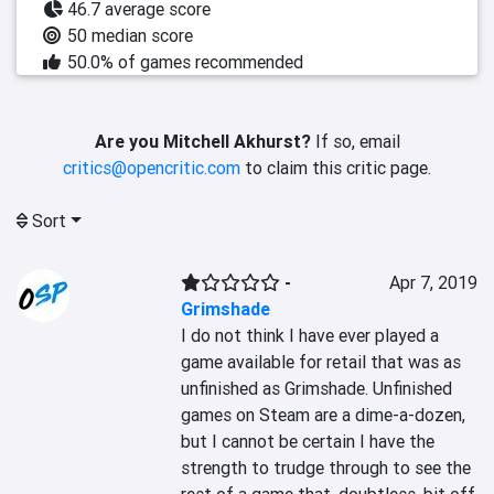
46.7 average score
50 median score
50.0% of games recommended
Are you Mitchell Akhurst?
If so, email
critics@opencritic.com
to claim this critic page.
Sort
-
Apr 7, 2019
Grimshade
I do not think I have ever played a 
game available for retail that was as 
unfinished as Grimshade. Unfinished 
games on Steam are a dime-a-dozen, 
but I cannot be certain I have the 
strength to trudge through to see the 