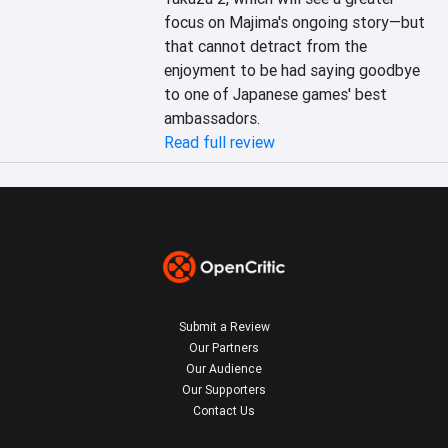
focus on Majima's ongoing story—but 
that cannot detract from the 
enjoyment to be had saying goodbye 
to one of Japanese games' best 
ambassadors.
Read full review
Submit a Review
Our Partners
Our Audience
Our Supporters
Contact Us