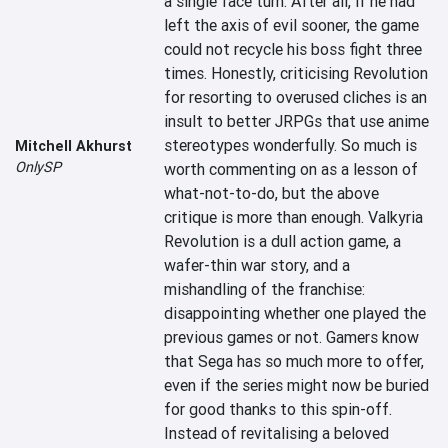
a single face turn. After all, if he had 
left the axis of evil sooner, the game 
could not recycle his boss fight three 
times. Honestly, criticising Revolution 
for resorting to overused cliches is an 
insult to better JRPGs that use anime 
stereotypes wonderfully. So much is 
Mitchell Akhurst
OnlySP
worth commenting on as a lesson of 
what-not-to-do, but the above 
critique is more than enough. Valkyria 
Revolution is a dull action game, a 
wafer-thin war story, and a 
mishandling of the franchise: 
disappointing whether one played the 
previous games or not. Gamers know 
that Sega has so much more to offer, 
even if the series might now be buried 
for good thanks to this spin-off. 
Instead of revitalising a beloved 