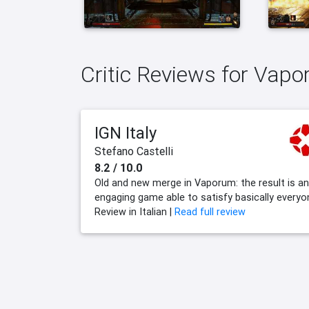
Critic Reviews for Vap
IGN Italy
Stefano Castelli
8.2 / 10.0
Old and new merge in Vaporum: the result is an
engaging game able to satisfy basically everyo
Review in Italian |
Read full review