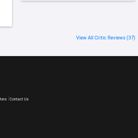
View All Critic Reviews (37)
ters
Contact Us