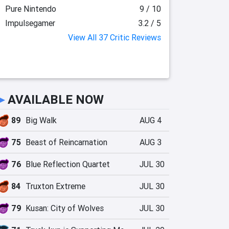
Pure Nintendo
9 / 10
Impulsegamer
3.2 / 5
View All 37 Critic Reviews
►
AVAILABLE NOW
89
Big Walk
AUG 4
75
Beast of Reincarnation
AUG 3
76
Blue Reflection Quartet
JUL 30
84
Truxton Extreme
JUL 30
79
Kusan: City of Wolves
JUL 30