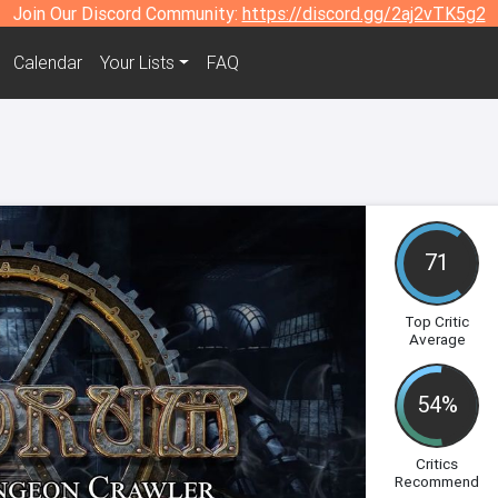
Join Our Discord Community:
https://discord.gg/2aj2vTK5g2
Calendar
Your Lists
FAQ
71
Top Critic
Average
54%
Critics
Recommend