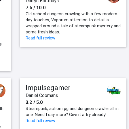
Darryn Bonthuys
7.5 / 10.0
Old-school dungeon crawling with a few modern-
t
day touches, Vaporum attention to detail is
wrapped around a tale of steampunk mystery and
some fresh ideas.
Read full review
s
Impulsegamer
Daniel Coomans
3.2 / 5.0
th
Steampunk, action rpg and dungeon crawler all in
one. Need I say more? Give it a try already!
Read full review
e