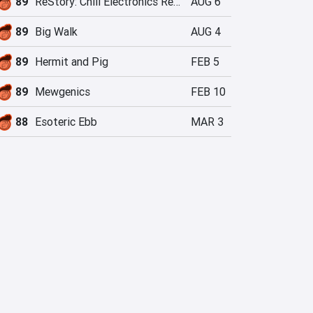
89
ReStory: Chill Electronics Repairs
AUG 6
89
Big Walk
AUG 4
89
Hermit and Pig
FEB 5
89
Mewgenics
FEB 10
88
Esoteric Ebb
MAR 3