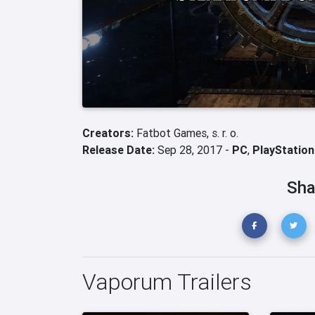
Creators:
Fatbot Games, s. r. o.
Release Date:
Sep 28, 2017 -
PC
,
PlayStation
Sha
Vaporum Trailers