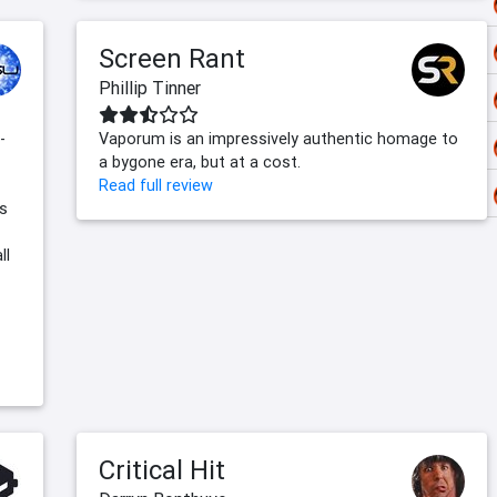
Screen Rant
Phillip Tinner
-
Vaporum is an impressively authentic homage to
a bygone era, but at a cost.
Read full review
us
ll
Critical Hit