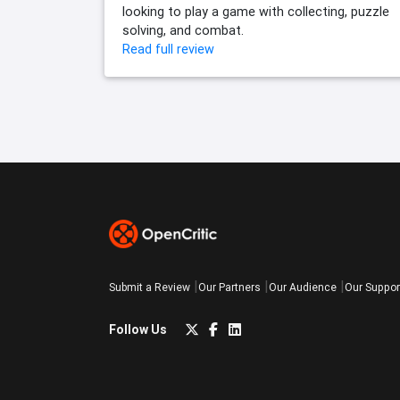
looking to play a game with collecting, puzzle
solving, and combat.
Read full review
Submit a Review
Our Partners
Our Audience
Our Suppor
Follow Us