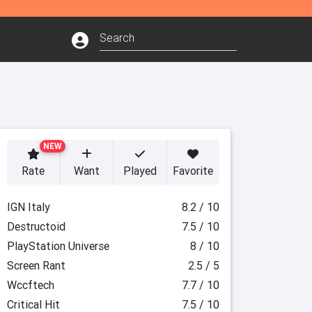
NEW
Rate
Want
Played
Favorite
IGN Italy
8.2 / 10
Destructoid
7.5 / 10
PlayStation Universe
8 / 10
Screen Rant
2.5 / 5
Wccftech
7.7 / 10
Critical Hit
7.5 / 10