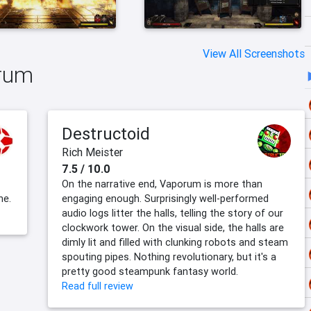
View All Screenshots
orum
Destructoid
Rich Meister
7.5 / 10.0
On the narrative end, Vaporum is more than
ne.
engaging enough. Surprisingly well-performed
audio logs litter the halls, telling the story of our
clockwork tower. On the visual side, the halls are
dimly lit and filled with clunking robots and steam
spouting pipes. Nothing revolutionary, but it's a
pretty good steampunk fantasy world.
Read full review