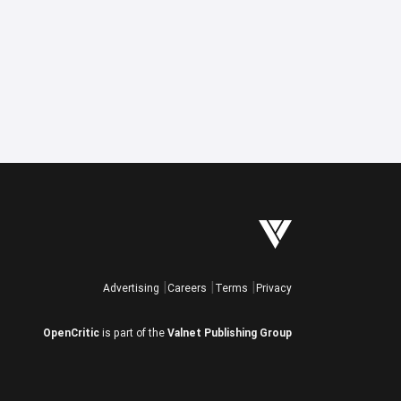
Advertising
Careers
Terms
Privacy
OpenCritic
is part of the
Valnet Publishing Group