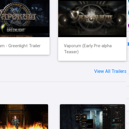
m - Greenlight Trailer
Vaporum (Early Pre-alpha
Teaser)
View All Trailers