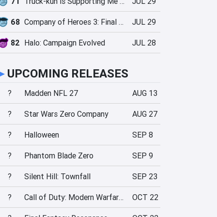
71
Truck-kun is Supporting Me from Another World?!
JUL 29
68
Company of Heroes 3: Final Stand
JUL 29
82
Halo: Campaign Evolved
JUL 28
►
UPCOMING RELEASES
?
Madden NFL 27
AUG 13
?
Star Wars Zero Company
AUG 27
?
Halloween
SEP 8
?
Phantom Blade Zero
SEP 9
?
Silent Hill: Townfall
SEP 23
?
Call of Duty: Modern Warfare 4
OCT 22