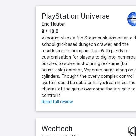
PlayStation Universe
Eric Hauter
8 / 10.0
Vaporum slaps a fun Steampunk skin on an old
school grid-based dungeon crawler, and the
results are engaging and fun. With plenty of
customization for players to dig into, numero
puzzles to solve, and winning real-time (but
pause-able) combat, Vaporum hums along on a
cylinders. Thought the overly complex control
system could be substantially streamlined, the
charms of the game overcome the struggle to
control it.
Read full review
Wccftech