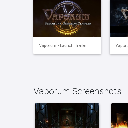
Vaporum - Launch Trailer
Vaporu
Vaporum Screenshots