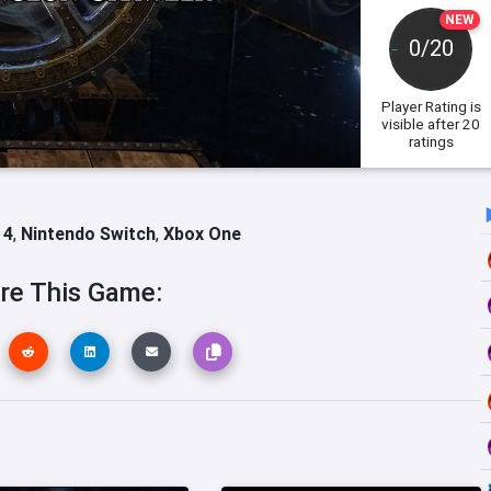
NEW
0/20
Player Rating
is
visible after 20
ratings
 4
,
Nintendo Switch
,
Xbox One
re This Game: