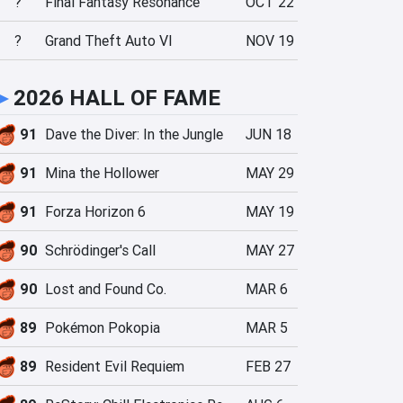
?
Final Fantasy Resonance
OCT 22
?
Grand Theft Auto VI
NOV 19
►
2026 HALL OF FAME
91
Dave the Diver: In the Jungle
JUN 18
91
Mina the Hollower
MAY 29
91
Forza Horizon 6
MAY 19
90
Schrödinger's Call
MAY 27
90
Lost and Found Co.
MAR 6
89
Pokémon Pokopia
MAR 5
89
Resident Evil Requiem
FEB 27