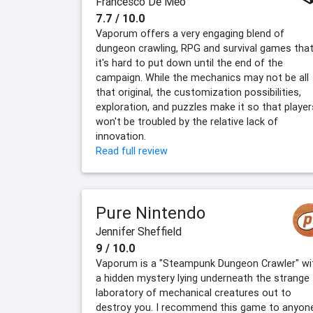
Francesco De Meo
7.7 / 10.0
Vaporum offers a very engaging blend of
dungeon crawling, RPG and survival games tha
it's hard to put down until the end of the
campaign. While the mechanics may not be all
that original, the customization possibilities,
exploration, and puzzles make it so that player
won't be troubled by the relative lack of
innovation.
Read full review
Pure Nintendo
Jennifer Sheffield
9 / 10.0
Vaporum is a "Steampunk Dungeon Crawler" wi
a hidden mystery lying underneath the strange
laboratory of mechanical creatures out to
destroy you. I recommend this game to anyon