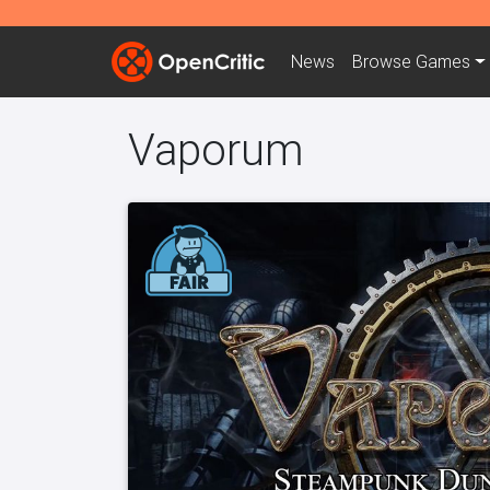
News
Browse
Games
Vaporum