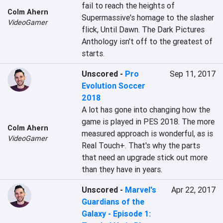
fail to reach the heights of 
Colm Ahern
Supermassive's homage to the slasher 
VideoGamer
flick, Until Dawn. The Dark Pictures 
Anthology isn't off to the greatest of 
starts.
Unscored
-
Pro
Sep 11, 2017
Evolution Soccer
2018
A lot has gone into changing how the 
game is played in PES 2018. The more 
Colm Ahern
measured approach is wonderful, as is 
VideoGamer
Real Touch+. That's why the parts 
that need an upgrade stick out more 
than they have in years.
Unscored
-
Marvel's
Apr 22, 2017
Guardians of the
Galaxy - Episode 1: