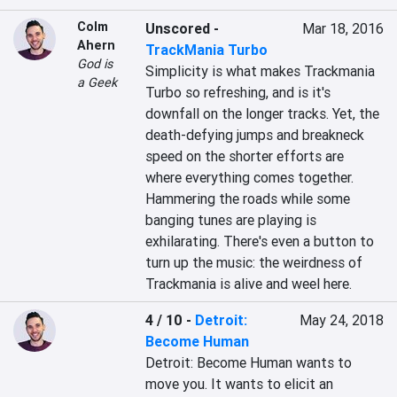
Colm
Unscored
-
Mar 18, 2016
Ahern
TrackMania Turbo
God is
Simplicity is what makes Trackmania 
a Geek
Turbo so refreshing, and is it's 
downfall on the longer tracks. Yet, the 
death-defying jumps and breakneck 
speed on the shorter efforts are 
where everything comes together. 
Hammering the roads while some 
banging tunes are playing is 
exhilarating. There's even a button to 
turn up the music: the weirdness of 
Trackmania is alive and weel here.
4 / 10
-
Detroit:
May 24, 2018
Become Human
Detroit: Become Human wants to 
move you. It wants to elicit an 