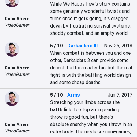
While We Happy Few's story contains 
some genuinely wonderful twists and 
turns once it gets going, it's dragged 
Colm Ahern
VideoGamer
down by frustrating survival systems, 
shoddy combat, and an empty world.
5 / 10
-
Darksiders III
Nov 26, 2018
When combat is between you and one 
other, Darksiders 3 can provide some 
decent, button-mashy fun, but the real 
Colm Ahern
VideoGamer
fight is with the baffling world design 
and some cheap deaths.
5 / 10
-
Arms
Jun 7, 2017
Stretching your limbs across the 
battlefield to stop an impending 
throw is good fun, but there's 
absolute anarchy when you throw in an 
Colm Ahern
VideoGamer
extra body. The mediocre mini-games, 