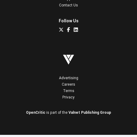
Contact Us
Follow Us
Advertising
Careers
Terms
Privacy
OpenCritic
is part of the
Valnet Publishing Group