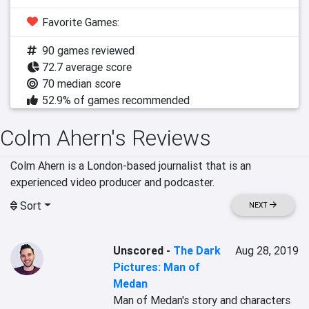
Favorite Games:
90 games reviewed
72.7 average score
70 median score
52.9% of games recommended
Colm Ahern's Reviews
Colm Ahern is a London-based journalist that is an 
experienced video producer and podcaster.
Sort
NEXT
Unscored
-
The Dark
Aug 28, 2019
Pictures: Man of
Medan
Man of Medan's story and characters 