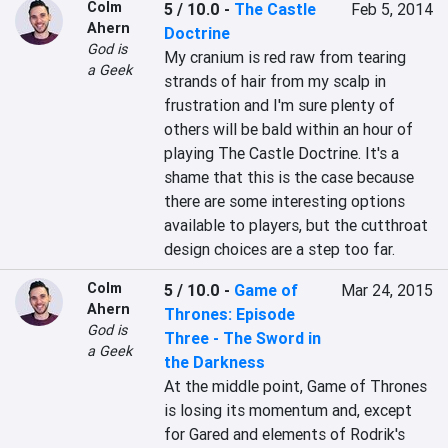
Colm
5 / 10.0
-
The Castle
Feb 5, 2014
Ahern
Doctrine
God is
My cranium is red raw from tearing 
a Geek
strands of hair from my scalp in 
frustration and I'm sure plenty of 
others will be bald within an hour of 
playing The Castle Doctrine. It's a 
shame that this is the case because 
there are some interesting options 
available to players, but the cutthroat 
design choices are a step too far.
Colm
5 / 10.0
-
Game of
Mar 24, 2015
Ahern
Thrones: Episode
God is
Three - The Sword in
a Geek
the Darkness
At the middle point, Game of Thrones 
is losing its momentum and, except 
for Gared and elements of Rodrik's 