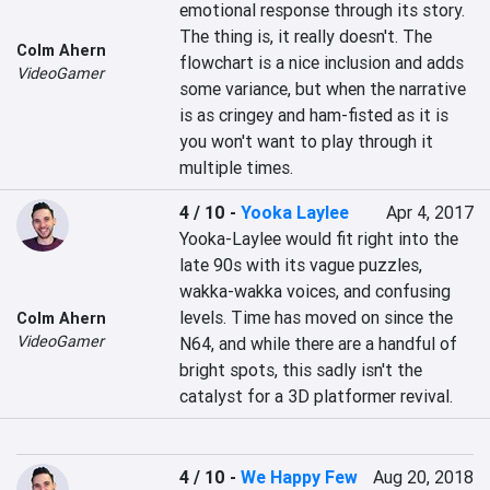
emotional response through its story. 
The thing is, it really doesn't. The 
Colm Ahern
flowchart is a nice inclusion and adds 
VideoGamer
some variance, but when the narrative 
is as cringey and ham-fisted as it is 
you won't want to play through it 
multiple times.
4 / 10
-
Yooka Laylee
Apr 4, 2017
Yooka-Laylee would fit right into the 
late 90s with its vague puzzles, 
wakka-wakka voices, and confusing 
levels. Time has moved on since the 
Colm Ahern
VideoGamer
N64, and while there are a handful of 
bright spots, this sadly isn't the 
catalyst for a 3D platformer revival.
4 / 10
-
We Happy Few
Aug 20, 2018