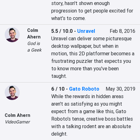
story, hasn't shown enough 
progression to get people excited for 
what's to come.
Colm
5.5 / 10.0
-
Unravel
Feb 8, 2016
Ahern
Unravel can deliver some picturesque 
God is
desktop wallpaper, but when in 
a Geek
motion, this 2D platformer becomes a 
frustrating puzzler that expects you 
to know more than you've been 
taught.
6 / 10
-
Gato Roboto
May 30, 2019
While the rewards in hidden areas 
aren't as satisfying as you might 
expect from a game like this, Gato 
Colm Ahern
Roboto's tense, creative boss battles 
VideoGamer
with a talking rodent are an absolute 
delight.