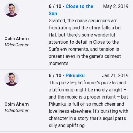
6 / 10
-
Close to the
May 2, 2019
Sun
Granted, the chase sequences are 
frustrating and the story falls a bit 
flat, but there's some wonderful 
Colm Ahern
attention to detail in Close to the 
VideoGamer
Sun's environments, and tension is 
present even in the game's calmest 
moments.
6 / 10
-
Pikuniku
Jan 21, 2019
This puzzle-platformer's puzzles and 
platforming might be merely alright – 
and the music is a proper irritant – but 
Pikuniku is full of so much cheer and 
Colm Ahern
VideoGamer
loveliness elsewhere. It's bursting with 
character in a story that's equal parts 
silly and uplifting.