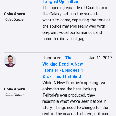
Tangled Up in Blue
The opening episode of Guardians of 
the Galaxy sets up the series for 
Colm Ahern
VideoGamer
what's to come, capturing the tone of 
the source material really well with 
on-point vocal performances and 
some terrific visual gags.
Unscored
-
The
Jan 11, 2017
Walking Dead: A New
Frontier - Episodes 1
& 2 - Ties That Bind
While A New Frontier's opening two 
episodes are the best looking 
Colm Ahern
VideoGamer
Telltale's ever produced, they 
resemble what we've seen before in 
story. Things need to change for the 
rest of the season to thrive, if it can.