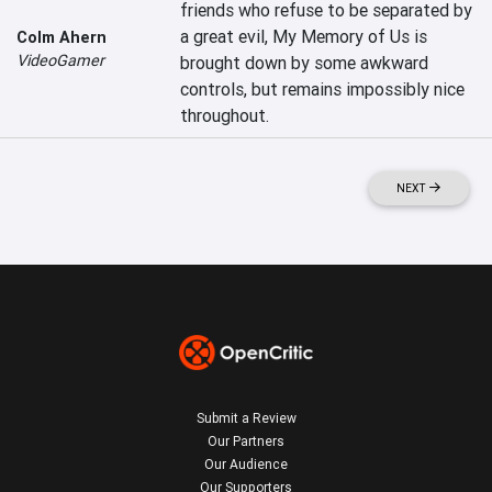
friends who refuse to be separated by 
a great evil, My Memory of Us is 
Colm Ahern
VideoGamer
brought down by some awkward 
controls, but remains impossibly nice 
throughout.
NEXT
Submit a Review
Our Partners
Our Audience
Our Supporters