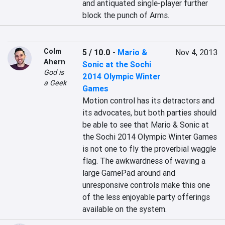
and antiquated single-player further 
block the punch of Arms.
Colm
5 / 10.0
-
Mario &
Nov 4, 2013
Ahern
Sonic at the Sochi
God is
2014 Olympic Winter
a Geek
Games
Motion control has its detractors and 
its advocates, but both parties should 
be able to see that Mario & Sonic at 
the Sochi 2014 Olympic Winter Games 
is not one to fly the proverbial waggle 
flag. The awkwardness of waving a 
large GamePad around and 
unresponsive controls make this one 
of the less enjoyable party offerings 
available on the system.