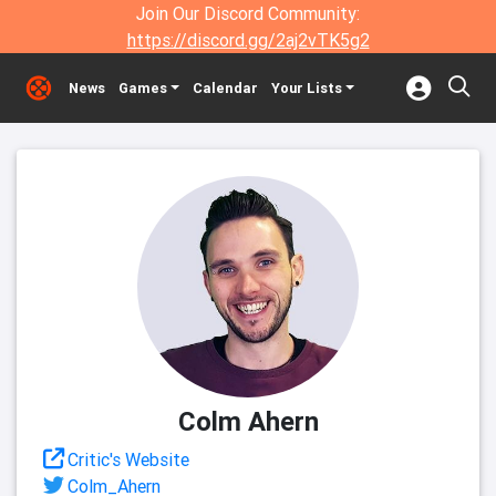
Join Our Discord Community:
https://discord.gg/2aj2vTK5g2
News
Games
Calendar
Your Lists
Colm Ahern
Critic's Website
Colm_Ahern