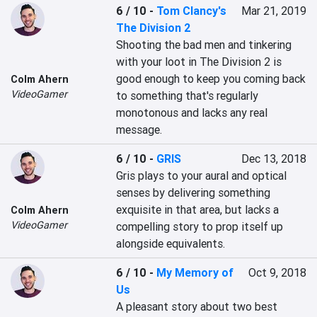
6 / 10
-
Tom Clancy's
Mar 21, 2019
The Division 2
Shooting the bad men and tinkering 
with your loot in The Division 2 is 
good enough to keep you coming back 
Colm Ahern
VideoGamer
to something that's regularly 
monotonous and lacks any real 
message.
6 / 10
-
GRIS
Dec 13, 2018
Gris plays to your aural and optical 
senses by delivering something 
exquisite in that area, but lacks a 
Colm Ahern
VideoGamer
compelling story to prop itself up 
alongside equivalents.
6 / 10
-
My Memory of
Oct 9, 2018
Us
A pleasant story about two best 