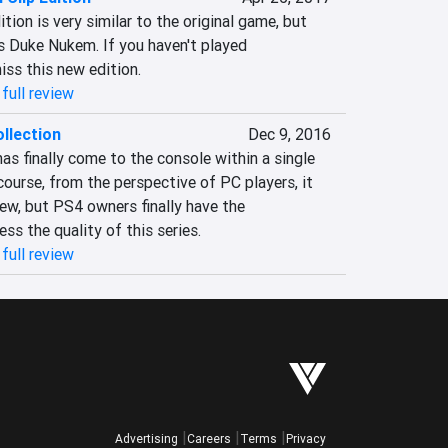
ition is very similar to the original game, but 
s Duke Nukem. If you haven't played 
iss this new edition.
full review
llection
Dec 9, 2016
s finally come to the console within a single 
ourse, from the perspective of PC players, it 
ew, but PS4 owners finally have the 
ess the quality of this series.
full review
Advertising
Careers
Terms
Privacy