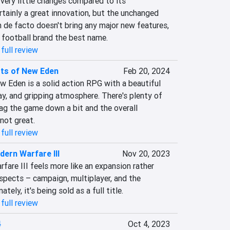
very little changes compared to its 
rtainly a great innovation, but the unchanged 
de facto doesn't bring any major new features, 
e football brand the best name.
full review
sts of New Eden
Feb 20, 2024
 Eden is a solid action RPG with a beautiful 
y, and gripping atmosphere. There's plenty of 
ag the game down a bit and the overall 
 not great.
full review
dern Warfare III
Nov 20, 2023
fare III feels more like an expansion rather 
spects – campaign, multiplayer, and the 
ly, it's being sold as a full title.
full review
4
Oct 4, 2023