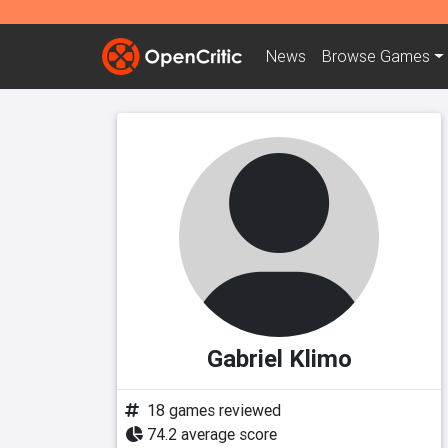
News
Browse
Games
Gabriel Klimo
18 games reviewed
74.2 average score