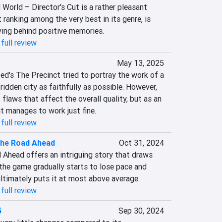
World – Director's Cut is a rather pleasant 
 ranking among the very best in its genre, is 
aving behind positive memories.
full review
May 13, 2025
d's The Precinct tried to portray the work of a 
-ridden city as faithfully as possible. However, 
flaws that affect the overall quality, but as an 
t manages to work just fine.
full review
The Road Ahead
Oct 31, 2024
 Ahead offers an intriguing story that draws 
the game gradually starts to lose pace and 
ultimately puts it at most above average.
full review
5
Sep 30, 2024