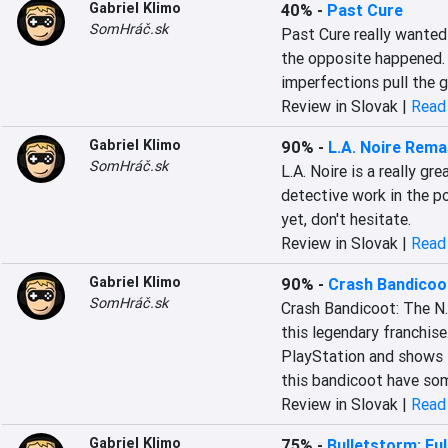
Gabriel Klimo
40%
-
Past Cure
SomHráč.sk
Past Cure really wanted t
the opposite happened. A
imperfections pull the
Review in Slovak |
Read 
Gabriel Klimo
90%
-
L.A. Noire Rem
SomHráč.sk
L.A. Noire is a really gr
detective work in the po
yet, don't hesitate.
Review in Slovak |
Read 
Gabriel Klimo
90%
-
Crash Bandicoot
SomHráč.sk
Crash Bandicoot: The N.
this legendary franchise. 
PlayStation and shows t
this bandicoot have som
Review in Slovak |
Read 
Gabriel Klimo
75%
-
Bulletstorm: Full