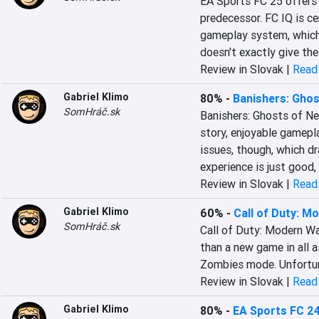
EA Sports FC 25 offers 
predecessor. FC IQ is ce
gameplay system, which 
doesn't exactly give th
Review in Slovak |
Read 
Gabriel Klimo
80%
-
Banishers: Gho
SomHráč.sk
Banishers: Ghosts of New
story, enjoyable gamepla
issues, though, which dr
experience is just good,
Review in Slovak |
Read 
Gabriel Klimo
60%
-
Call of Duty: Mo
SomHráč.sk
Call of Duty: Modern War
than a new game in all a
Zombies mode. Unfortunate
Review in Slovak |
Read 
Gabriel Klimo
80%
-
EA Sports FC 2