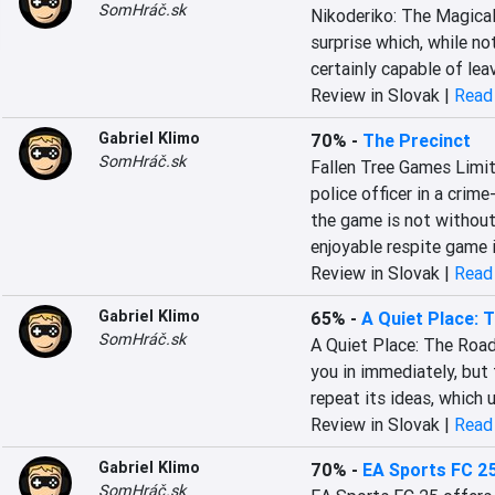
SomHráč.sk
Nikoderiko: The Magical 
surprise which, while not
certainly capable of le
Review in Slovak |
Read 
Gabriel Klimo
70%
-
The Precinct
SomHráč.sk
Fallen Tree Games Limite
police officer in a crime
the game is not without 
enjoyable respite game i
Review in Slovak |
Read 
Gabriel Klimo
65%
-
A Quiet Place: 
SomHráč.sk
A Quiet Place: The Road
you in immediately, but 
repeat its ideas, which 
Review in Slovak |
Read 
Gabriel Klimo
70%
-
EA Sports FC 2
SomHráč.sk