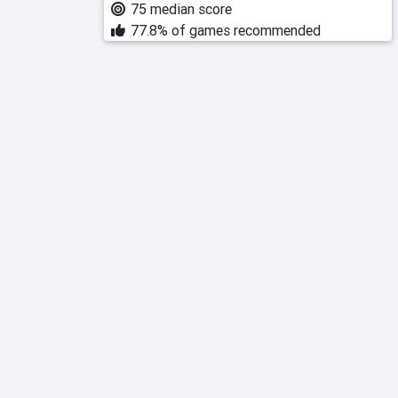
75 median score
77.8% of games recommended