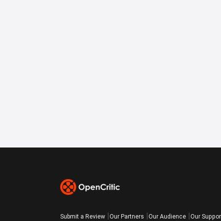
Submit a Review
Our Partners
Our Audience
Our Suppor