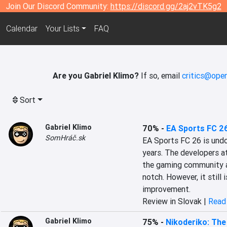
Join Our Discord Community:
https://discord.gg/2aj2vTK5g2
Calendar
Your Lists
FAQ
Are you Gabriel Klimo?
If so, email
critics@open
Sort
Gabriel Klimo
70%
-
EA Sports FC 2
SomHráč.sk
EA Sports FC 26 is undou
years. The developers a
the gaming community an
notch. However, it still i
improvement.
Review in Slovak |
Read 
Gabriel Klimo
75%
-
Nikoderiko: The