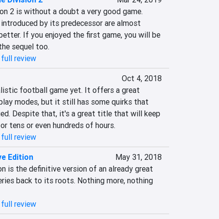
on 2 is without a doubt a very good game. 
ntroduced by its predecessor are almost 
etter. If you enjoyed the first game, you will be 
 the sequel too.
full review
Oct 4, 2018
istic football game yet. It offers a great 
lay modes, but it still has some quirks that 
. Despite that, it's a great title that will keep 
or tens or even hundreds of hours.
full review
ve Edition
May 31, 2018
n is the definitive version of an already great 
ies back to its roots. Nothing more, nothing 
full review