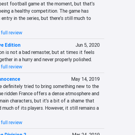
best football game at the moment, but that's 
 being a healthy competition. The game has 
 entry in the series, but there's still much to 
full review
ive Edition
Jun 5, 2020
ion is not a bad remaster, but at times it feels 
ether in a hurry and never properly polished.
full review
Innocence
May 14, 2019
 definitely tried to bring something new to the 
ue ridden France offers a dense atmosphere and 
ain characters, but it's a bit of a shame that 
 much of its players. However, it still remains a 
full review
e Division 2
Mar 24, 2019