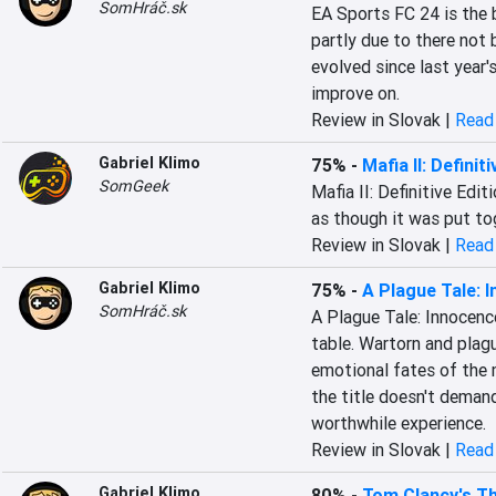
SomHráč.sk
EA Sports FC 24 is the 
partly due to there not
evolved since last year's
improve on.
Review in Slovak |
Read 
Gabriel Klimo
75%
-
Mafia II: Definit
SomGeek
Mafia II: Definitive Edit
as though it was put tog
Review in Slovak |
Read 
Gabriel Klimo
75%
-
A Plague Tale: 
SomHráč.sk
A Plague Tale: Innocence
table. Wartorn and plag
emotional fates of the m
the title doesn't demand
worthwhile experience.
Review in Slovak |
Read 
Gabriel Klimo
80%
-
Tom Clancy's Th