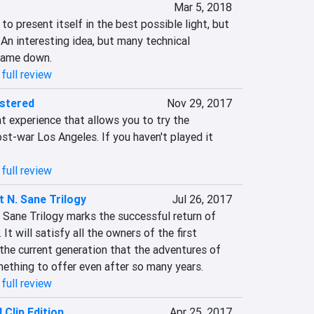
Mar 5, 2018
o present itself in the best possible light, but 
n interesting idea, but many technical 
 game down.
full review
astered
Nov 29, 2017
eat experience that allows you to try the 
st-war Los Angeles. If you haven't played it 
full review
 N. Sane Trilogy
Jul 26, 2017
 Sane Trilogy marks the successful return of 
It will satisfy all the owners of the first 
he current generation that the adventures of 
ething to offer even after so many years.
full review
 Clip Edition
Apr 25, 2017