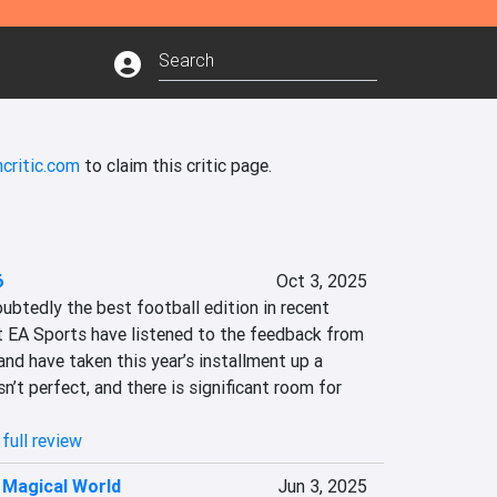
critic.com
to claim this critic page.
6
Oct 3, 2025
btedly the best football edition in recent 
t EA Sports have listened to the feedback from 
d have taken this year’s installment up a 
sn’t perfect, and there is significant room for 
full review
 Magical World
Jun 3, 2025