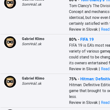
SomHráč.sk
Tom Clancy's The Divisi
Concept and mechanics i
identical, but now even b
certainly satisfied with
Review in Slovak |
Read 
Gabriel Klimo
80%
-
FIFA 19
SomHráč.sk
FIFA 19 is EA's most real
variety of various gamep
could stand to be changed
its owners entertained f
Review in Slovak |
Read 
Gabriel Klimo
75%
-
Hitman: Definiti
SomHráč.sk
Hitman: Definitive Editio
game that brought to ser
less.
Review in Slovak |
Read 