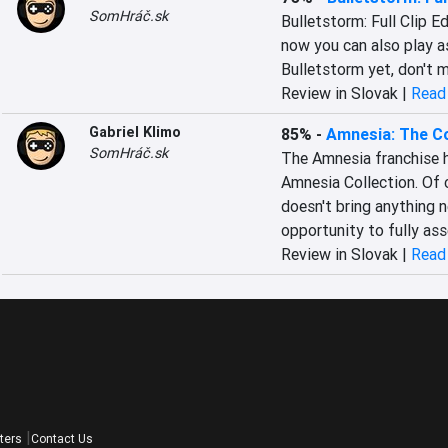
SomHráč.sk
Bulletstorm: Full Clip Ed
now you can also play a
Bulletstorm yet, don't m
Review in Slovak |
Read 
Gabriel Klimo
85%
-
Amnesia: The Co
SomHráč.sk
The Amnesia franchise ha
Amnesia Collection. Of c
doesn't bring anything n
opportunity to fully ass
Review in Slovak |
Read 
ters
Contact Us