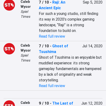
Caleb
7 / 10
-
Raji: An
Sep 5, 2020
Wysor
Ancient Epic
Spiel
For such a young studio, still finding 
Times
its way in 2020’s complex gaming 
landscape, “Raji” is a strong 
foundation to build on.
Read full review
Caleb
7 / 10
-
Ghost of
Jul 14, 2020
Wysor
Tsushima
Spiel
Ghost of Tsushima is an enjoyable but 
Times
muddled experience: its strong 
gameplay fundamentals are hampered 
by a lack of originality and weak 
storytelling.
Read full review
Caleb
9 / 10
-
The Last of
Jun 12, 2020