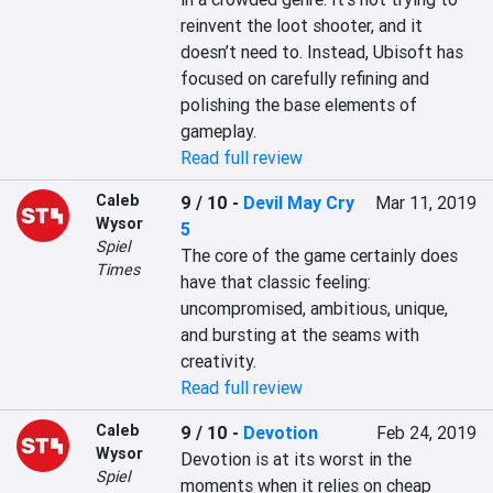
reinvent the loot shooter, and it 
doesn’t need to. Instead, Ubisoft has 
focused on carefully refining and 
polishing the base elements of 
gameplay.
Read full review
Caleb
9 / 10
-
Devil May Cry
Mar 11, 2019
Wysor
5
Spiel
The core of the game certainly does 
Times
have that classic feeling: 
uncompromised, ambitious, unique, 
and bursting at the seams with 
creativity.
Read full review
Caleb
9 / 10
-
Devotion
Feb 24, 2019
Wysor
Devotion is at its worst in the 
Spiel
moments when it relies on cheap 