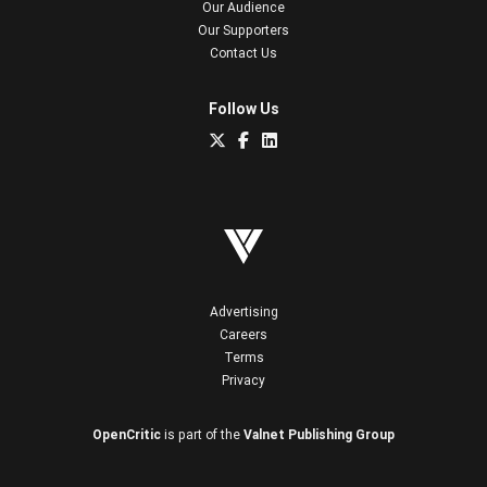
Our Audience
Our Supporters
Contact Us
Follow Us
Advertising
Careers
Terms
Privacy
OpenCritic
is part of the
Valnet Publishing Group