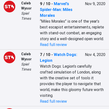
Caleb
9 / 10
-
Marvel's
Nov 9, 2020
Wysor
Spider-Man: Miles
Spiel
Morales
Times
“Miles Morales” is one of the year’s 
best escapist entertainments, replete 
with stand-out combat, an engaging 
story and a well-designed open world.
Read full review
Caleb
7 / 10
-
Watch Dogs:
Nov 4, 2020
Wysor
Legion
Spiel
Watch Dogs: Legion's carefully 
Times
crafted simulation of London, along 
with the creative set of tools it 
provides the player to navigate that 
world, make this gloomy future worth 
visiting.
Read full review