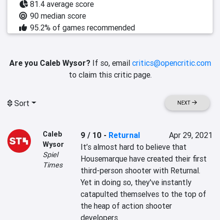
81.4 average score
90 median score
95.2% of games recommended
Are you Caleb Wysor?
If so, email
critics@opencritic.com
to claim this critic page.
Sort
NEXT
Caleb
9 / 10
-
Returnal
Apr 29, 2021
Wysor
It’s almost hard to believe that 
Spiel
Housemarque have created their first 
Times
third-person shooter with Returnal. 
Yet in doing so, they've instantly 
catapulted themselves to the top of 
the heap of action shooter 
developers.