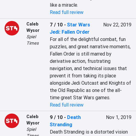
like a miracle.
Read full review
Caleb
7 / 10
-
Star Wars
Nov 22, 2019
Wysor
Jedi: Fallen Order
Spiel
For all of the delightful combat, fun 
Times
puzzles, and great narrative moments, 
Fallen Order is still marred by 
derivative action, frustrating 
navigation, and technical issues that 
prevent it from taking its place 
alongside Jedi Outcast and Knights of 
the Old Republic as one of the all-
time great Star Wars games.
Read full review
Caleb
9 / 10
-
Death
Nov 1, 2019
Wysor
Stranding
Spiel
Death Stranding is a distorted vision 
Times