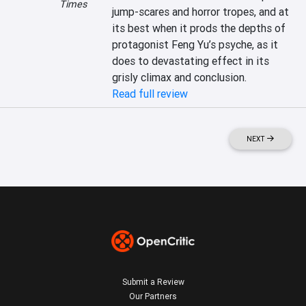
Times
jump-scares and horror tropes, and at 
its best when it prods the depths of 
protagonist Feng Yu’s psyche, as it 
does to devastating effect in its 
grisly climax and conclusion.
Read full review
NEXT
Submit a Review
Our Partners