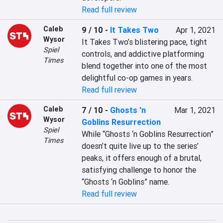
Read full review
Caleb
9 / 10
-
It Takes Two
Apr 1, 2021
Wysor
It Takes Two’s blistering pace, tight 
Spiel
controls, and addictive platforming 
Times
blend together into one of the most 
delightful co-op games in years.
Read full review
Caleb
7 / 10
-
Ghosts 'n
Mar 1, 2021
Wysor
Goblins Resurrection
Spiel
While “Ghosts ‘n Goblins Resurrection” 
Times
doesn’t quite live up to the series’ 
peaks, it offers enough of a brutal, 
satisfying challenge to honor the 
“Ghosts ‘n Goblins” name.
Read full review