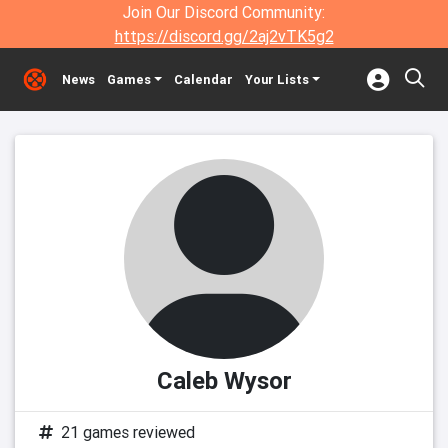
Join Our Discord Community:
https://discord.gg/2aj2vTK5g2
News
Games
Calendar
Your Lists
Caleb Wysor
21 games reviewed