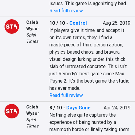
issues. This game is agonizingly bad.
Read full review
Caleb
10 / 10
-
Control
Aug 25, 2019
Wysor
If players give it time, and accept it 
Spiel
on its own terms, they’ll find a 
Times
masterpiece of third person action, 
physics-based chaos, and bravura 
visual design lurking under this thick 
slab of untreated concrete. This isn’t 
just Remedy’s best game since Max 
Payne 2. It’s the best game the studio 
has ever made.
Read full review
Caleb
8 / 10
-
Days Gone
Apr 24, 2019
Wysor
Nothing else quite captures the 
Spiel
experience of being hunted by a 
Times
mammoth horde or finally taking them 