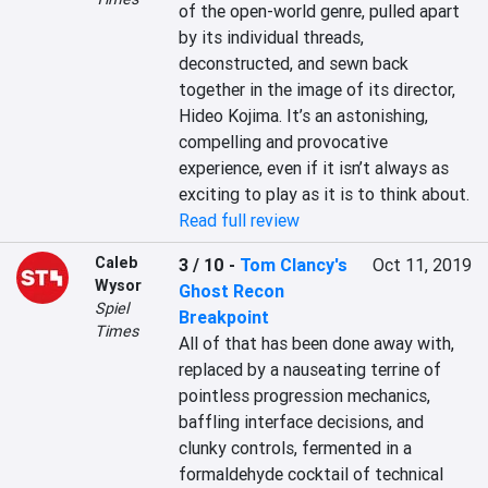
of the open-world genre, pulled apart 
by its individual threads, 
deconstructed, and sewn back 
together in the image of its director, 
Hideo Kojima. It’s an astonishing, 
compelling and provocative 
experience, even if it isn’t always as 
exciting to play as it is to think about.
Read full review
Caleb
3 / 10
-
Tom Clancy's
Oct 11, 2019
Wysor
Ghost Recon
Spiel
Breakpoint
Times
All of that has been done away with, 
replaced by a nauseating terrine of 
pointless progression mechanics, 
baffling interface decisions, and 
clunky controls, fermented in a 
formaldehyde cocktail of technical 