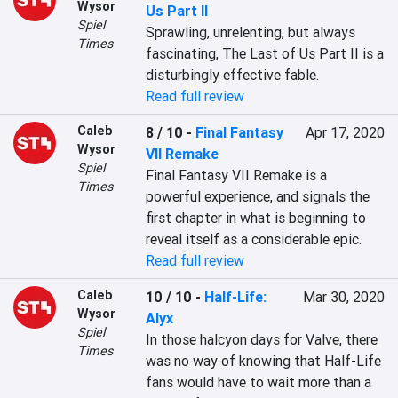
Wysor
Us Part II
Spiel
Sprawling, unrelenting, but always 
Times
fascinating, The Last of Us Part II is a 
disturbingly effective fable.
Read full review
Caleb
8 / 10
-
Final Fantasy
Apr 17, 2020
Wysor
VII Remake
Spiel
Final Fantasy VII Remake is a 
Times
powerful experience, and signals the 
first chapter in what is beginning to 
reveal itself as a considerable epic.
Read full review
Caleb
10 / 10
-
Half-Life:
Mar 30, 2020
Wysor
Alyx
Spiel
In those halcyon days for Valve, there 
Times
was no way of knowing that Half-Life 
fans would have to wait more than a 