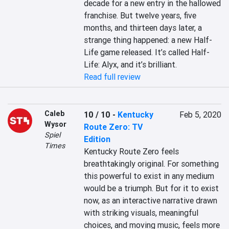
decade for a new entry in the hallowed 
franchise. But twelve years, five 
months, and thirteen days later, a 
strange thing happened: a new Half-
Life game released. It’s called Half-
Life: Alyx, and it’s brilliant.
Read full review
Caleb
10 / 10
-
Kentucky
Feb 5, 2020
Wysor
Route Zero: TV
Spiel
Edition
Times
Kentucky Route Zero feels 
breathtakingly original. For something 
this powerful to exist in any medium 
would be a triumph. But for it to exist 
now, as an interactive narrative drawn 
with striking visuals, meaningful 
choices, and moving music, feels more 