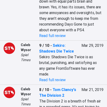
down with equal parts brain and 
brawn. Yes, it has its issues, there are 
some annoyances and oversights, but 
they aren’t enough to keep me from 
recommending Days Gone to just 
about everyone with a PS4.
Read full review
Caleb
9 / 10
-
Sekiro:
Mar 29, 2019
Wysor
Shadows Die Twice
Spiel
Sekiro: Shadows Die Twice is as 
Times
brutal, punishing, and satisfying as 
any game FromSoftware has ever 
made.
Read full review
Caleb
8 / 10
-
Tom Clancy's
Mar 21, 2019
Wysor
The Division 2
Spiel
The Division 2 is a breath of fresh air 
Times
in a crowded genre. It’s not trying to 