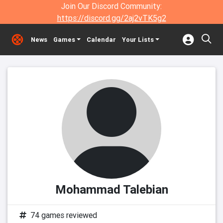
Join Our Discord Community:
https://discord.gg/2aj2vTK5g2
News
Games
Calendar
Your Lists
Mohammad Talebian
74 games reviewed