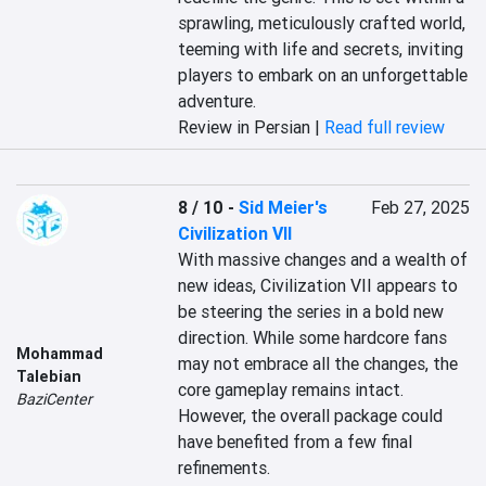
sprawling, meticulously crafted world, 
teeming with life and secrets, inviting 
players to embark on an unforgettable 
adventure.
Review in Persian |
Read full review
8 / 10
-
Sid Meier's
Feb 27, 2025
Civilization VII
With massive changes and a wealth of 
new ideas, Civilization VII appears to 
be steering the series in a bold new 
direction. While some hardcore fans 
Mohammad
may not embrace all the changes, the 
Talebian
core gameplay remains intact. 
BaziCenter
However, the overall package could 
have benefited from a few final 
refinements.