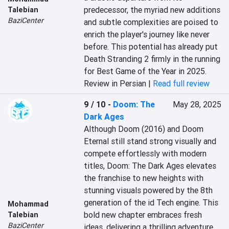
predecessor, the myriad new additions 
Talebian
BaziCenter
and subtle complexities are poised to 
enrich the player's journey like never 
before. This potential has already put 
Death Stranding 2 firmly in the running 
for Best Game of the Year in 2025.
Review in Persian |
Read full review
9 / 10
-
Doom: The
May 28, 2025
Dark Ages
Although Doom (2016) and Doom 
Eternal still stand strong visually and 
compete effortlessly with modern 
titles, Doom: The Dark Ages elevates 
the franchise to new heights with 
stunning visuals powered by the 8th 
generation of the id Tech engine. This 
Mohammad
bold new chapter embraces fresh 
Talebian
BaziCenter
ideas, delivering a thrilling adventure 