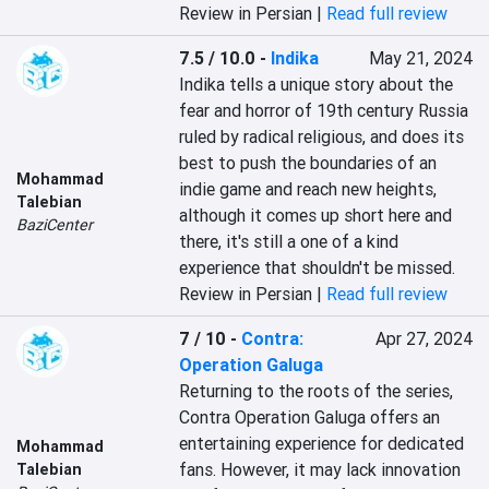
Review in Persian |
Read full review
7.5 / 10.0
-
Indika
May 21, 2024
Indika tells a unique story about the 
fear and horror of 19th century Russia 
ruled by radical religious, and does its 
best to push the boundaries of an 
Mohammad
indie game and reach new heights, 
Talebian
although it comes up short here and 
BaziCenter
there, it's still a one of a kind 
experience that shouldn't be missed.
Review in Persian |
Read full review
7 / 10
-
Contra:
Apr 27, 2024
Operation Galuga
Returning to the roots of the series, 
Contra Operation Galuga offers an 
entertaining experience for dedicated 
Mohammad
fans. However, it may lack innovation 
Talebian