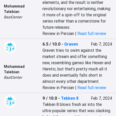
elements, and the result is neither 
Mohammad
revolutionary nor entertaining, making 
Talebian
it more of a spin-off to the original 
BaziCenter
series rather than a cornerstone for 
future releases.
Review in Persian |
Read full review
6.5 / 10.0
-
Graven
Feb 7, 2024
Graven tries to swim against the 
market stream and offer something 
new, resembling games like Hexen and 
Mohammad
Heretic, but that's pretty much all it 
Talebian
does and eventually falls short in 
BaziCenter
almost every other department.
Review in Persian |
Read full review
9 / 10.0
-
Tekken 8
Feb 7, 2024
Tekken 8 blows fresh air into the 
ultra-popular series that was slacking 