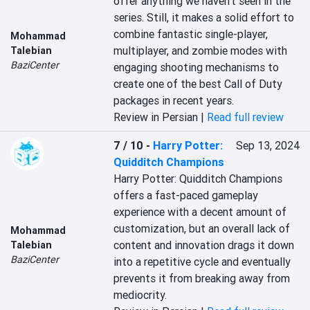
offer anything we haven't seen in the 
series. Still, it makes a solid effort to 
combine fantastic single-player, 
Mohammad
multiplayer, and zombie modes with 
Talebian
BaziCenter
engaging shooting mechanisms to 
create one of the best Call of Duty 
packages in recent years.
Review in Persian |
Read full review
7 / 10
-
Harry Potter:
Sep 13, 2024
Quidditch Champions
Harry Potter: Quidditch Champions 
offers a fast-paced gameplay 
experience with a decent amount of 
customization, but an overall lack of 
Mohammad
content and innovation drags it down 
Talebian
BaziCenter
into a repetitive cycle and eventually 
prevents it from breaking away from 
mediocrity.