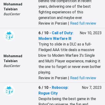
behind the competition in recent 
Mohammad
years, delivering one of the best 
Talebian
fighting experiences of this 
BaziCenter
generation and maybe ever.
Review in Persian |
Read full review
6 / 10
-
Call of Duty:
Nov 10, 2023
Modern Warfare III
Trying to slide in a DLC as a full- 
Fledged AAA title deals a massive 
blow to Modern Warfare 3's Single 
Mohammad
and Multi Player experience, making it 
Talebian
BaziCenter
the one to forget or never even bother 
playing.
Review in Persian |
Read full review
6 / 10
-
Robocop:
Nov 7, 2023
Rogue City
Despite being the best game in the 
RoboCop universe, the fun and 