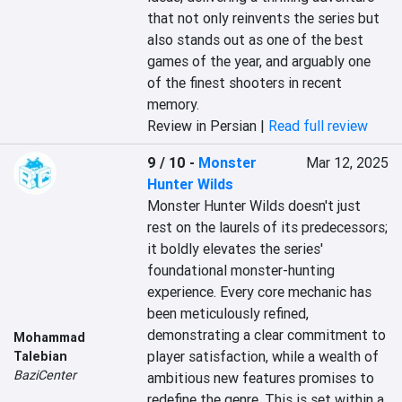
that not only reinvents the series but 
also stands out as one of the best 
games of the year, and arguably one 
of the finest shooters in recent 
memory.
Review in Persian |
Read full review
9 / 10
-
Monster
Mar 12, 2025
Hunter Wilds
Monster Hunter Wilds doesn't just 
rest on the laurels of its predecessors; 
it boldly elevates the series' 
foundational monster-hunting 
experience. Every core mechanic has 
been meticulously refined, 
demonstrating a clear commitment to 
Mohammad
player satisfaction, while a wealth of 
Talebian
BaziCenter
ambitious new features promises to 
redefine the genre. This is set within a 