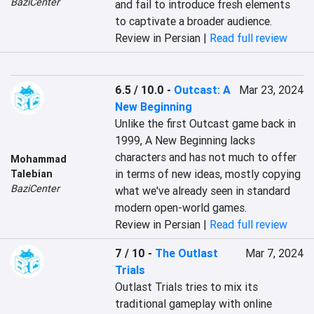
BaziCenter
and fail to introduce fresh elements 
to captivate a broader audience.
Review in Persian |
Read full review
6.5 / 10.0
-
Outcast: A
Mar 23, 2024
New Beginning
Unlike the first Outcast game back in 
1999, A New Beginning lacks 
characters and has not much to offer 
Mohammad
in terms of new ideas, mostly copying 
Talebian
BaziCenter
what we've already seen in standard 
modern open-world games.
Review in Persian |
Read full review
7 / 10
-
The Outlast
Mar 7, 2024
Trials
Outlast Trials tries to mix its 
traditional gameplay with online 