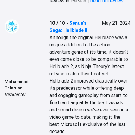
Review in Persian |
Read full review
10 / 10
-
Senua's
May 21, 2024
Saga: Hellblade II
Although the original Hellblade was a 
unique addition to the action 
adventure genre at its time, it doesn't 
even come close to be comparable to 
Hellblade 2, as Ninja Theory's latest 
release is also their best yet. 
Hellblade 2 improved drastically over 
Mohammad
its predecessor while offering deep 
Talebian
BaziCenter
and engaging gameplay from start to 
finish and arguably the best visuals 
and sound design we've ever seen in a 
video game to date, making it the 
best Microsoft exclusive of the last 
decade.