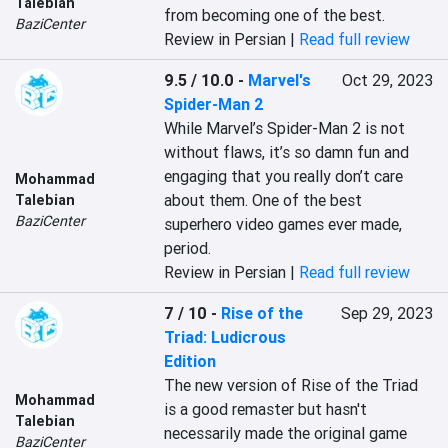
Talebian
from becoming one of the best.
BaziCenter
Review in Persian |
Read full review
9.5 / 10.0
-
Marvel's
Oct 29, 2023
Spider-Man 2
While Marvel’s Spider-Man 2 is not 
without flaws, it’s so damn fun and 
engaging that you really don’t care 
Mohammad
about them. One of the best 
Talebian
BaziCenter
superhero video games ever made, 
period.
Review in Persian |
Read full review
7 / 10
-
Rise of the
Sep 29, 2023
Triad: Ludicrous
Edition
The new version of Rise of the Triad 
Mohammad
is a good remaster but hasn't 
Talebian
necessarily made the original game 
BaziCenter