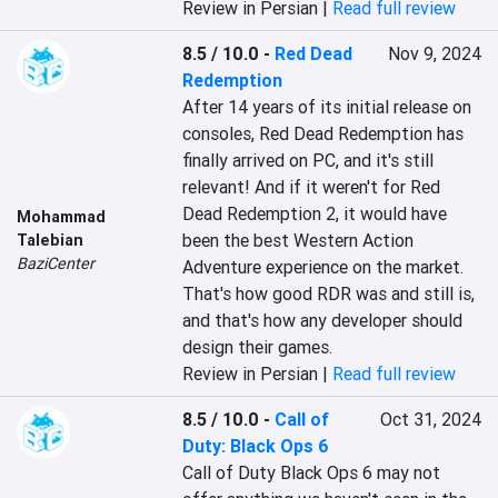
Review in Persian |
Read full review
8.5 / 10.0
-
Red Dead
Nov 9, 2024
Redemption
After 14 years of its initial release on 
consoles, Red Dead Redemption has 
finally arrived on PC, and it's still 
relevant! And if it weren't for Red 
Dead Redemption 2, it would have 
Mohammad
been the best Western Action 
Talebian
BaziCenter
Adventure experience on the market. 
That's how good RDR was and still is, 
and that's how any developer should 
design their games.
Review in Persian |
Read full review
8.5 / 10.0
-
Call of
Oct 31, 2024
Duty: Black Ops 6
Call of Duty Black Ops 6 may not 