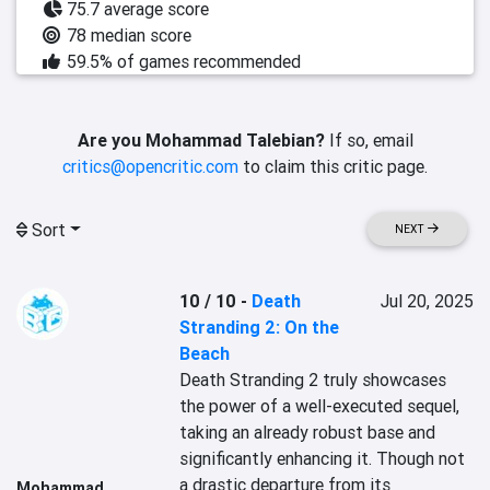
75.7 average score
78 median score
59.5% of games recommended
Are you Mohammad Talebian?
If so, email
critics@opencritic.com
to claim this critic page.
Sort
NEXT
10 / 10
-
Death
Jul 20, 2025
Stranding 2: On the
Beach
Death Stranding 2 truly showcases 
the power of a well-executed sequel, 
taking an already robust base and 
significantly enhancing it. Though not 
a drastic departure from its 
Mohammad