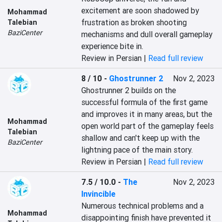
excitement are soon shadowed by 
Mohammad
frustration as broken shooting 
Talebian
BaziCenter
mechanisms and dull overall gameplay 
experience bite in.
Review in Persian |
Read full review
8 / 10
-
Ghostrunner 2
Nov 2, 2023
Ghostrunner 2 builds on the 
successful formula of the first game 
and improves it in many areas, but the 
Mohammad
open world part of the gameplay feels 
Talebian
shallow and can't keep up with the 
BaziCenter
lightning pace of the main story.
Review in Persian |
Read full review
7.5 / 10.0
-
The
Nov 2, 2023
Invincible
Numerous technical problems and a 
Mohammad
disappointing finish have prevented it 