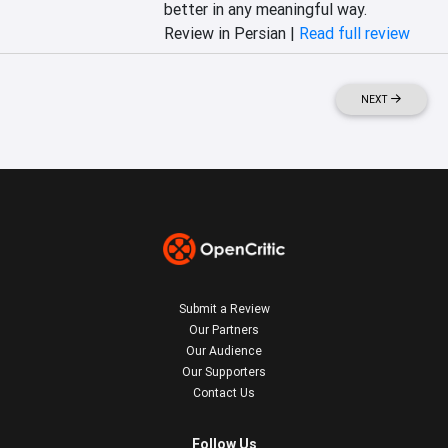
better in any meaningful way.
Review in Persian |
Read full review
NEXT
Submit a Review
Our Partners
Our Audience
Our Supporters
Contact Us
Follow Us