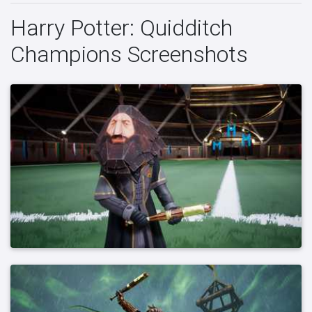
Harry Potter: Quidditch
Champions Screenshots