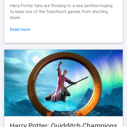
Harry Potter fans are flocking to a new petition hoping
to keep one of the franchise's games from shutting
down.
Read more
Harry Potter: Quidditch Champions