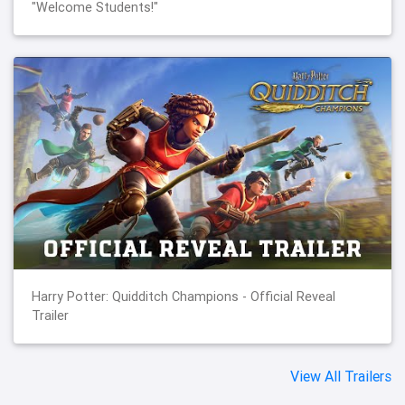
"Welcome Students!"
Harry Potter: Quidditch Champions - Official Reveal
Trailer
View All Trailers