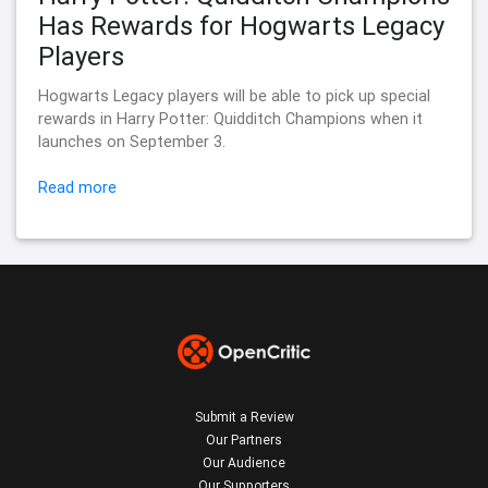
Has Rewards for Hogwarts Legacy
Players
Hogwarts Legacy players will be able to pick up special
rewards in Harry Potter: Quidditch Champions when it
launches on September 3.
Read more
Submit a Review
Our Partners
Our Audience
Our Supporters