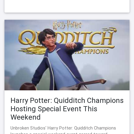
Harry Potter: Quidditch Champions
Hosting Special Event This
Weekend
Unbroken Studios' Harry Potter: Quidditch Champions