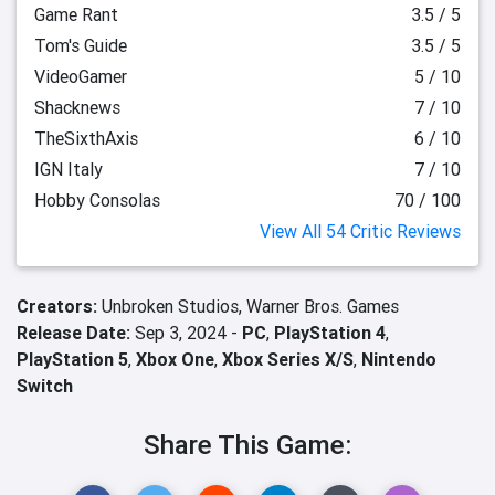
Game Rant
3.5 / 5
Tom's Guide
3.5 / 5
VideoGamer
5 / 10
Shacknews
7 / 10
TheSixthAxis
6 / 10
IGN Italy
7 / 10
Hobby Consolas
70 / 100
View All 54 Critic Reviews
Creators:
Unbroken Studios,
Warner Bros. Games
Release Date:
Sep 3, 2024 -
PC
,
PlayStation 4
,
PlayStation 5
,
Xbox One
,
Xbox Series X/S
,
Nintendo
Switch
Share This Game: