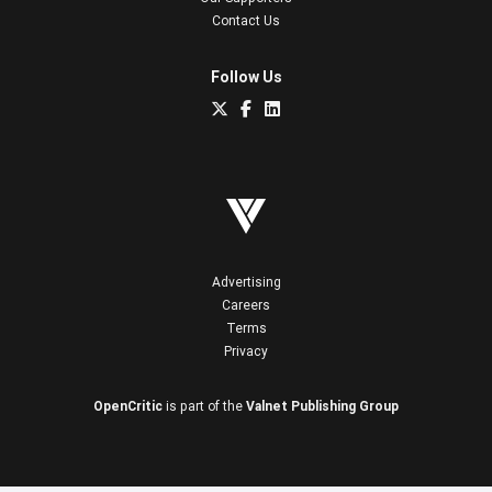
Contact Us
Follow Us
Advertising
Careers
Terms
Privacy
OpenCritic
is part of the
Valnet Publishing Group