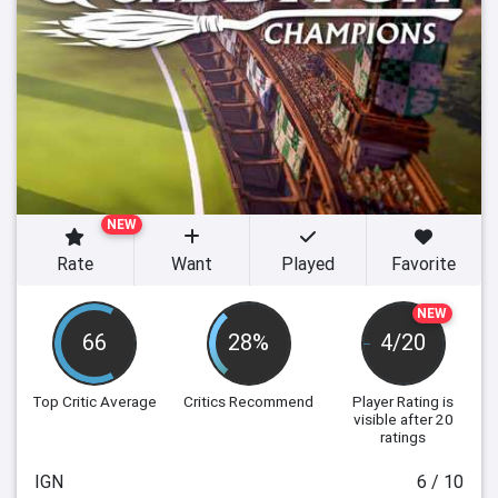
NEW
Rate
Want
Played
Favorite
NEW
66
28%
4/20
Top Critic Average
Critics Recommend
Player Rating
is
visible after 20
ratings
IGN
6 / 10