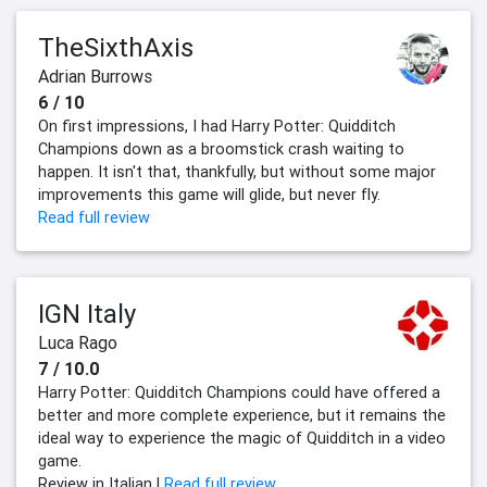
TheSixthAxis
Adrian Burrows
6 / 10
On first impressions, I had Harry Potter: Quidditch
Champions down as a broomstick crash waiting to
happen. It isn't that, thankfully, but without some major
improvements this game will glide, but never fly.
Read full review
IGN Italy
Luca Rago
7 / 10.0
Harry Potter: Quidditch Champions could have offered a
better and more complete experience, but it remains the
ideal way to experience the magic of Quidditch in a video
game.
Review in Italian |
Read full review