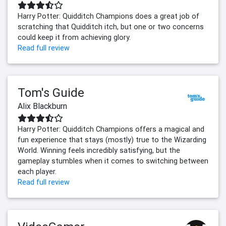
Harry Potter: Quidditch Champions does a great job of
scratching that Quidditch itch, but one or two concerns
could keep it from achieving glory.
Read full review
Tom's Guide
Alix Blackburn
Harry Potter: Quidditch Champions offers a magical and
fun experience that stays (mostly) true to the Wizarding
World. Winning feels incredibly satisfying, but the
gameplay stumbles when it comes to switching between
each player.
Read full review