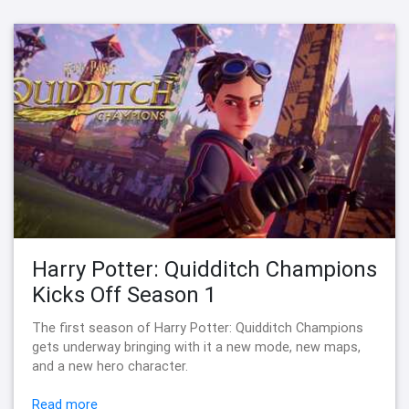
Harry Potter: Quidditch Champions
Kicks Off Season 1
The first season of Harry Potter: Quidditch Champions
gets underway bringing with it a new mode, new maps,
and a new hero character.
Read more