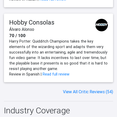
Hobby Consolas
Álvaro Alonso
70 / 100
Harry Potter: Quidditch Champions takes the key
elements of the wizarding sport and adapts them very
successfully into an entertaining, agile and tremendously
fun video game. It lacks incentives to last over time, but
the playable base it presents is so good that it is hard to
resist playing another game.
Review in Spanish |
Read full review
View All Critic Reviews (54)
Industry Coverage