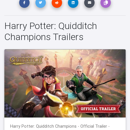
Harry Potter: Quidditch
Champions Trailers
Harry Potter: Quidditch Champions - Official Trailer -