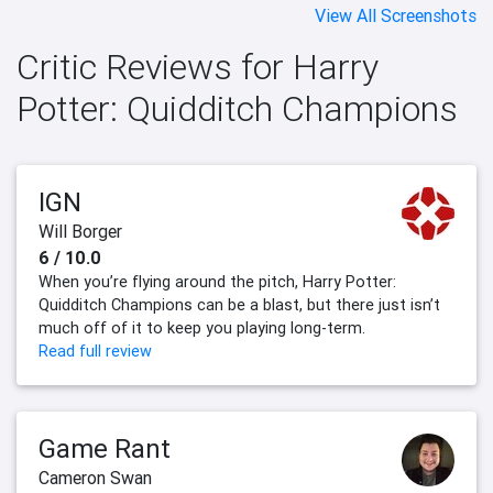
View All Screenshots
Critic Reviews for Harry
Potter: Quidditch Champions
IGN
Will Borger
6 / 10.0
When you’re flying around the pitch, Harry Potter:
Quidditch Champions can be a blast, but there just isn’t
much off of it to keep you playing long-term.
Read full review
Game Rant
Cameron Swan