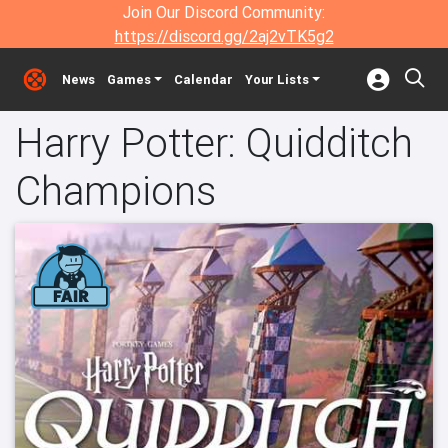
Join Our Discord Community:
https://discord.gg/2aj2vTK5g2
News
Games
Calendar
Your Lists
Harry Potter: Quidditch
Champions