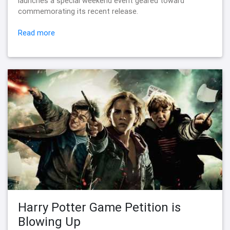
launches a special weekend event geared toward
commemorating its recent release.
Read more
Harry Potter Game Petition is
Blowing Up