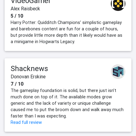
VideoGamer
Alex Raisbeck
5 / 10
Harry Potter: Quidditch Champions’ simplistic gameplay
and barebones content are fun for a couple of hours,
but provide little more depth than it likely would have as
a minigame in Hogwarts Legacy.
Shacknews
Donovan Erskine
7 / 10
The gameplay foundation is solid, but there just isn’t
much done on top of it. The available modes grow
generic and the lack of variety or unique challenge
caused me to put the broom down and walk away much
faster than I was expecting.
Read full review