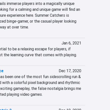
ils immerse players into a magically unique 
king for a calming and unique game will find an 
sure experience here. Summer Catchers is 
ced binge-gamer, or the casual player looking 
way at over time.
Jan 6, 2021
tial to be a relaxing escape for players, if 
t the learning curve that comes with playing.
ce
Dec 17, 2020
has been one of the most fun sidescrolling run & 
d with a colorful pixel background and rhythmic 
xciting gameplay, the false nostalgia brings me 
rted playing video games.