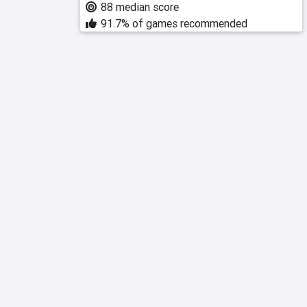
88 median score
91.7% of games recommended