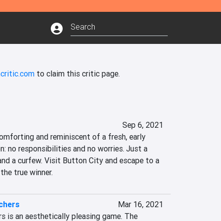
critic.com
to claim this critic page.
Sep 6, 2021
comforting and reminiscent of a fresh, early 
no responsibilities and no worries. Just a 
and a curfew. Visit Button City and escape to a 
 the true winner.
chers
Mar 16, 2021
s is an aesthetically pleasing game. The 