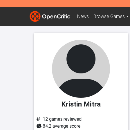
News
Browse
Games
Kristin Mitra
12 games reviewed
84.2 average score