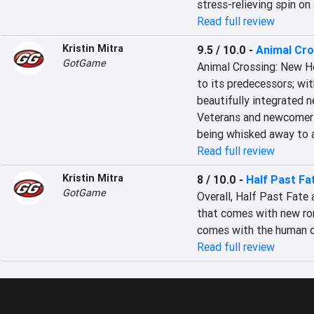
stress-relieving spin on 
Read full review
Kristin Mitra
9.5 / 10.0
-
Animal Cro
GotGame
Animal Crossing: New H
to its predecessors; wit
beautifully integrated n
Veterans and newcomers
being whisked away to a
Read full review
Kristin Mitra
8 / 10.0
-
Half Past Fa
GotGame
Overall, Half Past Fate 
that comes with new rom
comes with the human c
Read full review