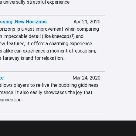
a universally stressful experience.
ssing: New Horizons
Apr 21, 2020
orizons is a vast improvement when comparing 
h impeccable detail (like kneecaps!) and 
ew features, it offers a charming experience. 
 alike can experience a moment of escapism, 
 faraway island for relaxation.
te
Mar 24, 2020
allows players to re-live the bubbling giddiness 
ance. It also easily showcases the joy that 
onnection.