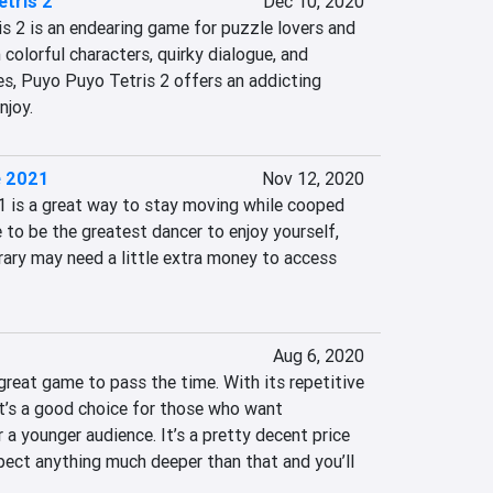
tris 2
Dec 10, 2020
s 2 is an endearing game for puzzle lovers and 
colorful characters, quirky dialogue, and 
es, Puyo Puyo Tetris 2 offers an addicting 
njoy.
e 2021
Nov 12, 2020
1 is a great way to stay moving while cooped 
e to be the greatest dancer to enjoy yourself, 
brary may need a little extra money to access 
Aug 6, 2020
great game to pass the time. With its repetitive 
it’s a good choice for those who want 
 a younger audience. It’s a pretty decent price 
pect anything much deeper than that and you’ll 