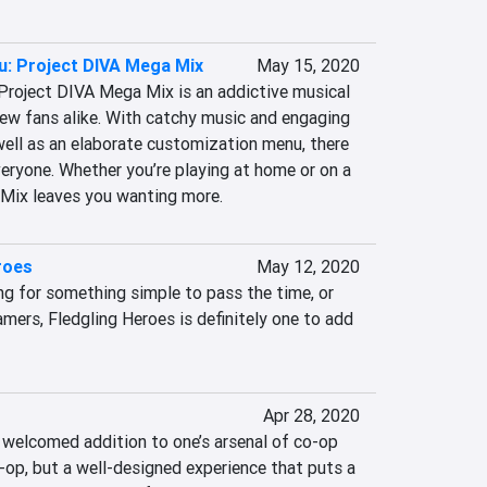
u: Project DIVA Mega Mix
May 15, 2020
: Project DIVA Mega Mix is an addictive musical 
new fans alike. With catchy music and engaging 
well as an elaborate customization menu, there 
eryone. Whether you’re playing at home or on a 
Mix leaves you wanting more.
roes
May 12, 2020
ng for something simple to pass the time, or 
amers, Fledgling Heroes is definitely one to add 
Apr 28, 2020
 welcomed addition to one’s arsenal of co-op 
o-op, but a well-designed experience that puts a 