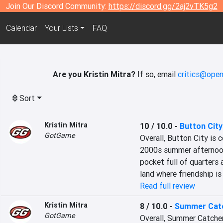
Join Our Discord Community:
https://discord.gg/2aj2vTK5g2
Calendar
Your Lists
FAQ
Are you Kristin Mitra?
If so, email
critics@open
Sort
Kristin Mitra
10 / 10.0
-
Button City
GotGame
Overall, Button City is 
2000s summer afternoon: 
pocket full of quarters 
land where friendship is
Read full review
Kristin Mitra
8 / 10.0
-
Summer Cat
GotGame
Overall, Summer Catcher