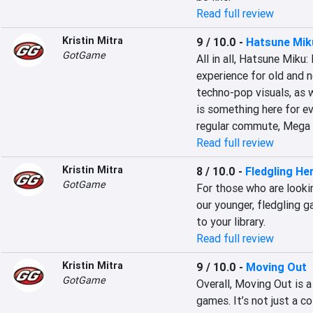
Read full review
Kristin Mitra
9 / 10.0
-
Hatsune Mik
GotGame
All in all, Hatsune Miku
experience for old and 
techno-pop visuals, as 
is something here for ev
regular commute, Mega 
Read full review
Kristin Mitra
8 / 10.0
-
Fledgling He
GotGame
For those who are looki
our younger, fledgling g
to your library.
Read full review
Kristin Mitra
9 / 10.0
-
Moving Out
GotGame
Overall, Moving Out is a
games. It’s not just a c