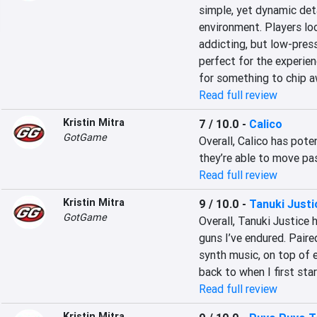
simple, yet dynamic deta
environment. Players loo
addicting, but low-pres
perfect for the experien
for something to chip a
Read full review
Kristin Mitra
7 / 10.0
-
Calico
GotGame
Overall, Calico has poten
they’re able to move pas
Read full review
Kristin Mitra
9 / 10.0
-
Tanuki Justi
GotGame
Overall, Tanuki Justice 
guns I’ve endured. Paire
synth music, on top of e
back to when I first sta
Read full review
Kristin Mitra