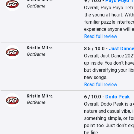
9 / 10.0
-
Puyo Puyo Te
GotGame
Overall, Puyo Puyo Tetri
the young at heart. With 
familiar puzzle interfac
experience anyone will e
Read full review
Kristin Mitra
8.5 / 10.0
-
Just Danc
GotGame
Overall, Just Dance 202
up inside. You don’t hav
but diversifying your li
new songs.
Read full review
Kristin Mitra
6 / 10.0
-
Dodo Peak
GotGame
Overall, Dodo Peak is a 
nature and casual vibe, 
something simple, or for
point too. Just don’t ex
be fine.