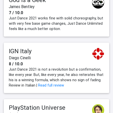
James Bentley
7 / 10.0
Just Dance 2021 works fine with solid choreography, but
with very few base game changes, Just Dance Unlimited
feels like a much better option.
IGN Italy
Diego Cinelli
8 / 10.0
Just Dance 2021 is not a revolution but a confirmation,
like every year. But, like every year, he also reiterates that
his is a winning formula, which shows no sign of fading.
Review in Italian |
Read full review
PlayStation Universe