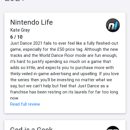
Nintendo Life
Kate Gray
6 / 10
Just Dance 2021 fails to ever feel like a fully fleshed-out
game, especially for the £50 price tag. Although the new
tracks and the World Dance Floor mode are fun enough,
it's hard to justify spending so much on a game that
adds so little, and expects you to purchase more with
thinly-veiled in-game advertising and upselling. If you love
the series then you'll be investing no matter what we
say, but we can't help but feel that Just Dance as a
franchise has been resting on its laurels for far too long
now.
Read full review
God is a Geek