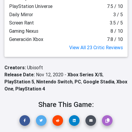
PlayStation Universe
7.5 / 10
Daily Mirror
3 / 5
Screen Rant
3.5 / 5
Gaming Nexus
8 / 10
Generación Xbox
7.8 / 10
View All 23 Critic Reviews
Creators:
Ubisoft
Release Date:
Nov 12, 2020 -
Xbox Series X/S
,
PlayStation 5
,
Nintendo Switch
,
PC
,
Google Stadia
,
Xbox
One
,
PlayStation 4
Share This Game: