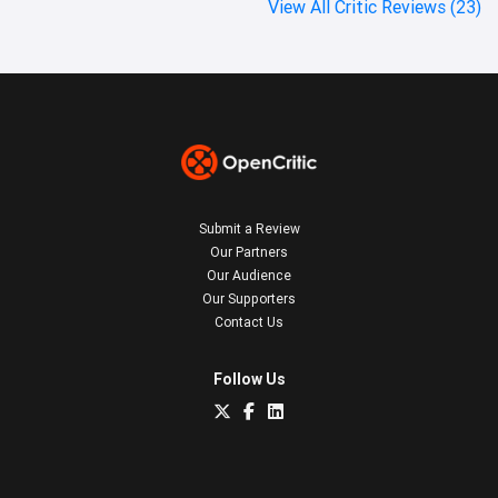
View All Critic Reviews (23)
Submit a Review
Our Partners
Our Audience
Our Supporters
Contact Us
Follow Us