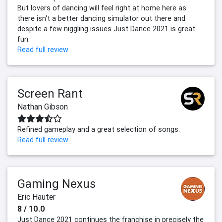
But lovers of dancing will feel right at home here as
there isn't a better dancing simulator out there and
despite a few niggling issues Just Dance 2021 is great
fun.
Read full review
Screen Rant
Nathan Gibson
Refined gameplay and a great selection of songs.
Read full review
Gaming Nexus
Eric Hauter
8 / 10.0
Just Dance 2021 continues the franchise in precisely the