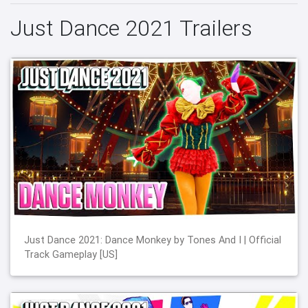
Just Dance 2021 Trailers
Just Dance 2021: Dance Monkey by Tones And I | Official
Track Gameplay [US]