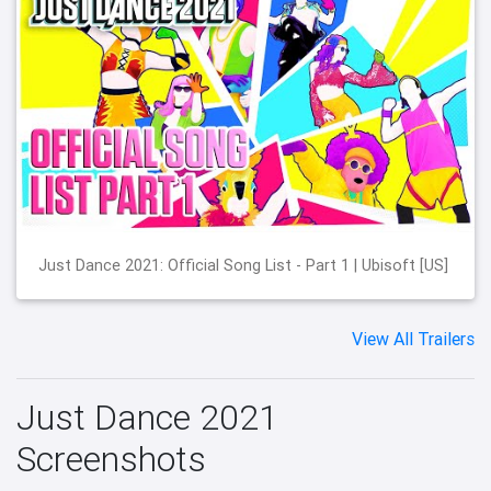
Just Dance 2021: Official Song List - Part 1 | Ubisoft [US]
View All Trailers
Just Dance 2021
Screenshots