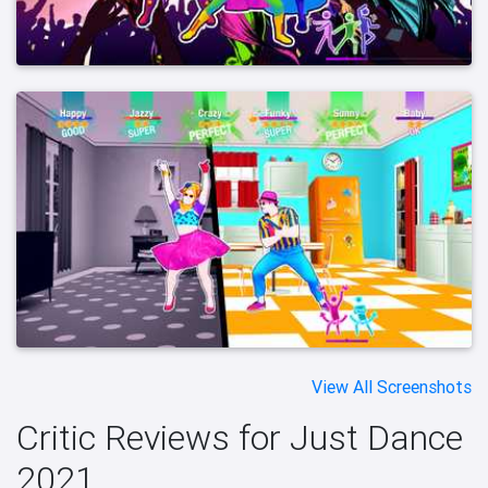
View All Screenshots
Critic Reviews for Just Dance
2021