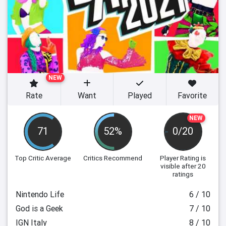
NEW
Rate
Want
Played
Favorite
NEW
71
52%
0/20
Top Critic Average
Critics Recommend
Player Rating
is
visible after 20
ratings
Nintendo Life
6 / 10
God is a Geek
7 / 10
IGN Italy
8 / 10