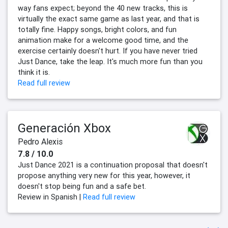
way fans expect; beyond the 40 new tracks, this is
virtually the exact same game as last year, and that is
totally fine. Happy songs, bright colors, and fun
animation make for a welcome good time, and the
exercise certainly doesn't hurt. If you have never tried
Just Dance, take the leap. It's much more fun than you
think it is.
Read full review
Generación Xbox
Pedro Alexis
7.8 / 10.0
Just Dance 2021 is a continuation proposal that doesn't
propose anything very new for this year, however, it
doesn't stop being fun and a safe bet.
Review in Spanish |
Read full review