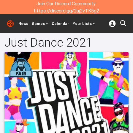
Join Our Discord Community:
https://discord.gg/2aj2vTK5g2
News
Games
Calendar
Your Lists
Just Dance 2021