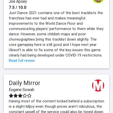
Joe Apsey
7.5 / 10.0
Just Dance 2021 contains one of the best tracklists the
franchise has ever had and makes meaningful
improvements to the World Dance Floor and
communicating players' performance to them while they
dance. However, some childish maps and poor
choreographies bring this tracklist down slightly. The
core gameplay here is still good and I hope next year
Ubisoft is able to fix some of the key issues this game
clearly had being developed under COVID-19 restrictions.
Read full review
Daily Mirror
Eugene Sowah
Having most of the content locked behind a subscription
is a slight killjoy even though prices aren't ridiculous, the
constant upsell of the service could also be toned down.