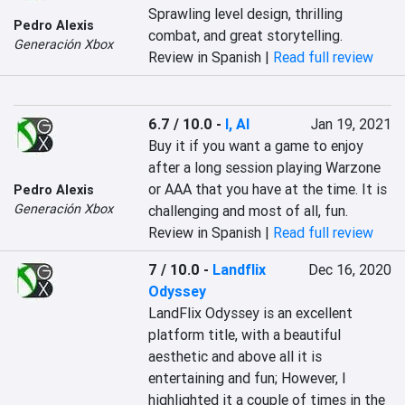
Sprawling level design, thrilling 
Pedro Alexis
combat, and great storytelling.
Generación Xbox
Review in Spanish |
Read full review
6.7 / 10.0
-
I, AI
Jan 19, 2021
Buy it if you want a game to enjoy 
after a long session playing Warzone 
or AAA that you have at the time. It is 
Pedro Alexis
Generación Xbox
challenging and most of all, fun.
Review in Spanish |
Read full review
7 / 10.0
-
Landflix
Dec 16, 2020
Odyssey
LandFlix Odyssey is an excellent 
platform title, with a beautiful 
aesthetic and above all it is 
entertaining and fun; However, I 
highlighted it a couple of times in the 