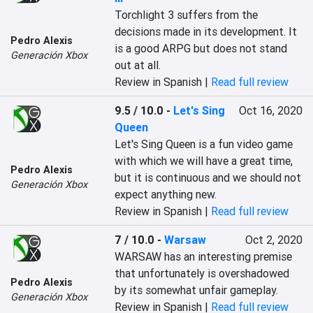
Torchlight 3 suffers from the 
decisions made in its development. It 
Pedro Alexis
is a good ARPG but does not stand 
Generación Xbox
out at all.
Review in Spanish |
Read full review
9.5 / 10.0
-
Let's Sing
Oct 16, 2020
Queen
Let's Sing Queen is a fun video game 
with which we will have a great time, 
Pedro Alexis
but it is continuous and we should not 
Generación Xbox
expect anything new.
Review in Spanish |
Read full review
7 / 10.0
-
Warsaw
Oct 2, 2020
WARSAW has an interesting premise 
that unfortunately is overshadowed 
Pedro Alexis
by its somewhat unfair gameplay.
Generación Xbox
Review in Spanish |
Read full review