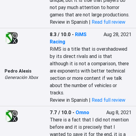
unique, but it is true that players do 
not pay much attention to horror 
games that are not large productions.‎
Review in Spanish |
Read full review
8.3 / 10.0
-
RiMS
Aug 28, 2021
Racing
‎RiMS is a title that is overshadowed 
by its direct rivals and is that 
although it is not a comparison, there 
are exponents with better technical 
Pedro Alexis
Generación Xbox
section or more content if we talk 
about the number of vehicles or 
tracks.‎
Review in Spanish |
Read full review
7.7 / 10.0
-
Omno
Aug 8, 2021
‎There is a fact that I did not mention 
before and it is precisely that I 
wanted to save it for the end, it is a 