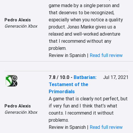
‎‎game made by a single person‎‎ and 
that deserves to be recognized, 
especially when you notice a quality 
Pedro Alexis
Generación Xbox
product. Jonas Manke gives us a 
relaxed and well-worked adventure 
that I recommend without any 
problem.‎
Review in Spanish |
Read full review
7.8 / 10.0
-
Batbarian:
Jul 17, 2021
Testament of the
Primordials
‎A game that is clearly not perfect, but 
if very fun and I think that's what 
Pedro Alexis
Generación Xbox
counts. I recommend it without 
problems.‎
Review in Spanish |
Read full review