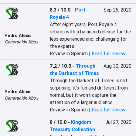
8.3 / 10.0
-
Port
Sep 25, 2020
Royale 4
After eight years, Port Royale 4 
returns with a balanced release for the 
Pedro Alexis
less experienced and, challenging for 
Generación Xbox
the experts.
Review in Spanish |
Read full review
7.2 / 10.0
-
Through
Aug 30, 2020
the Darkest of Times
Through the Darkest of Times is not 
surprising, it's fun and different from 
Pedro Alexis
normal, but it won't capture the 
Generación Xbox
attention of a larger audience.
Review in Spanish |
Read full review
8 / 10.0
-
Kingdom
Jul 27, 2020
Treasury Collection