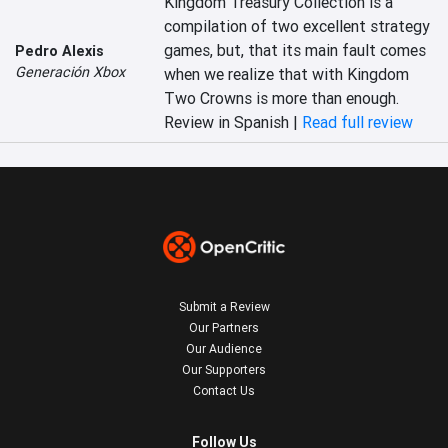
Kingdom Treasury Collection is a 
compilation of two excellent strategy 
games, but, that its main fault comes 
Pedro Alexis
Generación Xbox
when we realize that with Kingdom 
Two Crowns is more than enough.
Review in Spanish |
Read full review
Submit a Review
Our Partners
Our Audience
Our Supporters
Contact Us
Follow Us