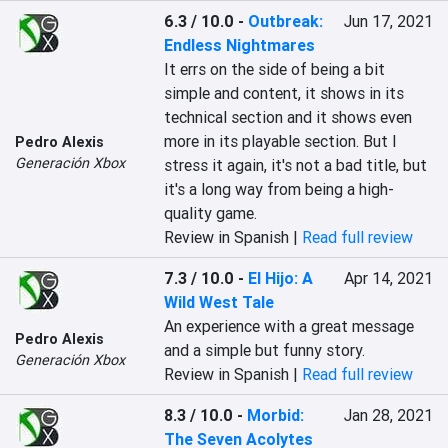
6.3 / 10.0
-
Outbreak:
Jun 17, 2021
Endless Nightmares
‎It errs on the side of being a bit 
simple and content, it shows in its 
technical section and it shows even 
more in its playable section. But I 
Pedro Alexis
Generación Xbox
stress it again, it's not a bad title, but 
it's a long way from being a high-
quality game.‎
Review in Spanish |
Read full review
7.3 / 10.0
-
El Hijo: A
Apr 14, 2021
Wild West Tale
An experience with a great message 
Pedro Alexis
and a simple but funny story.
Generación Xbox
Review in Spanish |
Read full review
8.3 / 10.0
-
Morbid:
Jan 28, 2021
The Seven Acolytes