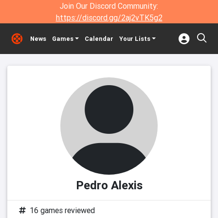
Join Our Discord Community:
https://discord.gg/2aj2vTK5g2
News
Games
Calendar
Your Lists
Pedro Alexis
16 games reviewed