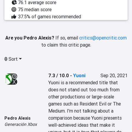
76.1 average score
75 median score
37.5% of games recommended
Are you Pedro Alexis?
If so, email
critics@opencritic.com
to claim this critic page.
Sort
7.3 / 10.0
-
Yuoni
Sep 20, 2021
‎Yuoni is a recommended title that 
does not stand out too much from 
other productions or large-scale 
games such as ‎‎Resident Evil or The 
Medium.‎‎ I'm not talking about a 
comparison because Yuoni presents 
Pedro Alexis
Generación Xbox
well-achieved ideas that make it 