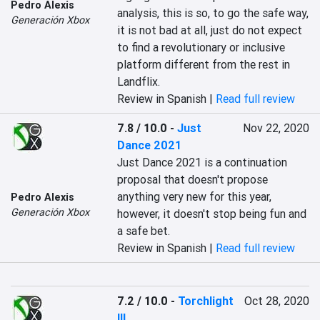
Pedro Alexis
analysis, this is so, to go the safe way, 
Generación Xbox
it is not bad at all, just do not expect 
to find a revolutionary or inclusive 
platform different from the rest in 
Landflix.
Review in Spanish |
Read full review
7.8 / 10.0
-
Just
Nov 22, 2020
Dance 2021
Just Dance 2021 is a continuation 
proposal that doesn't propose 
anything very new for this year, 
Pedro Alexis
Generación Xbox
however, it doesn't stop being fun and 
a safe bet.
Review in Spanish |
Read full review
7.2 / 10.0
-
Torchlight
Oct 28, 2020
III