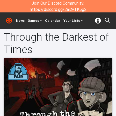
Join Our Discord Community:
https://discord.gg/2aj2vTK5g2
News
Games
Calendar
Your Lists
Through the Darkest of
Times