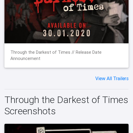
Through the Darkest of Times // Release Date
Announcement
View All Trailers
Through the Darkest of Times
Screenshots