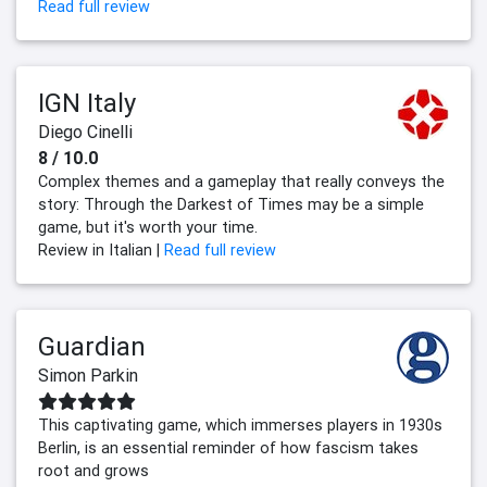
Read full review
IGN Italy
Diego Cinelli
8 / 10.0
Complex themes and a gameplay that really conveys the
story: Through the Darkest of Times may be a simple
game, but it's worth your time.
Review in Italian |
Read full review
Guardian
Simon Parkin
This captivating game, which immerses players in 1930s
Berlin, is an essential reminder of how fascism takes
root and grows