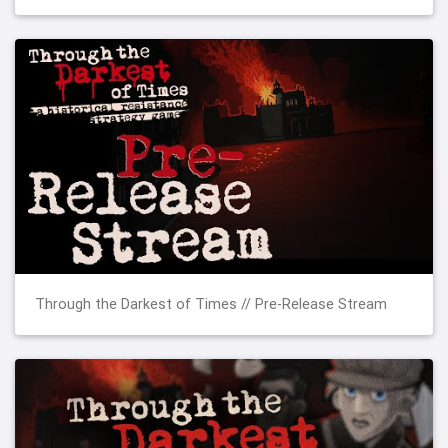
Through the Darkest of Times // Pre-Release Stream