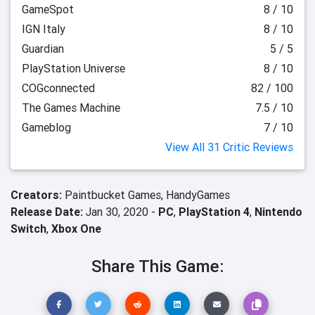
GameSpot
8 / 10
IGN Italy
8 / 10
Guardian
5 / 5
PlayStation Universe
8 / 10
COGconnected
82 / 100
The Games Machine
7.5 / 10
Gameblog
7 / 10
View All 31 Critic Reviews
Creators:
Paintbucket Games,
HandyGames
Release Date:
Jan 30, 2020 -
PC
,
PlayStation 4
,
Nintendo
Switch
,
Xbox One
Share This Game: