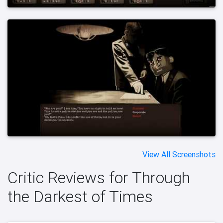
View All Screenshots
Critic Reviews for Through
the Darkest of Times