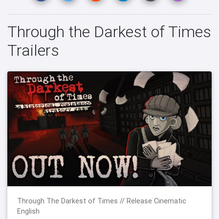
Through the Darkest of Times
Trailers
Through The Darkest of Times // Release Cinematic
English