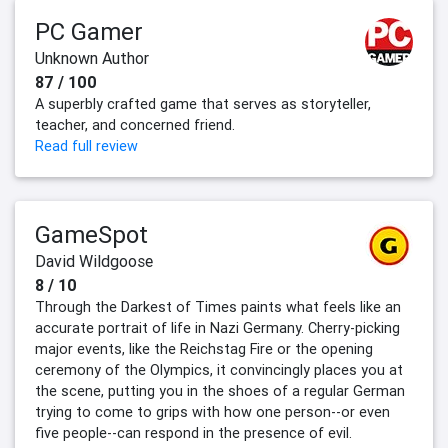
PC Gamer
Unknown Author
87 / 100
A superbly crafted game that serves as storyteller,
teacher, and concerned friend.
Read full review
GameSpot
David Wildgoose
8 / 10
Through the Darkest of Times paints what feels like an
accurate portrait of life in Nazi Germany. Cherry-picking
major events, like the Reichstag Fire or the opening
ceremony of the Olympics, it convincingly places you at
the scene, putting you in the shoes of a regular German
trying to come to grips with how one person--or even
five people--can respond in the presence of evil.