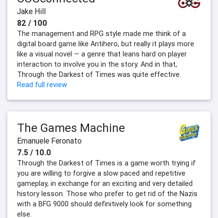
Jake Hill
82 / 100
The management and RPG style made me think of a
digital board game like Antihero, but really it plays more
like a visual novel — a genre that leans hard on player
interaction to involve you in the story. And in that,
Through the Darkest of Times was quite effective.
Read full review
The Games Machine
Emanuele Feronato
7.5 / 10.0
Through the Darkest of Times is a game worth trying if
you are willing to forgive a slow paced and repetitive
gameplay, in exchange for an exciting and very detailed
history lesson. Those who prefer to get rid of the Nazis
with a BFG 9000 should definitively look for something
else.