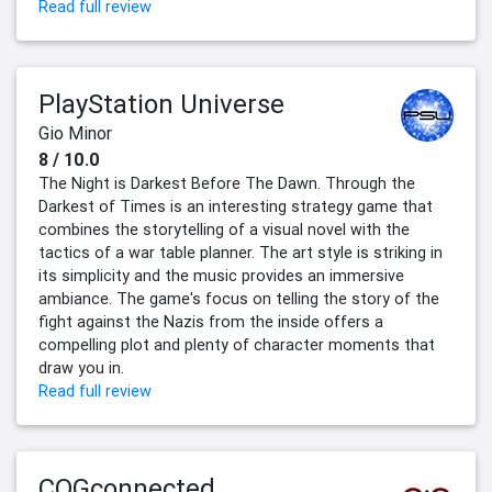
Read full review
PlayStation Universe
Gio Minor
8 / 10.0
The Night is Darkest Before The Dawn. Through the
Darkest of Times is an interesting strategy game that
combines the storytelling of a visual novel with the
tactics of a war table planner. The art style is striking in
its simplicity and the music provides an immersive
ambiance. The game's focus on telling the story of the
fight against the Nazis from the inside offers a
compelling plot and plenty of character moments that
draw you in.
Read full review
COGconnected