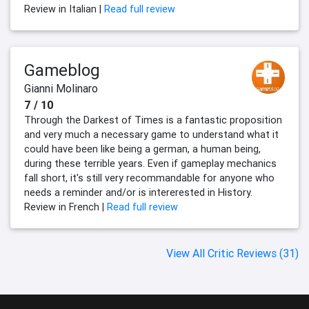
Review in Italian |
Read full review
Gameblog
Gianni Molinaro
7 / 10
Through the Darkest of Times is a fantastic proposition
and very much a necessary game to understand what it
could have been like being a german, a human being,
during these terrible years. Even if gameplay mechanics
fall short, it's still very recommandable for anyone who
needs a reminder and/or is intererested in History.
Review in French |
Read full review
View All Critic Reviews (31)