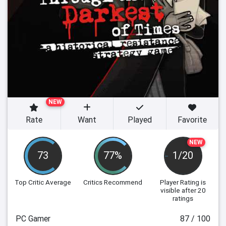
NEW
Rate
Want
Played
Favorite
NEW
73
77%
1/20
Top Critic Average
Critics Recommend
Player Rating
is
visible after 20
ratings
PC Gamer
87 / 100