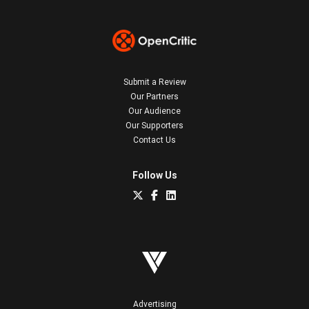
Submit a Review
Our Partners
Our Audience
Our Supporters
Contact Us
Follow Us
Advertising