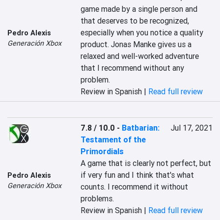
‎‎game made by a single person‎‎ and 
that deserves to be recognized, 
especially when you notice a quality 
Pedro Alexis
Generación Xbox
product. Jonas Manke gives us a 
relaxed and well-worked adventure 
that I recommend without any 
problem.‎
Review in Spanish |
Read full review
7.8 / 10.0
-
Batbarian:
Jul 17, 2021
Testament of the
Primordials
‎A game that is clearly not perfect, but 
if very fun and I think that's what 
Pedro Alexis
Generación Xbox
counts. I recommend it without 
problems.‎
Review in Spanish |
Read full review