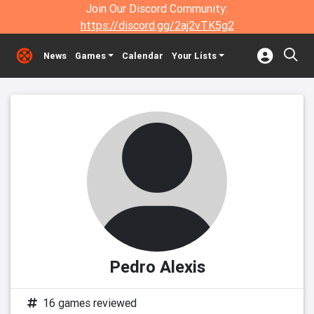
Join Our Discord Community:
https://discord.gg/2aj2vTK5g2
News
Games
Calendar
Your Lists
Pedro Alexis
16 games reviewed