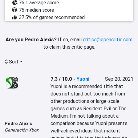
76.1 average score
75 median score
37.5% of games recommended
Are you Pedro Alexis?
If so, email
critics@opencritic.com
to claim this critic page.
Sort
7.3 / 10.0
-
Yuoni
Sep 20, 2021
‎Yuoni is a recommended title that 
does not stand out too much from 
other productions or large-scale 
games such as ‎‎Resident Evil or The 
Medium.‎‎ I'm not talking about a 
comparison because Yuoni presents 
Pedro Alexis
Generación Xbox
well-achieved ideas that make it 