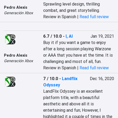
Sprawling level design, thrilling 
Pedro Alexis
combat, and great storytelling.
Generación Xbox
Review in Spanish |
Read full review
6.7 / 10.0
-
I, AI
Jan 19, 2021
Buy it if you want a game to enjoy 
after a long session playing Warzone 
or AAA that you have at the time. It is 
Pedro Alexis
Generación Xbox
challenging and most of all, fun.
Review in Spanish |
Read full review
7 / 10.0
-
Landflix
Dec 16, 2020
Odyssey
LandFlix Odyssey is an excellent 
platform title, with a beautiful 
aesthetic and above all it is 
entertaining and fun; However, I 
highlighted it a couple of times in the 