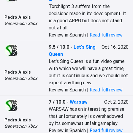
Torchlight 3 suffers from the 
decisions made in its development. It 
Pedro Alexis
is a good ARPG but does not stand 
Generación Xbox
out at all.
Review in Spanish |
Read full review
9.5 / 10.0
-
Let's Sing
Oct 16, 2020
Queen
Let's Sing Queen is a fun video game 
with which we will have a great time, 
Pedro Alexis
but it is continuous and we should not 
Generación Xbox
expect anything new.
Review in Spanish |
Read full review
7 / 10.0
-
Warsaw
Oct 2, 2020
WARSAW has an interesting premise 
that unfortunately is overshadowed 
Pedro Alexis
by its somewhat unfair gameplay.
Generación Xbox
Review in Spanish |
Read full review