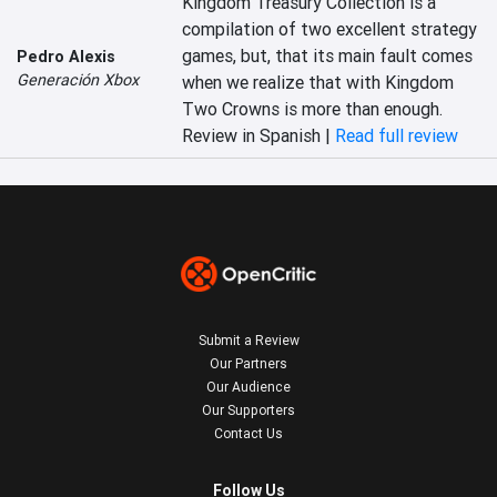
Kingdom Treasury Collection is a 
compilation of two excellent strategy 
games, but, that its main fault comes 
Pedro Alexis
Generación Xbox
when we realize that with Kingdom 
Two Crowns is more than enough.
Review in Spanish |
Read full review
Submit a Review
Our Partners
Our Audience
Our Supporters
Contact Us
Follow Us