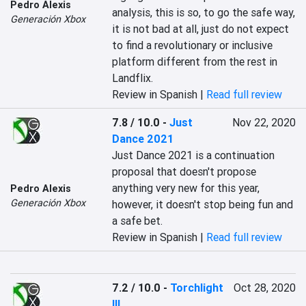
Pedro Alexis
analysis, this is so, to go the safe way, 
Generación Xbox
it is not bad at all, just do not expect 
to find a revolutionary or inclusive 
platform different from the rest in 
Landflix.
Review in Spanish |
Read full review
7.8 / 10.0
-
Just
Nov 22, 2020
Dance 2021
Just Dance 2021 is a continuation 
proposal that doesn't propose 
anything very new for this year, 
Pedro Alexis
Generación Xbox
however, it doesn't stop being fun and 
a safe bet.
Review in Spanish |
Read full review
7.2 / 10.0
-
Torchlight
Oct 28, 2020
III