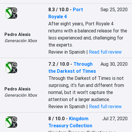
8.3 / 10.0
-
Port
Sep 25, 2020
Royale 4
After eight years, Port Royale 4 
returns with a balanced release for the 
Pedro Alexis
less experienced and, challenging for 
Generación Xbox
the experts.
Review in Spanish |
Read full review
7.2 / 10.0
-
Through
Aug 30, 2020
the Darkest of Times
Through the Darkest of Times is not 
surprising, it's fun and different from 
Pedro Alexis
normal, but it won't capture the 
Generación Xbox
attention of a larger audience.
Review in Spanish |
Read full review
8 / 10.0
-
Kingdom
Jul 27, 2020
Treasury Collection