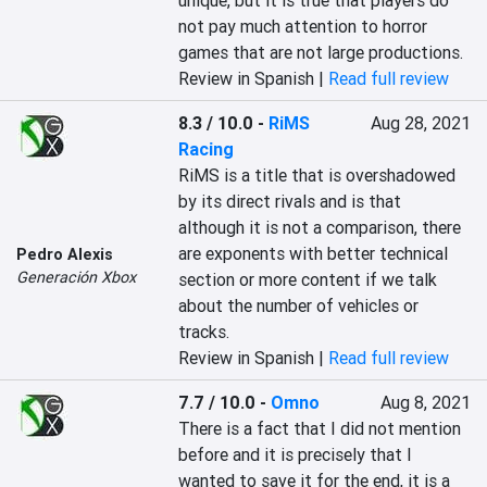
unique, but it is true that players do 
not pay much attention to horror 
games that are not large productions.‎
Review in Spanish |
Read full review
8.3 / 10.0
-
RiMS
Aug 28, 2021
Racing
‎RiMS is a title that is overshadowed 
by its direct rivals and is that 
although it is not a comparison, there 
are exponents with better technical 
Pedro Alexis
Generación Xbox
section or more content if we talk 
about the number of vehicles or 
tracks.‎
Review in Spanish |
Read full review
7.7 / 10.0
-
Omno
Aug 8, 2021
‎There is a fact that I did not mention 
before and it is precisely that I 
wanted to save it for the end, it is a 