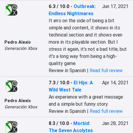
6.3 / 10.0
-
Outbreak:
Jun 17, 2021
Endless Nightmares
‎It errs on the side of being a bit 
simple and content, it shows in its 
technical section and it shows even 
more in its playable section. But I 
Pedro Alexis
Generación Xbox
stress it again, it's not a bad title, but 
it's a long way from being a high-
quality game.‎
Review in Spanish |
Read full review
7.3 / 10.0
-
El Hijo: A
Apr 14, 2021
Wild West Tale
An experience with a great message 
Pedro Alexis
and a simple but funny story.
Generación Xbox
Review in Spanish |
Read full review
8.3 / 10.0
-
Morbid:
Jan 28, 2021
The Seven Acolytes