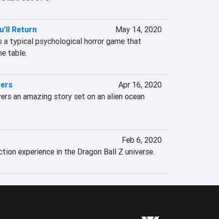
'll Return
May 14, 2020
 a typical psychological horror game that 
e table.
ters
Apr 16, 2020
ers an amazing story set on an alien ocean 
Feb 6, 2020
ion experience in the Dragon Ball Z universe.