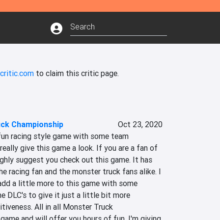
critic.com
to claim this critic page.
uck Championship
Oct 23, 2020
 fun racing style game with some team 
eally give this game a look. If you are a fan of 
ghly suggest you check out this game. It has 
e racing fan and the monster truck fans alike. I 
add a little more to this game with some 
LC's to give it just a little bit more 
tiveness. All in all Monster Truck 
game and will offer you hours of fun. I'm giving 