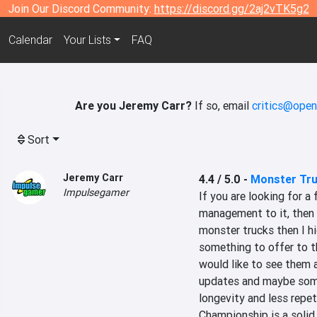
Join Our Discord Community:
https://discord.gg/2aj2vTK5g2
Calendar
Your Lists
FAQ
Are you Jeremy Carr?
If so, email
critics@open
Sort
Jeremy Carr
4.4 / 5.0
-
Monster Tr
Impulsegamer
If you are looking for a
management to it, then r
monster trucks then I hi
something to offer to th
would like to see them 
updates and maybe some D
longevity and less repeti
Championship is a solid 