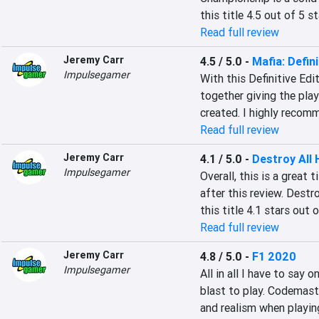
this title 4.5 out of 5 st
Read full review
Jeremy Carr
4.5 / 5.0
-
Mafia: Defini
Impulsegamer
With this Definitive Edi
together giving the pla
created. I highly recom
Read full review
Jeremy Carr
4.1 / 5.0
-
Destroy All
Impulsegamer
Overall, this is a great t
after this review. Destr
this title 4.1 stars out o
Read full review
Jeremy Carr
4.8 / 5.0
-
F1 2020
Impulsegamer
All in all I have to say
blast to play. Codemaste
and realism when playin