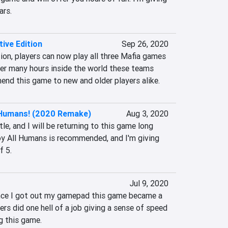
ars.
tive Edition
Sep 26, 2020
tion, players can now play all three Mafia games 
yer many hours inside the world these teams 
mend this game to new and older players alike.
 Humans! (2020 Remake)
Aug 3, 2020
itle, and I will be returning to this game long 
oy All Humans is recommended, and I'm giving 
f 5.
Jul 9, 2020
 once I got out my gamepad this game became a 
rs did one hell of a job giving a sense of speed 
g this game.