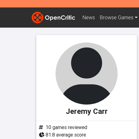
News
Browse
Games
Jeremy Carr
10 games reviewed
81.8 average score