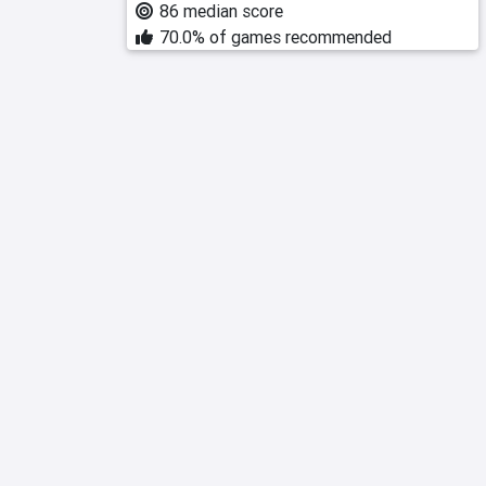
86 median score
70.0% of games recommended