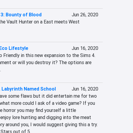
3: Bounty of Blood
Jun 26, 2020
he Vault Hunter on a East meets West 
Eco Lifestyle
Jun 16, 2020
 Friendly in this new expansion to the Sims 4. 
nment or will you destroy it? The options are 
.
A Labyrinth Named School
Jun 16, 2020
ave some flaws but it did entertain me for two 
what more could I ask of a video game? If you 
he horror you may find yourself a little 
enjoy lore hunting and digging into the meat 
y around you, I would suggest giving this a try. 
 Stars out of 5.