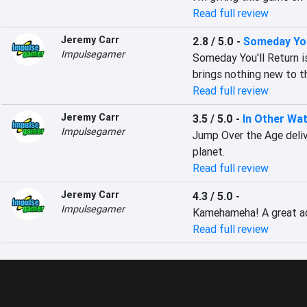
Read full review
Jeremy Carr
2.8 / 5.0
-
Someday You
Impulsegamer
Someday You'll Return is
brings nothing new to th
Read full review
Jeremy Carr
3.5 / 5.0
-
In Other Wa
Impulsegamer
Jump Over the Age deliv
planet.
Read full review
Jeremy Carr
4.3 / 5.0
-
Impulsegamer
Kamehameha! A great act
Read full review