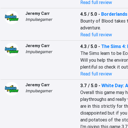
Read full review
Jeremy Carr
4.5 / 5.0
-
Borderlands 
Impulsegamer
Bounty of Blood takes t
adventure.
Read full review
Jeremy Carr
4.3 / 5.0
-
The Sims 4: 
Impulsegamer
The Sims learn to be Eco
Will you help the enviro
plentiful so check it out
Read full review
Jeremy Carr
3.7 / 5.0
-
White Day: 
Impulsegamer
Overall this game may h
playthroughs and really 
are in this strictly for t
disappointed but if you 
and potatoes of the stor
I’m giving this game 3.7