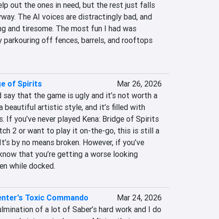
p out the ones in need, but the rest just falls 
yway. The AI voices are distractingly bad, and 
ng and tiresome. The most fun I had was 
y parkouring off fences, barrels, and rooftops 
e of Spirits
Mar 26, 2026
d say that the game is ugly and it’s not worth a 
a beautiful artistic style, and it’s filled with 
If you’ve never played Kena: Bridge of Spirits 
h 2 or want to play it on-the-go, this is still a 
 It’s by no means broken. However, if you’ve 
 know that you’re getting a worse looking 
en while docked.
enter's Toxic Commando
Mar 24, 2026
mination of a lot of Saber’s hard work and I do 