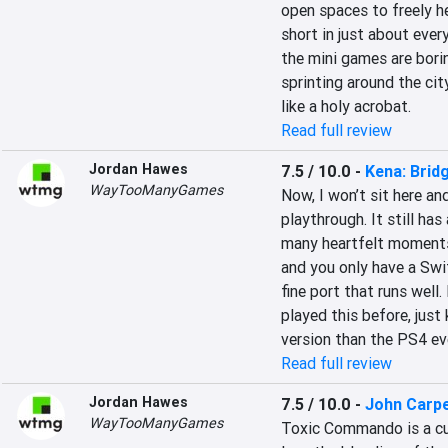
open spaces to freely hel
short in just about ever
the mini games are bori
sprinting around the cit
like a holy acrobat.
Read full review
Jordan Hawes
7.5 / 10.0
-
Kena: Bridg
WayTooManyGames
Now, I won’t sit here an
playthrough. It still has 
many heartfelt moments. 
and you only have a Switc
fine port that runs well.
played this before, just
version than the PS4 ev
Read full review
Jordan Hawes
7.5 / 10.0
-
John Carp
WayTooManyGames
Toxic Commando is a cul