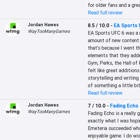
for older fans and a gre
Read full review
Jordan Hawes
8.5 / 10.0
-
EA Sports 
WayTooManyGames
EA Sports UFC 6 was a re
amount of new content a
that’s because I went th
elements that they adde
Gym, Perks, the Hall of
felt like great additions.
storytelling and writing
of something a little bit
Read full review
Jordan Hawes
7 / 10.0
-
Fading Echo
WayTooManyGames
Fading Echo is a really 
exactly what I was hopin
Emeteria succeeded what 
enjoyable game. I do wi