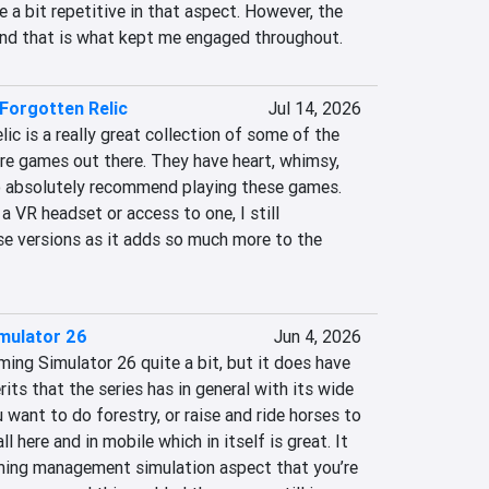
e a bit repetitive in that aspect. However, the 
and that is what kept me engaged throughout.
Forgotten Relic
Jul 14, 2026
c is a really great collection of some of the 
e games out there. They have heart, whimsy, 
do absolutely recommend playing these games. 
a VR headset or access to one, I still 
 versions as it adds so much more to the 
mulator 26
Jun 4, 2026
ming Simulator 26 quite a bit, but it does have 
its that the series has in general with its wide 
u want to do forestry, or raise and ride horses to 
 all here and in mobile which in itself is great. It 
rming management simulation aspect that you’re 