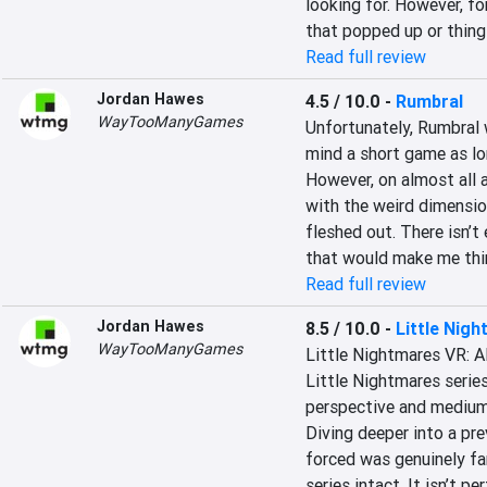
looking for. However, fo
that popped up or things
Read full review
Jordan Hawes
4.5 / 10.0
-
Rumbral
WayTooManyGames
Unfortunately, Rumbral w
mind a short game as long
However, on almost all ac
with the weird dimension 
fleshed out. There isn’t
that would make me thin
Read full review
Jordan Hawes
8.5 / 10.0
-
Little Nig
WayTooManyGames
Little Nightmares VR: Al
Little Nightmares series
perspective and medium l
Diving deeper into a pre
forced was genuinely fan
series intact. It isn’t pe