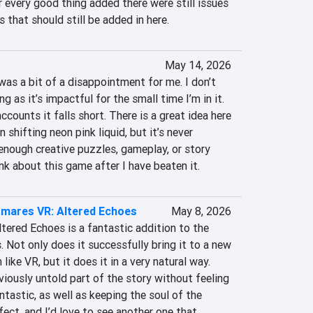
r every good thing added there were still issues 
 that should still be added in here.
May 14, 2026
as a bit of a disappointment for me. I don’t 
 as it’s impactful for the small time I’m in it. 
counts it falls short. There is a great idea here 
shifting neon pink liquid, but it’s never 
 enough creative puzzles, gameplay, or story 
k about this game after I have beaten it.
htmares VR: Altered Echoes
May 8, 2026
tered Echoes is a fantastic addition to the 
. Not only does it successfully bring it to a new 
ike VR, but it does it in a very natural way. 
viously untold part of the story without feeling 
tastic, as well as keeping the soul of the 
rfect, and I’d love to see another one that 