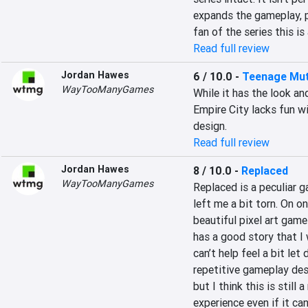
expands the gameplay, pu
fan of the series this is
Read full review
Jordan Hawes
6 / 10.0
-
Teenage Muta
WayTooManyGames
While it has the look an
Empire City lacks fun wi
design.
Read full review
Jordan Hawes
8 / 10.0
-
Replaced
WayTooManyGames
Replaced is a peculiar g
left me a bit torn. On on
beautiful pixel art game 
has a good story that I 
can’t help feel a bit le
repetitive gameplay desi
but I think this is still
experience even if it can