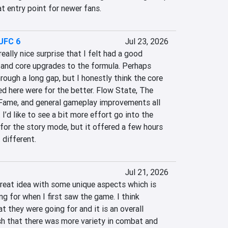
at entry point for newer fans.
UFC 6
Jul 23, 2026
ally nice surprise that I felt had a good 
nd core upgrades to the formula. Perhaps 
rough a long gap, but I honestly think the core 
d here were for the better. Flow State, The 
 Fame, and general gameplay improvements all 
 I’d like to see a bit more effort go into the 
 for the story mode, but it offered a few hours 
 different.
Jul 21, 2026
great idea with some unique aspects which is 
g for when I first saw the game. I think 
they were going for and it is an overall 
sh that there was more variety in combat and 