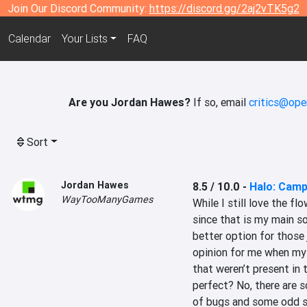
Join Our Discord Community:
https://discord.gg/2aj2vTK5g2
Calendar
Your Lists
FAQ
Are you Jordan Hawes?
If so, email
critics@ope
Sort
Jordan Hawes
8.5 / 10.0
-
Halo: Camp
WayTooManyGames
While I still love the fl
since that is my main so
better option for those j
opinion for me when my 
that weren’t present in th
perfect? No, there are 
of bugs and some odd set