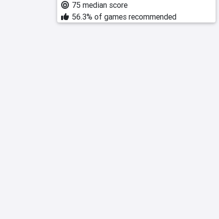
75 median score
56.3% of games recommended