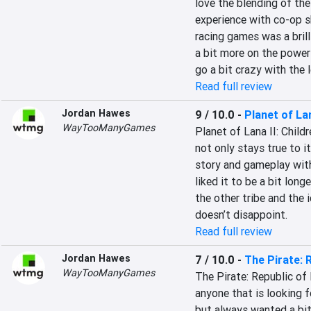
love the blending of the 
experience with co-op s
racing games was a brill
a bit more on the powers
go a bit crazy with the l
Read full review
Jordan Hawes
9 / 10.0
-
Planet of Lan
WayTooManyGames
Planet of Lana II: Childr
not only stays true to i
story and gameplay with
liked it to be a bit lon
the other tribe and the 
doesn’t disappoint.
Read full review
Jordan Hawes
7 / 10.0
-
The Pirate: 
WayTooManyGames
The Pirate: Republic of
anyone that is looking fo
but always wanted a bit 