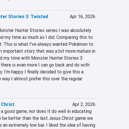
er Stories 3: Twisted
Apr 16, 2026
nster Hunter Stories series I was absolutely 
ed my time as much as I did. Comparing this to 
t. This is what I’ve always wanted Pokémon to 
n important story that was a bit more mature in 
ed my time with Monster Hunter Stories 3: 
there is even more I can go back and do with 
I’m happy I finally decided to give this a 
way I almost prefer this over the regular 
 Christ
Apr 2, 2026
 a good game, nor does it do well in educating 
ay be better than the last Jesus Christ game we 
s an extremely low bar. I liked the idea of having 