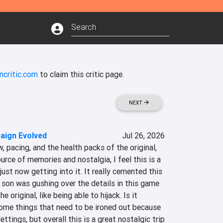
ncritic.com
to claim this critic page.
NEXT
aign Evolved
Jul 26, 2026
ow, pacing, and the health packs of the original, 
urce of memories and nostalgia, I feel this is a 
ust now getting into it. It really cemented this 
son was gushing over the details in this game 
e original, like being able to hijack. Is it 
some things that need to be ironed out because 
tings, but overall this is a great nostalgic trip 