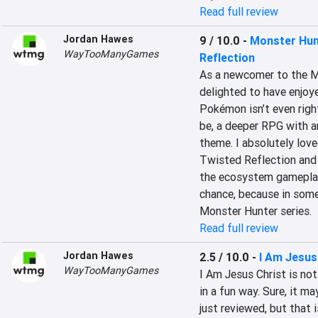
Read full review
Jordan Hawes
9 / 10.0
-
Monster Hunt
WayTooManyGames
Reflection
As a newcomer to the Mo
delighted to have enjoy
Pokémon isn’t even righ
be, a deeper RPG with a
theme. I absolutely lov
Twisted Reflection and 
the ecosystem gameplay. 
chance, because in some 
Monster Hunter series.
Read full review
Jordan Hawes
2.5 / 10.0
-
I Am Jesus
WayTooManyGames
I Am Jesus Christ is not
in a fun way. Sure, it m
just reviewed, but that i