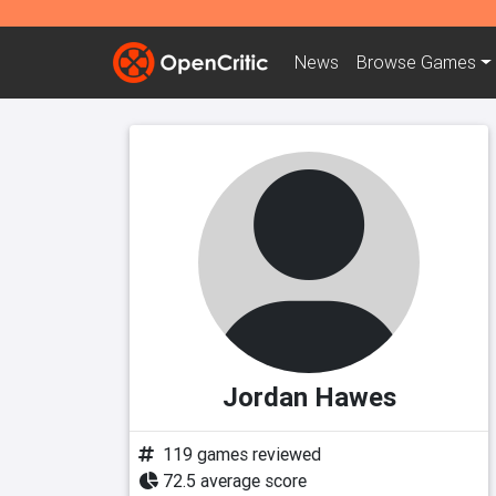
News
Browse
Games
Jordan Hawes
119 games reviewed
72.5 average score