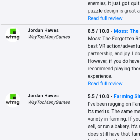
enemies, it just got quit
puzzle design is great 
Read full review
Jordan Hawes
8.5 / 10.0
-
Moss: The 
WayTooManyGames
Moss: The Forgotten Reli
best VR action/adventur
partnership, and joy. I 
However, if you do have 
recommend playing those
experience.
Read full review
Jordan Hawes
5.5 / 10.0
-
Farming Si
WayTooManyGames
I’ve been ragging on Far
its merits. The same mer
variety in farming. If yo
sell, or run a bakery, it’s
does still have that fa