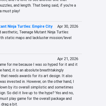
zzles, and length. That being said, if you’re a 
 a must play!
nt Ninja Turtles: Empire City
Apr 30, 2026
d aesthetic, Teenage Mutant Ninja Turtles: 
th static maps and lackluster mission/level 
Apr 21, 2026
ame for me because I was so hyped for it and it 
e hand, it is an absolute breathtakingly 
that needs awards for its art design. It also 
was invested in. However, on the other hand, I 
t down by its overall simplistic and sometimes 
gn. So did it live up to the hype? Yes and no, 
 a must play game for the overall package and 
 drag a bit.