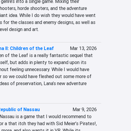
genre’s into a single game. Mixing their 
hooters, horde shooters, and the adventure 
iant idea. While I do wish they would have went 
 for the classes and enemy designs, as well as 
evel design and art.
a II: Children of the Leaf
Mar 13, 2026
en of the Leaf is a really fantastic sequel that 
tself, but adds in plenty to expand upon its 
out feeling unnecessary. While I would have 
ger so we could have fleshed out some more of 
ideas of preservation, Lana’s new adventure 
Republic of Nassau
Mar 9, 2026
 Nassau is a game that I would recommend to 
r a that itch they had with Sid Meier’s Pirates!, 
more, and also wants it in VR. While its 