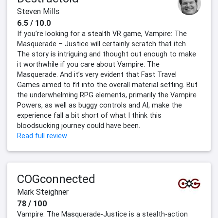
Steven Mills
6.5 / 10.0
If you’re looking for a stealth VR game, Vampire: The
Masquerade – Justice will certainly scratch that itch.
The story is intriguing and thought out enough to make
it worthwhile if you care about Vampire: The
Masquerade. And it’s very evident that Fast Travel
Games aimed to fit into the overall material setting. But
the underwhelming RPG elements, primarily the Vampire
Powers, as well as buggy controls and AI, make the
experience fall a bit short of what I think this
bloodsucking journey could have been.
Read full review
COGconnected
Mark Steighner
78 / 100
Vampire: The Masquerade-Justice is a stealth-action