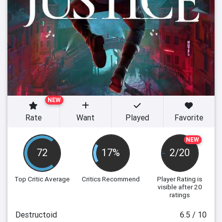
NEW
Rate
Want
Played
Favorite
NEW
72
17%
2/20
Top Critic Average
Critics Recommend
Player Rating
is
visible after 20
ratings
Destructoid
6.5 / 10