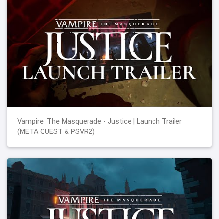
Vampire: The Masquerade - Justice | Launch Trailer
(META QUEST & PSVR2)