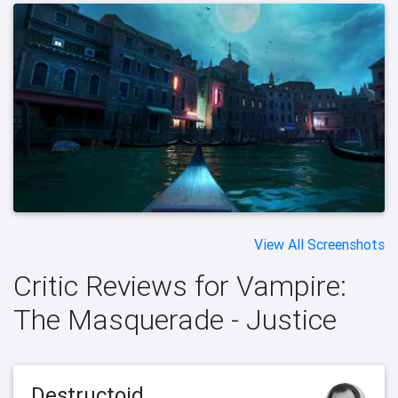
View All Screenshots
Critic Reviews for Vampire:
The Masquerade - Justice
Destructoid