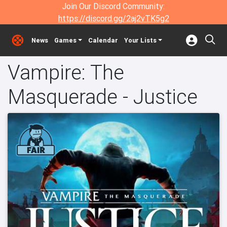
Join Our Discord Community:
https://discord.gg/2aj2vTK5g2
News
Games
Calendar
Your Lists
Vampire: The
Masquerade - Justice