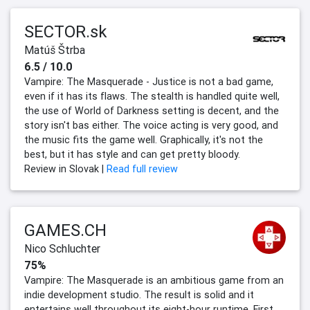
SECTOR.sk
Matúš Štrba
6.5 / 10.0
Vampire: The Masquerade - Justice is not a bad game,
even if it has its flaws. The stealth is handled quite well,
the use of World of Darkness setting is decent, and the
story isn't bas either. The voice acting is very good, and
the music fits the game well. Graphically, it's not the
best, but it has style and can get pretty bloody.
Review in Slovak |
Read full review
GAMES.CH
Nico Schluchter
75%
Vampire: The Masquerade is an ambitious game from an
indie development studio. The result is solid and it
entertains well throughout its eight-hour runtime. First