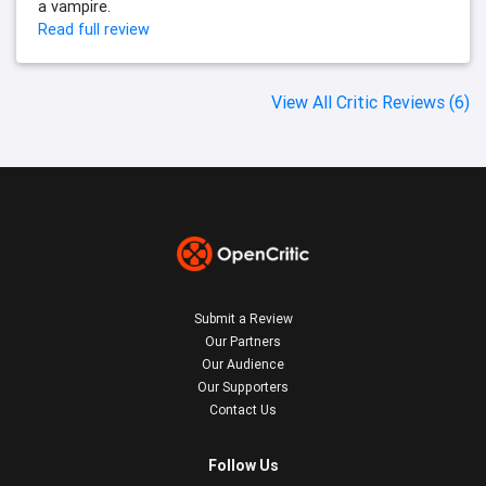
a vampire.
Read full review
View All Critic Reviews (6)
Submit a Review
Our Partners
Our Audience
Our Supporters
Contact Us
Follow Us