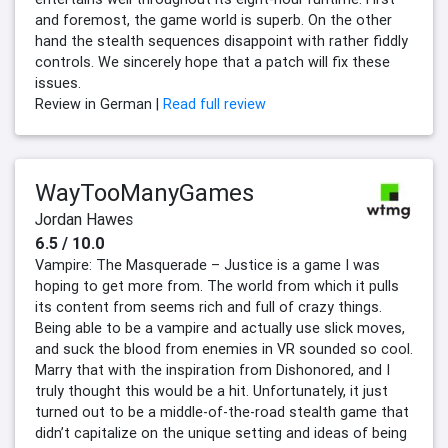
and foremost, the game world is superb. On the other
hand the stealth sequences disappoint with rather fiddly
controls. We sincerely hope that a patch will fix these
issues.
Review in German |
Read full review
WayTooManyGames
Jordan Hawes
6.5 / 10.0
Vampire: The Masquerade – Justice is a game I was
hoping to get more from. The world from which it pulls
its content from seems rich and full of crazy things.
Being able to be a vampire and actually use slick moves,
and suck the blood from enemies in VR sounded so cool.
Marry that with the inspiration from Dishonored, and I
truly thought this would be a hit. Unfortunately, it just
turned out to be a middle-of-the-road stealth game that
didn’t capitalize on the unique setting and ideas of being