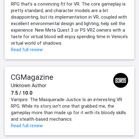
RPG that’s a convincing fit for VR. The core gameplay is
pretty standard, and character models are a bit
disappointing, but its implementation in VR, coupled with
excellent environmental design and lighting, help sell the
experience. New Meta Quest 3 or PS VR2 owners with a
taste for virtual blood will enjoy spending time in Venice’s
virtual world of shadows.
Read full review
CGMagazine
Unknown Author
7.5 / 10.0
Vampire: The Masquerade-Justice Is an interesting VR
RPG. While its story isn’t one that grabbed me, the
gameplay more than made up for it with its bloody skills
and stealth-based mechanics.
Read full review