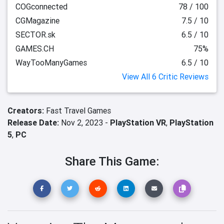
COGconnected
78 / 100
CGMagazine
7.5 / 10
SECTOR.sk
6.5 / 10
GAMES.CH
75%
WayTooManyGames
6.5 / 10
View All 6 Critic Reviews
Creators:
Fast Travel Games
Release Date:
Nov 2, 2023 -
PlayStation VR
,
PlayStation
5
,
PC
Share This Game: