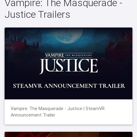
Vampire: The Masquerade -
Justice Trailers
Vampire: The Masquerade - Justice | SteamVR
Announcement Trailer