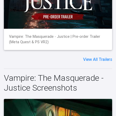
Vampire: The Masquerade - Justice | Pre-order Trailer
(Meta Quest & PS VR2)
View All Trailers
Vampire: The Masquerade -
Justice Screenshots