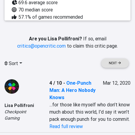
69.6 average score
70 median score
57.1% of games recommended
Are you Lisa Pollifroni?
If so, email
critics@opencritic.com
to claim this critic page.
Sort
NEXT
4 / 10
-
One-Punch
Mar 12, 2020
Man: A Hero Nobody
Knows
...for those like myself who don’t know 
Lisa Pollifroni
much about this world, I’d say it won’t 
Checkpoint
Gaming
pack enough punch for you to commit.
Read full review