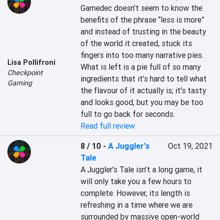
Gamedec doesn’t seem to know the 
benefits of the phrase “less is more” 
and instead of trusting in the beauty 
of the world it created, stuck its 
fingers into too many narrative pies. 
Lisa Pollifroni
What is left is a pie full of so many 
Checkpoint
ingredients that it’s hard to tell what 
Gaming
the flavour of it actually is; it’s tasty 
and looks good, but you may be too 
full to go back for seconds.
Read full review
8 / 10
-
A Juggler's
Oct 19, 2021
Tale
A Juggler’s Tale isn’t a long game, it 
will only take you a few hours to 
complete. However, its length is 
refreshing in a time where we are 
surrounded by massive open-world 