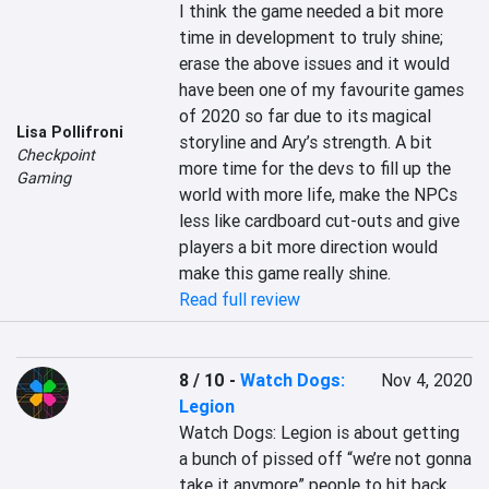
I think the game needed a bit more 
time in development to truly shine; 
erase the above issues and it would 
have been one of my favourite games 
of 2020 so far due to its magical 
Lisa Pollifroni
storyline and Ary’s strength. A bit 
Checkpoint
more time for the devs to fill up the 
Gaming
world with more life, make the NPCs 
less like cardboard cut-outs and give 
players a bit more direction would 
make this game really shine.
Read full review
8 / 10
-
Watch Dogs:
Nov 4, 2020
Legion
Watch Dogs: Legion is about getting 
a bunch of pissed off “we’re not gonna 
take it anymore” people to hit back 