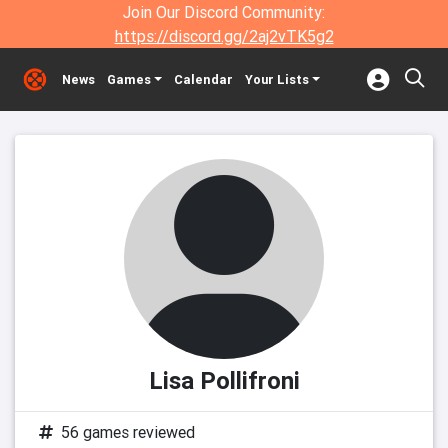
Join Our Discord Community:
https://discord.gg/2aj2vTK5g2
News
Games
Calendar
Your Lists
Lisa Pollifroni
56 games reviewed