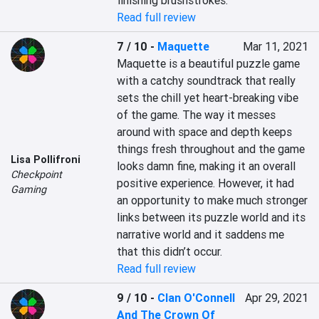
finishing brushstrokes.
Read full review
7 / 10
-
Maquette
Mar 11, 2021
Maquette is a beautiful puzzle game 
with a catchy soundtrack that really 
sets the chill yet heart-breaking vibe 
of the game. The way it messes 
around with space and depth keeps 
things fresh throughout and the game 
Lisa Pollifroni
looks damn fine, making it an overall 
Checkpoint
positive experience. However, it had 
Gaming
an opportunity to make much stronger 
links between its puzzle world and its 
narrative world and it saddens me 
that this didn’t occur.
Read full review
9 / 10
-
Clan O'Connell
Apr 29, 2021
And The Crown Of