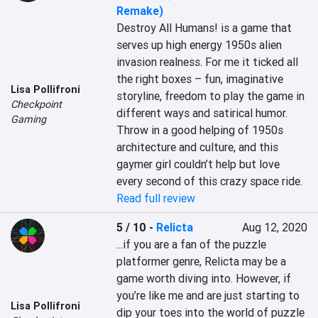
Remake)
Destroy All Humans! is a game that 
serves up high energy 1950s alien 
invasion realness. For me it ticked all 
the right boxes – fun, imaginative 
Lisa Pollifroni
storyline, freedom to play the game in 
Checkpoint
different ways and satirical humor. 
Gaming
Throw in a good helping of 1950s 
architecture and culture, and this 
gaymer girl couldn’t help but love 
every second of this crazy space ride.
Read full review
5 / 10
-
Relicta
Aug 12, 2020
...if you are a fan of the puzzle 
platformer genre, Relicta may be a 
game worth diving into. However, if 
you’re like me and are just starting to 
Lisa Pollifroni
dip your toes into the world of puzzle 