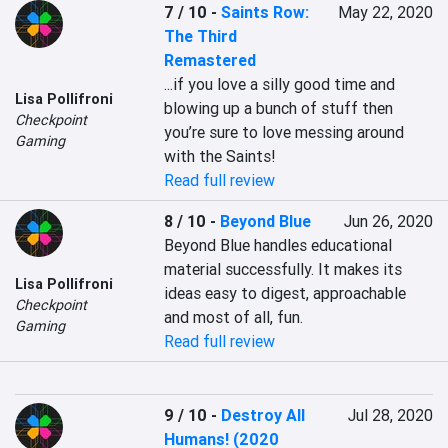
7 / 10
-
Saints Row:
May 22, 2020
The Third
Remastered
...if you love a silly good time and 
Lisa Pollifroni
blowing up a bunch of stuff then 
Checkpoint
you’re sure to love messing around 
Gaming
with the Saints!
Read full review
8 / 10
-
Beyond Blue
Jun 26, 2020
Beyond Blue handles educational 
material successfully. It makes its 
Lisa Pollifroni
ideas easy to digest, approachable 
Checkpoint
and most of all, fun.
Gaming
Read full review
9 / 10
-
Destroy All
Jul 28, 2020
Humans! (2020