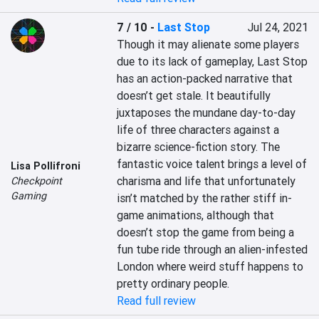
7 / 10
-
Last Stop
Jul 24, 2021
Though it may alienate some players 
due to its lack of gameplay, Last Stop 
has an action-packed narrative that 
doesn’t get stale. It beautifully 
juxtaposes the mundane day-to-day 
life of three characters against a 
bizarre science-fiction story. The 
fantastic voice talent brings a level of 
Lisa Pollifroni
charisma and life that unfortunately 
Checkpoint
Gaming
isn’t matched by the rather stiff in-
game animations, although that 
doesn’t stop the game from being a 
fun tube ride through an alien-infested 
London where weird stuff happens to 
pretty ordinary people.
Read full review