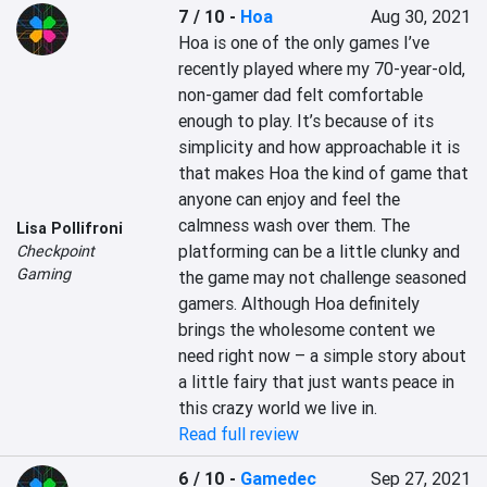
7 / 10
-
Hoa
Aug 30, 2021
Hoa is one of the only games I’ve 
recently played where my 70-year-old, 
non-gamer dad felt comfortable 
enough to play. It’s because of its 
simplicity and how approachable it is 
that makes Hoa the kind of game that 
anyone can enjoy and feel the 
calmness wash over them. The 
Lisa Pollifroni
platforming can be a little clunky and 
Checkpoint
Gaming
the game may not challenge seasoned 
gamers. Although Hoa definitely 
brings the wholesome content we 
need right now – a simple story about 
a little fairy that just wants peace in 
this crazy world we live in.
Read full review
6 / 10
-
Gamedec
Sep 27, 2021