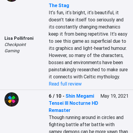
The Stag
It’s fun, it’s bright, it’s beautiful, it 
doesn’t take itself too seriously and 
its constantly changing mechanics 
keep it from being repetitive. It’s easy 
Lisa Pollifroni
to see this game as superficial due to 
Checkpoint
its graphics and light-hearted humour. 
Gaming
However, so many of the characters, 
bosses and environments have been 
painstakingly researched to make sure 
it connects with Celtic mythology.
Read full review
6 / 10
-
Shin Megami
May 19, 2021
Tensei III Nocturne HD
Remaster
Though running around in circles and 
fighting battle after battle with 
samey demons can be more yawn than 