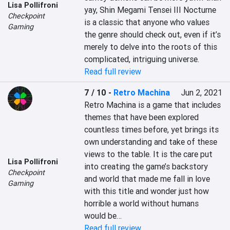
Lisa Pollifroni
yay, Shin Megami Tensei III Nocturne 
Checkpoint
is a classic that anyone who values 
Gaming
the genre should check out, even if it’s 
merely to delve into the roots of this 
complicated, intriguing universe.
Read full review
7 / 10
-
Retro Machina
Jun 2, 2021
Retro Machina is a game that includes 
themes that have been explored 
countless times before, yet brings its 
own understanding and take of these 
views to the table. It is the care put 
Lisa Pollifroni
into creating the game’s backstory 
Checkpoint
and world that made me fall in love 
Gaming
with this title and wonder just how 
horrible a world without humans 
would be…
Read full review