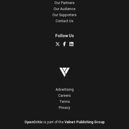
Our Partners
Our Audience
Our Supporters
Contact Us
Follow Us
Advertising
Careers
Terms
Privacy
OpenCritic
is part of the
Valnet Publishing Group