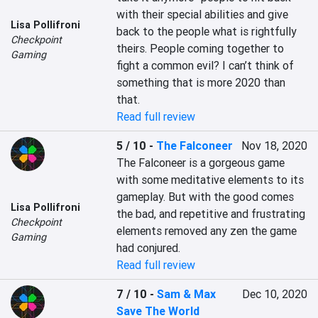
with their special abilities and give 
Lisa Pollifroni
back to the people what is rightfully 
Checkpoint
theirs. People coming together to 
Gaming
fight a common evil? I can’t think of 
something that is more 2020 than 
that.
Read full review
5 / 10
-
The Falconeer
Nov 18, 2020
The Falconeer is a gorgeous game 
with some meditative elements to its 
gameplay. But with the good comes 
Lisa Pollifroni
the bad, and repetitive and frustrating 
Checkpoint
elements removed any zen the game 
Gaming
had conjured.
Read full review
7 / 10
-
Sam & Max
Dec 10, 2020
Save The World