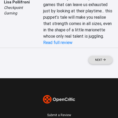
Lisa Pollifroni
games that can leave us exhausted 
Checkpoint
just by looking at their playtime... this 
Gaming
puppet’s tale will make you realise 
that strength comes in all sizes, even 
in the shape of a little marionette 
whose only real talent is juggling.
Read full review
NEXT
Submit a Review