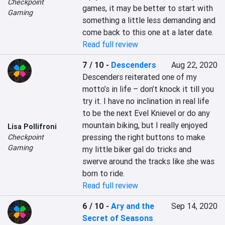
Checkpoint
games, it may be better to start with 
Gaming
something a little less demanding and 
come back to this one at a later date.
Read full review
7 / 10
-
Descenders
Aug 22, 2020
Descenders reiterated one of my 
motto’s in life – don’t knock it till you 
try it. I have no inclination in real life 
to be the next Evel Knievel or do any 
mountain biking, but I really enjoyed 
Lisa Pollifroni
pressing the right buttons to make 
Checkpoint
Gaming
my little biker gal do tricks and 
swerve around the tracks like she was 
born to ride.
Read full review
6 / 10
-
Ary and the
Sep 14, 2020
Secret of Seasons