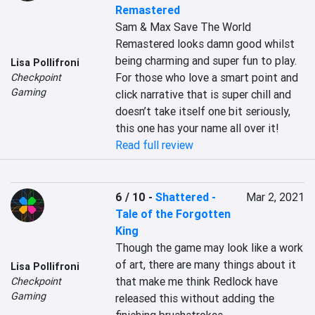
Remastered
Sam & Max Save The World 
Remastered looks damn good whilst 
being charming and super fun to play. 
Lisa Pollifroni
For those who love a smart point and 
Checkpoint
Gaming
click narrative that is super chill and 
doesn’t take itself one bit seriously, 
this one has your name all over it!
Read full review
6 / 10
-
Shattered -
Mar 2, 2021
Tale of the Forgotten
King
Though the game may look like a work 
of art, there are many things about it 
Lisa Pollifroni
that make me think Redlock have 
Checkpoint
Gaming
released this without adding the 