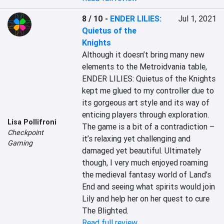
8 / 10
-
ENDER LILIES:
Jul 1, 2021
Quietus of the
Knights
Although it doesn’t bring many new 
elements to the Metroidvania table, 
ENDER LILIES: Quietus of the Knights 
kept me glued to my controller due to 
its gorgeous art style and its way of 
enticing players through exploration. 
Lisa Pollifroni
The game is a bit of a contradiction – 
Checkpoint
it’s relaxing yet challenging and 
Gaming
damaged yet beautiful. Ultimately 
though, I very much enjoyed roaming 
the medieval fantasy world of Land’s 
End and seeing what spirits would join 
Lily and help her on her quest to cure 
The Blighted.
Read full review