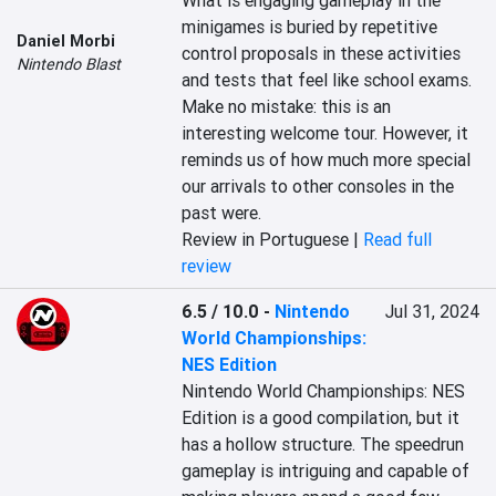
What is engaging gameplay in the 
minigames is buried by repetitive 
Daniel Morbi
control proposals in these activities 
Nintendo Blast
and tests that feel like school exams. 
Make no mistake: this is an 
interesting welcome tour. However, it 
reminds us of how much more special 
our arrivals to other consoles in the 
past were.
Review in Portuguese |
Read full
review
6.5 / 10.0
-
Nintendo
Jul 31, 2024
World Championships:
NES Edition
Nintendo World Championships: NES 
Edition is a good compilation, but it 
has a hollow structure. The speedrun 
gameplay is intriguing and capable of 