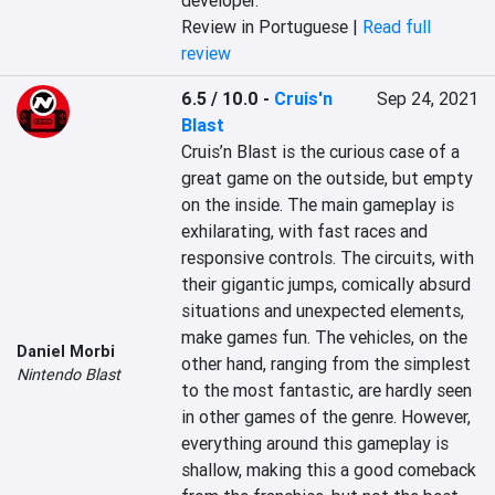
developer.
Review in Portuguese |
Read full
review
6.5 / 10.0
-
Cruis'n
Sep 24, 2021
Blast
Cruis’n Blast is the curious case of a 
great game on the outside, but empty 
on the inside. The main gameplay is 
exhilarating, with fast races and 
responsive controls. The circuits, with 
their gigantic jumps, comically absurd 
situations and unexpected elements, 
make games fun. The vehicles, on the 
Daniel Morbi
other hand, ranging from the simplest 
Nintendo Blast
to the most fantastic, are hardly seen 
in other games of the genre. However, 
everything around this gameplay is 
shallow, making this a good comeback 