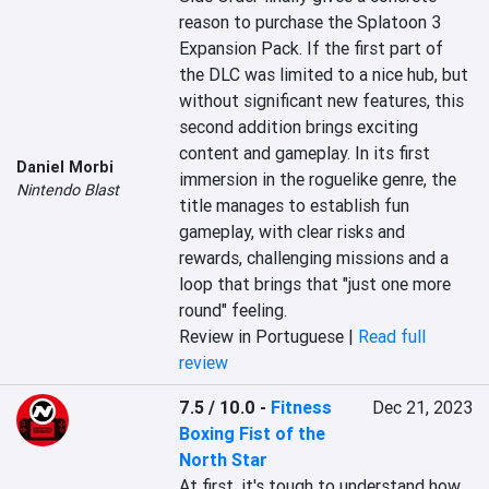
reason to purchase the Splatoon 3 
Expansion Pack. If the first part of 
the DLC was limited to a nice hub, but 
without significant new features, this 
second addition brings exciting 
content and gameplay. In its first 
Daniel Morbi
immersion in the roguelike genre, the 
Nintendo Blast
title manages to establish fun 
gameplay, with clear risks and 
rewards, challenging missions and a 
loop that brings that "just one more 
round" feeling.
Review in Portuguese |
Read full
review
7.5 / 10.0
-
Fitness
Dec 21, 2023
Boxing Fist of the
North Star
At first, it's tough to understand how 