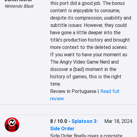
this port did a good job. The bonus 
Nintendo Blast
content is enjoyable to consume, 
despite its compression, usability and 
subtitle issues. However, they could 
have gone a little deeper into the 
title's production history and brought 
more context to the deleted scenes. 
If you want to have your moment as 
The Angry Video Game Nerd and 
discover a (bad) moment in the 
history of games, this is the right 
time.
Review in Portuguese |
Read full
review
8 / 10.0
-
Splatoon 3:
Mar 18, 2024
Side Order
Side Order finally gives a concrete 