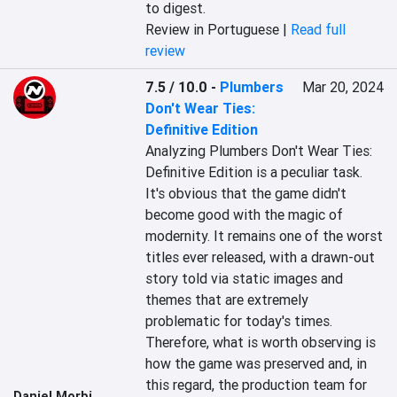
to digest.
Review in Portuguese |
Read full
review
7.5 / 10.0
-
Plumbers
Mar 20, 2024
Don't Wear Ties:
Definitive Edition
Analyzing Plumbers Don't Wear Ties: 
Definitive Edition is a peculiar task. 
It's obvious that the game didn't 
become good with the magic of 
modernity. It remains one of the worst 
titles ever released, with a drawn-out 
story told via static images and 
themes that are extremely 
problematic for today's times. 
Therefore, what is worth observing is 
how the game was preserved and, in 
this regard, the production team for 
Daniel Morbi