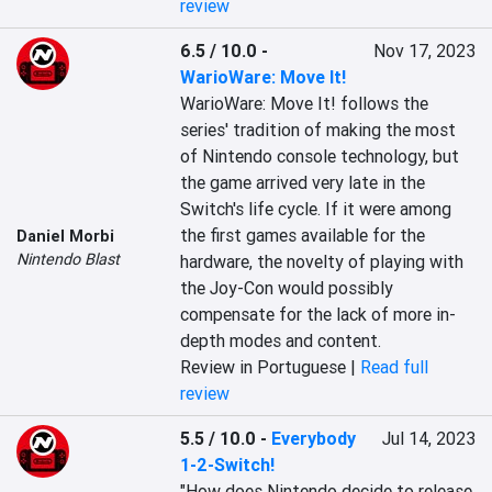
review
6.5 / 10.0
-
Nov 17, 2023
WarioWare: Move It!
WarioWare: Move It! follows the 
series' tradition of making the most 
of Nintendo console technology, but 
the game arrived very late in the 
Switch's life cycle. If it were among 
the first games available for the 
Daniel Morbi
Nintendo Blast
hardware, the novelty of playing with 
the Joy-Con would possibly 
compensate for the lack of more in-
depth modes and content.
Review in Portuguese |
Read full
review
5.5 / 10.0
-
Everybody
Jul 14, 2023
1-2-Switch!
"How does Nintendo decide to release 