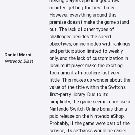
making players spend a good few 
minutes getting the best times. 
However, everything around this 
premise doesn't make the game stand 
out. The lack of other types of 
challenges besides the speed 
objectives, online modes with rankings 
and participation limited to weekly 
Daniel Morbi
only, and the lack of customization in 
Nintendo Blast
local multiplayer make the exciting 
tournament atmosphere last very 
little. This makes us wonder about the 
value of the title within the Switch's 
first-party library. Due to its 
simplicity, the game seems more like a 
Nintendo Switch Online bonus than a 
paid release on the Nintendo eShop. 
Probably, if the game were part of the 
service, its setbacks would be easier 