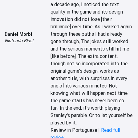
a decade ago, I noticed the text 
quality in the game and its design 
innovation did not lose [their 
brilliance] over time. As I walked again 
through these paths I had already 
Daniel Morbi
Nintendo Blast
gone through, The jokes still worked 
and the serious moments still hit me 
[like before]. The extra content, 
though not so incorporated into the 
original game's design, works as 
another title, with surprises in every 
one of its various minutes. Not 
knowing what will happen next time 
the game starts has never been so 
fun. In the end, it's worth playing 
Stanley's parable. Or to let yourself be 
played by it.
Review in Portuguese |
Read full
review