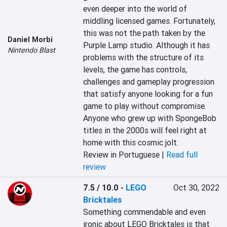
even deeper into the world of 
middling licensed games. Fortunately, 
this was not the path taken by the 
Daniel Morbi
Purple Lamp studio. Although it has 
Nintendo Blast
problems with the structure of its 
levels, the game has controls, 
challenges and gameplay progression 
that satisfy anyone looking for a fun 
game to play without compromise. 
Anyone who grew up with SpongeBob 
titles in the 2000s will feel right at 
home with this cosmic jolt.
Review in Portuguese |
Read full
review
7.5 / 10.0
-
LEGO
Oct 30, 2022
Bricktales
Something commendable and even 
ironic about LEGO Bricktales is that 