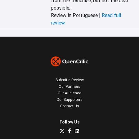
from the franchise, but not the best 
possible.
Review in Portuguese |
Read full
review
Submit a Review
Our Partners
Our Audience
Our Supporters
Contact Us
Follow Us