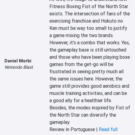
Fitness Boxing Fist of the North Star 
exists. The intersection of fans of the 
exercising franchise and Hokuto no 
Ken must be way too small to justify 
a game mixing the two brands. 
However, it's a combo that works. Yes, 
the gameplay base is still untouched 
and those who have been playing boxe 
Daniel Morbi
games from the get-go will be 
Nintendo Blast
frustrated in seeing pretty much all 
the same issues here. However, the 
game still provides good aerobics and 
muscle training activities, and can be 
a good ally for a healthier life. 
Besides, the modes inspired by Fist of 
the North Star can diversify the 
gameplay.
Review in Portuguese |
Read full