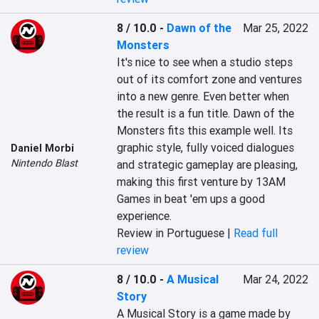
8 / 10.0
-
Dawn of the
Mar 25, 2022
Monsters
It's nice to see when a studio steps 
out of its comfort zone and ventures 
into a new genre. Even better when 
the result is a fun title. Dawn of the 
Monsters fits this example well. Its 
graphic style, fully voiced dialogues 
Daniel Morbi
Nintendo Blast
and strategic gameplay are pleasing, 
making this first venture by 13AM 
Games in beat 'em ups a good 
experience.
Review in Portuguese |
Read full
review
8 / 10.0
-
A Musical
Mar 24, 2022
Story
A Musical Story is a game made by 