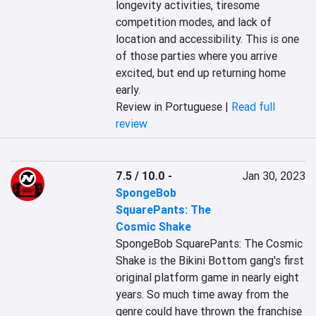
longevity activities, tiresome 
competition modes, and lack of 
location and accessibility. This is one 
of those parties where you arrive 
excited, but end up returning home 
early.
Review in Portuguese |
Read full
review
7.5 / 10.0
-
Jan 30, 2023
SpongeBob
SquarePants: The
Cosmic Shake
SpongeBob SquarePants: The Cosmic 
Shake is the Bikini Bottom gang's first 
original platform game in nearly eight 
years. So much time away from the 
genre could have thrown the franchise 