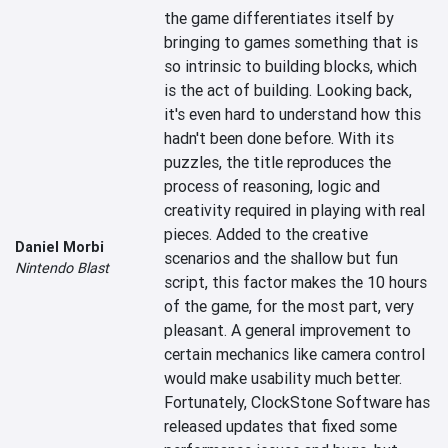
the game differentiates itself by 
bringing to games something that is 
so intrinsic to building blocks, which 
is the act of building. Looking back, 
it's even hard to understand how this 
hadn't been done before. With its 
puzzles, the title reproduces the 
process of reasoning, logic and 
creativity required in playing with real 
pieces. Added to the creative 
Daniel Morbi
scenarios and the shallow but fun 
Nintendo Blast
script, this factor makes the 10 hours 
of the game, for the most part, very 
pleasant. A general improvement to 
certain mechanics like camera control 
would make usability much better. 
Fortunately, ClockStone Software has 
released updates that fixed some 