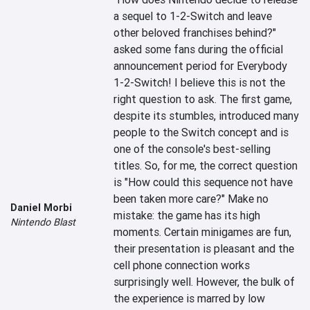
a sequel to 1-2-Switch and leave 
other beloved franchises behind?" 
asked some fans during the official 
announcement period for Everybody 
1-2-Switch! I believe this is not the 
right question to ask. The first game, 
despite its stumbles, introduced many 
people to the Switch concept and is 
one of the console's best-selling 
titles. So, for me, the correct question 
is "How could this sequence not have 
been taken more care?" Make no 
Daniel Morbi
mistake: the game has its high 
Nintendo Blast
moments. Certain minigames are fun, 
their presentation is pleasant and the 
cell phone connection works 
surprisingly well. However, the bulk of 
the experience is marred by low 