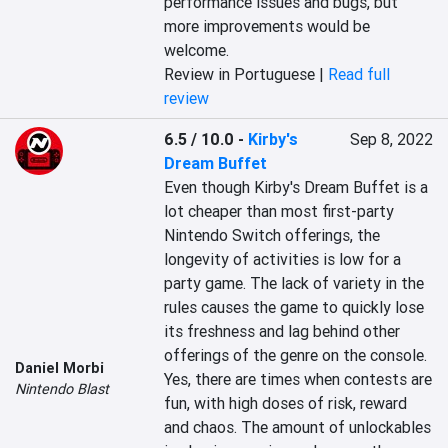
performance issues and bugs, but 
more improvements would be 
welcome.
Review in Portuguese |
Read full
review
6.5 / 10.0
-
Kirby's
Sep 8, 2022
Dream Buffet
Even though Kirby's Dream Buffet is a 
lot cheaper than most first-party 
Nintendo Switch offerings, the 
longevity of activities is low for a 
party game. The lack of variety in the 
rules causes the game to quickly lose 
its freshness and lag behind other 
offerings of the genre on the console. 
Daniel Morbi
Yes, there are times when contests are 
Nintendo Blast
fun, with high doses of risk, reward 
and chaos. The amount of unlockables 