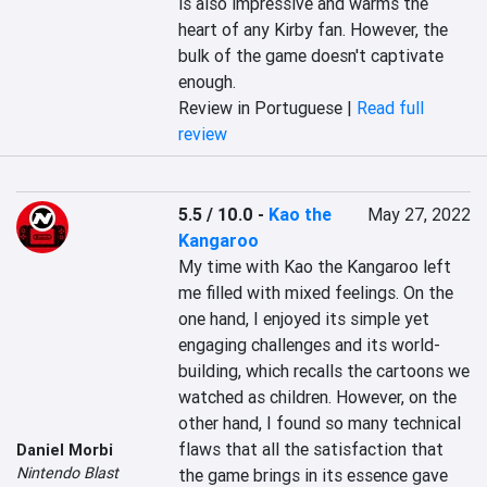
is also impressive and warms the 
heart of any Kirby fan. However, the 
bulk of the game doesn't captivate 
enough.
Review in Portuguese |
Read full
review
5.5 / 10.0
-
Kao the
May 27, 2022
Kangaroo
My time with Kao the Kangaroo left 
me filled with mixed feelings. On the 
one hand, I enjoyed its simple yet 
engaging challenges and its world-
building, which recalls the cartoons we 
watched as children. However, on the 
other hand, I found so many technical 
flaws that all the satisfaction that 
Daniel Morbi
Nintendo Blast
the game brings in its essence gave 