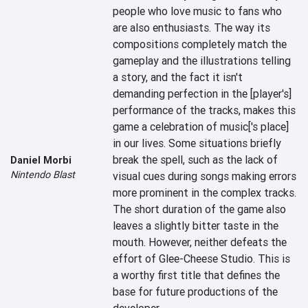
people who love music to fans who 
are also enthusiasts. The way its 
compositions completely match the 
gameplay and the illustrations telling 
a story, and the fact it isn't 
demanding perfection in the [player's] 
performance of the tracks, makes this 
game a celebration of music['s place] 
in our lives. Some situations briefly 
break the spell, such as the lack of 
Daniel Morbi
Nintendo Blast
visual cues during songs making errors 
more prominent in the complex tracks. 
The short duration of the game also 
leaves a slightly bitter taste in the 
mouth. However, neither defeats the 
effort of Glee-Cheese Studio. This is 
a worthy first title that defines the 
base for future productions of the 