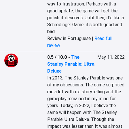
way to frustration. Perhaps with a 
good update, the game will get the 
polish it deserves. Until then, it's like a 
Schrodinger Game: it's both good and 
bad.
Review in Portuguese |
Read full
review
8.5 / 10.0
-
The
May 11, 2022
Stanley Parable: Ultra
Deluxe
In 2013, The Stanley Parable was one 
of my obsessions. The game surprised 
me a lot with its storytelling and the 
gameplay remained in my mind for 
years. Today, in 2022, I believe the 
same will happen with The Stanley 
Parable: Ultra Deluxe. Though the 
impact was lesser than it was almost 