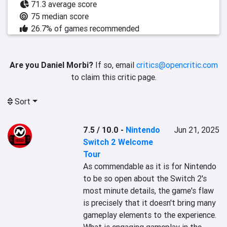
71.3 average score
75 median score
26.7% of games recommended
Are you Daniel Morbi?
If so, email
critics@opencritic.com
to claim this critic page.
Sort
7.5 / 10.0
-
Nintendo
Jun 21, 2025
Switch 2 Welcome
Tour
As commendable as it is for Nintendo 
to be so open about the Switch 2's 
most minute details, the game's flaw 
is precisely that it doesn't bring many 
gameplay elements to the experience. 