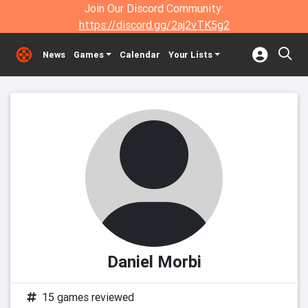
Join Our Discord Community:
https://discord.gg/2aj2vTK5g2
News
Games
Calendar
Your Lists
Daniel Morbi
15 games reviewed