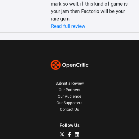
mark so well; if this kind of game is 
your jam then Factorio will be your 
rare gem.
Read full review
Submit a Review
Our Partners
Our Audience
Our Supporters
Contact Us
Follow Us