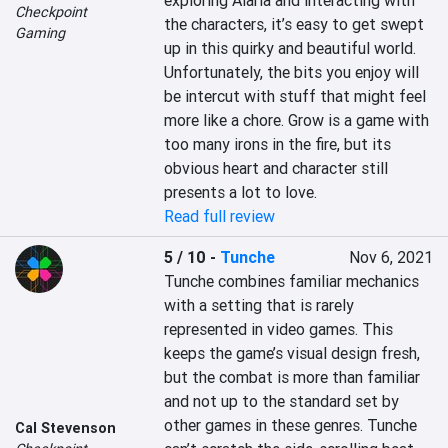
exploring Alaria and interacting with 
Checkpoint
the characters, it’s easy to get swept 
Gaming
up in this quirky and beautiful world. 
Unfortunately, the bits you enjoy will 
be intercut with stuff that might feel 
more like a chore. Grow is a game with 
too many irons in the fire, but its 
obvious heart and character still 
presents a lot to love.
Read full review
5 / 10
-
Tunche
Nov 6, 2021
Tunche combines familiar mechanics 
with a setting that is rarely 
represented in video games. This 
keeps the game’s visual design fresh, 
but the combat is more than familiar 
and not up to the standard set by 
other games in these genres. Tunche 
Cal Stevenson