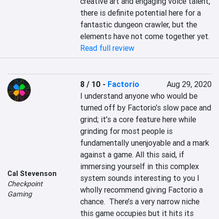
creative art and engaging voice talent, 
there is definite potential here for a 
fantastic dungeon crawler, but the 
elements have not come together yet.
Read full review
8 / 10
-
Factorio
Aug 29, 2020
I understand anyone who would be 
turned off by Factorio’s slow pace and 
grind; it’s a core feature here while 
grinding for most people is 
fundamentally unenjoyable and a mark 
against a game. All this said, if 
immersing yourself in this complex 
Cal Stevenson
system sounds interesting to you I 
Checkpoint
wholly recommend giving Factorio a 
Gaming
chance.  There’s a very narrow niche 
this game occupies but it hits its 