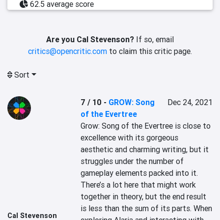
62.5 average score
Are you Cal Stevenson?
If so, email
critics@opencritic.com
to claim this critic page.
Sort
7 / 10
-
GROW: Song
Dec 24, 2021
of the Evertree
Grow: Song of the Evertree is close to 
excellence with its gorgeous 
aesthetic and charming writing, but it 
struggles under the number of 
gameplay elements packed into it. 
There’s a lot here that might work 
together in theory, but the end result 
is less than the sum of its parts. When 
Cal Stevenson