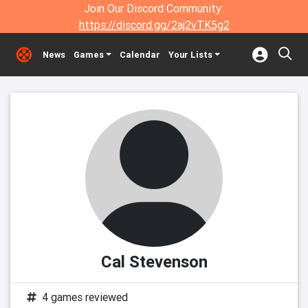
Join Our Discord Community:
https://discord.gg/2aj2vTK5g2
News
Games
Calendar
Your Lists
Cal Stevenson
4 games reviewed