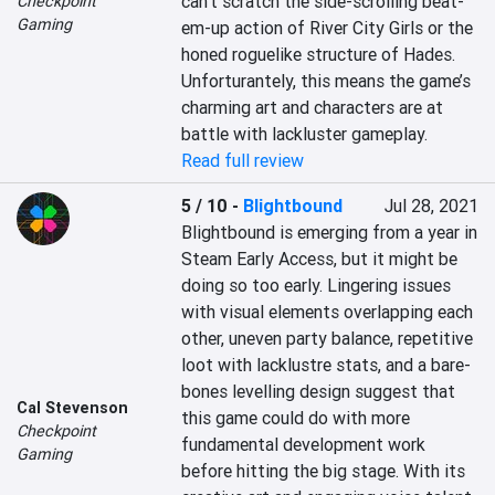
can’t scratch the side-scrolling beat-
Checkpoint
Gaming
em-up action of River City Girls or the 
honed roguelike structure of Hades. 
Unforturantely, this means the game’s 
charming art and characters are at 
battle with lackluster gameplay.
Read full review
5 / 10
-
Blightbound
Jul 28, 2021
Blightbound is emerging from a year in 
Steam Early Access, but it might be 
doing so too early. Lingering issues 
with visual elements overlapping each 
other, uneven party balance, repetitive 
loot with lacklustre stats, and a bare-
bones levelling design suggest that 
Cal Stevenson
this game could do with more 
Checkpoint
fundamental development work 
Gaming
before hitting the big stage. With its 