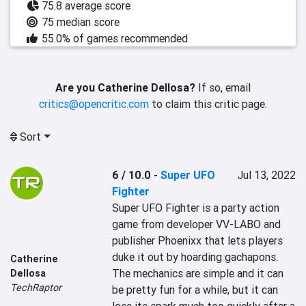
75.8 average score
75 median score
55.0% of games recommended
Are you Catherine Dellosa?
If so, email
critics@opencritic.com
to claim this critic page.
Sort
6 / 10.0
-
Super UFO
Jul 13, 2022
Fighter
Super UFO Fighter is a party action 
game from developer VV-LABO and 
publisher Phoenixx that lets players 
duke it out by hoarding gachapons. 
Catherine
The mechanics are simple and it can 
Dellosa
TechRaptor
be pretty fun for a while, but it can 