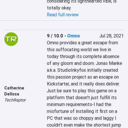
considering its lighthearted vibe, is 
totally okay.
Read full review
9 / 10.0
-
Omno
Jul 28, 2021
Omno provides a great escape from 
this suffocating world we live in 
today through its complete absence 
of any gloom and doom. Jonas Manke 
a.k.a. StudioInkyfox initially created 
this passion project as an escape on 
Kickstarter, and it really does deliver. 
Catherine
Just be sure to play this game on a 
Dellosa
platform that doesn't just fulfill its 
TechRaptor
minimum requirements-I had the 
misfortune of installing it first on a 
PC that was so choppy and laggy I 
couldn't even make the shortest jump 