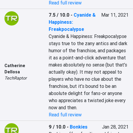
Read full review
7.5 / 10.0
-
Cyanide &
Mar 11, 2021
Happiness:
Freakpocalypse
Cyanide & Happiness: Freakpocalypse 
stays true to the zany antics and dark 
humor of the franchise, and packages 
it as a point-and-click adventure that 
makes absolutely no sense (but that's 
Catherine
actually okay). It may not appeal to 
Dellosa
TechRaptor
players who have no clue about the 
franchise, but it's bound to be an 
absolute delight for fans-or anyone 
who appreciates a twisted joke every 
now and then.
Read full review
9 / 10.0
-
Bonkies
Jan 28, 2021