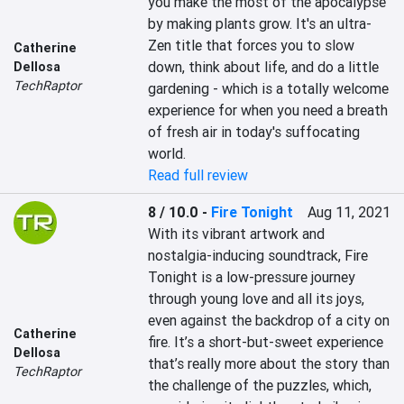
you make the most of the apocalypse 
by making plants grow. It's an ultra-
Zen title that forces you to slow 
Catherine
down, think about life, and do a little 
Dellosa
TechRaptor
gardening - which is a totally welcome 
experience for when you need a breath 
of fresh air in today's suffocating 
world.
Read full review
8 / 10.0
-
Fire Tonight
Aug 11, 2021
With its vibrant artwork and 
nostalgia-inducing soundtrack, Fire 
Tonight is a low-pressure journey 
through young love and all its joys, 
even against the backdrop of a city on 
Catherine
fire. It’s a short-but-sweet experience 
Dellosa
that’s really more about the story than 
TechRaptor
the challenge of the puzzles, which, 