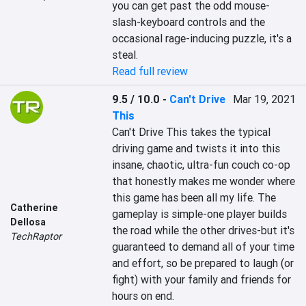
you can get past the odd mouse-
slash-keyboard controls and the 
occasional rage-inducing puzzle, it's a 
steal.
Read full review
9.5 / 10.0
-
Can't Drive
Mar 19, 2021
This
Can't Drive This takes the typical 
driving game and twists it into this 
insane, chaotic, ultra-fun couch co-op 
that honestly makes me wonder where 
this game has been all my life. The 
Catherine
gameplay is simple-one player builds 
Dellosa
the road while the other drives-but it's 
TechRaptor
guaranteed to demand all of your time 
and effort, so be prepared to laugh (or 
fight) with your family and friends for 
hours on end.