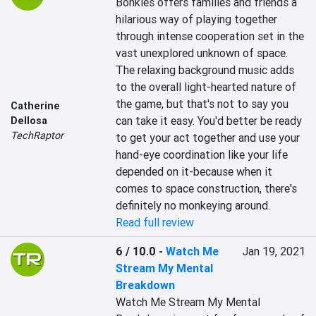
Bonkies offers families and friends a 
hilarious way of playing together 
through intense cooperation set in the 
vast unexplored unknown of space. 
The relaxing background music adds 
to the overall light-hearted nature of 
the game, but that's not to say you 
Catherine
can take it easy. You'd better be ready 
Dellosa
TechRaptor
to get your act together and use your 
hand-eye coordination like your life 
depended on it-because when it 
comes to space construction, there's 
definitely no monkeying around.
Read full review
6 / 10.0
-
Watch Me
Jan 19, 2021
Stream My Mental
Breakdown
Watch Me Stream My Mental 