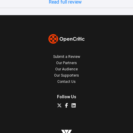
Read full review
Submit a Review
Our Partners
Our Audience
Our Supporters
Contact Us
Follow Us