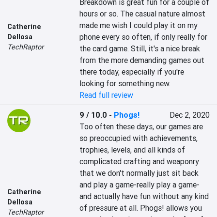
Breakdown is great fun for a couple of 
hours or so. The casual nature almost 
made me wish I could play it on my 
Catherine
phone every so often, if only really for 
Dellosa
TechRaptor
the card game. Still, it's a nice break 
from the more demanding games out 
there today, especially if you're 
looking for something new.
Read full review
9 / 10.0
-
Phogs!
Dec 2, 2020
Too often these days, our games are 
so preoccupied with achievements, 
trophies, levels, and all kinds of 
complicated crafting and weaponry 
that we don't normally just sit back 
and play a game-really play a game-
Catherine
and actually have fun without any kind 
Dellosa
of pressure at all. Phogs! allows you 
TechRaptor