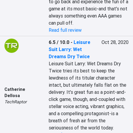
to go back and experience the fun of a 
game at its most basic-and that's not 
always something even AAA games 
can pull off.
Read full review
6.5 / 10.0
-
Leisure
Oct 28, 2020
Suit Larry: Wet
Dreams Dry Twice
Leisure Suit Larry: Wet Dreams Dry 
Twice tries its best to keep the 
lewdness of its titular character 
intact, but ultimately falls flat on the 
Catherine
delivery. It's great fun as a point-and-
Dellosa
click game, though, and-coupled with 
TechRaptor
stellar voice acting, vibrant graphics, 
and a compelling protagonist-is a 
breath of fresh air from the 
seriousness of the world today.