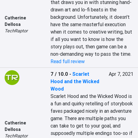
that draws you in with stunning hand-
drawn art and lo-fi beats in the 
background. Unfortunately, it doesn't 
Catherine
have the same masterful execution 
Dellosa
TechRaptor
when it comes to creative writing, but 
if all you want to know is how the 
story plays out, then game can be a 
non-demanding way to pass the time.
Read full review
7 / 10.0
-
Scarlet
Apr 7, 2021
Hood and the Wicked
Wood
Scarlet Hood and the Wicked Wood is 
a fun and quirky retelling of storybook 
faves packaged nicely in an adventure 
game. There are multiple paths you 
Catherine
can take to get to your goal, and 
Dellosa
supposedly multiple endings too-so if 
TechRaptor