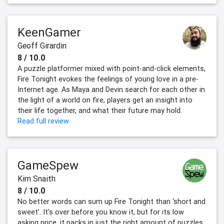
KeenGamer
Geoff Girardin
8 / 10.0
A puzzle platformer mixed with point-and-click elements,
Fire Tonight evokes the feelings of young love in a pre-
Internet age. As Maya and Devin search for each other in
the light of a world on fire, players get an insight into
their life together, and what their future may hold.
Read full review
GameSpew
Kim Snaith
8 / 10.0
No better words can sum up Fire Tonight than ‘short and
sweet’. It’s over before you know it, but for its low
asking price, it packs in just the right amount of puzzles,