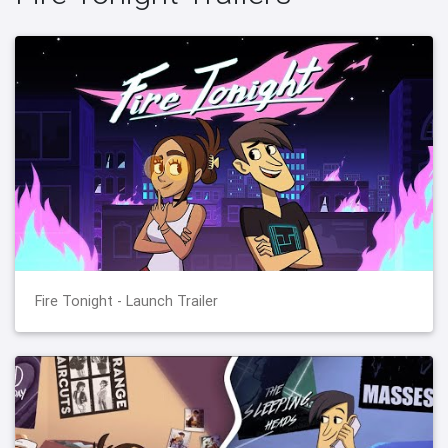
Fire Tonight - Launch Trailer