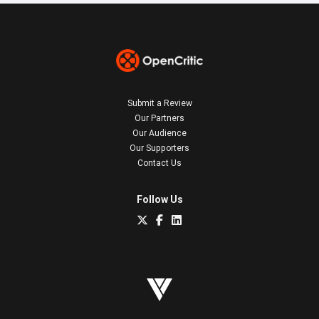
Submit a Review
Our Partners
Our Audience
Our Supporters
Contact Us
Follow Us