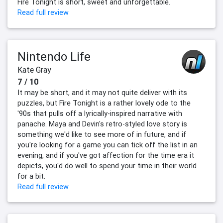
Fire Tonight is short, sweet and unforgettable.
Read full review
Nintendo Life
Kate Gray
7 / 10
It may be short, and it may not quite deliver with its
puzzles, but Fire Tonight is a rather lovely ode to the
'90s that pulls off a lyrically-inspired narrative with
panache. Maya and Devin's retro-styled love story is
something we'd like to see more of in future, and if
you're looking for a game you can tick off the list in an
evening, and if you've got affection for the time era it
depicts, you'd do well to spend your time in their world
for a bit.
Read full review