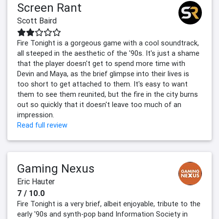
Screen Rant
Scott Baird
Fire Tonight is a gorgeous game with a cool soundtrack,
all steeped in the aesthetic of the '90s. It's just a shame
that the player doesn't get to spend more time with
Devin and Maya, as the brief glimpse into their lives is
too short to get attached to them. It's easy to want
them to see them reunited, but the fire in the city burns
out so quickly that it doesn't leave too much of an
impression.
Read full review
Gaming Nexus
Eric Hauter
7 / 10.0
Fire Tonight is a very brief, albeit enjoyable, tribute to the
early '90s and synth-pop band Information Society in