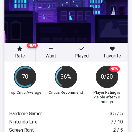
NEW
Rate
Want
Played
Favorite
NEW
70
36%
0/20
Top Critic Average
Critics Recommend
Player Rating
is
visible after 20
ratings
Hardcore Gamer
3.5 / 5
Nintendo Life
7 / 10
Screen Rant
2 / 5