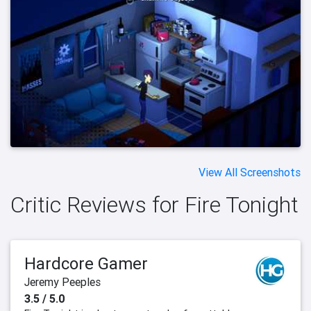
View All Screenshots
Critic Reviews for Fire Tonight
Hardcore Gamer
Jeremy Peeples
3.5 / 5.0