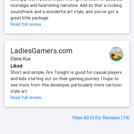
nostalgia and heartening narrative. Add to that a rocking
soundtrack and a wonderful art style, and you’ve got a
great little package.
Read full review
LadiesGamers.com
Elena Kua
Liked
Short and simple, Fire Tonight is good for casual players
and kids starting out on their gaming journey. I hope to
see more from this developer, particularly more cartoon-
style art.
Read full review
View All Critic Reviews (14)