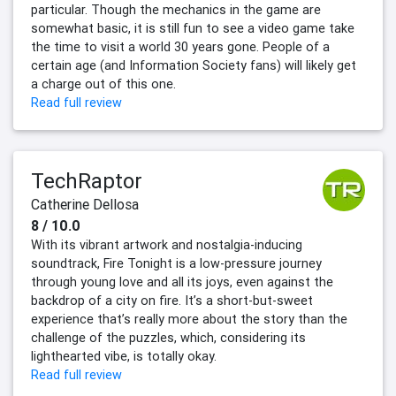
particular. Though the mechanics in the game are
somewhat basic, it is still fun to see a video game take
the time to visit a world 30 years gone. People of a
certain age (and Information Society fans) will likely get
a charge out of this one.
Read full review
TechRaptor
Catherine Dellosa
8 / 10.0
With its vibrant artwork and nostalgia-inducing
soundtrack, Fire Tonight is a low-pressure journey
through young love and all its joys, even against the
backdrop of a city on fire. It’s a short-but-sweet
experience that’s really more about the story than the
challenge of the puzzles, which, considering its
lighthearted vibe, is totally okay.
Read full review