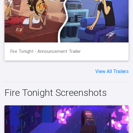
Fire Tonight - Announcement Trailer
View All Trailers
Fire Tonight Screenshots