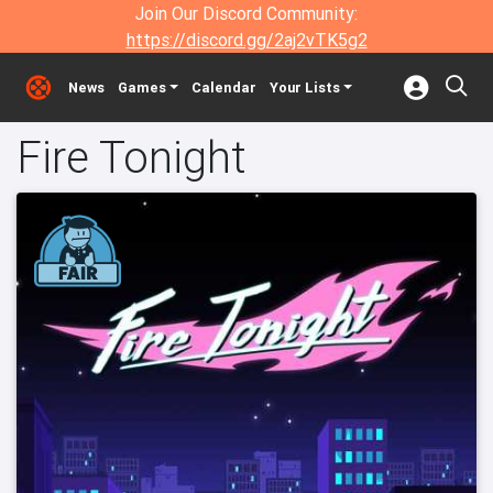
Join Our Discord Community:
https://discord.gg/2aj2vTK5g2
News
Games
Calendar
Your Lists
Fire Tonight