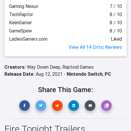
Gaming Nexus
7 / 10
TechRaptor
8 / 10
KeenGamer
8 / 10
GameSpew
8 / 10
LadiesGamers.com
Liked
View All 14 Critic Reviews
Creators:
Way Down Deep,
Reptoid Games
Release Date:
Aug 12, 2021 -
Nintendo Switch
,
PC
Share This Game:
Fire Tonight Trailers