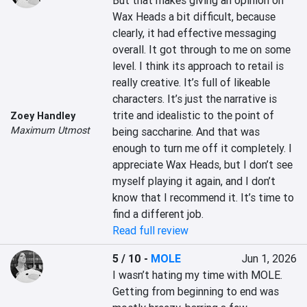
But that makes giving an opinion on 
Wax Heads a bit difficult, because 
clearly, it had effective messaging 
overall. It got through to me on some 
level. I think its approach to retail is 
really creative. It’s full of likeable 
characters. It’s just the narrative is 
trite and idealistic to the point of 
Zoey Handley
Maximum Utmost
being saccharine. And that was 
enough to turn me off it completely. I 
appreciate Wax Heads, but I don’t see 
myself playing it again, and I don’t 
know that I recommend it. It’s time to 
find a different job.
Read full review
5 / 10
-
MOLE
Jun 1, 2026
I wasn’t hating my time with MOLE. 
Getting from beginning to end was 