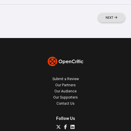
NEXT
Submit a Review
Our Partners
Our Audience
Our Supporters
Contact Us
Follow Us