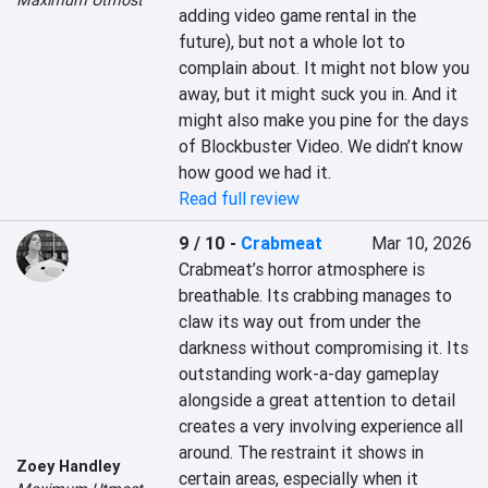
Maximum Utmost
adding video game rental in the 
future), but not a whole lot to 
complain about. It might not blow you 
away, but it might suck you in. And it 
might also make you pine for the days 
of Blockbuster Video. We didn’t know 
how good we had it.
Read full review
9 / 10
-
Crabmeat
Mar 10, 2026
Crabmeat’s horror atmosphere is 
breathable. Its crabbing manages to 
claw its way out from under the 
darkness without compromising it. Its 
outstanding work-a-day gameplay 
alongside a great attention to detail 
creates a very involving experience all 
around. The restraint it shows in 
Zoey Handley
certain areas, especially when it 