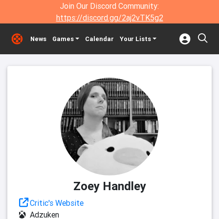
Join Our Discord Community:
https://discord.gg/2aj2vTK5g2
News
Games
Calendar
Your Lists
Zoey Handley
Critic's Website
Adzuken