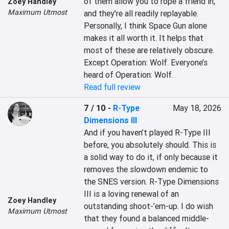
of them allow you to rope a friend in, 
Zoey Handley
Maximum Utmost
and they’re all readily replayable. 
Personally, I think Space Gun alone 
makes it all worth it. It helps that 
most of these are relatively obscure. 
Except Operation: Wolf. Everyone’s 
heard of Operation: Wolf.
Read full review
7 / 10
-
R-Type
May 18, 2026
Dimensions III
And if you haven’t played R-Type III 
before, you absolutely should. This is 
a solid way to do it, if only because it 
removes the slowdown endemic to 
the SNES version. R-Type Dimensions 
III is a loving renewal of an 
Zoey Handley
outstanding shoot-’em-up. I do wish 
Maximum Utmost
that they found a balanced middle-