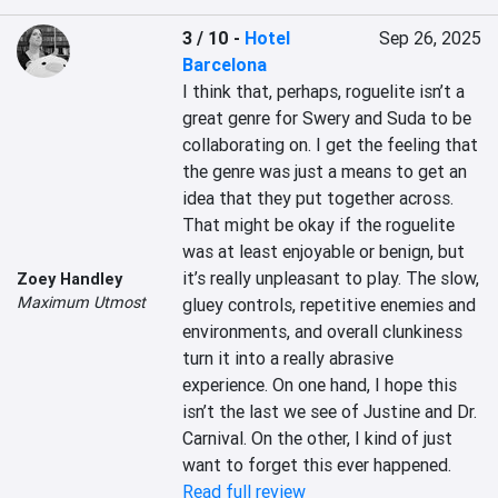
3 / 10
-
Hotel
Sep 26, 2025
Barcelona
I think that, perhaps, roguelite isn’t a 
great genre for Swery and Suda to be 
collaborating on. I get the feeling that 
the genre was just a means to get an 
idea that they put together across. 
That might be okay if the roguelite 
was at least enjoyable or benign, but 
it’s really unpleasant to play. The slow, 
Zoey Handley
Maximum Utmost
gluey controls, repetitive enemies and 
environments, and overall clunkiness 
turn it into a really abrasive 
experience. On one hand, I hope this 
isn’t the last we see of Justine and Dr. 
Carnival. On the other, I kind of just 
want to forget this ever happened.
Read full review