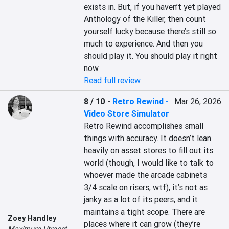
exists in. But, if you haven’t yet played 
Anthology of the Killer, then count 
yourself lucky because there’s still so 
much to experience. And then you 
should play it. You should play it right 
now.
Read full review
8 / 10
-
Retro Rewind -
Mar 26, 2026
Video Store Simulator
Retro Rewind accomplishes small 
things with accuracy. It doesn’t lean 
heavily on asset stores to fill out its 
world (though, I would like to talk to 
whoever made the arcade cabinets 
3/4 scale on risers, wtf), it’s not as 
janky as a lot of its peers, and it 
maintains a tight scope. There are 
Zoey Handley
places where it can grow (they’re 