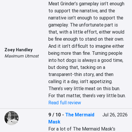
Meat Grinder’s gameplay isn’t enough 
to support the narrative, and the 
narrative isn’t enough to support the 
gameplay. The unfortunate part is 
that, with a little effort, either would 
be fine enough to stand on their own. 
And it isn’t difficult to imagine either 
Zoey Handley
being more than fine. Turning people 
Maximum Utmost
into hot dogs is always a good time, 
but doing that, tacking on a 
transparent-thin story, and then 
calling it a day, isn’t appetizing. 
There’s very little meat on this bun. 
For that matter, there’s very little bun.
Read full review
9 / 10
-
The Mermaid
Jul 26, 2026
Mask
For a lot of The Mermaid Mask's 