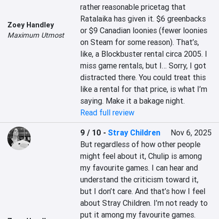
rather reasonable pricetag that 
Ratalaika has given it. $6 greenbacks 
Zoey Handley
or $9 Canadian loonies (fewer loonies 
Maximum Utmost
on Steam for some reason). That’s, 
like, a Blockbuster rental circa 2005. I 
miss game rentals, but I… Sorry, I got 
distracted there. You could treat this 
like a rental for that price, is what I’m 
saying. Make it a bakage night.
Read full review
9 / 10
-
Stray Children
Nov 6, 2025
But regardless of how other people 
might feel about it, Chulip is among 
my favourite games. I can hear and 
understand the criticism toward it, 
but I don’t care. And that’s how I feel 
about Stray Children. I’m not ready to 
put it among my favourite games. 