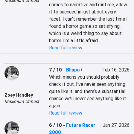
Maximum Utmost
comes to narrative and runtime, allow 
it to succeed in just about every 
facet. I can’t remember the last time I 
found a horror game so satisfying, 
which is a weird thing to say about 
horror. I’m a little afraid.
Read full review
7 / 10
-
Blippo+
Feb 16, 2026
Which means you should probably 
check it out. I’ve never seen anything 
quite like it, and there’s a substantial 
Zoey Handley
chance we’ll never see anything like it 
Maximum Utmost
again.
Read full review
6 / 10
-
Future Racer
Jan 27, 2026
2000