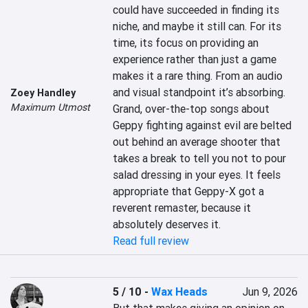
could have succeeded in finding its 
niche, and maybe it still can. For its 
time, its focus on providing an 
experience rather than just a game 
makes it a rare thing. From an audio 
and visual standpoint it’s absorbing. 
Zoey Handley
Maximum Utmost
Grand, over-the-top songs about 
Geppy fighting against evil are belted 
out behind an average shooter that 
takes a break to tell you not to pour 
salad dressing in your eyes. It feels 
appropriate that Geppy-X got a 
reverent remaster, because it 
absolutely deserves it.
Read full review
5 / 10
-
Wax Heads
Jun 9, 2026