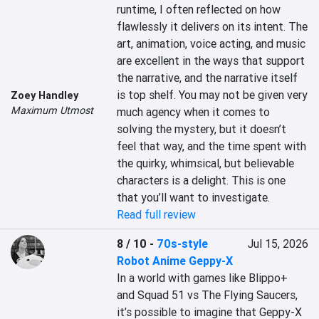
runtime, I often reflected on how 
flawlessly it delivers on its intent. The 
art, animation, voice acting, and music 
are excellent in the ways that support 
the narrative, and the narrative itself 
is top shelf. You may not be given very 
Zoey Handley
Maximum Utmost
much agency when it comes to 
solving the mystery, but it doesn’t 
feel that way, and the time spent with 
the quirky, whimsical, but believable 
characters is a delight. This is one 
that you’ll want to investigate.
Read full review
8 / 10
-
70s-style
Jul 15, 2026
Robot Anime Geppy-X
In a world with games like Blippo+ 
and Squad 51 vs The Flying Saucers, 
it’s possible to imagine that Geppy-X 