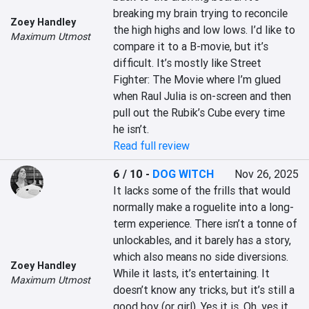
breaking my brain trying to reconcile 
Zoey Handley
the high highs and low lows. I’d like to 
Maximum Utmost
compare it to a B-movie, but it’s 
difficult. It’s mostly like Street 
Fighter: The Movie where I’m glued 
when Raul Julia is on-screen and then 
pull out the Rubik’s Cube every time 
he isn’t.
Read full review
6 / 10
-
DOG WITCH
Nov 26, 2025
It lacks some of the frills that would 
normally make a roguelite into a long-
term experience. There isn’t a tonne of 
unlockables, and it barely has a story, 
which also means no side diversions. 
Zoey Handley
While it lasts, it’s entertaining. It 
Maximum Utmost
doesn’t know any tricks, but it’s still a 
good boy (or girl). Yes it is. Oh, yes it 