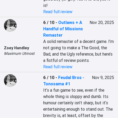
is!
Read full review
6 / 10
-
Outlaws + A
Nov 20, 2025
Handful of Missions
Remaster
A solid remaster of a decent game. I’m 
not going to make a The Good, the 
Zoey Handley
Maximum Utmost
Bad, and the Ugly reference, but here’s 
a fistful of review points.
Read full review
6 / 10
-
Feudal Bros -
Nov 9, 2025
Tonosama #1
It’s a fun game to see, even if the 
whole thing is sloppy and dumb. Its 
humour certainly isn’t sharp, but it’s 
entertaining enough to stand out. The 
brevity is, at least, offset by the 