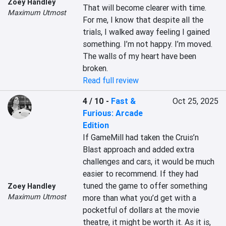
Zoey Handley
That will become clearer with time. 
Maximum Utmost
For me, I know that despite all the 
trials, I walked away feeling I gained 
something. I’m not happy. I’m moved. 
The walls of my heart have been 
broken.
Read full review
4 / 10
-
Fast &
Oct 25, 2025
Furious: Arcade
Edition
If GameMill had taken the Cruis’n 
Blast approach and added extra 
challenges and cars, it would be much 
easier to recommend. If they had 
tuned the game to offer something 
Zoey Handley
Maximum Utmost
more than what you’d get with a 
pocketful of dollars at the movie 
theatre, it might be worth it. As it is, 