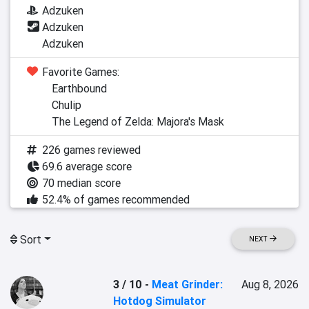
Adzuken
Adzuken
Adzuken
Favorite Games:
Earthbound
Chulip
The Legend of Zelda: Majora's Mask
226 games reviewed
69.6 average score
70 median score
52.4% of games recommended
Sort
NEXT
3 / 10
-
Meat Grinder:
Aug 8, 2026
Hotdog Simulator