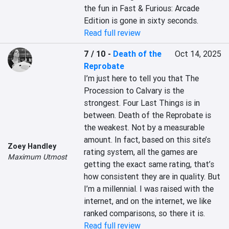
the fun in Fast & Furious: Arcade 
Edition is gone in sixty seconds.
Read full review
7 / 10
-
Death of the
Oct 14, 2025
Reprobate
I’m just here to tell you that The 
Procession to Calvary is the 
strongest. Four Last Things is in 
between. Death of the Reprobate is 
the weakest. Not by a measurable 
amount. In fact, based on this site’s 
Zoey Handley
rating system, all the games are 
Maximum Utmost
getting the exact same rating, that’s 
how consistent they are in quality. But 
I’m a millennial. I was raised with the 
internet, and on the internet, we like 
ranked comparisons, so there it is.
Read full review