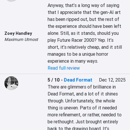
Anyway, that’s a long way of saying 
that I appreciate that the gen-AI art 
has been ripped out, but the rest of 
the experience should have been left 
alone. Still, as it stands, should you 
Zoey Handley
Maximum Utmost
play Future Racer 2000? Yep. It’s 
short, it’s relatively cheap, and it still 
manages to be a unique horror 
experience in many ways.
Read full review
5 / 10
-
Dead Format
Dec 12, 2025
There are glimmers of brilliance in 
Dead Format, and a lot of it shines 
through. Unfortunately, the whole 
thing is uneven. Parts of it needed 
more refinement, or rather, needed to 
be rethought. Just brought entirely 
back to the drawing board. It’s 