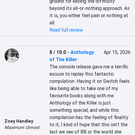
ground for easing the difficulty 
beyond its all-or-nothing approach. As 
it is, you either feel pain or nothing at 
all.
Read full review
8 / 10.0
-
Anthology
Apr 15, 2026
of The Killer
The console release gave me a terrific 
excuse to replay this fantastic 
compilation. Having it on Switch feels 
like being able to take one of my 
favourite books along with me. 
Anthology of the Killer is just 
something special, and while this 
compilation has the feeling of finality 
Zoey Handley
to it, I kind of hope that this isn’t the 
Maximum Utmost
last we see of BB or the world she 