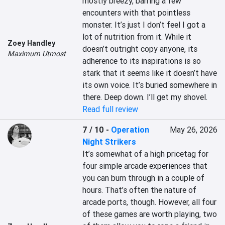
mostly breezy, barring a few 
encounters with that pointless 
monster. It’s just I don’t feel I got a 
lot of nutrition from it. While it 
Zoey Handley
doesn’t outright copy anyone, its 
Maximum Utmost
adherence to its inspirations is so 
stark that it seems like it doesn’t have 
its own voice. It’s buried somewhere in 
there. Deep down. I’ll get my shovel.
Read full review
7 / 10
-
Operation
May 26, 2026
Night Strikers
It’s somewhat of a high pricetag for 
four simple arcade experiences that 
you can burn through in a couple of 
hours. That’s often the nature of 
arcade ports, though. However, all four 
of these games are worth playing, two 