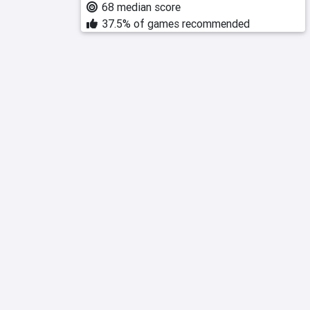
68 median score
37.5% of games recommended