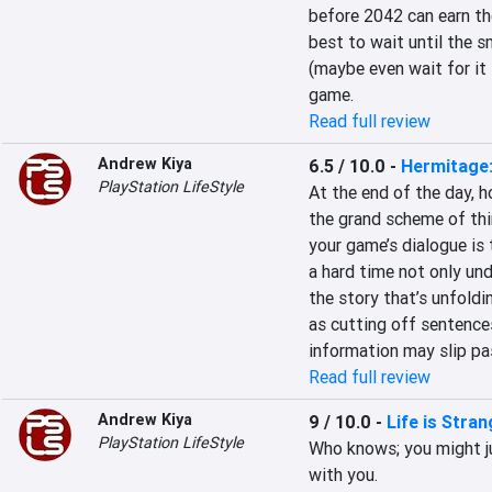
before 2042 can earn the 
best to wait until the s
(maybe even wait for it
game.
Read full review
Andrew Kiya
6.5 / 10.0
-
Hermitage:
PlayStation LifeStyle
At the end of the day, h
the grand scheme of thin
your game’s dialogue is 
a hard time not only und
the story that’s unfoldin
as cutting off sentences
information may slip pas
Read full review
Andrew Kiya
9 / 10.0
-
Life is Stra
PlayStation LifeStyle
Who knows; you might ju
with you.