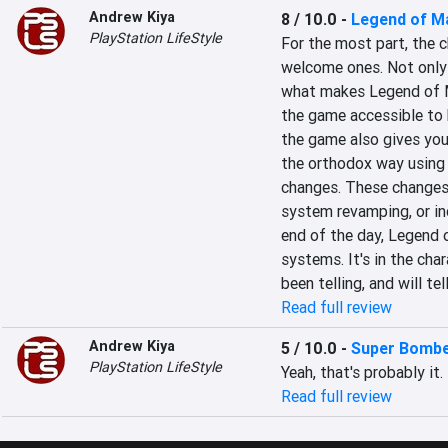
Andrew Kiya
8 / 10.0
-
Legend of M
PlayStation LifeStyle
For the most part, the 
welcome ones. Not only
what makes Legend of M
the game accessible to b
the game also gives you 
the orthodox way using 
changes. These changes
system revamping, or inc
end of the day, Legend o
systems. It's in the char
been telling, and will te
Read full review
Andrew Kiya
5 / 10.0
-
Super Bombe
PlayStation LifeStyle
Yeah, that's probably it.
Read full review