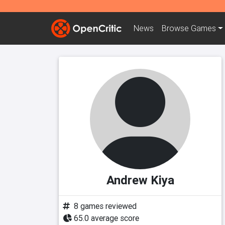
News
Browse
Games
Andrew Kiya
8 games reviewed
65.0 average score