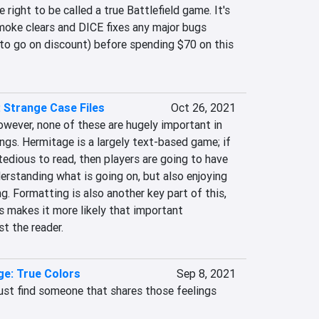
right to be called a true Battlefield game. It's 
moke clears and DICE fixes any major bugs 
 to go on discount) before spending $70 on this 
 Strange Case Files
Oct 26, 2021
owever, none of these are hugely important in 
gs. Hermitage is a largely text-based game; if 
tedious to read, then players are going to have 
erstanding what is going on, but also enjoying 
g. Formatting is also another key part of this, 
 makes it more likely that important 
t the reader.
nge: True Colors
Sep 8, 2021
st find someone that shares those feelings 