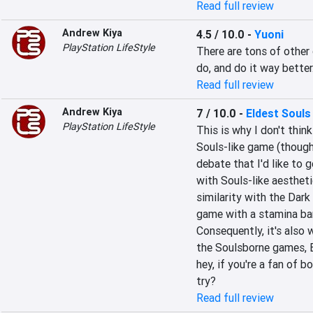
Read full review
Andrew Kiya
4.5 / 10.0
-
Yuoni
PlayStation LifeStyle
There are tons of other
do, and do it way better
Read full review
Andrew Kiya
7 / 10.0
-
Eldest Souls
PlayStation LifeStyle
This is why I don't think 
Souls-like game (though 
debate that I'd like to g
with Souls-like aestheti
similarity with the Dark 
game with a stamina bar
Consequently, it's also w
the Soulsborne games, E
hey, if you're a fan of 
try?
Read full review