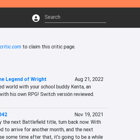
critic.com
to claim this critic page.
he Legend of Wright
Aug 21, 2022
ed world with your school buddy Kenta, an 
with his own RPG! Switch versión reviewed.
2042
Nov 19, 2021
y the next Battlefield title, turn back now. With 
d to arrive for another month, and the next 
e some time after that, it's going to be a while 