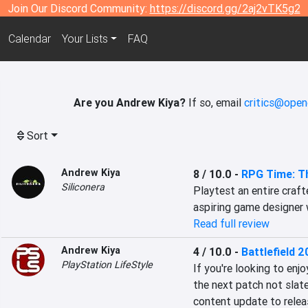
Join Our Discord Community:
https://discord.gg/2aj2vTK5g2
Calendar
Your Lists
FAQ
Are you Andrew Kiya?
If so, email
critics@open
Sort
Andrew Kiya
8 / 10.0
-
RPG Time: T
Siliconera
Playtest an entire craft
aspiring game designer 
Read full review
Andrew Kiya
4 / 10.0
-
Battlefield 
PlayStation LifeStyle
If you're looking to enjo
the next patch not slate
content update to releas