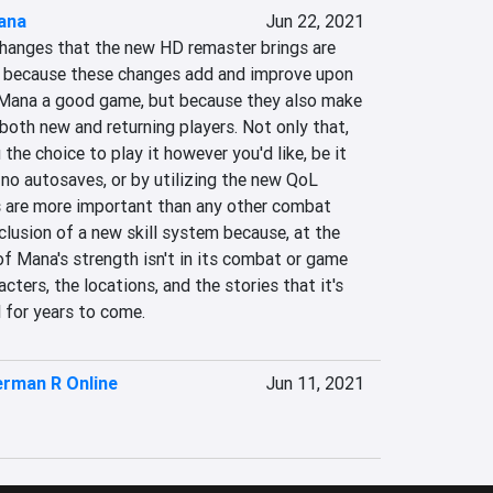
ana
Jun 22, 2021
changes that the new HD remaster brings are 
 because these changes add and improve upon 
ana a good game, but because they also make 
oth new and returning players. Not only that, 
the choice to play it however you'd like, be it 
no autosaves, or by utilizing the new QoL 
 are more important than any other combat 
lusion of a new skill system because, at the 
f Mana's strength isn't in its combat or game 
acters, the locations, and the stories that it's 
ll for years to come.
rman R Online
Jun 11, 2021