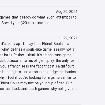
Aug 26, 2021
 games that already do what Yuoni attempts to 
. Spend your $20 there instead.
Jul 29, 2021
it's really apt to say that Eldest Souls is a 
what defines a souls-like game is really not a 
et into). Rather, I think it's a boss-rush game 
cs because, in terms of gameplay, the only real 
Souls franchise is the fact that it's a difficult 
, boss fights, and a focus on dodge mechanics. 
hy I feel if you're looking for a game similar to 
ldest Souls may not be your cup of tea. But 
boss rush hack-and-slash games, why not give it a 