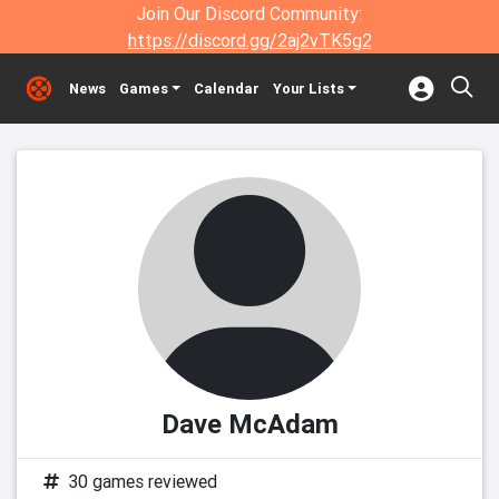
Join Our Discord Community:
https://discord.gg/2aj2vTK5g2
News
Games
Calendar
Your Lists
Dave McAdam
30 games reviewed