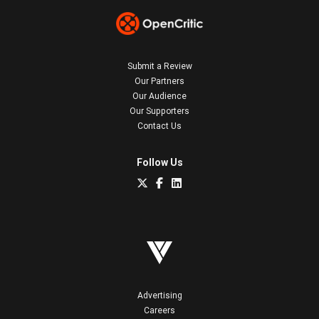
Submit a Review
Our Partners
Our Audience
Our Supporters
Contact Us
Follow Us
Advertising
Careers