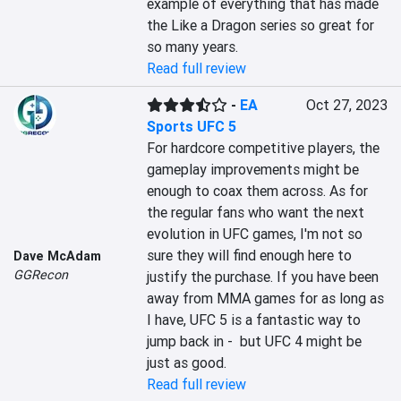
example of everything that has made 
the Like a Dragon series so great for 
so many years.
Read full review
-
EA
Oct 27, 2023
Sports UFC 5
For hardcore competitive players, the 
gameplay improvements might be 
enough to coax them across. As for 
the regular fans who want the next 
evolution in UFC games, I'm not so 
sure they will find enough here to 
Dave McAdam
GGRecon
justify the purchase. If you have been 
away from MMA games for as long as 
I have, UFC 5 is a fantastic way to 
jump back in -  but UFC 4 might be 
just as good.
Read full review