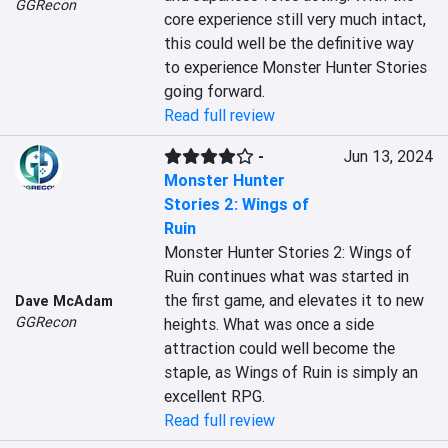
GGRecon
core experience still very much intact, 
this could well be the definitive way 
to experience Monster Hunter Stories 
going forward.
Read full review
-
Jun 13, 2024
Monster Hunter
Stories 2: Wings of
Ruin
Monster Hunter Stories 2: Wings of 
Ruin continues what was started in 
the first game, and elevates it to new 
Dave McAdam
GGRecon
heights. What was once a side 
attraction could well become the 
staple, as Wings of Ruin is simply an 
excellent RPG.
Read full review