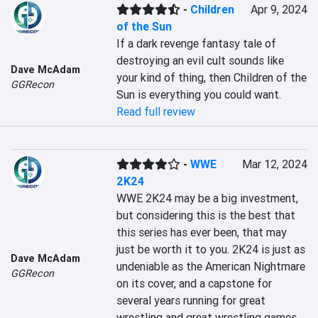
-
Children
Apr 9, 2024
of the Sun
If a dark revenge fantasy tale of 
destroying an evil cult sounds like 
Dave McAdam
your kind of thing, then Children of the 
GGRecon
Sun is everything you could want.
Read full review
-
WWE
Mar 12, 2024
2K24
WWE 2K24 may be a big investment, 
but considering this is the best that 
this series has ever been, that may 
just be worth it to you. 2K24 is just as 
Dave McAdam
undeniable as the American Nightmare 
GGRecon
on its cover, and a capstone for 
several years running for great 
wrestling and great wrestling games.