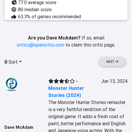
77.0 average score
80 median score
63.3% of games recommended
Are you Dave McAdam?
If so, email
critics@opencritic.com
to claim this critic page.
Sort
NEXT
-
Jun 13, 2024
Monster Hunter
Stories (2024)
The Monster Hunter Stories remaster 
is a very faithful rendition of the 
original game. It adds a fresh coat of 
paint, better performance and English 
Dave McAdam
and Japanese voice acting. With the 