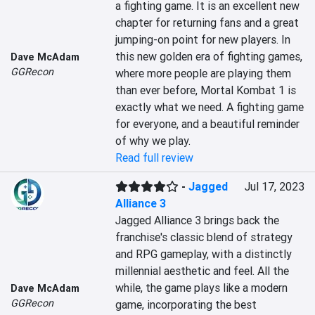
a fighting game. It is an excellent new 
chapter for returning fans and a great 
jumping-on point for new players. In 
this new golden era of fighting games, 
Dave McAdam
GGRecon
where more people are playing them 
than ever before, Mortal Kombat 1 is 
exactly what we need. A fighting game 
for everyone, and a beautiful reminder 
of why we play.
Read full review
-
Jagged
Jul 17, 2023
Alliance 3
Jagged Alliance 3 brings back the 
franchise's classic blend of strategy 
and RPG gameplay, with a distinctly 
millennial aesthetic and feel. All the 
while, the game plays like a modern 
Dave McAdam
GGRecon
game, incorporating the best 