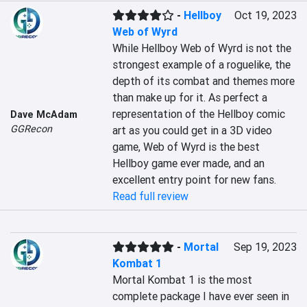
-
Hellboy
Oct 19, 2023
Web of Wyrd
While Hellboy Web of Wyrd is not the 
strongest example of a roguelike, the 
depth of its combat and themes more 
than make up for it. As perfect a 
representation of the Hellboy comic 
Dave McAdam
GGRecon
art as you could get in a 3D video 
game, Web of Wyrd is the best 
Hellboy game ever made, and an 
excellent entry point for new fans.
Read full review
-
Mortal
Sep 19, 2023
Kombat 1
Mortal Kombat 1 is the most 
complete package I have ever seen in 