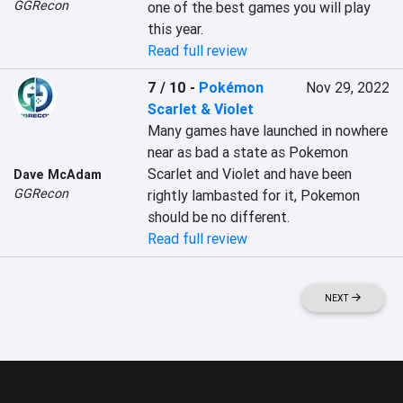
GGRecon
one of the best games you will play 
this year.
Read full review
7 / 10
-
Pokémon
Nov 29, 2022
Scarlet & Violet
Many games have launched in nowhere 
near as bad a state as Pokemon 
Scarlet and Violet and have been 
Dave McAdam
GGRecon
rightly lambasted for it, Pokemon 
should be no different.
Read full review
NEXT