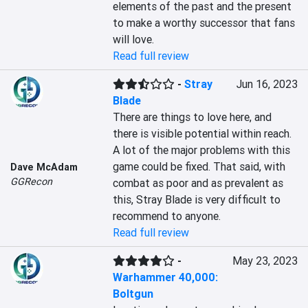
elements of the past and the present 
to make a worthy successor that fans 
will love.
Read full review
-
Stray
Jun 16, 2023
Blade
There are things to love here, and 
there is visible potential within reach. 
A lot of the major problems with this 
game could be fixed. That said, with 
Dave McAdam
GGRecon
combat as poor and as prevalent as 
this, Stray Blade is very difficult to 
recommend to anyone.
Read full review
-
May 23, 2023
Warhammer 40,000:
Boltgun