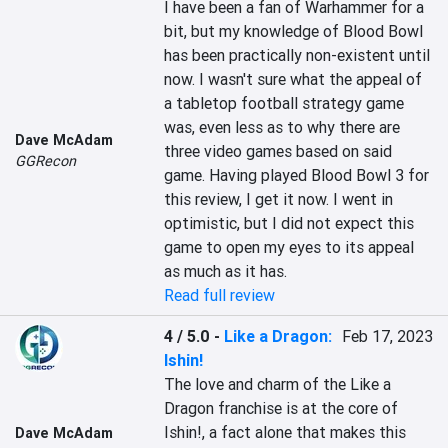
I have been a fan of Warhammer for a 
bit, but my knowledge of Blood Bowl 
has been practically non-existent until 
now. I wasn't sure what the appeal of 
a tabletop football strategy game 
was, even less as to why there are 
Dave McAdam
three video games based on said 
GGRecon
game. Having played Blood Bowl 3 for 
this review, I get it now. I went in 
optimistic, but I did not expect this 
game to open my eyes to its appeal 
as much as it has.
Read full review
4 / 5.0
-
Like a Dragon:
Feb 17, 2023
Ishin!
The love and charm of the Like a 
Dragon franchise is at the core of 
Ishin!, a fact alone that makes this 
Dave McAdam