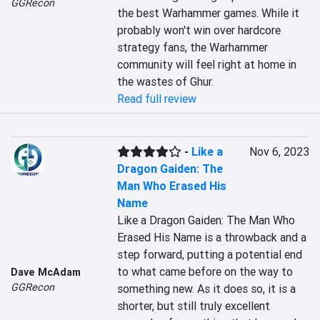
GGRecon
the best Warhammer games. While it 
probably won't win over hardcore 
strategy fans, the Warhammer 
community will feel right at home in 
the wastes of Ghur.
Read full review
-
Like a
Nov 6, 2023
Dragon Gaiden: The
Man Who Erased His
Name
Like a Dragon Gaiden: The Man Who 
Erased His Name is a throwback and a 
step forward, putting a potential end 
to what came before on the way to 
Dave McAdam
GGRecon
something new. As it does so, it is a 
shorter, but still truly excellent 