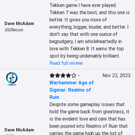
Tekken game I have ever played. 
Tekken 7 was the best, and this one is 
better. It gives you more of 
Dave McAdam
everything, bigger, louder, and better. I 
GGRecon
don't say that with one ounce of 
begrudgery, I am wholeheartedly in 
love with Tekken 8. It earns the top 
spot by being undeniably brilliant.
Read full review
-
Nov 22, 2023
Warhammer Age of
Sigmar: Realms of
Ruin
Despite some gameplay issues that 
hold the game back from greatness, it 
is the evident love and care that has 
been poured into Realms of Ruin that 
Dave McAdam
carries the game high up the list of 