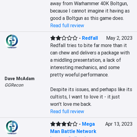
away from Warhammer 40K Boltgun, 
because I cannot imagine it having as 
good a Boltgun as this game does.
Read full review
-
Redfall
May 2, 2023
Redfall tries to bite far more than it 
can chew and delivers a package with 
a middling presentation, a lack of 
interesting mechanics, and some 
pretty woeful performance.

Dave McAdam
GGRecon
Despite its issues, and perhaps like its 
cultists, I want to love it - it just 
won't love me back.
Read full review
-
Mega
Apr 13, 2023
Man Battle Network