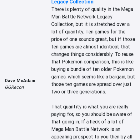
Legacy Collection
There is plenty of quality in the Mega 
Man Battle Network Legacy 
Collection, but it is stretched over a 
lot of quantity. Ten games for the 
price of one sounds great, but if those 
ten games are almost identical, that 
changes things considerably. To reuse 
that Pokemon comparison, this is like 
buying a bundle of ten older Pokemon 
games, which seems like a bargain, but 
Dave McAdam
those ten games are spread over just 
GGRecon
two or three generations.

That quantity is what you are really 
paying for, so you should be aware of 
that going in. If a heck of a lot of 
Mega Man Battle Network is an 
appealing prospect to you then by all 