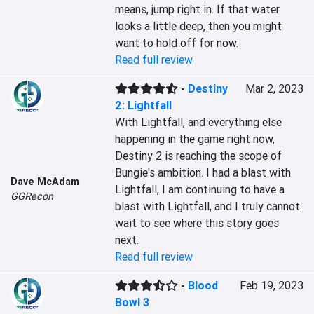
means, jump right in. If that water 
looks a little deep, then you might 
want to hold off for now.
Read full review
-
Destiny
Mar 2, 2023
2: Lightfall
With Lightfall, and everything else 
happening in the game right now, 
Destiny 2 is reaching the scope of 
Bungie's ambition. I had a blast with 
Dave McAdam
Lightfall, I am continuing to have a 
GGRecon
blast with Lightfall, and I truly cannot 
wait to see where this story goes 
next.
Read full review
-
Blood
Feb 19, 2023
Bowl 3