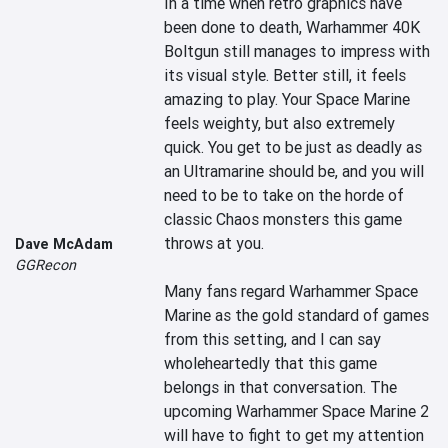
In a time when retro graphics have 
been done to death, Warhammer 40K 
Boltgun still manages to impress with 
its visual style. Better still, it feels 
amazing to play. Your Space Marine 
feels weighty, but also extremely 
quick. You get to be just as deadly as 
an Ultramarine should be, and you will 
need to be to take on the horde of 
classic Chaos monsters this game 
throws at you.

Dave McAdam
GGRecon
Many fans regard Warhammer Space 
Marine as the gold standard of games 
from this setting, and I can say 
wholeheartedly that this game 
belongs in that conversation. The 
upcoming Warhammer Space Marine 2 
will have to fight to get my attention 