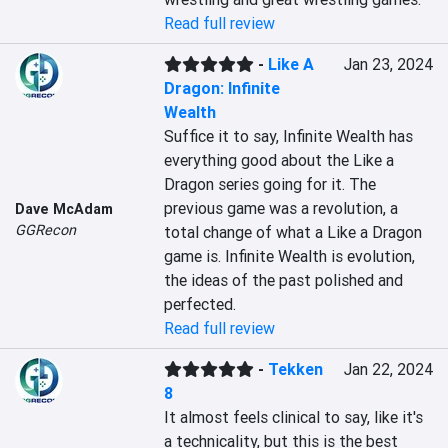
Read full review
-
Like A
Jan 23, 2024
Dragon: Infinite
Wealth
Suffice it to say, Infinite Wealth has 
everything good about the Like a 
Dragon series going for it. The 
previous game was a revolution, a 
Dave McAdam
GGRecon
total change of what a Like a Dragon 
game is. Infinite Wealth is evolution, 
the ideas of the past polished and 
perfected.
Read full review
-
Tekken
Jan 22, 2024
8
It almost feels clinical to say, like it's 
a technicality, but this is the best 