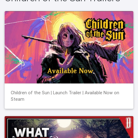
Children of the Sun | Launch Trailer | Available Now on
Steam