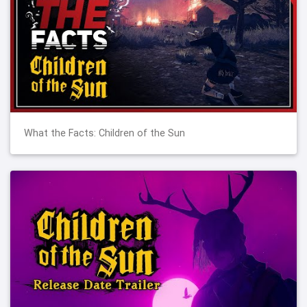
What the Facts: Children of the Sun