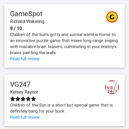
GameSpot
Richard Wakeling
8 / 10
Children of the Sun's gritty and surreal world is home to
an innovative puzzle game that mixes long-range sniping
with macabre brain teasers, culminating in your enemy's
brains painting the walls.
Read full review
VG247
Kelsey Raynor
Children of the Sun is a short but special game that is
definitely bang for your buck.
Read full review