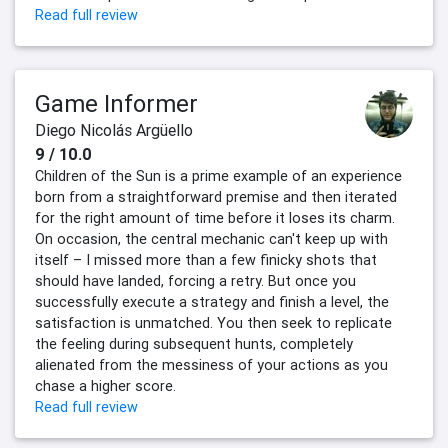
Read full review
Game Informer
Diego Nicolás Argüello
9 / 10.0
Children of the Sun is a prime example of an experience
born from a straightforward premise and then iterated
for the right amount of time before it loses its charm.
On occasion, the central mechanic can't keep up with
itself – I missed more than a few finicky shots that
should have landed, forcing a retry. But once you
successfully execute a strategy and finish a level, the
satisfaction is unmatched. You then seek to replicate
the feeling during subsequent hunts, completely
alienated from the messiness of your actions as you
chase a higher score.
Read full review