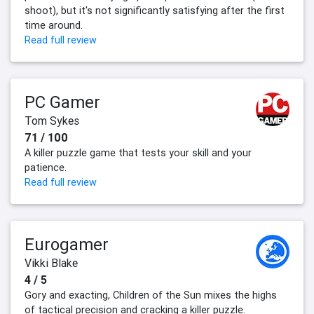
shoot), but it's not significantly satisfying after the first
time around.
Read full review
PC Gamer
Tom Sykes
71 / 100
A killer puzzle game that tests your skill and your
patience.
Read full review
Eurogamer
Vikki Blake
4 / 5
Gory and exacting, Children of the Sun mixes the highs
of tactical precision and cracking a killer puzzle.