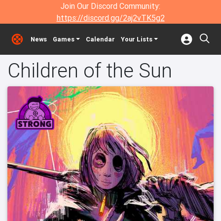
Join Our Discord Community:
https://discord.gg/2aj2vTK5g2
News
Games
Calendar
Your Lists
Children of the Sun