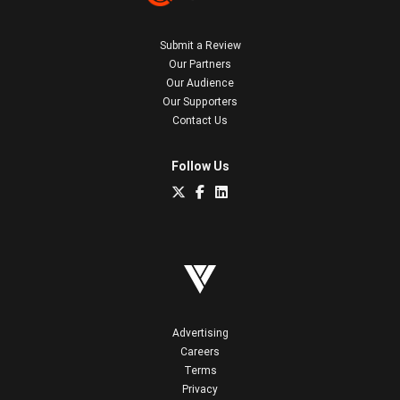
Submit a Review
Our Partners
Our Audience
Our Supporters
Contact Us
Follow Us
Advertising
Careers
Terms
Privacy