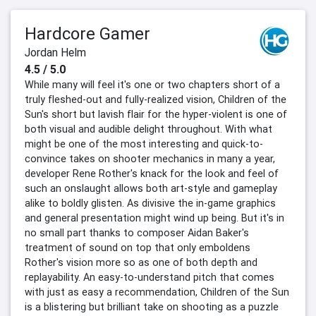
Hardcore Gamer
Jordan Helm
4.5 / 5.0
While many will feel it's one or two chapters short of a
truly fleshed-out and fully-realized vision, Children of the
Sun's short but lavish flair for the hyper-violent is one of
both visual and audible delight throughout. With what
might be one of the most interesting and quick-to-
convince takes on shooter mechanics in many a year,
developer Rene Rother's knack for the look and feel of
such an onslaught allows both art-style and gameplay
alike to boldly glisten. As divisive the in-game graphics
and general presentation might wind up being. But it's in
no small part thanks to composer Aidan Baker's
treatment of sound on top that only emboldens
Rother's vision more so as one of both depth and
replayability. An easy-to-understand pitch that comes
with just as easy a recommendation, Children of the Sun
is a blistering but brilliant take on shooting as a puzzle