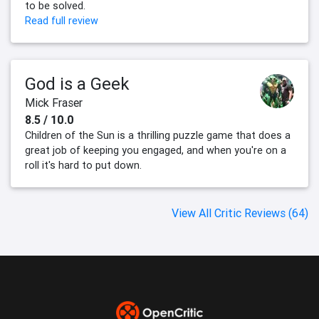
to be solved.
Read full review
God is a Geek
Mick Fraser
8.5 / 10.0
Children of the Sun is a thrilling puzzle game that does a
great job of keeping you engaged, and when you're on a
roll it's hard to put down.
View All Critic Reviews (64)