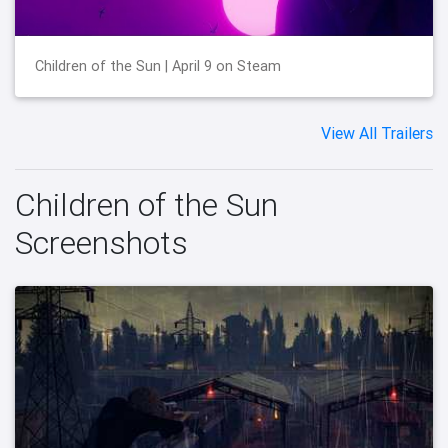
Children of the Sun | April 9 on Steam
View All Trailers
Children of the Sun
Screenshots