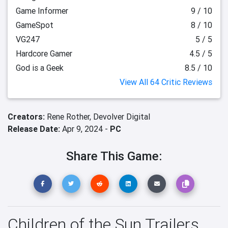
Game Informer
9 / 10
GameSpot
8 / 10
VG247
5 / 5
Hardcore Gamer
4.5 / 5
God is a Geek
8.5 / 10
View All 64 Critic Reviews
Creators:
Rene Rother,
Devolver Digital
Release Date:
Apr 9, 2024 -
PC
Share This Game:
Children of the Sun Trailers