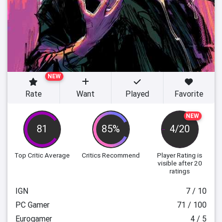
NEW
Rate
Want
Played
Favorite
NEW
81
85%
4/20
Top Critic Average
Critics Recommend
Player Rating
is
visible after 20
ratings
IGN
7 / 10
PC Gamer
71 / 100
Eurogamer
4 / 5