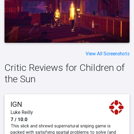
View All Screenshots
Critic Reviews for Children of
the Sun
IGN
Luke Reilly
7 / 10.0
This slick and shrewd supernatural sniping game is
packed with satisfying spatial problems to solve (and