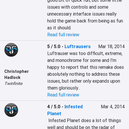
good bit of quick fun, but some little 
issues with controls and some 
unnecessary interface issues really 
hold the game back from being as fun 
as it should.
Read full review
5 / 5.0
-
Luftrausers
Mar 18, 2014
Luftrauser was too difficult, extreme, 
and monochrome for some and I'm 
happy to report that this remake does 
Christopher
absolutely nothing to address these 
Hadlock
issues, but rather only expands upon 
Twinfinite
them gloriously..
Read full review
4 / 5.0
-
Infested
Mar 4, 2014
Planet
 Infested Planet does a lot of things 
well and should be on the radar of 