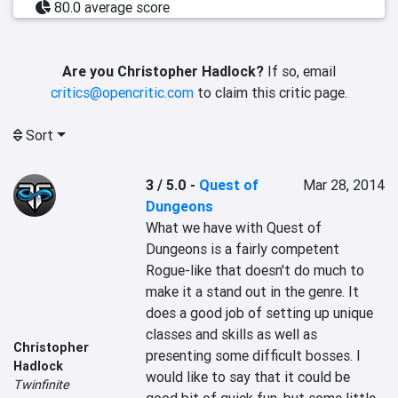
80.0 average score
Are you Christopher Hadlock?
If so, email
critics@opencritic.com
to claim this critic page.
Sort
3 / 5.0
-
Quest of
Mar 28, 2014
Dungeons
What we have with Quest of 
Dungeons is a fairly competent 
Rogue-like that doesn't do much to 
make it a stand out in the genre. It 
does a good job of setting up unique 
classes and skills as well as 
Christopher
presenting some difficult bosses. I 
Hadlock
would like to say that it could be 
Twinfinite