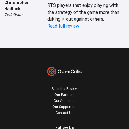
Christopher
RTS players that enjoy playing with 
Hadlock
the strategy of the game more than 
Twinfinite
duking it out against others.
Read full review
Submit a Review
Our Partners
Our Audience
Our Supporters
Contact Us
Follow Us