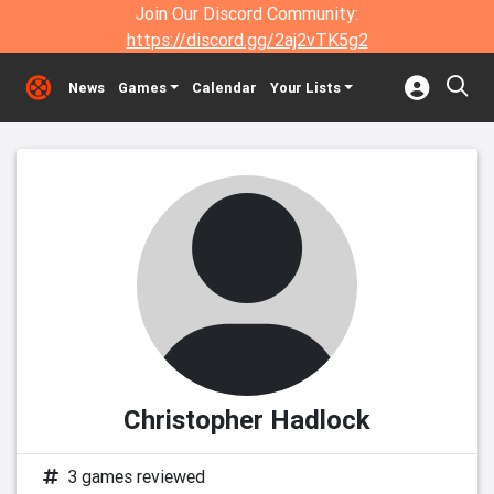
Join Our Discord Community:
https://discord.gg/2aj2vTK5g2
News
Games
Calendar
Your Lists
Christopher Hadlock
3 games reviewed