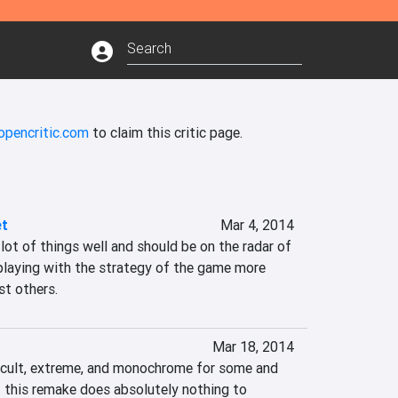
opencritic.com
to claim this critic page.
et
Mar 4, 2014
playing with the strategy of the game more 
st others.
Mar 18, 2014
icult, extreme, and monochrome for some and 
 this remake does absolutely nothing to 