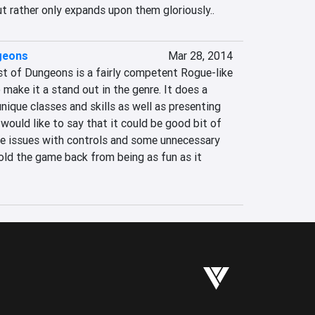
t rather only expands upon them gloriously..
geons
Mar 28, 2014
 of Dungeons is a fairly competent Rogue-like 
make it a stand out in the genre. It does a 
nique classes and skills as well as presenting 
 would like to say that it could be good bit of 
le issues with controls and some unnecessary 
hold the game back from being as fun as it 