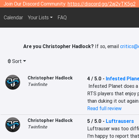
Join Our Discord Community:
https://discord.gg/2aj2vTK5g2
Calendar
Your Lists
FAQ
Are you Christopher Hadlock?
If so, email
critics@
Sort
Christopher Hadlock
4 / 5.0
-
Infested Plan
Twinfinite
 Infested Planet does a lot of things well and should be on the radar of 
RTS players that enjoy 
than duking it out again
Read full review
Christopher Hadlock
5 / 5.0
-
Luftrausers
Twinfinite
Luftrauser was too diff
I'm happy to report that