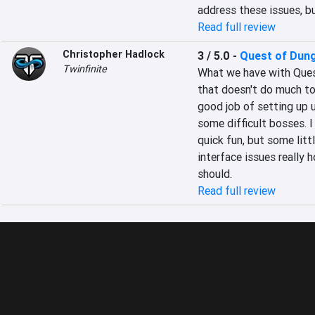
address these issues, bu
Read full review
Christopher Hadlock
3 / 5.0
-
Quest of Dun
Twinfinite
What we have with Quest
that doesn't do much to 
good job of setting up u
some difficult bosses. I
quick fun, but some litt
interface issues really 
should.
Read full review