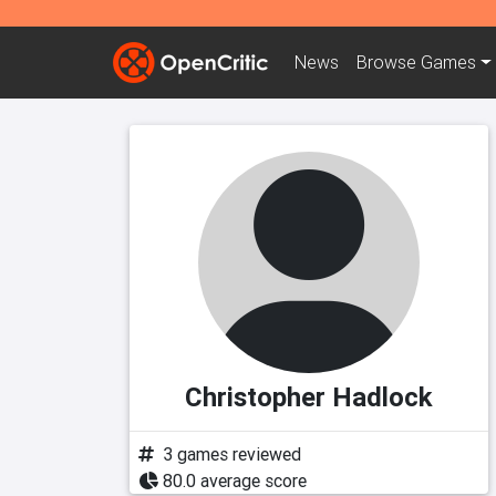
News
Browse
Games
Christopher Hadlock
3 games reviewed
80.0 average score