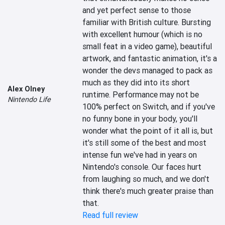
and yet perfect sense to those 
familiar with British culture. Bursting 
with excellent humour (which is no 
small feat in a video game), beautiful 
artwork, and fantastic animation, it's a 
wonder the devs managed to pack as 
much as they did into its short 
Alex Olney
runtime. Performance may not be 
Nintendo Life
100% perfect on Switch, and if you've 
no funny bone in your body, you'll 
wonder what the point of it all is, but 
it's still some of the best and most 
intense fun we've had in years on 
Nintendo's console. Our faces hurt 
from laughing so much, and we don't 
think there's much greater praise than 
that.
Read full review