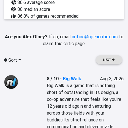
80.6 average score
80 median score
86.8% of games recommended
Are you Alex Olney?
If so, email
critics@opencritic.com
to
claim this critic page.
Sort
NEXT
8 / 10
-
Big Walk
Aug 3, 2026
Big Walk is a game that is nothing 
short of outstanding in its design, a 
co-op adventure that feels like you're 
12 years old again and venturing 
across those fields with your 
buddies.Its strict reliance on 
communication and clever puzzle 