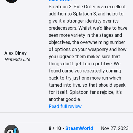
Splatoon 3: Side Order is an excellent 
addition to Splatoon 3, and helps to 
give it a stronger identity over its 
predecessors. Whilst we'd like to have 
seen more variety in the stages and 
objectives, the overwhelming number 
of options on your weaponry and how 
Alex Olney
you upgrade them makes sure that 
Nintendo Life
things don't get too repetitive. We 
found ourselves repeatedly coming 
back to try just one more run which 
turned into five, so that should speak 
for itself. Splatoon fans rejoice, it's 
another goodie.
Read full review
8 / 10
-
SteamWorld
Nov 27, 2023