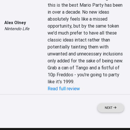
this is the best Mario Party has been 
in over a decade. No new ideas 
absolutely feels like a missed 
Alex Olney
opportunity, but by the same token 
Nintendo Life
we'd much prefer to have all these 
classic ideas intact rather than 
potentially tainting them with 
unwanted and unnecessary inclusions 
only added for the sake of being new. 
Grab a can of Tango and a fistful of 
10p Freddos - you're going to party 
like it's 1999.
Read full review
NEXT