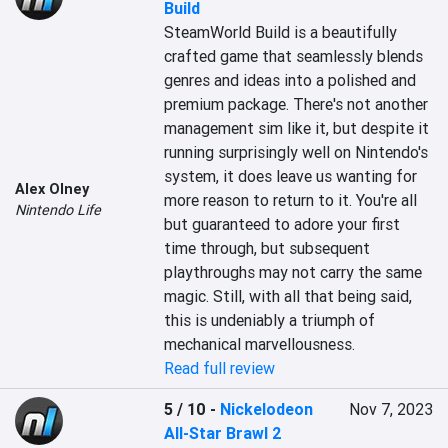
Build
SteamWorld Build is a beautifully 
crafted game that seamlessly blends 
genres and ideas into a polished and 
premium package. There's not another 
management sim like it, but despite it 
running surprisingly well on Nintendo's 
system, it does leave us wanting for 
Alex Olney
more reason to return to it. You're all 
Nintendo Life
but guaranteed to adore your first 
time through, but subsequent 
playthroughs may not carry the same 
magic. Still, with all that being said, 
this is undeniably a triumph of 
mechanical marvellousness.
Read full review
5 / 10
-
Nickelodeon
Nov 7, 2023
All-Star Brawl 2