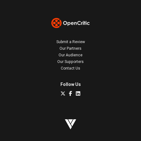
Submit a Review
Our Partners
Our Audience
Our Supporters
Contact Us
Follow Us