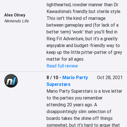
lighthearted, rowdier manner than Dr. 
Kawashima's friendly but sterile style. 
Alex Olney
This isn't the kind of marriage 
Nintendo Life
between gameplay and (for lack of a 
better term) 'work' that you'll find in 
Ring Fit Adventure, but it's a greatly 
enjoyable and budget-friendly way to 
keep up the little pitter-patter of grey 
matter for all ages.
Read full review
8 / 10
-
Mario Party
Oct 28, 2021
Superstars
Mario Party Superstars is a love letter 
to the parties you remember 
attending 20 years ago. A 
disappointingly slim selection of 
boards takes the shine off things 
somewhat, but it's hard to argue that 