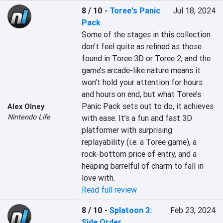
8 / 10
-
Toree's Panic
Jul 18, 2024
Pack
Some of the stages in this collection 
don’t feel quite as refined as those 
found in Toree 3D or Toree 2, and the 
game’s arcade-like nature means it 
won’t hold your attention for hours 
and hours on end, but what Toree’s 
Panic Pack sets out to do, it achieves 
Alex Olney
Nintendo Life
with ease. It’s a fun and fast 3D 
platformer with surprising 
replayability (i.e. a Toree game), a 
rock-bottom price of entry, and a 
heaping barrelful of charm to fall in 
love with.
Read full review
8 / 10
-
Splatoon 3:
Feb 23, 2024
Side Order