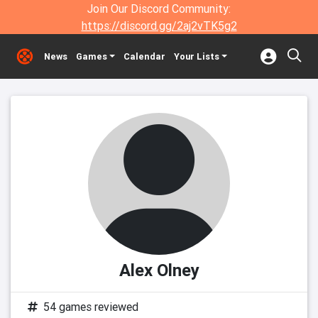
Join Our Discord Community:
https://discord.gg/2aj2vTK5g2
News
Games
Calendar
Your Lists
Alex Olney
54 games reviewed