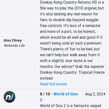
Donkey Kong Country Returns HD is a 
fine way to play the 2010 original, but 
it's also lacking any real reason for 
fans to double-dip beyond waggle-
free controls. It's less of a remaster 
and more of a port, to be honest, 
which would be all well and good if it 
Alex Olney
wasn't being sold at such a premium. 
Nintendo Life
There's plenty of fun to be had, but 
we can't help but walk away from it 
with a slightly sour taste in our 
mouths. Our advice? Grab the superior 
Donkey Kong Country: Tropical Freeze 
instead.
Read full review
8 / 10
-
World of Goo
Aug 2, 2024
2
World of Goo 2 is a fantastic sequel 