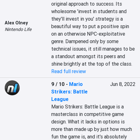
original approach to success. Its 
wholesome 'invest in students and 
they'll invest in you' strategy is a 
Alex Olney
beautiful way to put a positive spin 
Nintendo Life
on an otherwise NPC-exploitative 
genre. Dampened only by some 
technical issues, it still manages to be 
a standout amongst its peers and 
shine brightly at the top of the class.
Read full review
9 / 10
-
Mario
Jun 8, 2022
Strikers: Battle
League
Mario Strikers: Battle League is a 
masterclass in competitive game 
design. What it lacks in options is 
more than made up by just how much 
fun the game is, and it's absolutely 