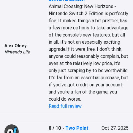
Animal Crossing: New Horizons - 
Nintendo Switch 2 Edition is perfectly 
fine. It makes things a bit prettier, has 
a few more options to take advantage 
of the console's new features, but all 
in all, it's not an especially exciting 
Alex Olney
upgrade.If it were free, I don't think 
Nintendo Life
anyone could reasonably complain, but 
even at the relatively low price, it's 
only just scraping by to be worthwhile. 
It's far from an essential purchase, but 
if you've got credit on your account 
and you're a fan of the game, you 
could do worse.
Read full review
8 / 10
-
Two Point
Oct 27, 2025