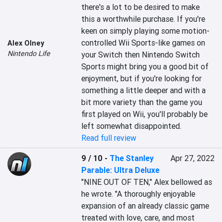
there's a lot to be desired to make 
this a worthwhile purchase. If you're 
keen on simply playing some motion-
controlled Wii Sports-like games on 
Alex Olney
Nintendo Life
your Switch then Nintendo Switch 
Sports might bring you a good bit of 
enjoyment, but if you're looking for 
something a little deeper and with a 
bit more variety than the game you 
first played on Wii, you'll probably be 
left somewhat disappointed.
Read full review
9 / 10
-
The Stanley
Apr 27, 2022
Parable: Ultra Deluxe
"NINE OUT OF TEN," Alex bellowed as 
he wrote. "A thoroughly enjoyable 
expansion of an already classic game 
treated with love, care, and most 