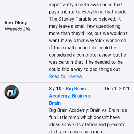
importantly a meta awareness that 
pays tribute to everything that made 
The Stanley Parable so beloved. It 
Alex Olney
may leave a small few questioning 
Nintendo Life
more than they'd like, but we wouldn't 
want it any other way."Alex wondered 
if this small sound bite could be 
considered a complete review, but he 
was certain that if he needed to, he 
could find a way to pad things out.
Read full review
8 / 10
-
Big Brain
Dec 1, 2021
Academy: Brain vs.
Brain
Big Brain Academy: Brain vs. Brain is a 
fun little romp which doesn't have 
ideas above its station and presents 
its brain-teasers in a more 