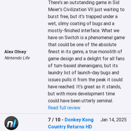
There's an outstanding game in Sid 
Meier's Civilization VII just waiting to 
burst free, but it's trapped under a 
wet, slimy coating of bugs and a 
mostly-finished interface. What we 
have on Switch is a phenomenal game 
that could be one of the absolute 
finest in its genre, a true monolith of 
Alex Olney
Nintendo Life
game design and a delight for all fans 
of turn-based shenanigans, but its 
laundry list of launch-day bugs and 
issues pulls it from the peak it could 
have reached. It's great as it stands, 
but with more development time 
could have been utterly seminal.
Read full review
7 / 10
-
Donkey Kong
Jan 14, 2025
Country Returns HD