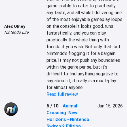
game is able to cater to practically 
any taste, and all whilst delivering one 
of the most enjoyable gameplay loops 
on the console.It looks good, runs 
Alex Olney
Nintendo Life
fantastically, and you can play 
practically the whole thing with 
friends if you wish. Not only that, but 
Nintendo's flogging it for a bargain 
price. It may not push any boundaries 
within the genre per se, but it's 
difficult to find anything negative to 
say about it, it really is a must-play 
for almost anyone.
Read full review
6 / 10
-
Animal
Jan 15, 2026
Crossing: New
Horizons - Nintendo
Switch 2 Edition