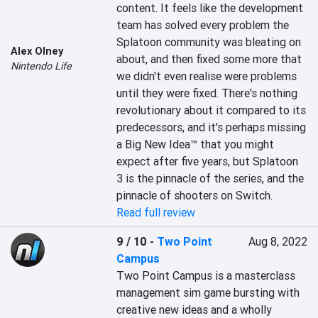
content. It feels like the development 
team has solved every problem the 
Splatoon community was bleating on 
Alex Olney
about, and then fixed some more that 
Nintendo Life
we didn't even realise were problems 
until they were fixed. There's nothing 
revolutionary about it compared to its 
predecessors, and it's perhaps missing 
a Big New Idea™ that you might 
expect after five years, but Splatoon 
3 is the pinnacle of the series, and the 
pinnacle of shooters on Switch.
Read full review
9 / 10
-
Two Point
Aug 8, 2022
Campus
Two Point Campus is a masterclass 
management sim game bursting with 
creative new ideas and a wholly 