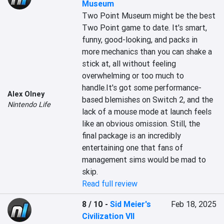
Museum
Two Point Museum might be the best 
Two Point game to date. It's smart, 
funny, good-looking, and packs in 
more mechanics than you can shake a 
stick at, all without feeling 
overwhelming or too much to 
handle.It's got some performance-
Alex Olney
based blemishes on Switch 2, and the 
Nintendo Life
lack of a mouse mode at launch feels 
like an obvious omission. Still, the 
final package is an incredibly 
entertaining one that fans of 
management sims would be mad to 
skip.
Read full review
8 / 10
-
Sid Meier's
Feb 18, 2025
Civilization VII