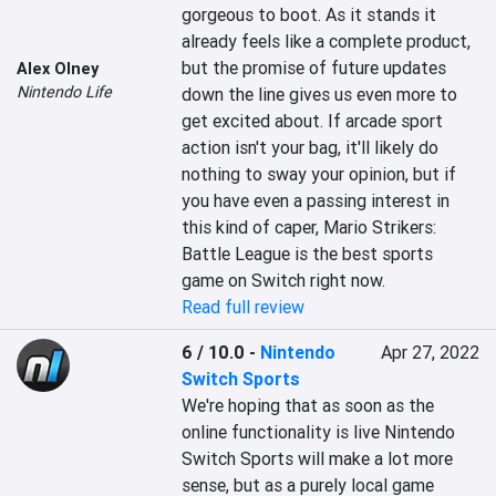
gorgeous to boot. As it stands it 
already feels like a complete product, 
but the promise of future updates 
Alex Olney
Nintendo Life
down the line gives us even more to 
get excited about. If arcade sport 
action isn't your bag, it'll likely do 
nothing to sway your opinion, but if 
you have even a passing interest in 
this kind of caper, Mario Strikers: 
Battle League is the best sports 
game on Switch right now.
Read full review
6 / 10.0
-
Nintendo
Apr 27, 2022
Switch Sports
We're hoping that as soon as the 
online functionality is live Nintendo 
Switch Sports will make a lot more 
sense, but as a purely local game 