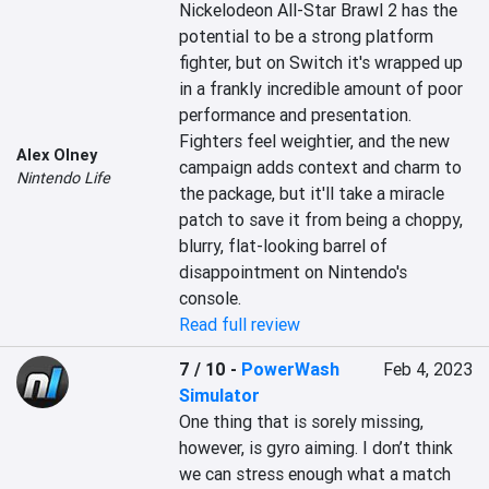
Nickelodeon All-Star Brawl 2 has the 
potential to be a strong platform 
fighter, but on Switch it's wrapped up 
in a frankly incredible amount of poor 
performance and presentation. 
Fighters feel weightier, and the new 
Alex Olney
campaign adds context and charm to 
Nintendo Life
the package, but it'll take a miracle 
patch to save it from being a choppy, 
blurry, flat-looking barrel of 
disappointment on Nintendo's 
console.
Read full review
7 / 10
-
PowerWash
Feb 4, 2023
Simulator
One thing that is sorely missing, 
however, is gyro aiming. I don’t think 
we can stress enough what a match 