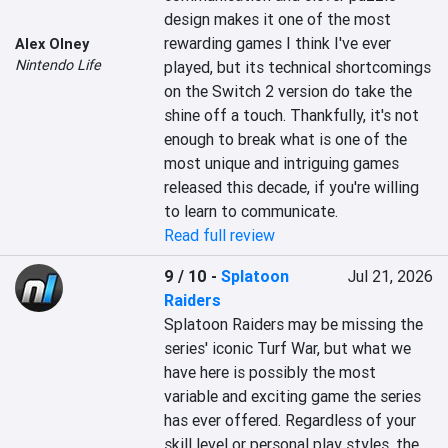
design makes it one of the most 
rewarding games I think I've ever 
Alex Olney
Nintendo Life
played, but its technical shortcomings 
on the Switch 2 version do take the 
shine off a touch. Thankfully, it's not 
enough to break what is one of the 
most unique and intriguing games 
released this decade, if you're willing 
to learn to communicate.
Read full review
9 / 10
-
Splatoon
Jul 21, 2026
Raiders
Splatoon Raiders may be missing the 
series' iconic Turf War, but what we 
have here is possibly the most 
variable and exciting game the series 
has ever offered. Regardless of your 
skill level or personal play styles, the 