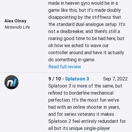
made in heaven gyro would be in a 
game like this, but it’s made doubly 
disappointing by the stiffness that 
Alex Olney
the standard dual analogue setup. It’s 
Nintendo Life
not a dealbreaker, and there’s still a 
roaring good time to be had here, but 
oh how we ached to wave our 
controller around and have it actually 
do something in-game.
Read full review
9 / 10
-
Splatoon 3
Sep 7, 2022
Splatoon 3 is more of the same, but 
refined to borderline mechanical 
perfection. It's the most fun we've 
had with an online shooter in years, 
and for series veterans it makes 
Splatoon 2 feel entirely redundant for 
all but its unique single-player 