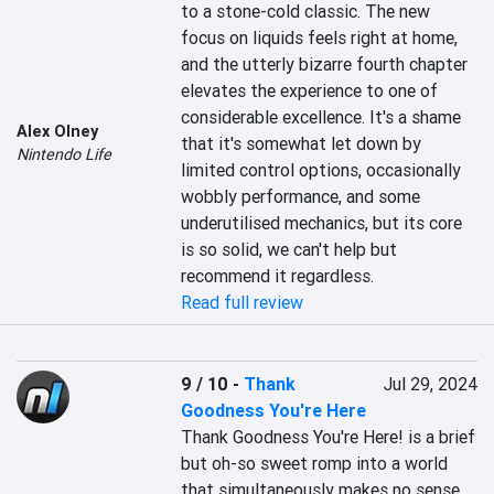
to a stone-cold classic. The new 
focus on liquids feels right at home, 
and the utterly bizarre fourth chapter 
elevates the experience to one of 
considerable excellence. It's a shame 
Alex Olney
that it's somewhat let down by 
Nintendo Life
limited control options, occasionally 
wobbly performance, and some 
underutilised mechanics, but its core 
is so solid, we can't help but 
recommend it regardless.
Read full review
9 / 10
-
Thank
Jul 29, 2024
Goodness You're Here
Thank Goodness You're Here! is a brief 
but oh-so sweet romp into a world 
that simultaneously makes no sense 