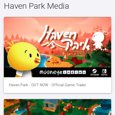
Haven Park Media
Haven Park - OUT NOW - Official Game Trailer