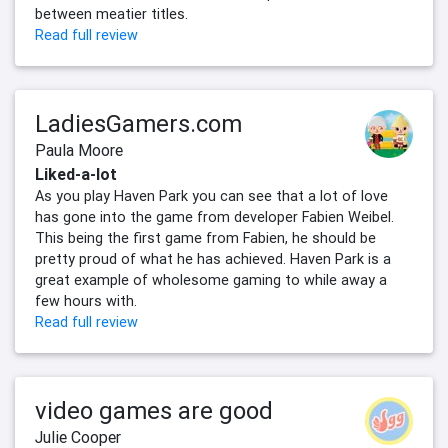
between meatier titles.
Read full review
LadiesGamers.com
Paula Moore
Liked-a-lot
As you play Haven Park you can see that a lot of love
has gone into the game from developer Fabien Weibel.
This being the first game from Fabien, he should be
pretty proud of what he has achieved. Haven Park is a
great example of wholesome gaming to while away a
few hours with.
Read full review
video games are good
Julie Cooper