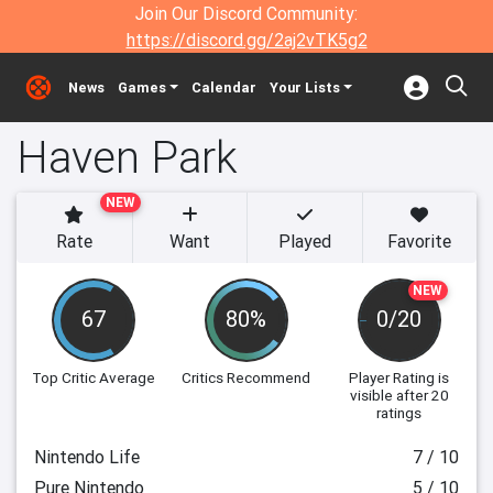
Join Our Discord Community:
https://discord.gg/2aj2vTK5g2
News
Games
Calendar
Your Lists
Haven Park
NEW
Rate
Want
Played
Favorite
NEW
67
80%
0/20
Top Critic Average
Critics Recommend
Player Rating
is
visible after 20
ratings
Nintendo Life
7 / 10
Pure Nintendo
5 / 10