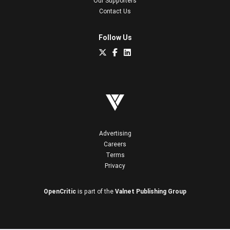
Our Supporters
Contact Us
Follow Us
Advertising
Careers
Terms
Privacy
OpenCritic
is part of the
Valnet Publishing Group