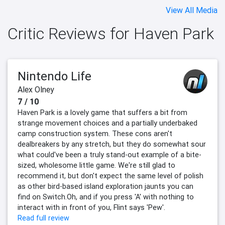
View All Media
Critic Reviews for Haven Park
Nintendo Life
Alex Olney
7 / 10
Haven Park is a lovely game that suffers a bit from
strange movement choices and a partially underbaked
camp construction system. These cons aren't
dealbreakers by any stretch, but they do somewhat sour
what could've been a truly stand-out example of a bite-
sized, wholesome little game. We're still glad to
recommend it, but don't expect the same level of polish
as other bird-based island exploration jaunts you can
find on Switch.Oh, and if you press 'A' with nothing to
interact with in front of you, Flint says 'Pew'.
Read full review