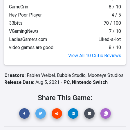
GameGrin
8 / 10
Hey Poor Player
4 / 5
33bits
70 / 100
VGamingNews
7 / 10
LadiesGamers.com
Liked-a-lot
video games are good
8 / 10
View All 10 Critic Reviews
Creators:
Fabien Weibel,
Bubble Studio,
Mooneye Studios
Release Date:
Aug 5, 2021 -
PC
,
Nintendo Switch
Share This Game: