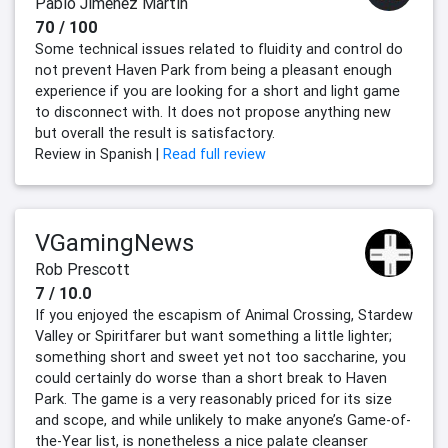
Pablo Jiménez Martín
70 / 100
Some technical issues related to fluidity and control do
not prevent Haven Park from being a pleasant enough
experience if you are looking for a short and light game
to disconnect with. It does not propose anything new
but overall the result is satisfactory.
Review in Spanish |
Read full review
VGamingNews
Rob Prescott
7 / 10.0
If you enjoyed the escapism of Animal Crossing, Stardew
Valley or Spiritfarer but want something a little lighter;
something short and sweet yet not too saccharine, you
could certainly do worse than a short break to Haven
Park. The game is a very reasonably priced for its size
and scope, and while unlikely to make anyone’s Game-of-
the-Year list, is nonetheless a nice palate cleanser