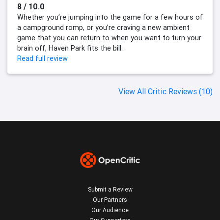
8 / 10.0
Whether you’re jumping into the game for a few hours of
a campground romp, or you’re craving a new ambient
game that you can return to when you want to turn your
brain off, Haven Park fits the bill.
Read full review
View All Critic Reviews (10)
Submit a Review
Our Partners
Our Audience