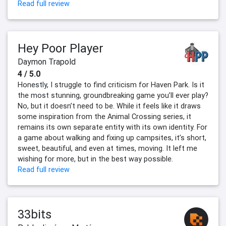
Read full review
Hey Poor Player
Daymon Trapold
4 / 5.0
Honestly, I struggle to find criticism for Haven Park. Is it
the most stunning, groundbreaking game you’ll ever play?
No, but it doesn’t need to be. While it feels like it draws
some inspiration from the Animal Crossing series, it
remains its own separate entity with its own identity. For
a game about walking and fixing up campsites, it’s short,
sweet, beautiful, and even at times, moving. It left me
wishing for more, but in the best way possible.
Read full review
33bits