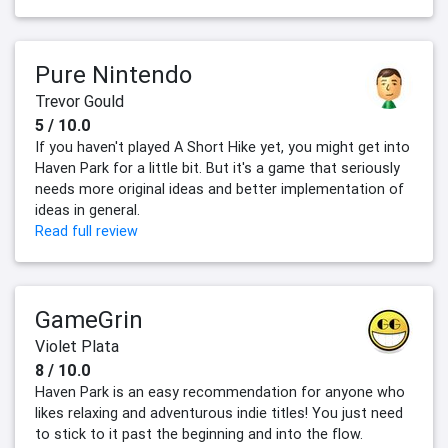
Pure Nintendo
Trevor Gould
5 / 10.0
If you haven't played A Short Hike yet, you might get into
Haven Park for a little bit. But it's a game that seriously
needs more original ideas and better implementation of
ideas in general.
Read full review
GameGrin
Violet Plata
8 / 10.0
Haven Park is an easy recommendation for anyone who
likes relaxing and adventurous indie titles! You just need
to stick to it past the beginning and into the flow.