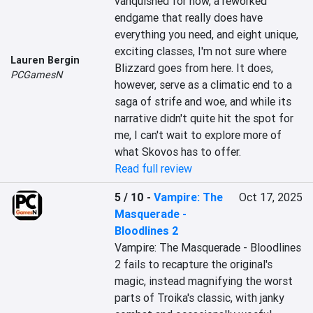
vanquished for now, a reworked 
endgame that really does have 
everything you need, and eight unique, 
exciting classes, I'm not sure where 
Lauren Bergin
Blizzard goes from here. It does, 
PCGamesN
however, serve as a climatic end to a 
saga of strife and woe, and while its 
narrative didn't quite hit the spot for 
me, I can't wait to explore more of 
what Skovos has to offer.
Read full review
5 / 10
-
Vampire: The
Oct 17, 2025
Masquerade -
Bloodlines 2
Vampire: The Masquerade - Bloodlines 
2 fails to recapture the original's 
magic, instead magnifying the worst 
parts of Troika's classic, with janky 