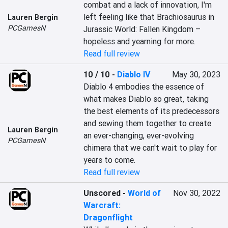
combat and a lack of innovation, I'm 
left feeling like that Brachiosaurus in 
Lauren Bergin
PCGamesN
Jurassic World: Fallen Kingdom – 
hopeless and yearning for more.
Read full review
10 / 10
-
Diablo IV
May 30, 2023
Diablo 4 embodies the essence of 
what makes Diablo so great, taking 
the best elements of its predecessors 
and sewing them together to create 
Lauren Bergin
an ever-changing, ever-evolving 
PCGamesN
chimera that we can't wait to play for 
years to come.
Read full review
Unscored
-
World of
Nov 30, 2022
Warcraft:
Dragonflight