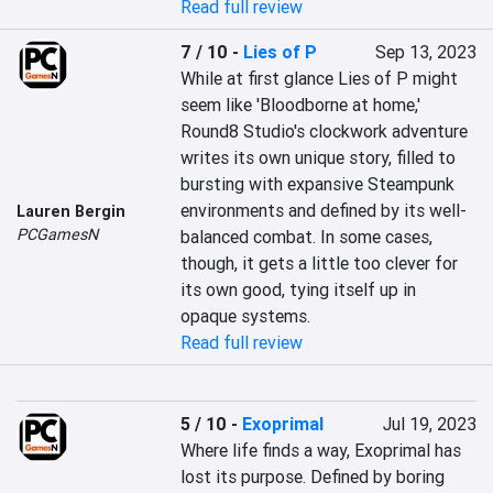
Read full review
7 / 10
-
Lies of P
Sep 13, 2023
While at first glance Lies of P might 
seem like 'Bloodborne at home,' 
Round8 Studio's clockwork adventure 
writes its own unique story, filled to 
bursting with expansive Steampunk 
environments and defined by its well-
Lauren Bergin
PCGamesN
balanced combat. In some cases, 
though, it gets a little too clever for 
its own good, tying itself up in 
opaque systems.
Read full review
5 / 10
-
Exoprimal
Jul 19, 2023
Where life finds a way, Exoprimal has 
lost its purpose. Defined by boring 