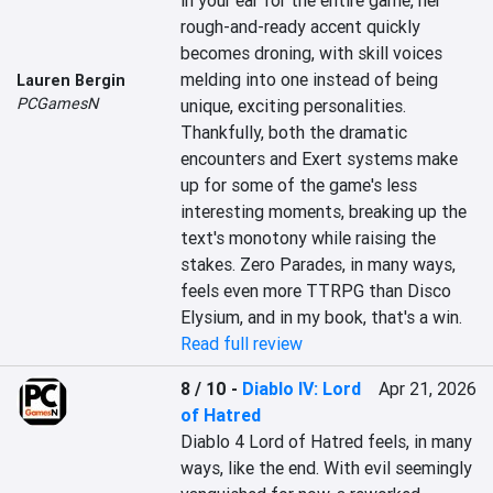
in your ear for the entire game, her 
rough-and-ready accent quickly 
becomes droning, with skill voices 
melding into one instead of being 
Lauren Bergin
PCGamesN
unique, exciting personalities. 
Thankfully, both the dramatic 
encounters and Exert systems make 
up for some of the game's less 
interesting moments, breaking up the 
text's monotony while raising the 
stakes. Zero Parades, in many ways, 
feels even more TTRPG than Disco 
Elysium, and in my book, that's a win.
Read full review
8 / 10
-
Diablo IV: Lord
Apr 21, 2026
of Hatred
Diablo 4 Lord of Hatred feels, in many 
ways, like the end. With evil seemingly 