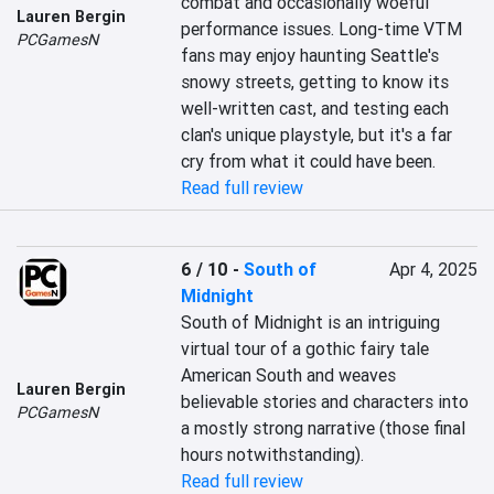
combat and occasionally woeful 
Lauren Bergin
performance issues. Long-time VTM 
PCGamesN
fans may enjoy haunting Seattle's 
snowy streets, getting to know its 
well-written cast, and testing each 
clan's unique playstyle, but it's a far 
cry from what it could have been.
Read full review
6 / 10
-
South of
Apr 4, 2025
Midnight
South of Midnight is an intriguing 
virtual tour of a gothic fairy tale 
American South and weaves 
Lauren Bergin
believable stories and characters into 
PCGamesN
a mostly strong narrative (those final 
hours notwithstanding).
Read full review