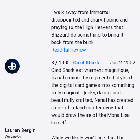
I walk away from Immortal 
disappointed and angry, hoping and 
praying to the High Heavens that 
Blizzard do something to bring it 
back from the brink.
Read full review
8 / 10.0
-
Card Shark
Jun 2, 2022
Card Shark est vraiment magnifique, 
transforming the regimented style of 
the digital card games into something 
truly magical. Quirky, daring, and 
beautifully crafted, Nerial has created 
a one-of-a-kind masterpiece that 
would draw the ire of the Mona Lisa 
herself.

Lauren Bergin
Dexerto
While we likely won’t see it in The 