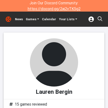
Join Our Discord Community:
https://discord.gg/2aj2vTK5g2
News
Games
Calendar
Your Lists
Lauren Bergin
15 games reviewed