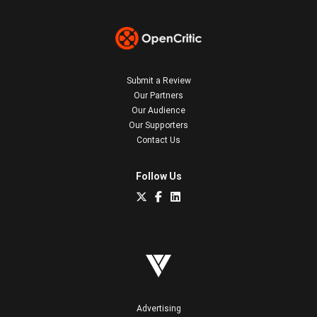
Submit a Review
Our Partners
Our Audience
Our Supporters
Contact Us
Follow Us
Advertising