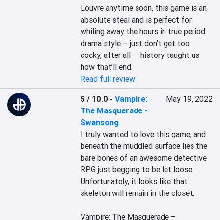
Louvre anytime soon, this game is an 
absolute steal and is perfect for 
whiling away the hours in true period 
drama style – just don’t get too 
cocky, after all — history taught us 
how that’ll end.
Read full review
5 / 10.0
-
Vampire:
May 19, 2022
The Masquerade -
Swansong
I truly wanted to love this game, and 
beneath the muddled surface lies the 
bare bones of an awesome detective 
RPG just begging to be let loose. 
Unfortunately, it looks like that 
skeleton will remain in the closet.

Vampire: The Masquerade – 