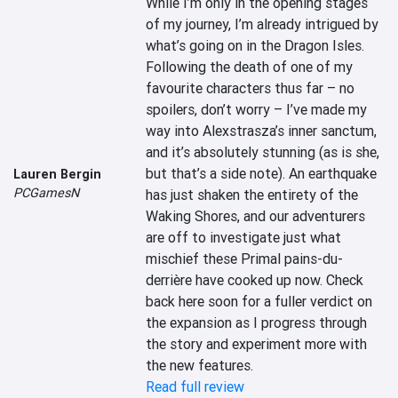
While I’m only in the opening stages 
of my journey, I’m already intrigued by 
what’s going on in the Dragon Isles. 
Following the death of one of my 
favourite characters thus far – no 
spoilers, don’t worry – I’ve made my 
way into Alexstrasza’s inner sanctum, 
and it’s absolutely stunning (as is she, 
but that’s a side note). An earthquake 
Lauren Bergin
PCGamesN
has just shaken the entirety of the 
Waking Shores, and our adventurers 
are off to investigate just what 
mischief these Primal pains-du-
derrière have cooked up now. Check 
back here soon for a fuller verdict on 
the expansion as I progress through 
the story and experiment more with 
the new features.
Read full review