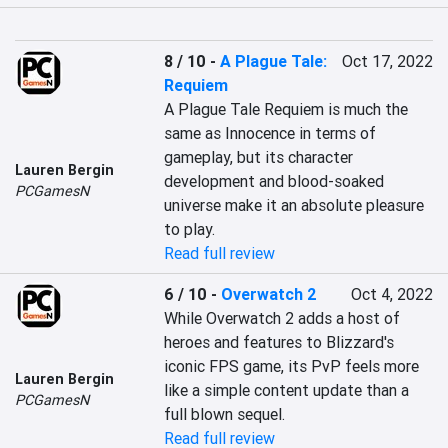
8 / 10
-
A Plague Tale:
Oct 17, 2022
Requiem
A Plague Tale Requiem is much the 
same as Innocence in terms of 
gameplay, but its character 
Lauren Bergin
development and blood-soaked 
PCGamesN
universe make it an absolute pleasure 
to play.
Read full review
6 / 10
-
Overwatch 2
Oct 4, 2022
While Overwatch 2 adds a host of 
heroes and features to Blizzard's 
iconic FPS game, its PvP feels more 
Lauren Bergin
like a simple content update than a 
PCGamesN
full blown sequel.
Read full review