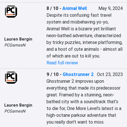
8 / 10
-
Animal Well
May 9, 2024
Despite its confusing fast travel 
system and misbehaving yo-yo, 
Animal Well is a bizarre yet brilliant 
neon-bathed adventure, characterized 
Lauren Bergin
by tricky puzzles, intense platforming, 
PCGamesN
and a host of cute animals - almost all 
of which are out to kill you.
Read full review
9 / 10
-
Ghostrunner 2
Oct 23, 2023
Ghostrunner 2 improves upon 
everything that made its predecessor 
great. Framed by a stunning, neon-
bathed city with a soundtrack that's 
Lauren Bergin
to die for, One More Level's latest is a 
PCGamesN
high-octane parkour adventure that 
you really don't want to miss.