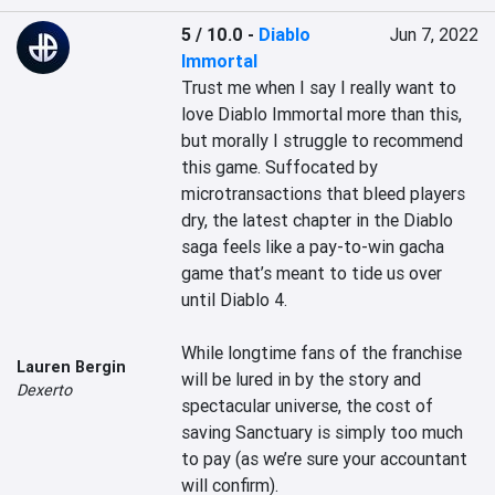
5 / 10.0
-
Diablo
Jun 7, 2022
Immortal
Trust me when I say I really want to 
love Diablo Immortal more than this, 
but morally I struggle to recommend 
this game. Suffocated by 
microtransactions that bleed players 
dry, the latest chapter in the Diablo 
saga feels like a pay-to-win gacha 
game that’s meant to tide us over 
until Diablo 4.

While longtime fans of the franchise 
Lauren Bergin
will be lured in by the story and 
Dexerto
spectacular universe, the cost of 
saving Sanctuary is simply too much 
to pay (as we’re sure your accountant 
will confirm).
