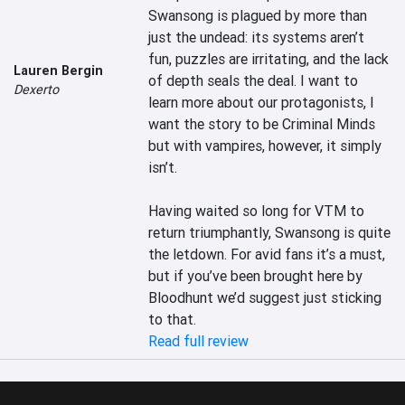
Swansong is plagued by more than 
just the undead: its systems aren’t 
fun, puzzles are irritating, and the lack 
Lauren Bergin
of depth seals the deal. I want to 
Dexerto
learn more about our protagonists, I 
want the story to be Criminal Minds 
but with vampires, however, it simply 
isn’t.

Having waited so long for VTM to 
return triumphantly, Swansong is quite 
the letdown. For avid fans it’s a must, 
but if you’ve been brought here by 
Bloodhunt we’d suggest just sticking 
to that.
Read full review