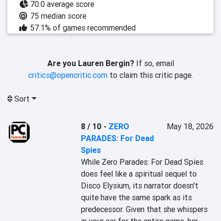
70.0 average score
75 median score
57.1% of games recommended
Are you Lauren Bergin?
If so, email
critics@opencritic.com
to claim this critic page.
Sort
8 / 10
-
ZERO
May 18, 2026
PARADES: For Dead
Spies
While Zero Parades: For Dead Spies 
does feel like a spiritual sequel to 
Disco Elysium, its narrator doesn't 
quite have the same spark as its 
predecessor. Given that she whispers 