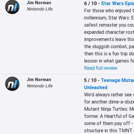
Jim Norman
6 / 10
-
Star Wars Epis
Nintendo Life
For those who enjoyed th
millennium, Star Wars: E
safest remaster you coul
expanded character roste
improvements leave this 
the sluggish combat, pai
then this is a fun trip d
lesson in what games fel
Read full review
Jim Norman
5 / 10
-
Teenage Mutan
Nintendo Life
Unleashed
We'd always rather see s
for another dime-a-doze
Mutant Ninja Turtles: Mu
former. A Heartful of 
some of them pay off -
structure in this TMNT g