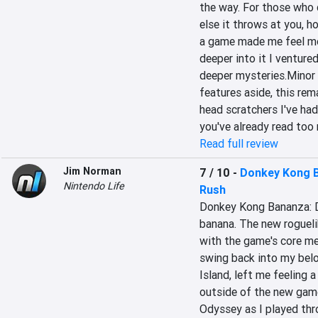
the way. For those who d
else it throws at you, h
a game made me feel mor
deeper into it I venture
deeper mysteries.Minor 
features aside, this rem
head scratchers I've had 
you've already read too 
Read full review
Jim Norman
7 / 10
-
Donkey Kong B
Nintendo Life
Rush
Donkey Kong Bananza: DK
banana. The new roguelike
with the game's core me
swing back into my belo
Island, left me feeling a
outside of the new gam
Odyssey as I played thr