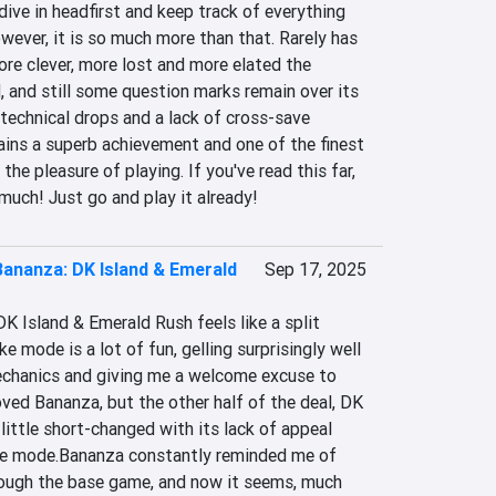
ive in headfirst and keep track of everything 
owever, it is so much more than that. Rarely has 
e clever, more lost and more elated the 
d, and still some question marks remain over its 
technical drops and a lack of cross-save 
ains a superb achievement and one of the finest 
the pleasure of playing. If you've read this far, 
much! Just go and play it already!
ananza: DK Island & Emerald
Sep 17, 2025
 Island & Emerald Rush feels like a split 
 mode is a lot of fun, gelling surprisingly well 
chanics and giving me a welcome excuse to 
ved Bananza, but the other half of the deal, DK 
 little short-changed with its lack of appeal 
e mode.Bananza constantly reminded me of 
ough the base game, and now it seems, much 