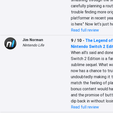
carefully planning a rou
trouble finding more orig
platformer in recent yea
is here." Now let's just 
Read full review
Jim Norman
9 / 10
-
The Legend of
Nintendo Life
Nintendo Switch 2 Edi
When all's said and done
Switch 2 Edition is a f
sublime sequel. What wa
now has a chance to tru
undoubtedly making it th
match the feeling of play
bonus content would ha
and the promise of butt
dip back in without losi
Read full review