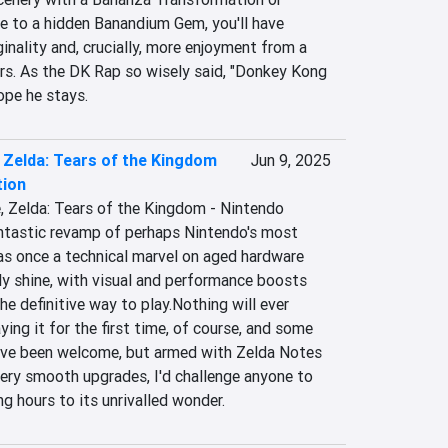
te to a hidden Banandium Gem, you'll have 
inality and, crucially, more enjoyment from a 
rs. As the DK Rap so wisely said, "Donkey Kong 
hope he stays.
 Zelda: Tears of the Kingdom
Jun 9, 2025
tion
, Zelda: Tears of the Kingdom - Nintendo 
antastic revamp of perhaps Nintendo's most 
s once a technical marvel on aged hardware 
ly shine, with visual and performance boosts 
e definitive way to play.Nothing will ever 
ing it for the first time, of course, and some 
ve been welcome, but armed with Zelda Notes 
ery smooth upgrades, I'd challenge anyone to 
ng hours to its unrivalled wonder.