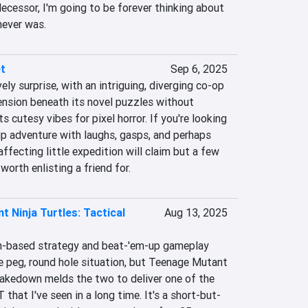
decessor, I'm going to be forever thinking about 
never was.
t
Sep 6, 2025
ly surprise, with an intriguing, diverging co-op 
ension beneath its novel puzzles without 
s cutesy vibes for pixel horror. If you're looking 
up adventure with laughs, gasps, and perhaps 
affecting little expedition will claim but a few 
 worth enlisting a friend for.
 Ninja Turtles: Tactical
Aug 13, 2025
n-based strategy and beat-'em-up gameplay 
are peg, round hole situation, but Teenage Mutant 
Takedown melds the two to deliver one of the 
hat I've seen in a long time. It's a short-but-