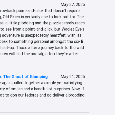
May 27, 2025
throwback point-and-click that doesn't require 
 Old Skies is certainly one to look out for. The 
el a little plodding and the puzzles rarely reach 
to see from a point-and-click, but Wadjet Eye's 
adventure is unexpectedly heartfelt, with its 
peak to something personal amongst the sci-fi 
 set-up. Those after a journey back to the wild 
es will find the nostalgia trip they're after, 
e: The Ghost of Glamping
May 21, 2025
again pulled together a simple yet satisfying 
ty of smiles and a handful of surprises. Now, if 
got to don our fedoras and go deliver a brooding 