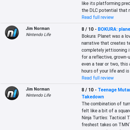
like its platforming pre
the DLC potential that 
Read full review
Jim Norman
8 / 10
-
BOKURA: plane
Nintendo Life
Bokura: Planet was a love
narrative that creates t
completely jettisoning it
for a reflective, grown-
even a tear or two, this 
hours of your life and is
Read full review
Jim Norman
8 / 10
-
Teenage Mutant
Nintendo Life
Takedown
The combination of tur
felt like a bit of a squ
Ninja Turtles: Tactical 
freshest takes on TMNT t