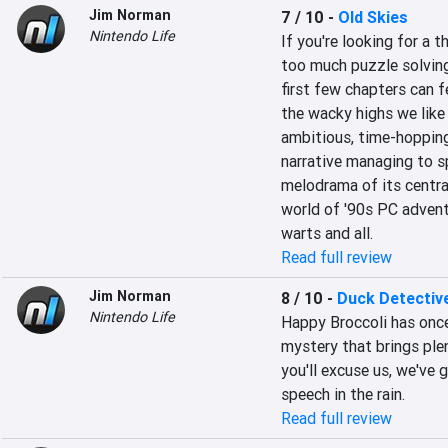
Jim Norman
7 / 10
-
Old Skies
Nintendo Life
If you're looking for a 
too much puzzle solving,
first few chapters can fe
the wacky highs we like 
ambitious, time-hopping 
narrative managing to s
melodrama of its central
world of '90s PC adventur
warts and all.
Read full review
Jim Norman
8 / 10
-
Duck Detectiv
Nintendo Life
Happy Broccoli has once 
mystery that brings plen
you'll excuse us, we've 
speech in the rain.
Read full review