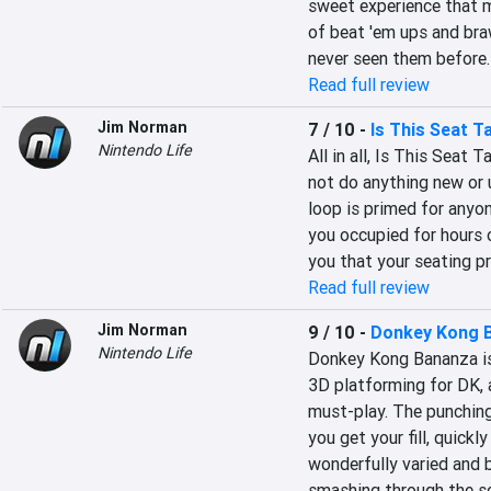
sweet experience that mi
of beat 'em ups and braw
never seen them before. 
Read full review
Jim Norman
7 / 10
-
Is This Seat T
Nintendo Life
All in all, Is This Seat 
not do anything new or 
loop is primed for anyon
you occupied for hours o
you that your seating p
Read full review
Jim Norman
9 / 10
-
Donkey Kong 
Nintendo Life
Donkey Kong Bananza is 
3D platforming for DK, a
must-play. The punching 
you get your fill, quick
wonderfully varied and b
smashing through the sc