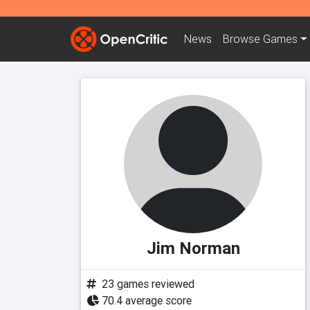
News
Browse
Games
Jim Norman
23 games reviewed
70.4 average score