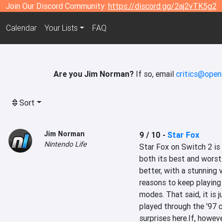
Join Our Discord Community:
https://discord.gg/2aj2vTK5g2
Calendar
Your Lists
FAQ
Are you Jim Norman?
If so, email
critics@open
Sort
Jim Norman
9 / 10
-
Star Fox
Nintendo Life
Star Fox on Switch 2 is 
both its best and worst
better, with a stunning 
reasons to keep playing
modes. That said, it is j
played through the '97 c
surprises here.If, howeve