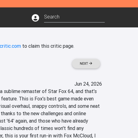
critic.com
to claim this critic page.
NEXT
Jun 24, 2026
a sublime remaster of Star Fox 64, and that's 
 feature. This is Fox's best game made even 
visual overhaul, snappy controls, and some neat 
 thanks to the new challenges and online 
ust '64' again, and those who have already 
lassic hundreds of times won't find any 
r, this is your first run-in with Fox McCloud, I 