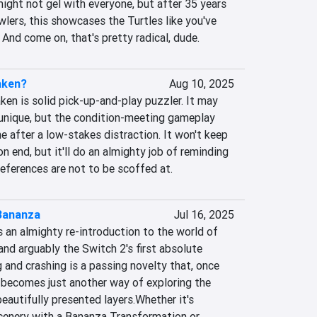
ght not gel with everyone, but after 35 years 
lers, this showcases the Turtles like you've 
And come on, that's pretty radical, dude.
aken?
Aug 10, 2025
Taken is solid pick-up-and-play puzzler. It may 
unique, but the condition-meeting gameplay 
e after a low-stakes distraction. It won't keep 
n end, but it'll do an almighty job of reminding 
references are not to be scoffed at.
Bananza
Jul 16, 2025
an almighty re-introduction to the world of 
nd arguably the Switch 2's first absolute 
and crashing is a passing novelty that, once 
ly becomes just another way of exploring the 
eautifully presented layers.Whether it's 
enery with a Bananza Transformation or 