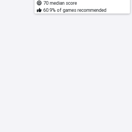
70 median score
60.9% of games recommended