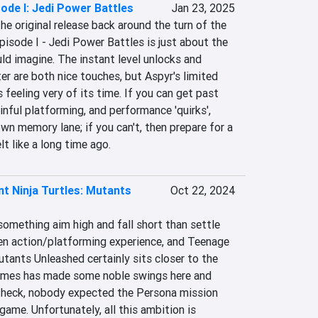
ode I: Jedi Power Battles
Jan 23, 2025
e original release back around the turn of the 
pisode I - Jedi Power Battles is just about the 
d imagine. The instant level unlocks and 
r are both nice touches, but Aspyr's limited 
feeling very of its time. If you can get past 
nful platforming, and performance 'quirks', 
own memory lane; if you can't, then prepare for a 
t like a long time ago.
t Ninja Turtles: Mutants
Oct 22, 2024
omething aim high and fall short than settle 
n action/platforming experience, and Teenage 
tants Unleashed certainly sits closer to the 
Games has made some noble swings here and 
 heck, nobody expected the Persona mission 
ame. Unfortunately, all this ambition is 