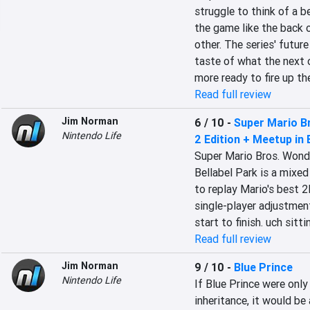
struggle to think of a b
the game like the back of
other. The series' future
taste of what the next o
more ready to fire up th
Read full review
Jim Norman
6 / 10
-
Super Mario B
Nintendo Life
2 Edition + Meetup in 
Super Mario Bros. Wonde
Bellabel Park is a mixed
to replay Mario's best 
single-player adjustment
start to finish. uch sitt
Read full review
Jim Norman
9 / 10
-
Blue Prince
Nintendo Life
If Blue Prince were onl
inheritance, it would be