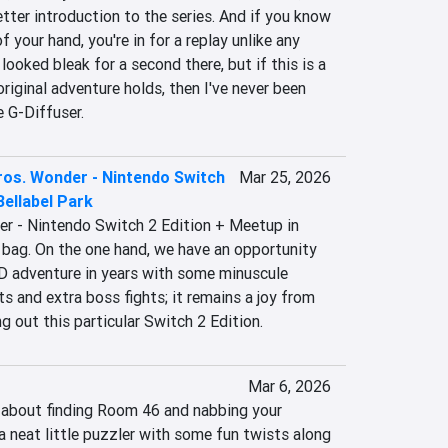
etter introduction to the series. And if you know 
 your hand, you're in for a replay unlike any 
 looked bleak for a second there, but if this is a 
riginal adventure holds, then I've never been 
e G-Diffuser.
ros. Wonder - Nintendo Switch
Mar 25, 2026
Bellabel Park
r - Nintendo Switch 2 Edition + Meetup in 
 bag. On the one hand, we have an opportunity 
2D adventure in years with some minuscule 
s and extra boss fights; it remains a joy from 
ing out this particular Switch 2 Edition.
Mar 6, 2026
y about finding Room 46 and nabbing your 
 a neat little puzzler with some fun twists along 