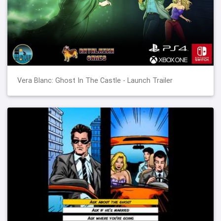
Vera Blanc: Ghost In The Castle - Launch Trailer