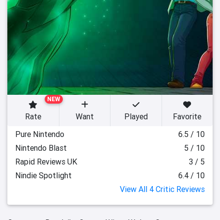
NEW
Rate
Want
Played
Favorite
Pure Nintendo
6.5 / 10
Nintendo Blast
5 / 10
Rapid Reviews UK
3 / 5
Nindie Spotlight
6.4 / 10
View All 4 Critic Reviews