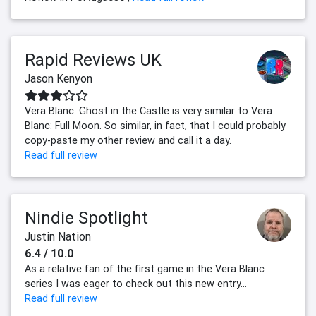
Rapid Reviews UK
Jason Kenyon
Vera Blanc: Ghost in the Castle is very similar to Vera
Blanc: Full Moon. So similar, in fact, that I could probably
copy-paste my other review and call it a day.
Read full review
Nindie Spotlight
Justin Nation
6.4 / 10.0
As a relative fan of the first game in the Vera Blanc
series I was eager to check out this new entry...
Read full review