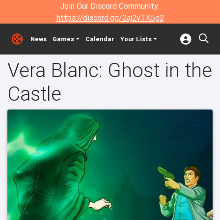
Join Our Discord Community:
https://discord.gg/2aj2vTK5g2
News
Games
Calendar
Your Lists
Vera Blanc: Ghost in the
Castle