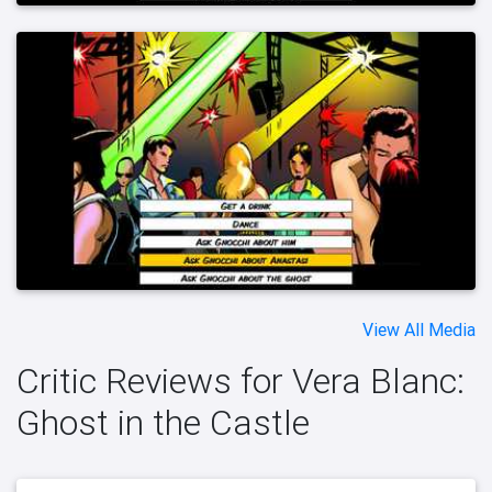
View All Media
Critic Reviews for Vera Blanc:
Ghost in the Castle