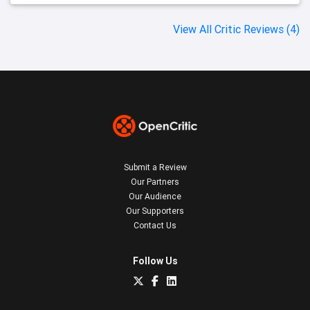
View All Critic Reviews (4)
Submit a Review
Our Partners
Our Audience
Our Supporters
Contact Us
Follow Us