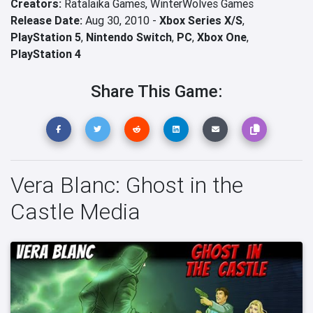
Creators:
Ratalaika Games,
WinterWolves Games
Release Date:
Aug 30, 2010 -
Xbox Series X/S
,
PlayStation 5
,
Nintendo Switch
,
PC
,
Xbox One
,
PlayStation 4
Share This Game:
Vera Blanc: Ghost in the
Castle Media