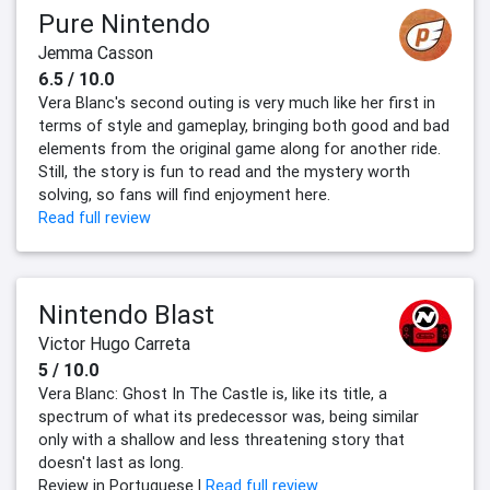
Pure Nintendo
Jemma Casson
6.5 / 10.0
Vera Blanc's second outing is very much like her first in
terms of style and gameplay, bringing both good and bad
elements from the original game along for another ride.
Still, the story is fun to read and the mystery worth
solving, so fans will find enjoyment here.
Read full review
Nintendo Blast
Victor Hugo Carreta
5 / 10.0
Vera Blanc: Ghost In The Castle is, like its title, a
spectrum of what its predecessor was, being similar
only with a shallow and less threatening story that
doesn't last as long.
Review in Portuguese |
Read full review