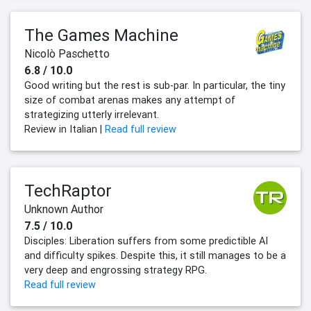
The Games Machine
Nicolò Paschetto
6.8 / 10.0
Good writing but the rest is sub-par. In particular, the tiny
size of combat arenas makes any attempt of
strategizing utterly irrelevant.
Review in Italian |
Read full review
TechRaptor
Unknown Author
7.5 / 10.0
Disciples: Liberation suffers from some predictible AI
and difficulty spikes. Despite this, it still manages to be a
very deep and engrossing strategy RPG.
Read full review