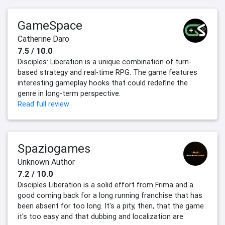
GameSpace
Catherine Daro
7.5 / 10.0
Disciples: Liberation is a unique combination of turn-
based strategy and real-time RPG. The game features
interesting gameplay hooks that could redefine the
genre in long-term perspective.
Read full review
Spaziogames
Unknown Author
7.2 / 10.0
Disciples Liberation is a solid effort from Frima and a
good coming back for a long running franchise that has
been absent for too long. It's a pity, then, that the game
it's too easy and that dubbing and localization are