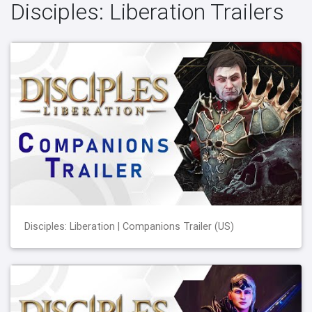
Disciples: Liberation Trailers
Disciples: Liberation | Companions Trailer (US)