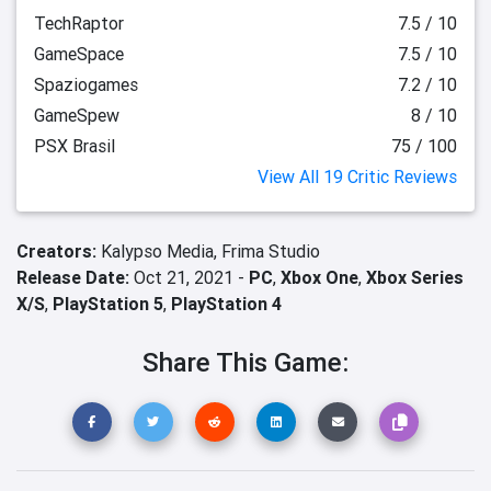
TechRaptor
7.5 / 10
GameSpace
7.5 / 10
Spaziogames
7.2 / 10
GameSpew
8 / 10
PSX Brasil
75 / 100
View All 19 Critic Reviews
Creators:
Kalypso Media,
Frima Studio
Release Date:
Oct 21, 2021 -
PC
,
Xbox One
,
Xbox Series
X/S
,
PlayStation 5
,
PlayStation 4
Share This Game: