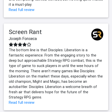
it a must-play.
Read full review
Screen Rant
Joseph Fonseca
The bottom line is that Disciples: Liberation is a
fantastic experience. From the engaging story to the
deep but approachable Strategy RPG combat, this is the
type of game to suck players in until the wee hours of
the morning. There aren't many games like Disciples:
Liberation on the market these days, especially when the
old champion, Might and Magic, has become an
autobattler. Disciples: Liberation a welcome breath of
fresh air that delivers hope for the future of the
Strategy RPG genre.
Read full review