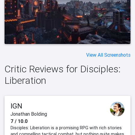
View All Screenshots
Critic Reviews for Disciples:
Liberation
IGN
Jonathan Bolding
7 / 10.0
Disciples: Liberation is a promising RPG with rich stories
and compelling tactical combat, but nothing quite makes