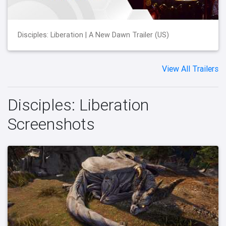
Disciples: Liberation | A New Dawn Trailer (US)
View All Trailers
Disciples: Liberation
Screenshots