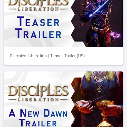
Disciples: Liberation | Teaser Trailer (US)