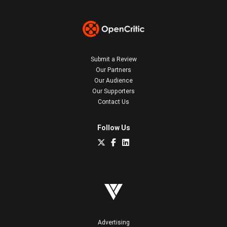
Submit a Review
Our Partners
Our Audience
Our Supporters
Contact Us
Follow Us
Advertising