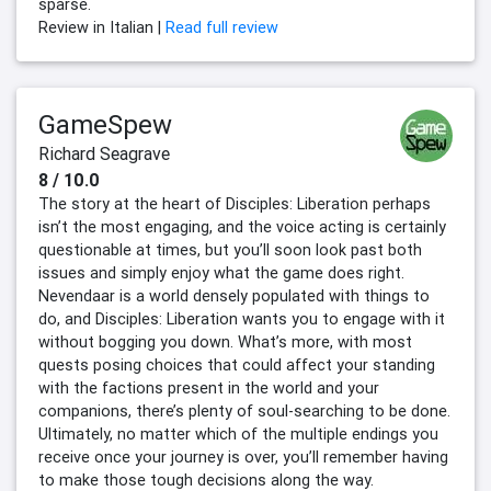
sparse.
Review in Italian |
Read full review
GameSpew
Richard Seagrave
8 / 10.0
The story at the heart of Disciples: Liberation perhaps
isn’t the most engaging, and the voice acting is certainly
questionable at times, but you’ll soon look past both
issues and simply enjoy what the game does right.
Nevendaar is a world densely populated with things to
do, and Disciples: Liberation wants you to engage with it
without bogging you down. What’s more, with most
quests posing choices that could affect your standing
with the factions present in the world and your
companions, there’s plenty of soul-searching to be done.
Ultimately, no matter which of the multiple endings you
receive once your journey is over, you’ll remember having
to make those tough decisions along the way.