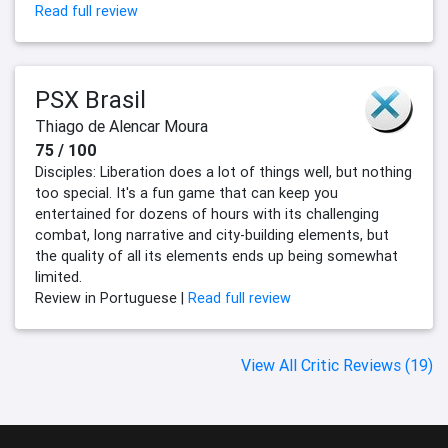
Read full review
PSX Brasil
Thiago de Alencar Moura
75 / 100
Disciples: Liberation does a lot of things well, but nothing
too special. It's a fun game that can keep you
entertained for dozens of hours with its challenging
combat, long narrative and city-building elements, but
the quality of all its elements ends up being somewhat
limited.
Review in Portuguese |
Read full review
View All Critic Reviews (19)