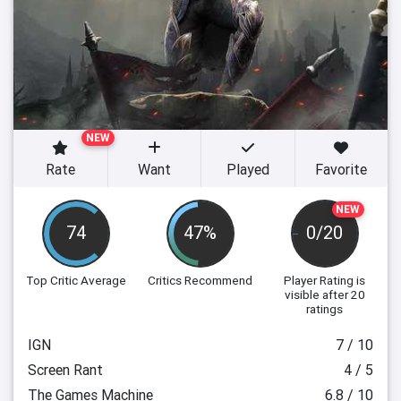
NEW
Rate
Want
Played
Favorite
NEW
74
47%
0/20
Top Critic Average
Critics Recommend
Player Rating
is
visible after 20
ratings
IGN
7 / 10
Screen Rant
4 / 5
The Games Machine
6.8 / 10