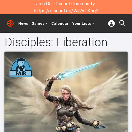
Join Our Discord Community:
https://discord.gg/2aj2vTK5g2
News
Games
Calendar
Your Lists
Disciples: Liberation