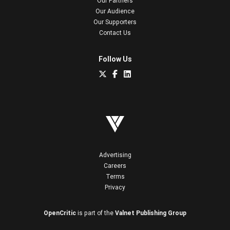
Our Partners
Our Audience
Our Supporters
Contact Us
Follow Us
Advertising
Careers
Terms
Privacy
OpenCritic
is part of the
Valnet Publishing Group