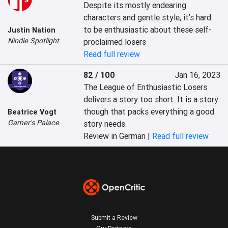
Despite its mostly endearing 
characters and gentle style, it’s hard 
to be enthusiastic about these self-
Justin Nation
Nindie Spotlight
proclaimed losers
Read full review
82 / 100
Jan 16, 2023
The League of Enthusiastic Losers 
delivers a story too short. It is a story 
though that packs everything a good 
Beatrice Vogt
Gamer's Palace
story needs.
Review in German |
Read full review
Submit a Review