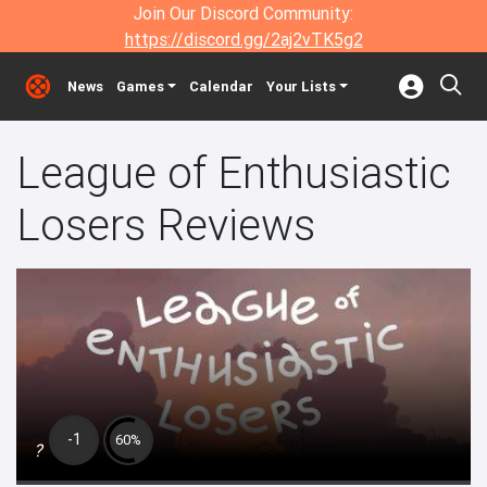
Join Our Discord Community:
https://discord.gg/2aj2vTK5g2
News
Games
Calendar
Your Lists
League of Enthusiastic
Losers Reviews
-1
60%
?