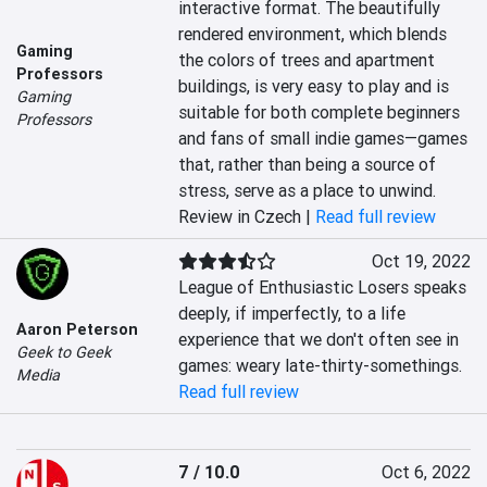
interactive format. The beautifully 
rendered environment, which blends 
Gaming
the colors of trees and apartment 
Professors
buildings, is very easy to play and is 
Gaming
suitable for both complete beginners 
Professors
and fans of small indie games—games 
that, rather than being a source of 
stress, serve as a place to unwind.
Review in Czech |
Read full review
Oct 19, 2022
League of Enthusiastic Losers speaks 
deeply, if imperfectly, to a life 
Aaron Peterson
experience that we don't often see in 
Geek to Geek
games: weary late-thirty-somethings.
Media
Read full review
7 / 10.0
Oct 6, 2022