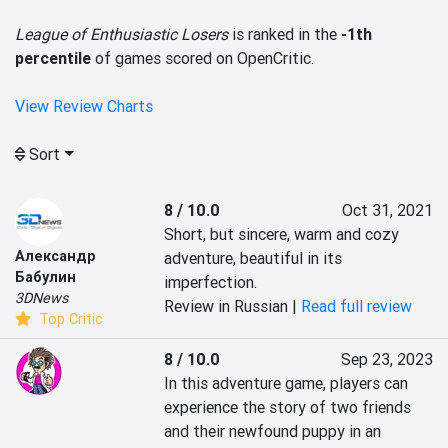
League of Enthusiastic Losers
is ranked in the
-1th
percentile
of games scored on OpenCritic.
View Review Charts
Sort
8 / 10.0
Oct 31, 2021
Short, but sincere, warm and cozy 
Александр
adventure, beautiful in its 
Бабулин
imperfection.
3DNews
Review in Russian |
Read full review
Top Critic
8 / 10.0
Sep 23, 2023
In this adventure game, players can 
experience the story of two friends 
and their newfound puppy in an 