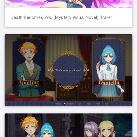
Death Becomes You (Mystery Visual Novel) Trailer