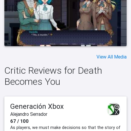
View All Media
Critic Reviews for Death
Becomes You
Generación Xbox
Alejandro Serrador
67 / 100
As players, we must make decisions so that the story of