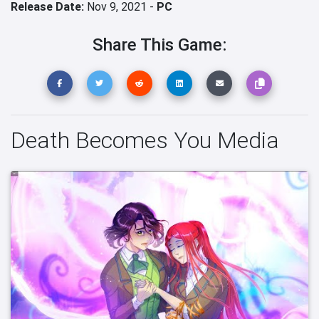
Release Date:
Nov 9, 2021 -
PC
Share This Game:
Death Becomes You Media