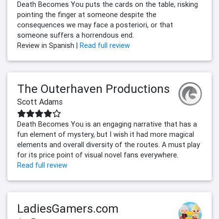
Death Becomes You puts the cards on the table, risking
pointing the finger at someone despite the
consequences we may face a posteriori, or that
someone suffers a horrendous end.
Review in Spanish |
Read full review
The Outerhaven Productions
Scott Adams
Death Becomes You is an engaging narrative that has a
fun element of mystery, but I wish it had more magical
elements and overall diversity of the routes. A must play
for its price point of visual novel fans everywhere.
Read full review
LadiesGamers.com