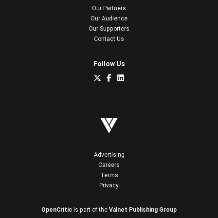
Our Partners
Our Audience
Our Supporters
Contact Us
Follow Us
Advertising
Careers
Terms
Privacy
OpenCritic
is part of the
Valnet Publishing Group