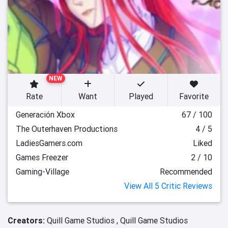
NEW
Rate
Want
Played
Favorite
Generación Xbox
67 / 100
The Outerhaven Productions
4 / 5
LadiesGamers.com
Liked
Games Freezer
2 / 10
Gaming-Village
Recommended
View All 5 Critic Reviews
Creators:
Quill Game Studios ,
Quill Game Studios