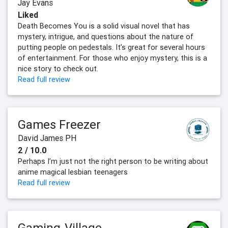
Jay Evans
Liked
Death Becomes You is a solid visual novel that has
mystery, intrigue, and questions about the nature of
putting people on pedestals. It’s great for several hours
of entertainment. For those who enjoy mystery, this is a
nice story to check out.
Read full review
Games Freezer
David James PH
2 / 10.0
Perhaps I’m just not the right person to be writing about
anime magical lesbian teenagers
Read full review
Gaming-Village