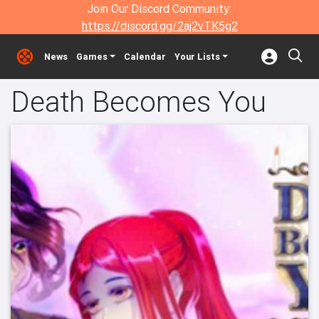
Join Our Discord Community:
https://discord.gg/2aj2vTK5g2
News
Games
Calendar
Your Lists
Death Becomes You