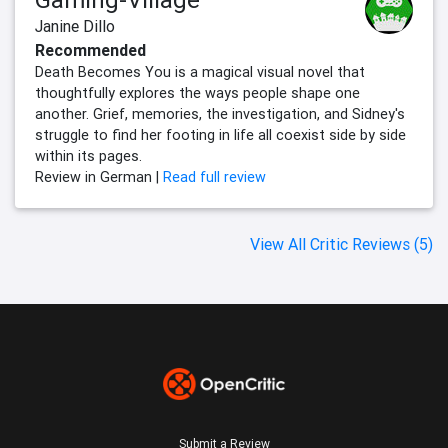
Janine Dillo
Recommended
Death Becomes You is a magical visual novel that
thoughtfully explores the ways people shape one
another. Grief, memories, the investigation, and Sidney's
struggle to find her footing in life all coexist side by side
within its pages.
Review in German |
Read full review
View All Critic Reviews (5)
Submit a Review