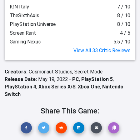
IGN Italy
7 / 10
TheSixthAxis
8 / 10
PlayStation Universe
8 / 10
Screen Rant
4 / 5
Gaming Nexus
5.5 / 10
View All 33 Critic Reviews
Creators:
Cosmonaut Studios,
Secret Mode
Release Date:
May 19, 2022 -
PC
,
PlayStation 5
,
PlayStation 4
,
Xbox Series X/S
,
Xbox One
,
Nintendo
Switch
Share This Game: