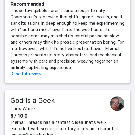
Recommended
Those few quibbles aren't quite enough to sully
Cosmonaut's otherwise thoughtful game, though, and it
sank its talons in deep enough to keep me experimenting
with "just one more" event into the wee hours. It's
possible some may mislabel its careful pacing as slow,
and others may think its prosaic presentation boring. For
me, however - whilst it's not without its flaws - Eternal
Threads presents its story, characters, and mechanical
systems with care and precision, weaving together an
entirely captivating experience.
Read full review
God is a Geek
Chris White
8 / 10.0
Eternal Threads has a fantastic idea that's well-
executed, with some great story beats and characters