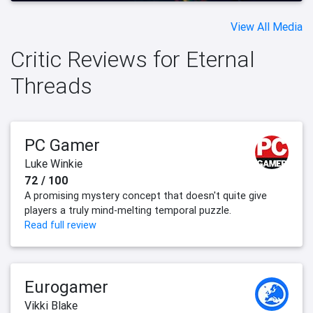
View All Media
Critic Reviews for Eternal
Threads
PC Gamer
Luke Winkie
72 / 100
A promising mystery concept that doesn't quite give
players a truly mind-melting temporal puzzle.
Read full review
Eurogamer
Vikki Blake