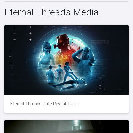
Eternal Threads Media
Eternal Threads Date Reveal Trailer