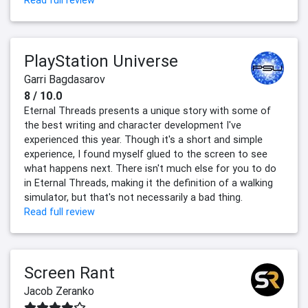
Read full review
PlayStation Universe
Garri Bagdasarov
8 / 10.0
Eternal Threads presents a unique story with some of
the best writing and character development I've
experienced this year. Though it's a short and simple
experience, I found myself glued to the screen to see
what happens next. There isn't much else for you to do
in Eternal Threads, making it the definition of a walking
simulator, but that's not necessarily a bad thing.
Read full review
Screen Rant
Jacob Zeranko