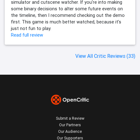
simulator and cutscene watcher. If you're into making
some binary decisions to alter some future events on
the timeline, then I recommend checking out the demo
first. This game is much better watched, because it's
just not fun to play.
Read full review
View All Critic Reviews (33)
Submit a Review
Our Partners
Our Audience
Our Supporters