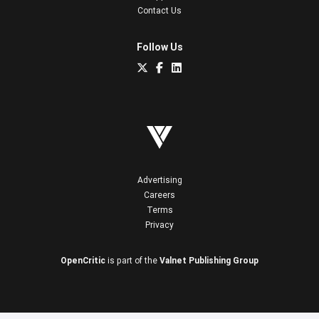
Contact Us
Follow Us
Advertising
Careers
Terms
Privacy
OpenCritic
is part of the
Valnet Publishing Group