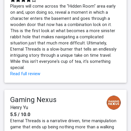
Players will come across the "Hidden Room" area early
on and, upon doing so, reveal a moment in which a
character enters the basement and goes through a
wooden door that now has a combination lock on it.
This is the first look at what becomes a more sinister
rabbit hole that makes navigating a complicated
situation just that much more difficult. Ultimately,
Eternal Threads is a slow-burner that tells an endlessly
intriguing story through a unique take on time travel.
While this isn't everyone's cup of tea, it's something
special.
Read full review
Gaming Nexus
Henry Yu
5.5 / 10.0
Eternal Threads is a narrative driven, time manipulation
game that ends up being nothing more than a walking