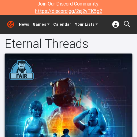
Join Our Discord Community:
https://discord.gg/2aj2vTK5g2
News
Games
Calendar
Your Lists
Eternal Threads