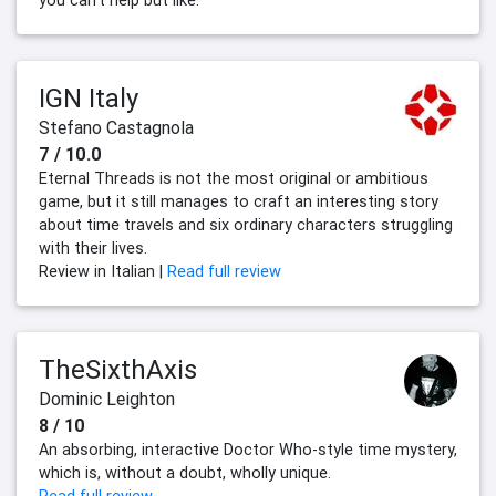
you can't help but like.
IGN Italy
Stefano Castagnola
7 / 10.0
Eternal Threads is not the most original or ambitious
game, but it still manages to craft an interesting story
about time travels and six ordinary characters struggling
with their lives.
Review in Italian |
Read full review
TheSixthAxis
Dominic Leighton
8 / 10
An absorbing, interactive Doctor Who-style time mystery,
which is, without a doubt, wholly unique.