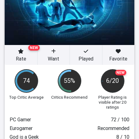
NEW
Rate
Want
Played
Favorite
NEW
74
55%
6/20
Top Critic Average
Critics Recommend
Player Rating
is
visible after 20
ratings
PC Gamer
72 / 100
Eurogamer
Recommended
God is a Geek
8 / 10