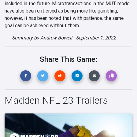
included in the future. Microtransactions in the MUT mode
have also been criticised as being more like gambling,
however, it has been noted that with patience, the same
goal can be achieved without them.
Summary by
Andrew Bowell
-
September 1, 2022
Share This Game:
Madden NFL 23 Trailers