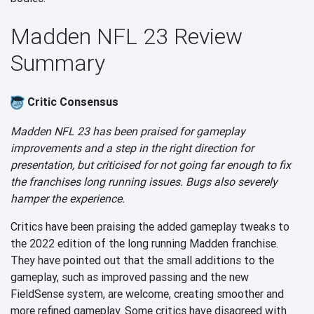
Madden NFL 23 Review
Summary
Critic Consensus
Madden NFL 23 has been praised for gameplay
improvements and a step in the right direction for
presentation, but criticised for not going far enough to fix
the franchises long running issues. Bugs also severely
hamper the experience.
Critics have been praising the added gameplay tweaks to
the 2022 edition of the long running Madden franchise.
They have pointed out that the small additions to the
gameplay, such as improved passing and the new
FieldSense system, are welcome, creating smoother and
more refined gameplay. Some critics have disagreed with