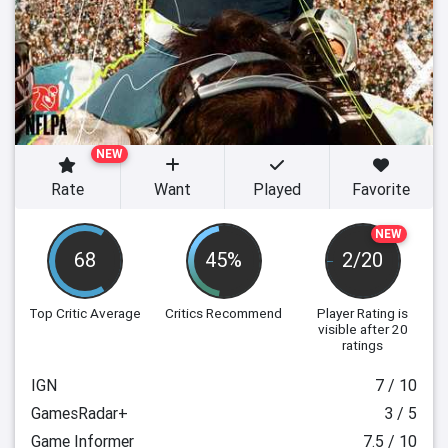
NEW
Rate
Want
Played
Favorite
NEW
68
45%
2/20
Top Critic Average
Critics Recommend
Player Rating
is
visible after 20
ratings
IGN
7 / 10
GamesRadar+
3 / 5
Game Informer
7.5 / 10