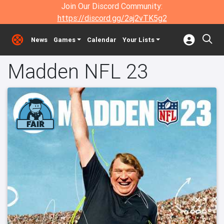
Join Our Discord Community:
https://discord.gg/2aj2vTK5g2
News
Games
Calendar
Your Lists
Madden NFL 23