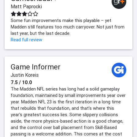
Matt Paprocki
Some fun improvements make this playable – yet
Madden still features too much carryover. Not just from
last year, but the last decade.
Read full review
Game Informer
Justin Koreis
7.5 / 10.0
The Madden NFL series has long had a solid gameplay
foundation, maintained by small improvements year over
year. Madden NFL 23 is the first iteration in a long time
that rebuilds that foundation, and that’s where this
year's greatest success lies. Some slippery collisions
aside, the more physics-based action is a good change,
and the control over ball placement from Skill-Based
passing is a welcome addition. This comes at the cost