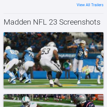
View All Trailers
Madden NFL 23 Screenshots