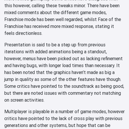
this however, calling these tweaks minor. There have been
mixed comments about the different game modes,
Franchise mode has been well regarded, whilst Face of the
Franchise has received more mixed response, stating it
feels directionless.
Presentation is said to be a step up from previous
iterations with added animations being a standout,
however, menus have been picked out as lacking refinement
and having bugs, with longer load times than necessary. It
has been noted that the graphics haven’t made as big a
jump in quality as some of the other features have though.
Some critics have pointed to the soundtrack as being good,
but there are noted issues with commentary not matching
on screen activities.
Multiplayer is playable in a number of game modes, however
critics have pointed to the lack of cross play with previous
generations and other systems, but hope that can be