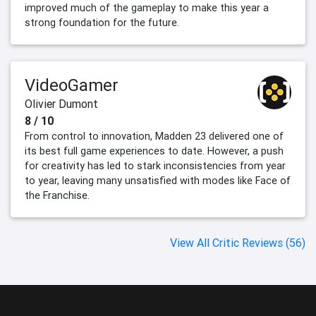
improved much of the gameplay to make this year a
strong foundation for the future.
VideoGamer
Olivier Dumont
8 / 10
From control to innovation, Madden 23 delivered one of
its best full game experiences to date. However, a push
for creativity has led to stark inconsistencies from year
to year, leaving many unsatisfied with modes like Face of
the Franchise.
View All Critic Reviews (56)