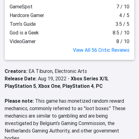
GameSpot
7 / 10
Hardcore Gamer
4 / 5
Tom's Guide
3.5 / 5
God is a Geek
8.5 / 10
VideoGamer
8 / 10
View All 56 Critic Reviews
Creators:
EA Tiburon,
Electronic Arts
Release Date:
Aug 19, 2022 -
Xbox Series X/S
,
PlayStation 5
,
Xbox One
,
PlayStation 4
,
PC
Please note:
This game has monetized random reward
mechanics, commonly referred to as "loot boxes." These
mechanics are similar to gambling and are being
investigated by Belgium's Gaming Commission, the
Netherlands Gaming Authority, and other government
bodies.