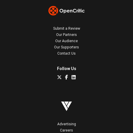
Submit a Review
Our Partners
Our Audience
Our Supporters
Contact Us
Follow Us
Advertising
Careers