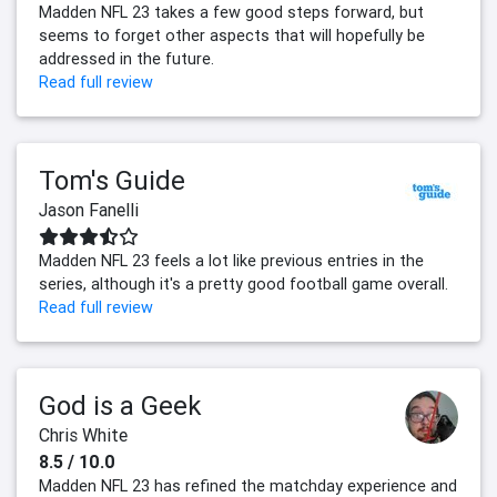
Madden NFL 23 takes a few good steps forward, but
seems to forget other aspects that will hopefully be
addressed in the future.
Read full review
Tom's Guide
Jason Fanelli
Madden NFL 23 feels a lot like previous entries in the
series, although it's a pretty good football game overall.
Read full review
God is a Geek
Chris White
8.5 / 10.0
Madden NFL 23 has refined the matchday experience and