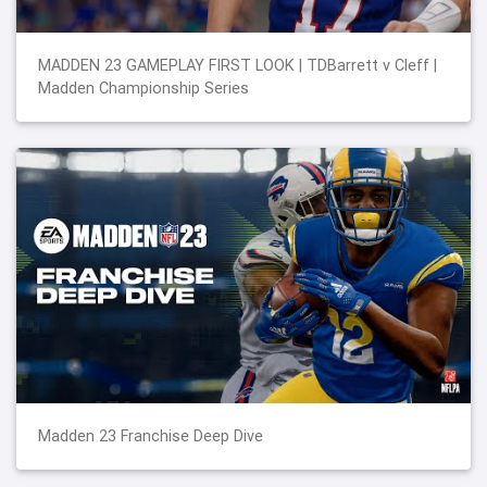
MADDEN 23 GAMEPLAY FIRST LOOK | TDBarrett v Cleff |
Madden Championship Series
Madden 23 Franchise Deep Dive