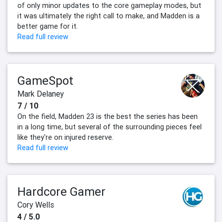
of only minor updates to the core gameplay modes, but
it was ultimately the right call to make, and Madden is a
better game for it.
Read full review
GameSpot
Mark Delaney
7 / 10
On the field, Madden 23 is the best the series has been
in a long time, but several of the surrounding pieces feel
like they're on injured reserve.
Read full review
Hardcore Gamer
Cory Wells
4 / 5.0