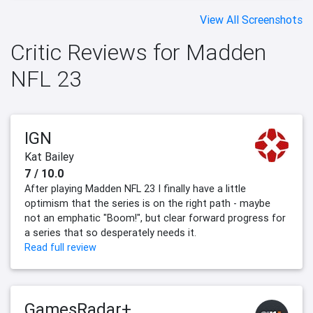
View All Screenshots
Critic Reviews for Madden
NFL 23
IGN
Kat Bailey
7 / 10.0
After playing Madden NFL 23 I finally have a little
optimism that the series is on the right path - maybe
not an emphatic "Boom!", but clear forward progress for
a series that so desperately needs it.
Read full review
GamesRadar+