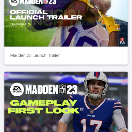
Madden 23 Launch Trailer