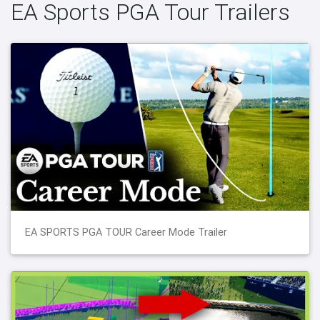
EA Sports PGA Tour Trailers
EA SPORTS PGA TOUR Career Mode Trailer