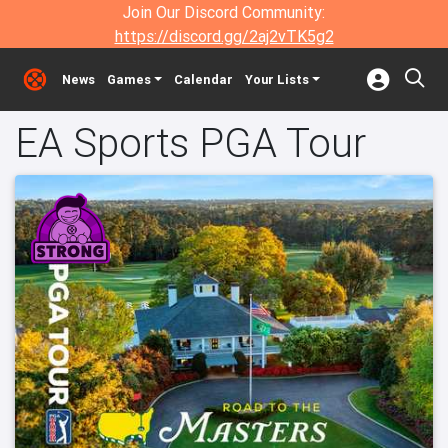
Join Our Discord Community:
https://discord.gg/2aj2vTK5g2
News
Games
Calendar
Your Lists
EA Sports PGA Tour