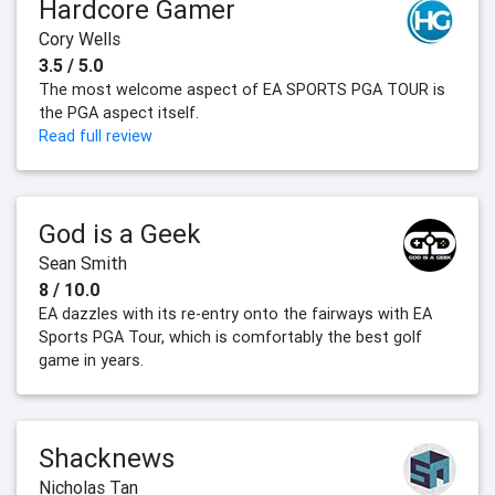
Hardcore Gamer
Cory Wells
3.5 / 5.0
The most welcome aspect of EA SPORTS PGA TOUR is
the PGA aspect itself.
Read full review
God is a Geek
Sean Smith
8 / 10.0
EA dazzles with its re-entry onto the fairways with EA
Sports PGA Tour, which is comfortably the best golf
game in years.
Shacknews
Nicholas Tan