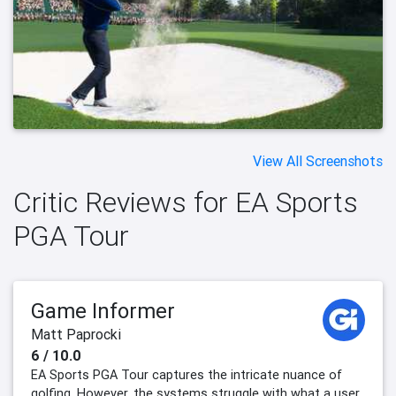
View All Screenshots
Critic Reviews for EA Sports
PGA Tour
Game Informer
Matt Paprocki
6 / 10.0
EA Sports PGA Tour captures the intricate nuance of
golfing. However, the systems struggle with what a user