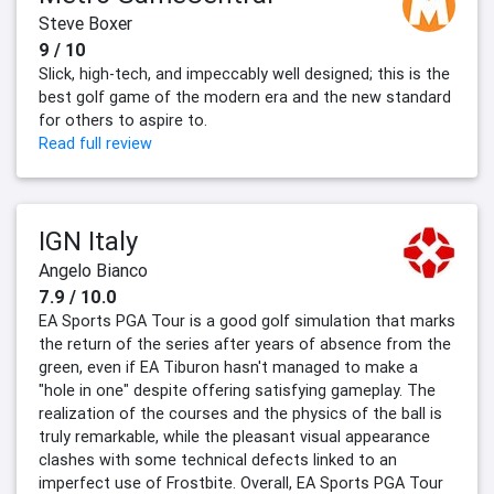
Steve Boxer
9 / 10
Slick, high-tech, and impeccably well designed; this is the
best golf game of the modern era and the new standard
for others to aspire to.
Read full review
IGN Italy
Angelo Bianco
7.9 / 10.0
EA Sports PGA Tour is a good golf simulation that marks
the return of the series after years of absence from the
green, even if EA Tiburon hasn't managed to make a
"hole in one" despite offering satisfying gameplay. The
realization of the courses and the physics of the ball is
truly remarkable, while the pleasant visual appearance
clashes with some technical defects linked to an
imperfect use of Frostbite. Overall, EA Sports PGA Tour