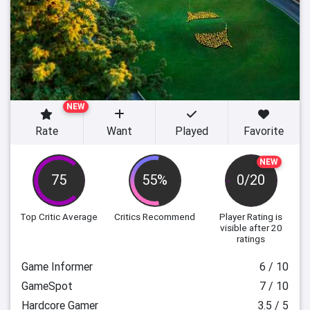
NEW
Rate
Want
Played
Favorite
NEW
75
55%
0/20
Top Critic Average
Critics Recommend
Player Rating
is
visible after 20
ratings
Game Informer
6 / 10
GameSpot
7 / 10
Hardcore Gamer
3.5 / 5