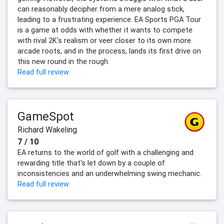
can reasonably decipher from a mere analog stick,
leading to a frustrating experience. EA Sports PGA Tour
is a game at odds with whether it wants to compete
with rival 2K’s realism or veer closer to its own more
arcade roots, and in the process, lands its first drive on
this new round in the rough.
Read full review
GameSpot
Richard Wakeling
7 / 10
EA returns to the world of golf with a challenging and
rewarding title that's let down by a couple of
inconsistencies and an underwhelming swing mechanic.
Read full review