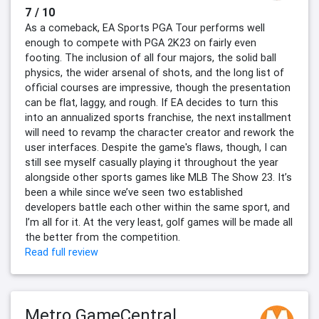
7 / 10
As a comeback, EA Sports PGA Tour performs well
enough to compete with PGA 2K23 on fairly even
footing. The inclusion of all four majors, the solid ball
physics, the wider arsenal of shots, and the long list of
official courses are impressive, though the presentation
can be flat, laggy, and rough. If EA decides to turn this
into an annualized sports franchise, the next installment
will need to revamp the character creator and rework the
user interfaces. Despite the game's flaws, though, I can
still see myself casually playing it throughout the year
alongside other sports games like MLB The Show 23. It’s
been a while since we’ve seen two established
developers battle each other within the same sport, and
I’m all for it. At the very least, golf games will be made all
the better from the competition.
Read full review
Metro GameCentral