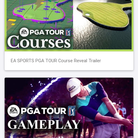
EA SPORTS PGA TOUR Course Reveal Trailer