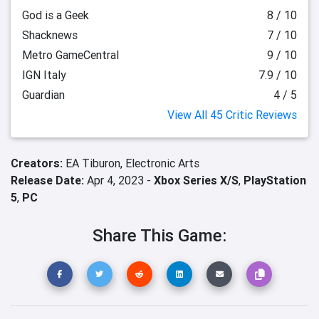
God is a Geek
8 / 10
Shacknews
7 / 10
Metro GameCentral
9 / 10
IGN Italy
7.9 / 10
Guardian
4 / 5
View All 45 Critic Reviews
Creators:
EA Tiburon,
Electronic Arts
Release Date:
Apr 4, 2023 -
Xbox Series X/S
,
PlayStation
5
,
PC
Share This Game: