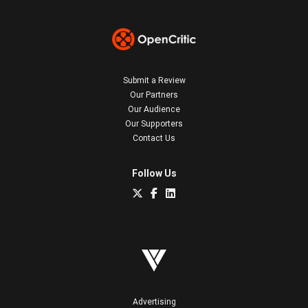
Submit a Review
Our Partners
Our Audience
Our Supporters
Contact Us
Follow Us
Advertising