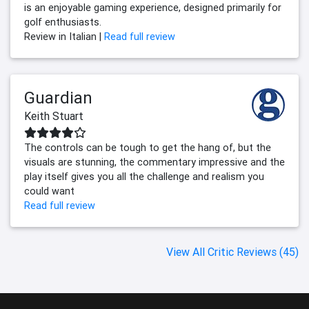
is an enjoyable gaming experience, designed primarily for
golf enthusiasts.
Review in Italian |
Read full review
Guardian
Keith Stuart
The controls can be tough to get the hang of, but the
visuals are stunning, the commentary impressive and the
play itself gives you all the challenge and realism you
could want
Read full review
View All Critic Reviews (45)