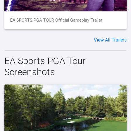
EA SPORTS PGA TOUR Official Gameplay Trailer
View All Trailers
EA Sports PGA Tour
Screenshots