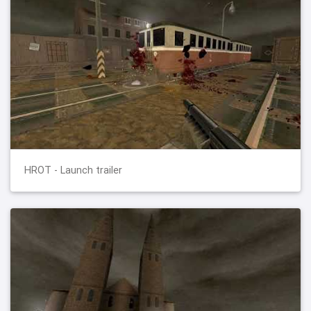
HROT - Launch trailer