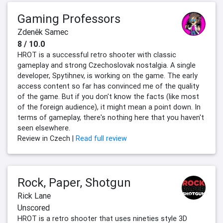
Gaming Professors
Zdeněk Samec
8 / 10.0
HROT is a successful retro shooter with classic
gameplay and strong Czechoslovak nostalgia. A single
developer, Spytihnev, is working on the game. The early
access content so far has convinced me of the quality
of the game. But if you don't know the facts (like most
of the foreign audience), it might mean a point down. In
terms of gameplay, there's nothing here that you haven't
seen elsewhere.
Review in Czech |
Read full review
Rock, Paper, Shotgun
Rick Lane
Unscored
HROT is a retro shooter that uses nineties style 3D