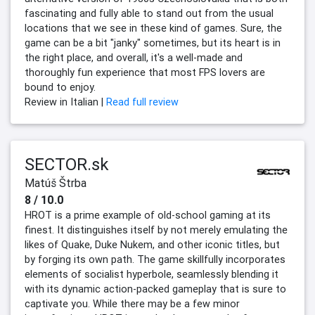
fascinating and fully able to stand out from the usual
locations that we see in these kind of games. Sure, the
game can be a bit "janky" sometimes, but its heart is in
the right place, and overall, it's a well-made and
thoroughly fun experience that most FPS lovers are
bound to enjoy.
Review in Italian |
Read full review
SECTOR.sk
Matúš Štrba
8 / 10.0
HROT is a prime example of old-school gaming at its
finest. It distinguishes itself by not merely emulating the
likes of Quake, Duke Nukem, and other iconic titles, but
by forging its own path. The game skillfully incorporates
elements of socialist hyperbole, seamlessly blending it
with its dynamic action-packed gameplay that is sure to
captivate you. While there may be a few minor