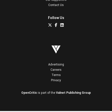
Contact Us
Follow Us
Advertising
Careers
Terms
Privacy
OpenCritic
is part of the
Valnet Publishing Group