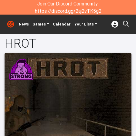
Join Our Discord Community:
https://discord.gg/2aj2vTK5g2
News
Games
Calendar
Your Lists
HROT