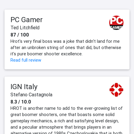
PC Gamer
Ted Litchfield
87 / 100
Hrot's very final boss was a joke that didn't land for me
after an unbroken string of ones that did, but otherwise
it's pure boomer shooter excellence.
Read full review
IGN Italy
Stefano Castagnola
8.3 / 10.0
HROT is another name to add to the ever-growing list of
great boomer shooters, one that boasts some solid
gameplay mechanics, a rich and satisfying level design,
and a peculiar atmosphere that brings players in an
alternative version of 1980s Czechoslovakia that is both