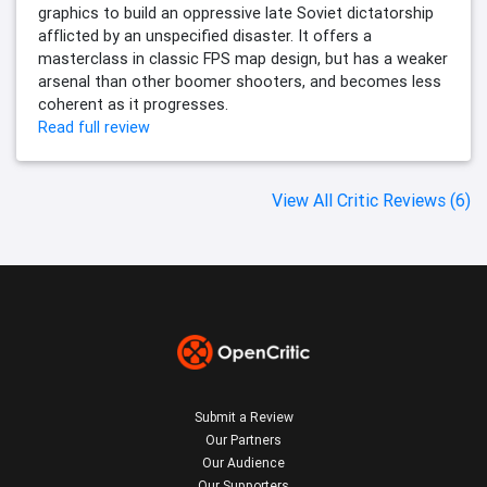
graphics to build an oppressive late Soviet dictatorship
afflicted by an unspecified disaster. It offers a
masterclass in classic FPS map design, but has a weaker
arsenal than other boomer shooters, and becomes less
coherent as it progresses.
Read full review
View All Critic Reviews (6)
Submit a Review
Our Partners
Our Audience
Our Supporters