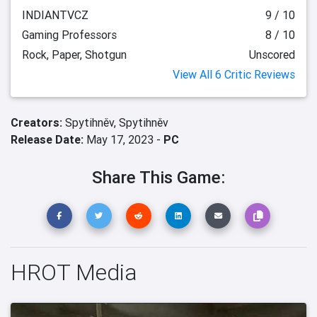
INDIANTVCZ
9 / 10
Gaming Professors
8 / 10
Rock, Paper, Shotgun
Unscored
View All 6 Critic Reviews
Creators:
Spytihněv,
Spytihněv
Release Date:
May 17, 2023 -
PC
Share This Game:
HROT Media