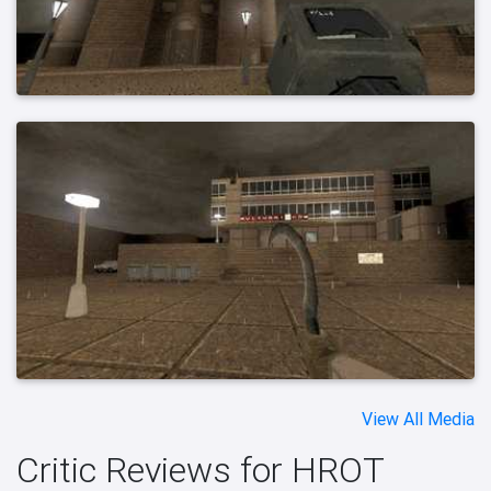
View All Media
Critic Reviews for HROT