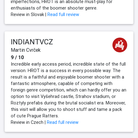
imperfections, HROT is an absolute must-play for
enthusiasts of the boomer shooter genre.
Review in Slovak |
Read full review
INDIANTVCZ
Martin Cvrček
9 / 10
Incredible early access period, incredible state of the full
version. HROT is a success in every possible way. The
result is a faithful and enjoyable boomer shooter with a
fantastic atmosphere, capable of competing with
foreign genre competition, which can hardly offer you an
option to visit Vyšehrad castle, Strahov stadium, or
Roztyly prefabs during the brutal socialist era. Moreover,
this visit will allow you to shoot stuff and tame a pack
of cute Prague Ratters.
Review in Czech |
Read full review