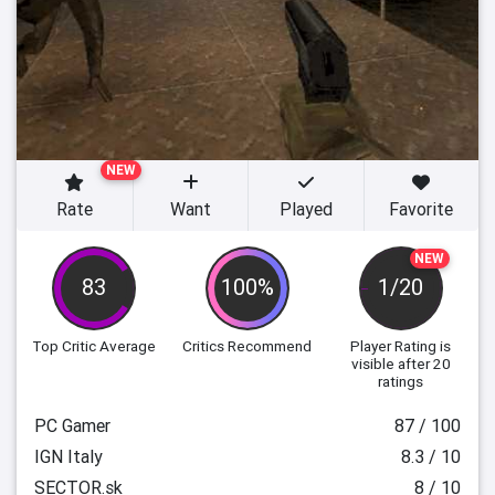
NEW
Rate
Want
Played
Favorite
NEW
83
100%
1/20
Top Critic Average
Critics Recommend
Player Rating
is
visible after 20
ratings
PC Gamer
87 / 100
IGN Italy
8.3 / 10
SECTOR.sk
8 / 10