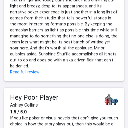
teams in gaming today. Sunshine Shuffle's anything but
light and breezy, despite its appearances, and its
narrative poker experience is just another in a long list of
games from their studio that tells powerful stories in
the most interesting formats possible. By keeping the
gameplay barriers as light as possible this time while still
managing to do something that no one else is doing, the
team lets what might be its best batch of writing yet
soar here. And that's worth all the applause. Minor
quibbles aside, Sunshine Shuffle accomplishes all it sets
out to do and does so with a ska-driven flair that can't
be denied.
Read full review
Hey Poor Player
Ashley Collins
1.5 / 5.0
If you like poker or visual novels that don’t give you much
choice in how the story plays out, then this would be a