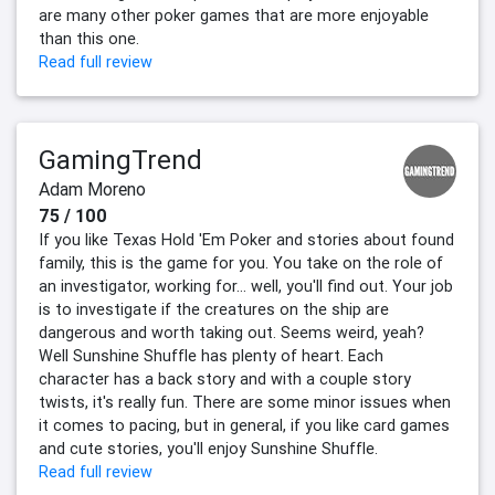
are many other poker games that are more enjoyable
than this one.
Read full review
GamingTrend
Adam Moreno
75 / 100
If you like Texas Hold 'Em Poker and stories about found
family, this is the game for you. You take on the role of
an investigator, working for… well, you'll find out. Your job
is to investigate if the creatures on the ship are
dangerous and worth taking out. Seems weird, yeah?
Well Sunshine Shuffle has plenty of heart. Each
character has a back story and with a couple story
twists, it's really fun. There are some minor issues when
it comes to pacing, but in general, if you like card games
and cute stories, you'll enjoy Sunshine Shuffle.
Read full review