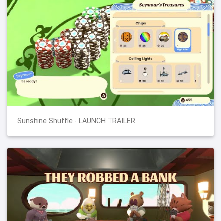
Sunshine Shuffle - LAUNCH TRAILER