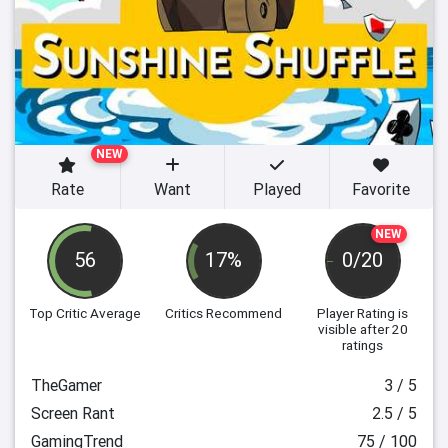
NEW
Rate
Want
Played
Favorite
NEW
56
17%
0/20
Top Critic Average
Critics Recommend
Player Rating
is
visible after 20
ratings
TheGamer
3 / 5
Screen Rant
2.5 / 5
GamingTrend
75 / 100