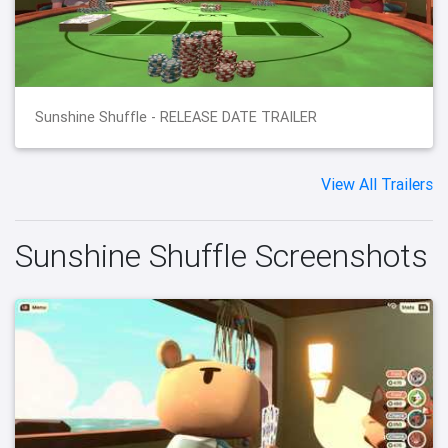
Sunshine Shuffle - RELEASE DATE TRAILER
View All Trailers
Sunshine Shuffle Screenshots