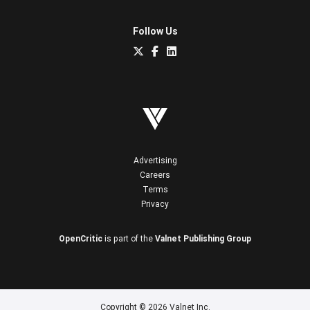
Follow Us
Advertising
Careers
Terms
Privacy
OpenCritic
is part of the
Valnet Publishing Group
Copyright © 2026 Valnet Inc.