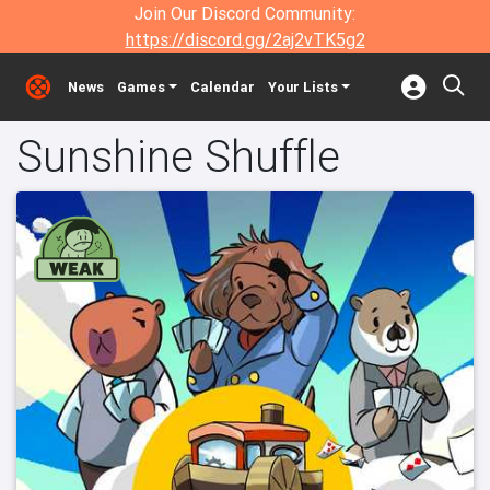
Join Our Discord Community:
https://discord.gg/2aj2vTK5g2
News
Games
Calendar
Your Lists
Sunshine Shuffle