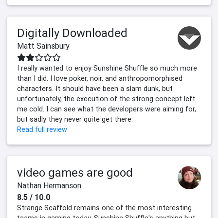
Digitally Downloaded
Matt Sainsbury
I really wanted to enjoy Sunshine Shuffle so much more
than I did. I love poker, noir, and anthropomorphised
characters. It should have been a slam dunk, but
unfortunately, the execution of the strong concept left
me cold. I can see what the developers were aiming for,
but sadly they never quite get there.
Read full review
video games are good
Nathan Hermanson
8.5 / 10.0
Strange Scaffold remains one of the most interesting