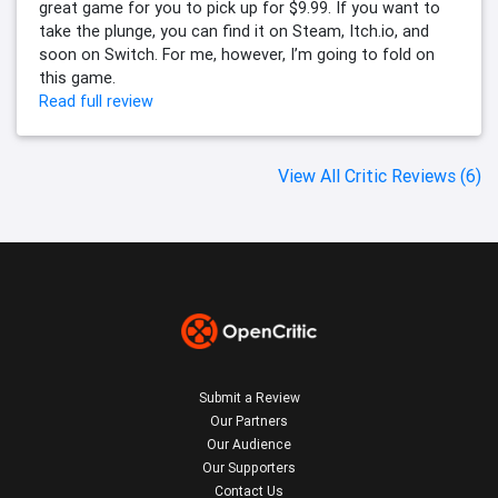
great game for you to pick up for $9.99. If you want to
take the plunge, you can find it on Steam, Itch.io, and
soon on Switch. For me, however, I’m going to fold on
this game.
Read full review
View All Critic Reviews (6)
Submit a Review
Our Partners
Our Audience
Our Supporters
Contact Us