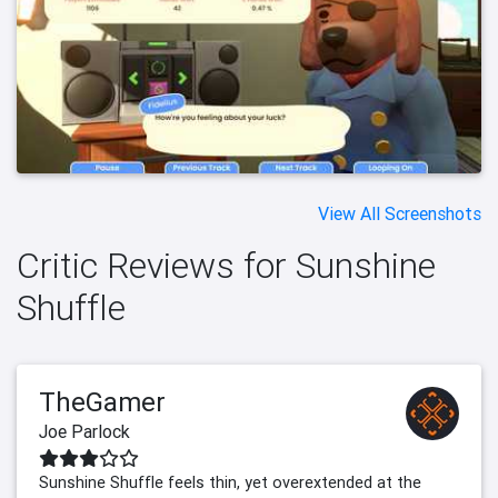
View All Screenshots
Critic Reviews for Sunshine
Shuffle
TheGamer
Joe Parlock
Sunshine Shuffle feels thin, yet overextended at the