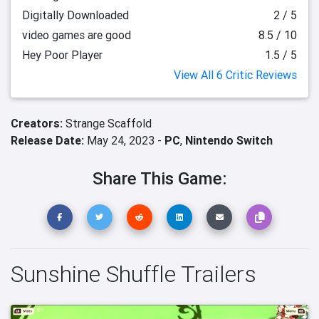
Digitally Downloaded
2 / 5
video games are good
8.5 / 10
Hey Poor Player
1.5 / 5
View All 6 Critic Reviews
Creators:
Strange Scaffold
Release Date:
May 24, 2023 -
PC
,
Nintendo Switch
Share This Game:
Sunshine Shuffle Trailers