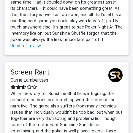
same time. Had it doubled down on its greatest asset –
its characters – it could have been something great. As
it is, the story is over far too soon, and all that’s left is a
middling card game you could play with less faff pretty
much anywhere else. It’s great to see Poker Night At The
Inventory live on, but Sunshine Shuffle forgot that the
poker was always the least important part of it.
Read full review
Screen Rant
Carrie Lambertsen
While the story for Sunshine Shuffle is intriguing, the
presentation does not match up with the tone of the
narrative. The game also suffers from many technical
issues that individually wouldn't be too bad, but when put
together are very distracting and problematic. Though
some of the features of Sunshine Shuffle are
entertaining, and the poker is well played, overall there