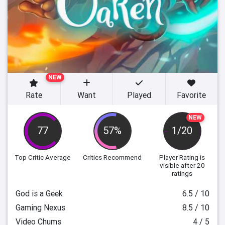
NEW
Rate
Want
Played
Favorite
NEW
77
57%
1/20
Top Critic Average
Critics Recommend
Player Rating
is
visible after 20
ratings
God is a Geek
6.5 / 10
Gaming Nexus
8.5 / 10
Video Chums
4 / 5