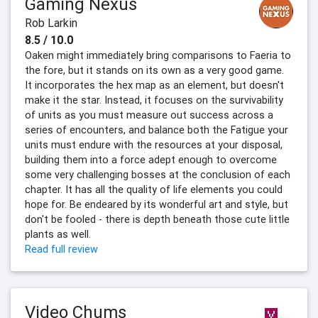
Gaming Nexus
Rob Larkin
8.5 / 10.0
Oaken might immediately bring comparisons to Faeria to
the fore, but it stands on its own as a very good game.
It incorporates the hex map as an element, but doesn't
make it the star. Instead, it focuses on the survivability
of units as you must measure out success across a
series of encounters, and balance both the Fatigue your
units must endure with the resources at your disposal,
building them into a force adept enough to overcome
some very challenging bosses at the conclusion of each
chapter. It has all the quality of life elements you could
hope for. Be endeared by its wonderful art and style, but
don't be fooled - there is depth beneath those cute little
plants as well.
Read full review
Video Chums