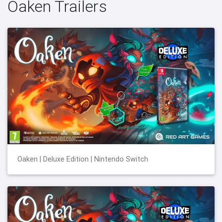
Oaken Trailers
Oaken | Deluxe Edition | Nintendo Switch