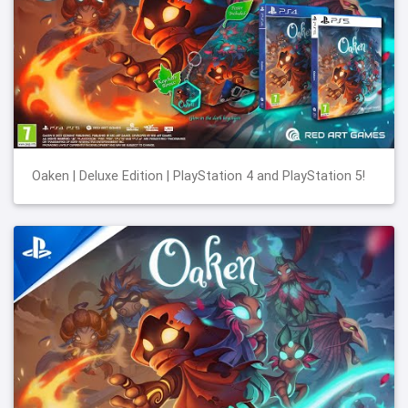
Oaken | Deluxe Edition | PlayStation 4 and PlayStation 5!