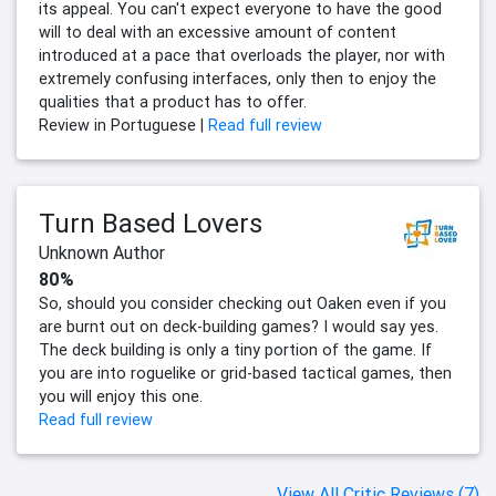
its appeal. You can't expect everyone to have the good
will to deal with an excessive amount of content
introduced at a pace that overloads the player, nor with
extremely confusing interfaces, only then to enjoy the
qualities that a product has to offer.
Review in Portuguese |
Read full review
Turn Based Lovers
Unknown Author
80%
So, should you consider checking out Oaken even if you
are burnt out on deck-building games? I would say yes.
The deck building is only a tiny portion of the game. If
you are into roguelike or grid-based tactical games, then
you will enjoy this one.
Read full review
View All Critic Reviews (7)