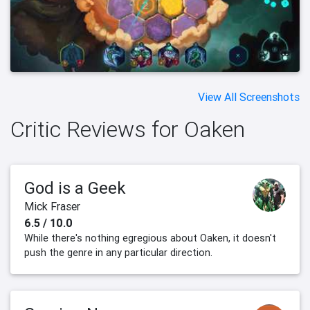
View All Screenshots
Critic Reviews for Oaken
God is a Geek
Mick Fraser
6.5 / 10.0
While there's nothing egregious about Oaken, it doesn't
push the genre in any particular direction.