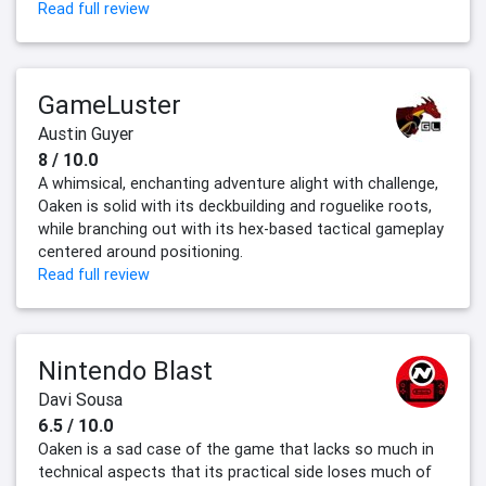
Read full review
GameLuster
Austin Guyer
8 / 10.0
A whimsical, enchanting adventure alight with challenge,
Oaken is solid with its deckbuilding and roguelike roots,
while branching out with its hex-based tactical gameplay
centered around positioning.
Read full review
Nintendo Blast
Davi Sousa
6.5 / 10.0
Oaken is a sad case of the game that lacks so much in
technical aspects that its practical side loses much of