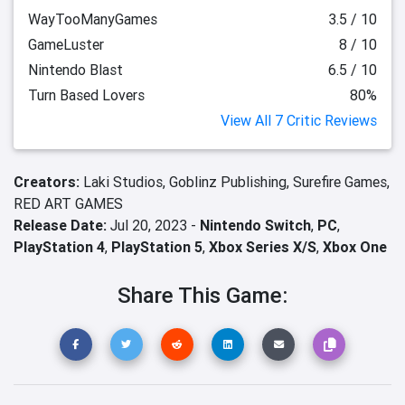
WayTooManyGames
3.5 / 10
GameLuster
8 / 10
Nintendo Blast
6.5 / 10
Turn Based Lovers
80%
View All 7 Critic Reviews
Creators:
Laki Studios,
Goblinz Publishing,
Surefire Games,
RED ART GAMES
Release Date:
Jul 20, 2023 -
Nintendo Switch
,
PC
,
PlayStation 4
,
PlayStation 5
,
Xbox Series X/S
,
Xbox One
Share This Game: