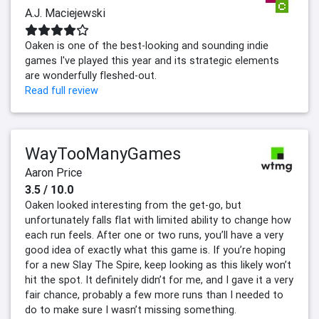
A.J. Maciejewski
Oaken is one of the best-looking and sounding indie
games I've played this year and its strategic elements
are wonderfully fleshed-out.
Read full review
WayTooManyGames
Aaron Price
3.5 / 10.0
Oaken looked interesting from the get-go, but
unfortunately falls flat with limited ability to change how
each run feels. After one or two runs, you’ll have a very
good idea of exactly what this game is. If you’re hoping
for a new Slay The Spire, keep looking as this likely won’t
hit the spot. It definitely didn’t for me, and I gave it a very
fair chance, probably a few more runs than I needed to
do to make sure I wasn’t missing something.