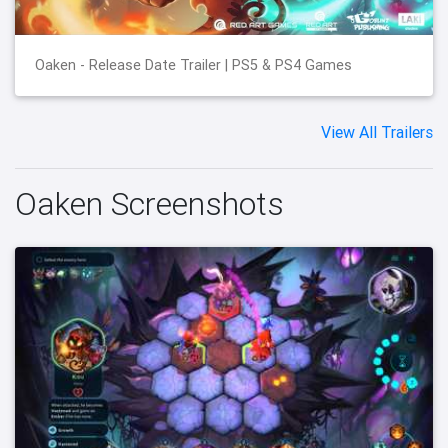
Oaken - Release Date Trailer | PS5 & PS4 Games
View All Trailers
Oaken Screenshots