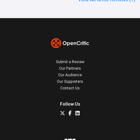
Submit a Review
Our Partners
Our Audience
Our Supporters
Contact Us
Follow Us