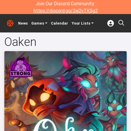
Join Our Discord Community:
https://discord.gg/2aj2vTK5g2
News
Games
Calendar
Your Lists
Oaken