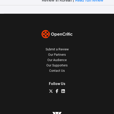
Submit a Review
Our Partners
Our Audience
Our Supporters
Contact Us
Follow Us