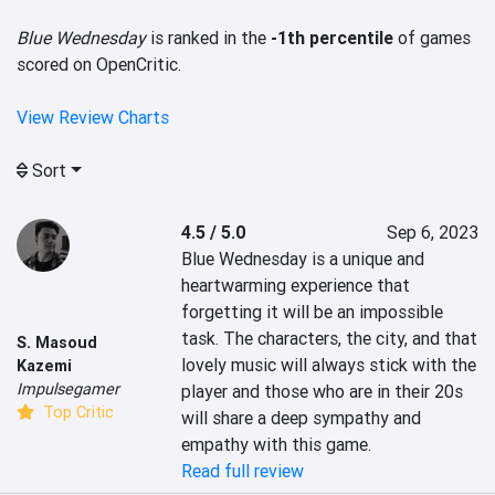
Blue Wednesday
is ranked in the
-1th percentile
of games
scored on OpenCritic.
View Review Charts
Sort
4.5 / 5.0
Sep 6, 2023
Blue Wednesday is a unique and 
heartwarming experience that 
forgetting it will be an impossible 
task. The characters, the city, and that 
S. Masoud
lovely music will always stick with the 
Kazemi
Impulsegamer
player and those who are in their 20s 
Top Critic
will share a deep sympathy and 
empathy with this game.
Read full review