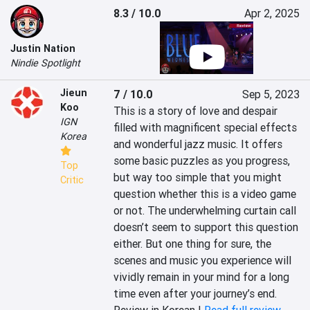
8.3 / 10.0
Apr 2, 2025
Justin Nation
Nindie Spotlight
Jieun
7 / 10.0
Sep 5, 2023
Koo
This is a story of love and despair 
IGN
filled with magnificent special effects 
Korea
and wonderful jazz music. It offers 
some basic puzzles as you progress, 
Top
but way too simple that you might 
Critic
question whether this is a video game 
or not. The underwhelming curtain call 
doesn’t seem to support this question 
either. But one thing for sure, the 
scenes and music you experience will 
vividly remain in your mind for a long 
time even after your journey’s end.
Review in Korean |
Read full review