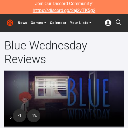
Join Our Discord Community:
https://discord.gg/2aj2vTK5g2
News
Games
Calendar
Your Lists
Blue Wednesday
Reviews
-1
-1%
?