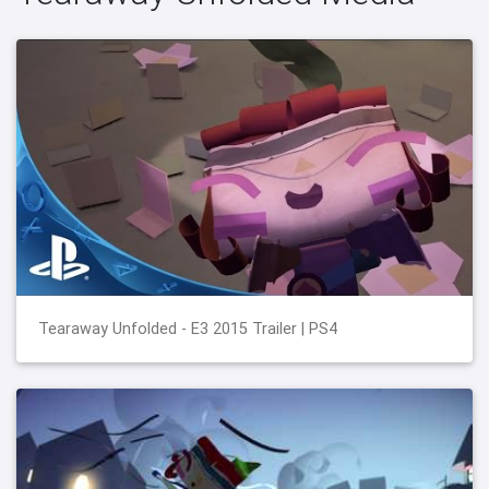
Tearaway Unfolded - E3 2015 Trailer | PS4