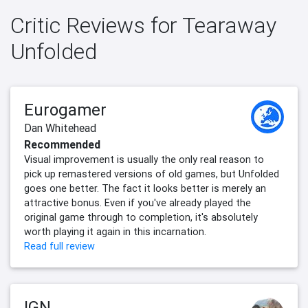
Critic Reviews for Tearaway
Unfolded
Eurogamer
Dan Whitehead
Recommended
Visual improvement is usually the only real reason to
pick up remastered versions of old games, but Unfolded
goes one better. The fact it looks better is merely an
attractive bonus. Even if you've already played the
original game through to completion, it's absolutely
worth playing it again in this incarnation.
Read full review
IGN