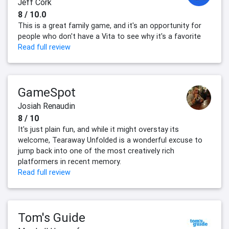
Jeff Cork
8 / 10.0
This is a great family game, and it's an opportunity for
people who don't have a Vita to see why it's a favorite
Read full review
GameSpot
Josiah Renaudin
8 / 10
It's just plain fun, and while it might overstay its
welcome, Tearaway Unfolded is a wonderful excuse to
jump back into one of the most creatively rich
platformers in recent memory.
Read full review
Tom's Guide