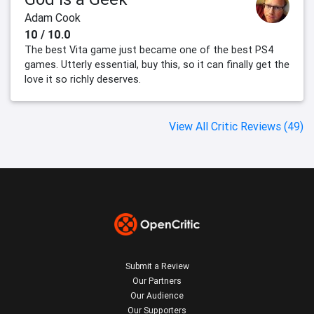
Adam Cook
10 / 10.0
The best Vita game just became one of the best PS4
games. Utterly essential, buy this, so it can finally get the
love it so richly deserves.
View All Critic Reviews (49)
Submit a Review
Our Partners
Our Audience
Our Supporters