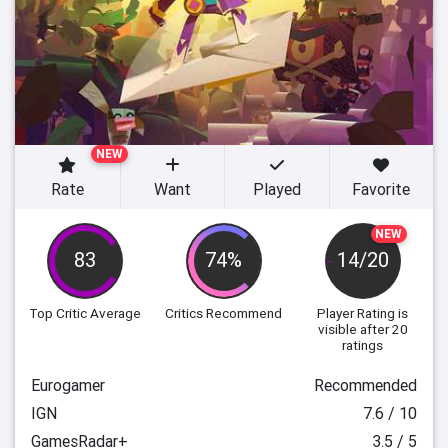
NEW
Rate
Want
Played
Favorite
NEW
83
74%
14/20
Top Critic Average
Critics Recommend
Player Rating
is
visible after 20
ratings
Eurogamer
Recommended
IGN
7.6 / 10
GamesRadar+
3.5 / 5