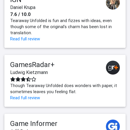
Daniel Krupa
7.6 / 10.0
Tearaway Unfolded is fun and fizzes with ideas, even
though some of the original's charm has been lost in
translation.
Read full review
GamesRadar+
Ludwig Kietzmann
Though Tearaway Unfolded does wonders with paper, it
sometimes leaves you feeling flat.
Read full review
Game Informer