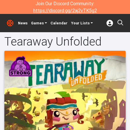
Join Our Discord Community:
https://discord.gg/2aj2vTK5g2
News
Games
Calendar
Your Lists
Tearaway Unfolded