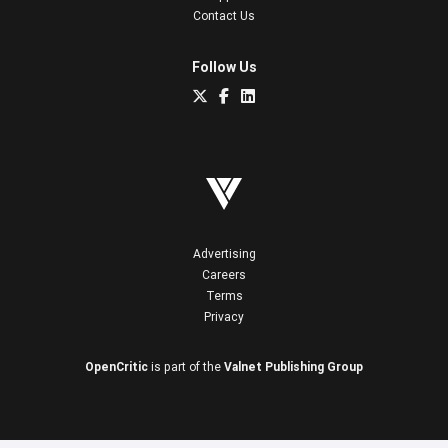
Contact Us
Follow Us
Advertising
Careers
Terms
Privacy
OpenCritic
is part of the
Valnet Publishing Group