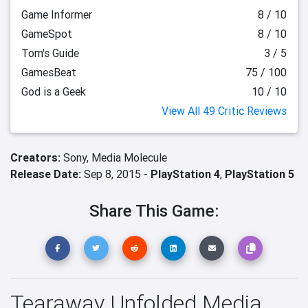
Game Informer
8 / 10
GameSpot
8 / 10
Tom's Guide
3 / 5
GamesBeat
75 / 100
God is a Geek
10 / 10
View All 49 Critic Reviews
Creators:
Sony,
Media Molecule
Release Date:
Sep 8, 2015 -
PlayStation 4
,
PlayStation 5
Share This Game:
Tearaway Unfolded Media