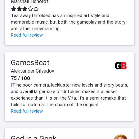
Marshall Honorof
Tearaway Unfolded has an inspired art style and
memorable music, but both the gameplay and the story
are rather undemanding.
Read full review
GamesBeat
Aleksander Gilyadov
75 / 100
[T]he poor camera, lackluster new levels and story beats,
and overall larger size of Unfolded makes it a lesser
experience than it is on the Vita. It's a semi-remake that
fails to match all the charm of the original.
Read full review
God is a Geek