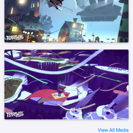
View All Media